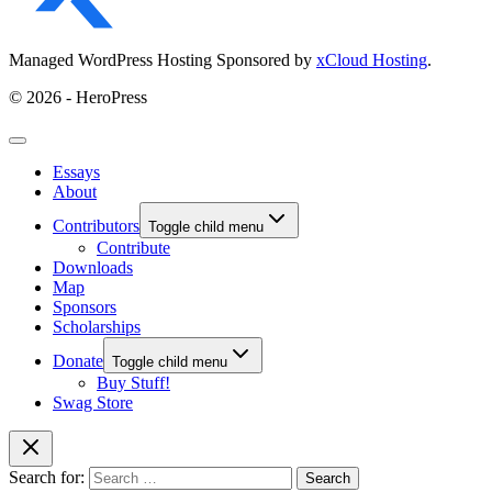
Managed WordPress Hosting Sponsored by
xCloud Hosting
.
© 2026 - HeroPress
Essays
About
Contributors
Toggle child menu
Contribute
Downloads
Map
Sponsors
Scholarships
Donate
Toggle child menu
Buy Stuff!
Swag Store
Search for: