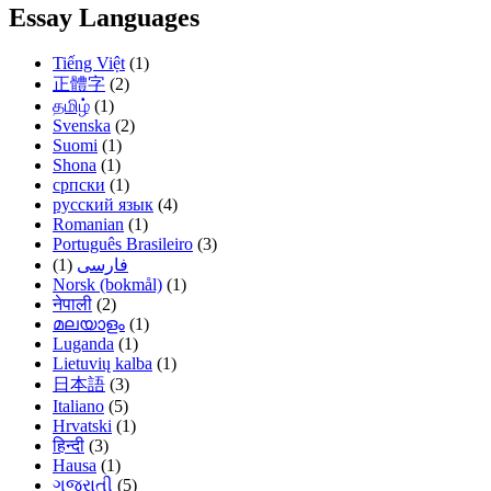
Essay Languages
Tiếng Việt
(1)
正體字
(2)
தமிழ்
(1)
Svenska
(2)
Suomi
(1)
Shona
(1)
српски
(1)
русский язык
(4)
Romanian
(1)
Português Brasileiro
(3)
(1)
فارسی
Norsk (bokmål)
(1)
नेपाली
(2)
മലയാളം
(1)
Luganda
(1)
Lietuvių kalba
(1)
日本語
(3)
Italiano
(5)
Hrvatski
(1)
हिन्दी
(3)
Hausa
(1)
ગુજરાતી
(5)