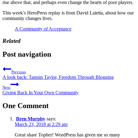
rise above that, and perhaps even change the hearts of poor players.
This week’s HeroPress replay is from David Laietta, about how our
community changes lives.
A Community of Acceptance
Related
Post navigation
Previous
A look back: Tamsin Taylor, Freedom Through Blogging
Next
Giving Back In Your Own Community
One Comment
Bren Murphy
says:
March 23, 2018 at 2:29 am
Great share Topher! WordPress has given me so many