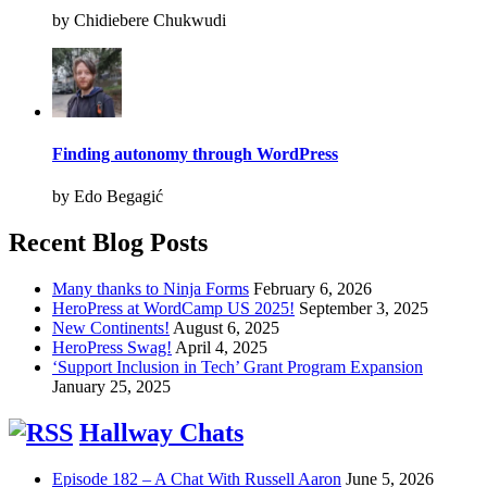
by Chidiebere Chukwudi
Finding autonomy through WordPress
by Edo Begagić
Recent Blog Posts
Many thanks to Ninja Forms
February 6, 2026
HeroPress at WordCamp US 2025!
September 3, 2025
New Continents!
August 6, 2025
HeroPress Swag!
April 4, 2025
‘Support Inclusion in Tech’ Grant Program Expansion
January 25, 2025
Hallway Chats
Episode 182 – A Chat With Russell Aaron
June 5, 2026