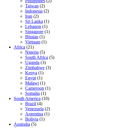
Philippines
(2)
Taiwan
(2)
Indonesia
(2)
Iran
(2)
Sri Lanka
(1)
Lebanon
(1)
Singapore
(1)
Bhutan
(1)
Vietnam
(1)
Africa
(21)
Nigeria
(5)
South Africa
(5)
Uganda
(3)
Zimbabwe
(3)
Kenya
(1)
Egypt
(1)
Malawi
(1)
Cameroon
(1)
Somalia
(1)
South America
(10)
Brazil
(4)
Venezuela
(2)
Argentina
(1)
Bolivia
(1)
Australia
(5)