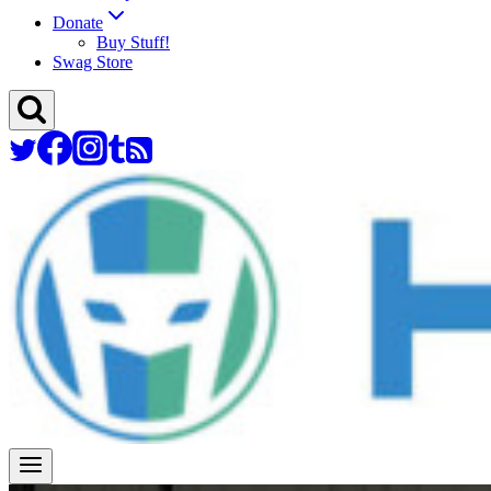
Donate
Buy Stuff!
Swag Store