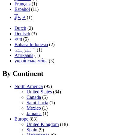
Français
(1)
Español
(11)
རྫོང་ཁ་
(1)
Dutch
(2)
Deutsch
(3)
বাংলা
(5)
Bahasa Indonesia
(2)
(1)
Afrikaans
(1)
украї́нська мо́ва
(3)
By Continent
North America
(95)
United States
(84)
Canada
(5)
Saint Lucia
(1)
Mexico
(1)
Jamaica
(1)
Europe
(83)
United Kingdom
(18)
Spain
(9)