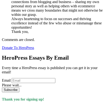
connections from blogging and business – sharing my own
personal story as well as helping others with ecommerce
means we cross many boundaries that might not otherwise be
within our grasp.
Always heartening to focus on successes and thriving
excellence instead of the few who abuse or mismanage these
opportunities!
Thank you,
Comments are closed.
Donate To HeroPress
HeroPress Essays By Email
Every time a HeroPress essay is published you can get it in your
email!
Email
Please wait...
Subscribe
Thank you for signing up!