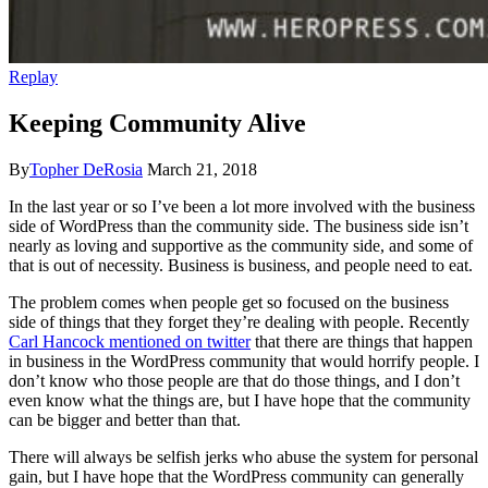
Replay
Keeping Community Alive
By
Topher DeRosia
March 21, 2018
In the last year or so I’ve been a lot more involved with the business
side of WordPress than the community side. The business side isn’t
nearly as loving and supportive as the community side, and some of
that is out of necessity. Business is business, and people need to eat.
The problem comes when people get so focused on the business
side of things that they forget they’re dealing with people. Recently
Carl Hancock mentioned on twitter
that there are things that happen
in business in the WordPress community that would horrify people. I
don’t know who those people are that do those things, and I don’t
even know what the things are, but I have hope that the community
can be bigger and better than that.
There will always be selfish jerks who abuse the system for personal
gain, but I have hope that the WordPress community can generally