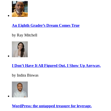
An Eighth Grader’s Dream Comes True
by Ray Mitchell
I Don’t Have It All Figured Out. I Show Up Anyway.
by Indira Biswas
WordPress: the untapped treasure for leverage.