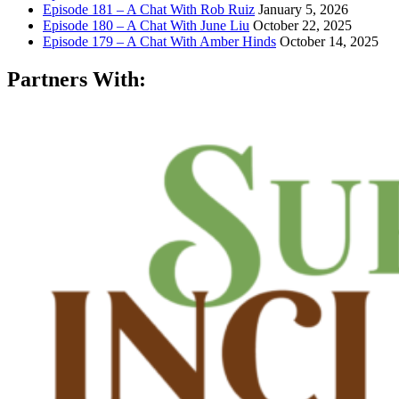
Episode 181 – A Chat With Rob Ruiz
January 5, 2026
Episode 180 – A Chat With June Liu
October 22, 2025
Episode 179 – A Chat With Amber Hinds
October 14, 2025
Partners With: