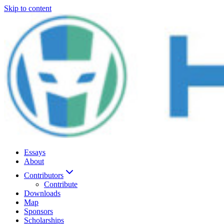
Skip to content
Essays
About
Contributors
Contribute
Downloads
Map
Sponsors
Scholarships