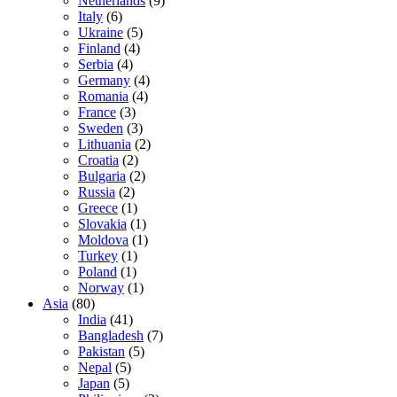
Netherlands
(9)
Italy
(6)
Ukraine
(5)
Finland
(4)
Serbia
(4)
Germany
(4)
Romania
(4)
France
(3)
Sweden
(3)
Lithuania
(2)
Croatia
(2)
Bulgaria
(2)
Russia
(2)
Greece
(1)
Slovakia
(1)
Moldova
(1)
Turkey
(1)
Poland
(1)
Norway
(1)
Asia
(80)
India
(41)
Bangladesh
(7)
Pakistan
(5)
Nepal
(5)
Japan
(5)