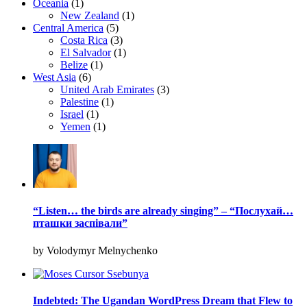
Oceania
(1)
New Zealand
(1)
Central America
(5)
Costa Rica
(3)
El Salvador
(1)
Belize
(1)
West Asia
(6)
United Arab Emirates
(3)
Palestine
(1)
Israel
(1)
Yemen
(1)
“Listen… the birds are already singing” – “Послухай…
пташки заспівали”
by Volodymyr Melnychenko
Indebted: The Ugandan WordPress Dream that Flew to