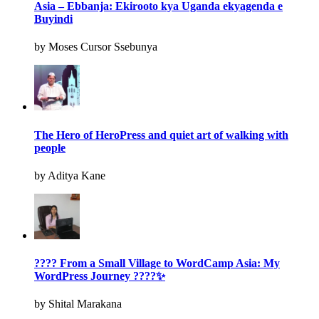
Asia – Ebbanja: Ekirooto kya Uganda ekyagenda e
Buyindi
by Moses Cursor Ssebunya
The Hero of HeroPress and quiet art of walking with
people
by Aditya Kane
???? From a Small Village to WordCamp Asia: My
WordPress Journey ????✨
by Shital Marakana