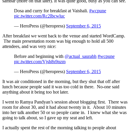
sambar (more on that later). It was quite good, busy as you can see.
Dosa and curry for breakfast at Vaishali.
#wcpune
pic.twitter.com/Rc2Ibcwluc
— HeroPress (@heropress)
September 6, 2015
After breakfast we went back to the venue and started WordCamp.
The main presentation room was big enough to hold all 500
attendees, and was very nice:
Before and beginning with
@actual_saurabh
#wcpune
pic.twitter.com/Vjsh8s9nzm
— HeroPress (@heropress)
September 6, 2015
It was air conditioned in the morning, but they shut that off after
lunch because people said it was too cold in there. No-one said
anything about it being too hot later.
I went to Ramya Pandyan’s session about blogging first. There was
room for about 30, and it had about twenty in it. About 10 minutes
into her talk another 50 or so people came in. I knew what she was
going to talk about, so I gave up my seat and left.
I actually spent the rest of the morning talking to people about