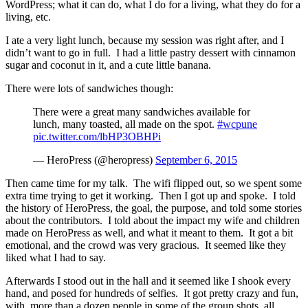
WordPress; what it can do, what I do for a living, what they do for a
living, etc.
I ate a very light lunch, because my session was right after, and I
didn’t want to go in full. I had a little pastry dessert with cinnamon
sugar and coconut in it, and a cute little banana.
There were lots of sandwiches though:
There were a great many sandwiches available for
lunch, many toasted, all made on the spot.
#wcpune
pic.twitter.com/lbHP3OBHPi
— HeroPress (@heropress)
September 6, 2015
Then came time for my talk. The wifi flipped out, so we spent some
extra time trying to get it working. Then I got up and spoke. I told
the history of HeroPress, the goal, the purpose, and told some stories
about the contributors. I told about the impact my wife and children
made on HeroPress as well, and what it meant to them. It got a bit
emotional, and the crowd was very gracious. It seemed like they
liked what I had to say.
Afterwards I stood out in the hall and it seemed like I shook every
hand, and posed for hundreds of selfies. It got pretty crazy and fun,
with more than a dozen people in some of the group shots, all