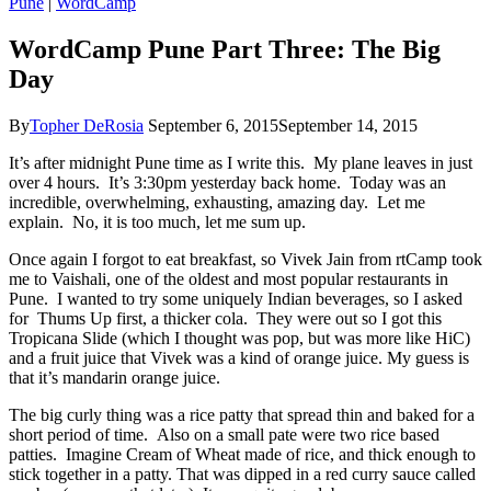
Pune
|
WordCamp
WordCamp Pune Part Three: The Big
Day
By
Topher DeRosia
September 6, 2015
September 14, 2015
It’s after midnight Pune time as I write this. My plane leaves in just
over 4 hours. It’s 3:30pm yesterday back home. Today was an
incredible, overwhelming, exhausting, amazing day. Let me
explain. No, it is too much, let me sum up.
Once again I forgot to eat breakfast, so Vivek Jain from rtCamp took
me to Vaishali, one of the oldest and most popular restaurants in
Pune. I wanted to try some uniquely Indian beverages, so I asked
for Thums Up first, a thicker cola. They were out so I got this
Tropicana Slide (which I thought was pop, but was more like HiC)
and a fruit juice that Vivek was a kind of orange juice. My guess is
that it’s mandarin orange juice.
The big curly thing was a rice patty that spread thin and baked for a
short period of time. Also on a small pate were two rice based
patties. Imagine Cream of Wheat made of rice, and thick enough to
stick together in a patty. That was dipped in a red curry sauce called