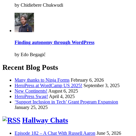
by Chidiebere Chukwudi
Finding autonomy through WordPress
by Edo Begagić
Recent Blog Posts
Many thanks to Ninja Forms
February 6, 2026
HeroPress at WordCamp US 2025!
September 3, 2025
New Continents!
August 6, 2025
HeroPress Swag!
April 4, 2025
‘Support Inclusion in Tech’ Grant Program Expansion
January 25, 2025
Hallway Chats
Episode 182 – A Chat With Russell Aaron
June 5, 2026