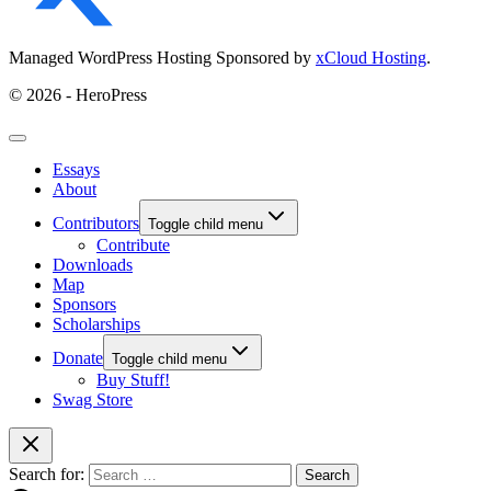
Managed WordPress Hosting Sponsored by
xCloud Hosting
.
© 2026 - HeroPress
Essays
About
Contributors
Toggle child menu
Contribute
Downloads
Map
Sponsors
Scholarships
Donate
Toggle child menu
Buy Stuff!
Swag Store
Search for: