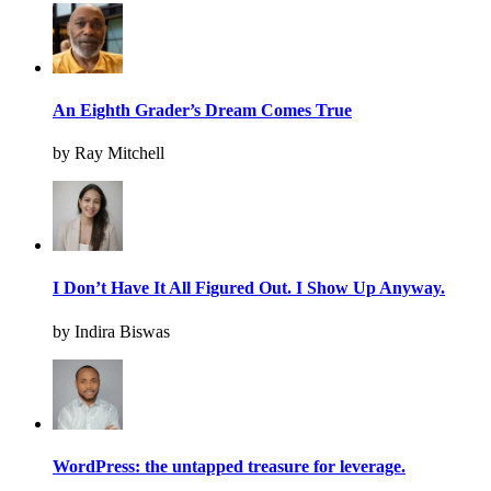
An Eighth Grader’s Dream Comes True
by Ray Mitchell
I Don’t Have It All Figured Out. I Show Up Anyway.
by Indira Biswas
WordPress: the untapped treasure for leverage.