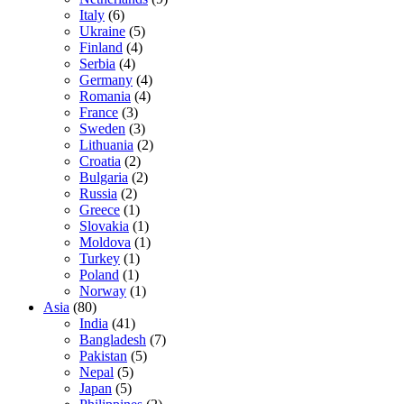
Italy
(6)
Ukraine
(5)
Finland
(4)
Serbia
(4)
Germany
(4)
Romania
(4)
France
(3)
Sweden
(3)
Lithuania
(2)
Croatia
(2)
Bulgaria
(2)
Russia
(2)
Greece
(1)
Slovakia
(1)
Moldova
(1)
Turkey
(1)
Poland
(1)
Norway
(1)
Asia
(80)
India
(41)
Bangladesh
(7)
Pakistan
(5)
Nepal
(5)
Japan
(5)