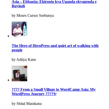
Asia – Ebbanja: Ekirooto kya Uganda ekyagenda e
Buyindi
by Moses Cursor Ssebunya
The Hero of HeroPress and quiet art of walking with
people
by Aditya Kane
???? From a Small Village to WordCamp Asia: My
WordPress Journey ????✨
by Shital Marakana