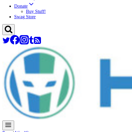
Donate
Buy Stuff!
Swag Store