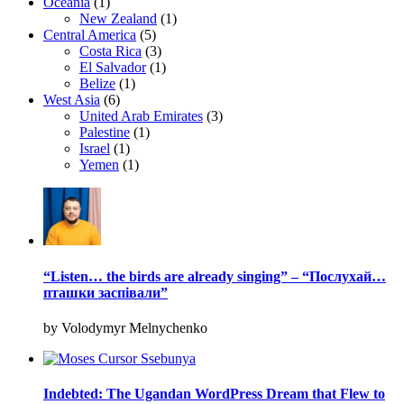
Oceania
(1)
New Zealand
(1)
Central America
(5)
Costa Rica
(3)
El Salvador
(1)
Belize
(1)
West Asia
(6)
United Arab Emirates
(3)
Palestine
(1)
Israel
(1)
Yemen
(1)
“Listen… the birds are already singing” – “Послухай…
пташки заспівали”
by Volodymyr Melnychenko
Indebted: The Ugandan WordPress Dream that Flew to