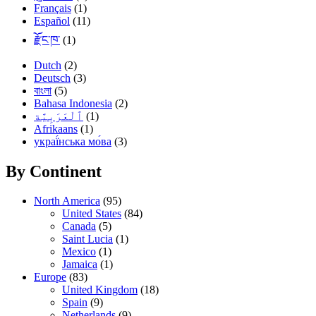
Français
(1)
Español
(11)
རྫོང་ཁ་
(1)
Dutch
(2)
Deutsch
(3)
বাংলা
(5)
Bahasa Indonesia
(2)
(1)
Afrikaans
(1)
украї́нська мо́ва
(3)
By Continent
North America
(95)
United States
(84)
Canada
(5)
Saint Lucia
(1)
Mexico
(1)
Jamaica
(1)
Europe
(83)
United Kingdom
(18)
Spain
(9)
Netherlands
(9)