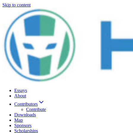
Skip to content
Essays
About
Contributors
Contribute
Downloads
Map
Sponsors
Scholarships