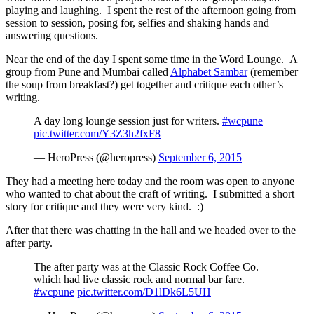
playing and laughing. I spent the rest of the afternoon going from
session to session, posing for, selfies and shaking hands and
answering questions.
Near the end of the day I spent some time in the Word Lounge. A
group from Pune and Mumbai called
Alphabet Sambar
(remember
the soup from breakfast?) get together and critique each other’s
writing.
A day long lounge session just for writers.
#wcpune
pic.twitter.com/Y3Z3h2fxF8
— HeroPress (@heropress)
September 6, 2015
They had a meeting here today and the room was open to anyone
who wanted to chat about the craft of writing. I submitted a short
story for critique and they were very kind. :)
After that there was chatting in the hall and we headed over to the
after party.
The after party was at the Classic Rock Coffee Co.
which had live classic rock and normal bar fare.
#wcpune
pic.twitter.com/D1lDk6L5UH