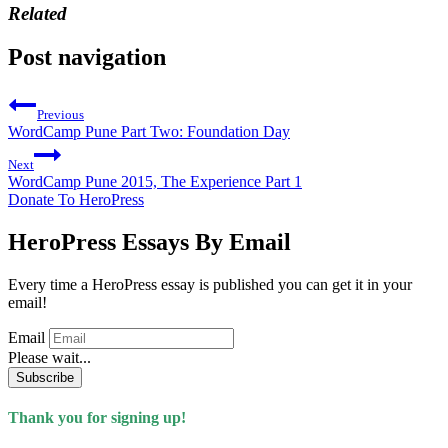
Related
Post navigation
Previous
WordCamp Pune Part Two: Foundation Day
Next
WordCamp Pune 2015, The Experience Part 1
Donate To HeroPress
HeroPress Essays By Email
Every time a HeroPress essay is published you can get it in your
email!
Email
Please wait...
Subscribe
Thank you for signing up!