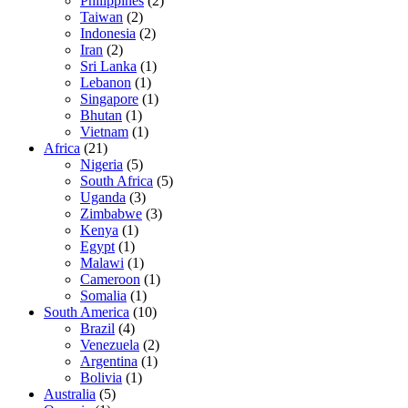
Philippines
(2)
Taiwan
(2)
Indonesia
(2)
Iran
(2)
Sri Lanka
(1)
Lebanon
(1)
Singapore
(1)
Bhutan
(1)
Vietnam
(1)
Africa
(21)
Nigeria
(5)
South Africa
(5)
Uganda
(3)
Zimbabwe
(3)
Kenya
(1)
Egypt
(1)
Malawi
(1)
Cameroon
(1)
Somalia
(1)
South America
(10)
Brazil
(4)
Venezuela
(2)
Argentina
(1)
Bolivia
(1)
Australia
(5)