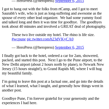
— HeroPress (@heropress)
September 6, 2015
I got to hang out with the folks from rtCamp, and I got to meet
Saurabh’s wife, who is just as long-suffering and awesome as the
spouse of every other lead organizer. We had some yummy food
and talked long and then it was time for goodbye. The goodbyes
took about 40 minutes and involved a GREAT deal of photography.
These two live outside my hotel. The rhino is life size.
#wcpune
pic.twitter.com/h23dVKyCA0
— HeroPress (@heropress)
September 6, 2015
I finally got back to the hotel, ordered a car for 2am, showered,
packed, and started this post. Next I go to the Pune airport, to the
New Delhi airport (about 2 hours north by plane), to Newark New
Jersey (15 hours straight!), to Grand Rapids MI, where I will hug
my beautiful family.
I’m going to leave this post at a factual one, and go into the details
of what I learned, what I taught, and generally how things went in
another post.
Goodbye Pune, I’m forever grateful for your generosity and the
experiences I had here.