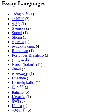
Essay Languages
Tiếng Việt
(1)
正體字
(2)
தமிழ்
(1)
Svenska
(2)
Suomi
(1)
Shona
(1)
српски
(1)
русский язык
(4)
Romanian
(1)
Português Brasileiro
(3)
(1)
فارسی
Norsk (bokmål)
(1)
नेपाली
(2)
മലയാളം
(1)
Luganda
(1)
Lietuvių kalba
(1)
日本語
(3)
Italiano
(5)
Hrvatski
(1)
हिन्दी
(3)
Hausa
(1)
ગુજરાતી
(5)