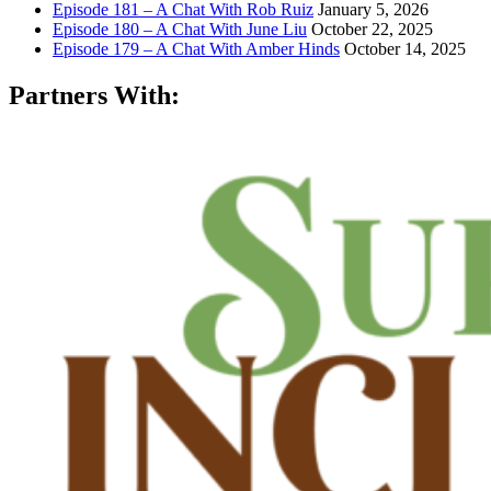
Episode 181 – A Chat With Rob Ruiz
January 5, 2026
Episode 180 – A Chat With June Liu
October 22, 2025
Episode 179 – A Chat With Amber Hinds
October 14, 2025
Partners With: