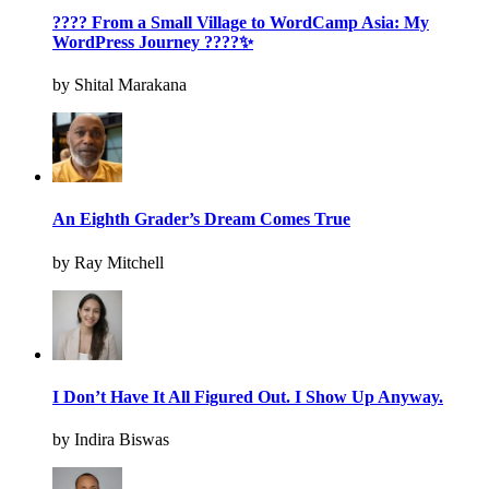
???? From a Small Village to WordCamp Asia: My
WordPress Journey ????✨
by Shital Marakana
An Eighth Grader’s Dream Comes True
by Ray Mitchell
I Don’t Have It All Figured Out. I Show Up Anyway.
by Indira Biswas