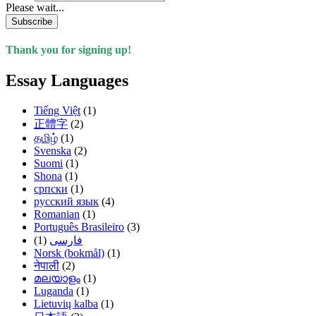
Please wait...
Subscribe
Thank you for signing up!
Essay Languages
Tiếng Việt
(1)
正體字
(2)
தமிழ்
(1)
Svenska
(2)
Suomi
(1)
Shona
(1)
српски
(1)
русский язык
(4)
Romanian
(1)
Português Brasileiro
(3)
(1)
فارسی
Norsk (bokmål)
(1)
नेपाली
(2)
മലയാളം
(1)
Luganda
(1)
Lietuvių kalba
(1)