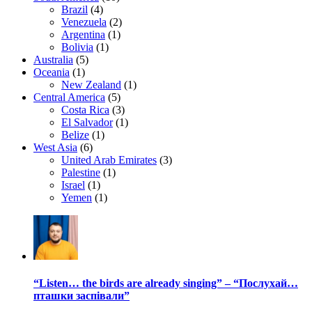
Brazil
(4)
Venezuela
(2)
Argentina
(1)
Bolivia
(1)
Australia
(5)
Oceania
(1)
New Zealand
(1)
Central America
(5)
Costa Rica
(3)
El Salvador
(1)
Belize
(1)
West Asia
(6)
United Arab Emirates
(3)
Palestine
(1)
Israel
(1)
Yemen
(1)
“Listen… the birds are already singing” – “Послухай…
пташки заспівали”