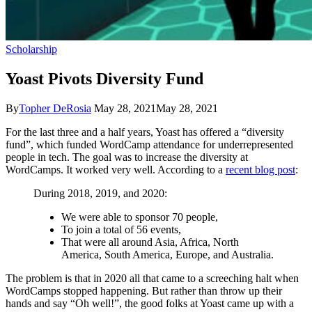
Scholarship
Yoast Pivots Diversity Fund
By
Topher DeRosia
May 28, 2021
May 28, 2021
For the last three and a half years, Yoast has offered a “diversity
fund”, which funded WordCamp attendance for underrepresented
people in tech. The goal was to increase the diversity at
WordCamps. It worked very well. According to a
recent blog post
:
During 2018, 2019, and 2020:
We were able to sponsor 70 people,
To join a total of 56 events,
That were all around Asia, Africa, North
America, South America, Europe, and Australia.
The problem is that in 2020 all that came to a screeching halt when
WordCamps stopped happening. But rather than throw up their
hands and say “Oh well!”, the good folks at Yoast came up with a