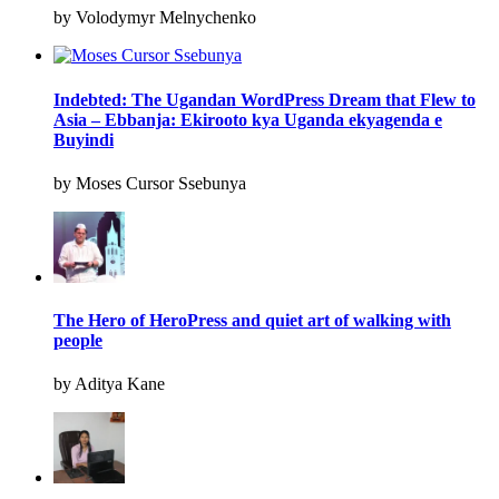
by Volodymyr Melnychenko
Indebted: The Ugandan WordPress Dream that Flew to
Asia – Ebbanja: Ekirooto kya Uganda ekyagenda e
Buyindi
by Moses Cursor Ssebunya
The Hero of HeroPress and quiet art of walking with
people
by Aditya Kane