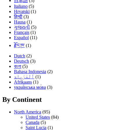
日本語
(3)
Italiano
(5)
Hrvatski
(1)
हिन्दी
(3)
Hausa
(1)
ગુજરાતી
(5)
Français
(1)
Español
(11)
རྫོང་ཁ་
(1)
Dutch
(2)
Deutsch
(3)
বাংলা
(5)
Bahasa Indonesia
(2)
(1)
Afrikaans
(1)
украї́нська мо́ва
(3)
By Continent
North America
(95)
United States
(84)
Canada
(5)
Saint Lucia
(1)