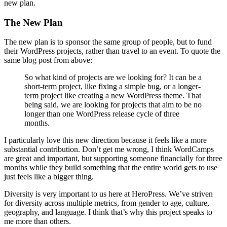
new plan.
The New Plan
The new plan is to sponsor the same group of people, but to fund
their WordPress projects, rather than travel to an event. To quote the
same blog post from above:
So what kind of projects are we looking for? It can be a
short-term project, like fixing a simple bug, or a longer-
term project like creating a new WordPress theme. That
being said, we are looking for projects that aim to be no
longer than one WordPress release cycle of three
months.
I particularly love this new direction because it feels like a more
substantial contribution. Don’t get me wrong, I think WordCamps
are great and important, but supporting someone financially for three
months while they build something that the entire world gets to use
just feels like a bigger thing.
Diversity is very important to us here at HeroPress. We’ve striven
for diversity across multiple metrics, from gender to age, culture,
geography, and language. I think that’s why this project speaks to
me more than others.