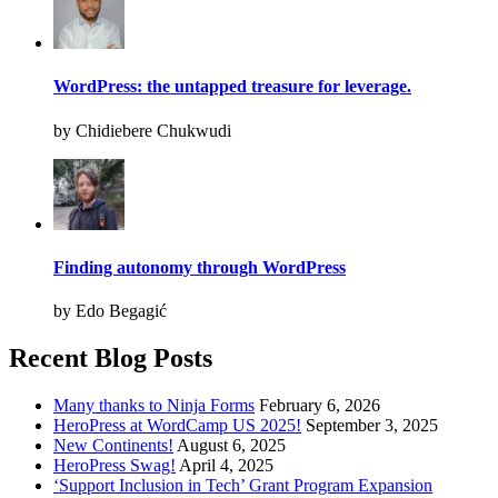
WordPress: the untapped treasure for leverage.
by Chidiebere Chukwudi
Finding autonomy through WordPress
by Edo Begagić
Recent Blog Posts
Many thanks to Ninja Forms
February 6, 2026
HeroPress at WordCamp US 2025!
September 3, 2025
New Continents!
August 6, 2025
HeroPress Swag!
April 4, 2025
‘Support Inclusion in Tech’ Grant Program Expansion