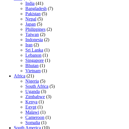
India
(41)
Bangladesh
(7)
Pakistan
(5)
Nepal
(5)
Japan
(5)
Philippines
(2)
Taiwan
(2)
Indonesia
(2)
Iran
(2)
Sri Lanka
(1)
Lebanon
(1)
Singapore
(1)
Bhutan
(1)
Vietnam
(1)
Africa
(21)
Nigeria
(5)
South Africa
(5)
Uganda
(3)
Zimbabwe
(3)
Kenya
(1)
Egypt
(1)
Malawi
(1)
Cameroon
(1)
Somalia
(1)
South America
(10)