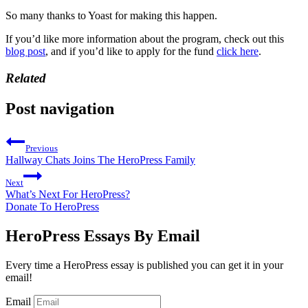
So many thanks to Yoast for making this happen.
If you’d like more information about the program, check out this
blog post
, and if you’d like to apply for the fund
click here
.
Related
Post navigation
Previous
Hallway Chats Joins The HeroPress Family
Next
What’s Next For HeroPress?
Donate To HeroPress
HeroPress Essays By Email
Every time a HeroPress essay is published you can get it in your
email!
Email