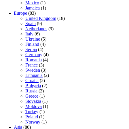
Mexico
(1)
Jamaica
(1)
Europe
(83)
United Kingdom
(18)
Spain
(9)
Netherlands
(9)
Italy
(6)
Ukraine
(5)
Finland
(4)
Serbia
(4)
Germany
(4)
Romania
(4)
France
(3)
Sweden
(3)
Lithuania
(2)
Croatia
(2)
Bulgaria
(2)
Russia
(2)
Greece
(1)
Slovakia
(1)
Moldova
(1)
Turkey
(1)
Poland
(1)
Norway
(1)
Asia
(80)