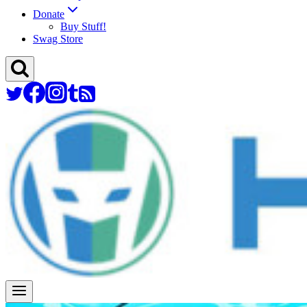
Donate
Buy Stuff!
Swag Store