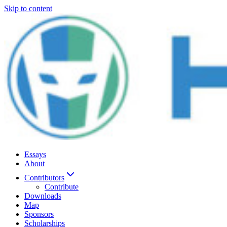
Skip to content
Essays
About
Contributors
Contribute
Downloads
Map
Sponsors
Scholarships