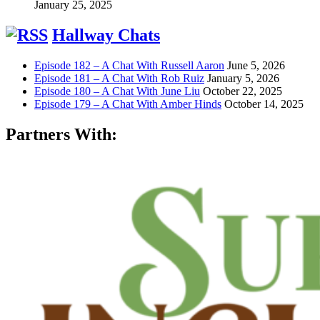
January 25, 2025
Hallway Chats
Episode 182 – A Chat With Russell Aaron
June 5, 2026
Episode 181 – A Chat With Rob Ruiz
January 5, 2026
Episode 180 – A Chat With June Liu
October 22, 2025
Episode 179 – A Chat With Amber Hinds
October 14, 2025
Partners With: