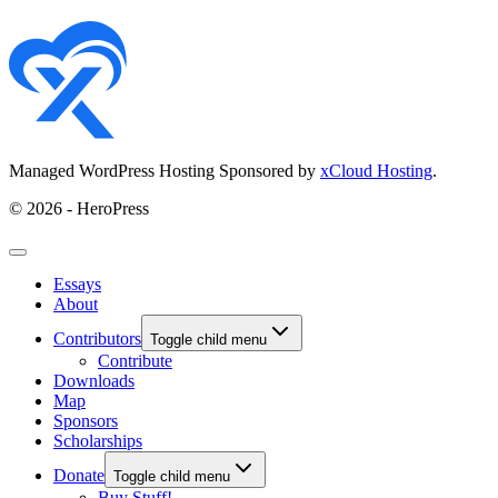
Managed WordPress Hosting Sponsored by
xCloud Hosting
.
© 2026 - HeroPress
Essays
About
Contributors
Toggle child menu
Contribute
Downloads
Map
Sponsors
Scholarships
Donate
Toggle child menu
Buy Stuff!