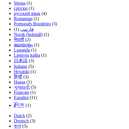
Shona
(1)
српски
(1)
русский язык
(4)
Romanian
(1)
Português Brasileiro
(3)
(1)
فارسی
Norsk (bokmål)
(1)
नेपाली
(2)
മലയാളം
(1)
Luganda
(1)
Lietuvių kalba
(1)
日本語
(3)
Italiano
(5)
Hrvatski
(1)
हिन्दी
(3)
Hausa
(1)
ગુજરાતી
(5)
Français
(1)
Español
(11)
རྫོང་ཁ་
(1)
Dutch
(2)
Deutsch
(3)
বাংলা
(5)