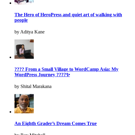
The Hero of HeroPress and quiet art of walking with
people
by Aditya Kane
???? From a Small Village to WordCamp Asia: My
WordPress Journey ????✨
by Shital Marakana
An Eighth Grader’s Dream Comes True