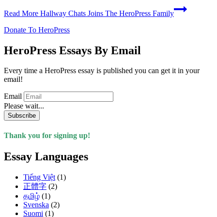
Read More
Hallway Chats Joins The HeroPress Family
Donate To HeroPress
HeroPress Essays By Email
Every time a HeroPress essay is published you can get it in your
email!
Email
Please wait...
Subscribe
Thank you for signing up!
Essay Languages
Tiếng Việt
(1)
正體字
(2)
தமிழ்
(1)
Svenska
(2)
Suomi
(1)