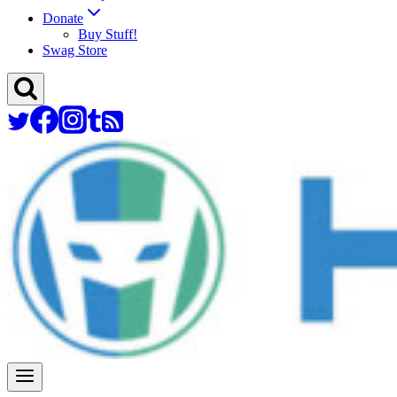
Donate
Buy Stuff!
Swag Store