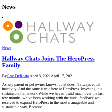
News
News
Hallway Chats Joins The HeroPress
Family
By
Cate DeRosia
April 8, 2021
April 17, 2021
As any parent or pet owner knows, quiet doesn’t always equal
inactivity. And the same is true here at HeroPress. Investing in a
sustainable framework While we haven’t said much over the last
few months, we’ve been working with the initial feedback we
received to expand HeroPress in the most manageable and
sustainable way. Because…