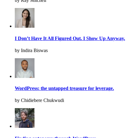
by Ray Mitchell
I Don’t Have It All Figured Out. I Show Up Anyway.
by Indira Biswas
WordPress: the untapped treasure for leverage.
by Chidiebere Chukwudi