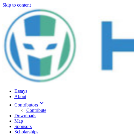
Skip to content
Essays
About
Contributors
Contribute
Downloads
Map
Sponsors
Scholarships