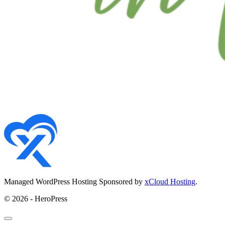
Managed WordPress Hosting Sponsored by
xCloud Hosting
.
© 2026 - HeroPress