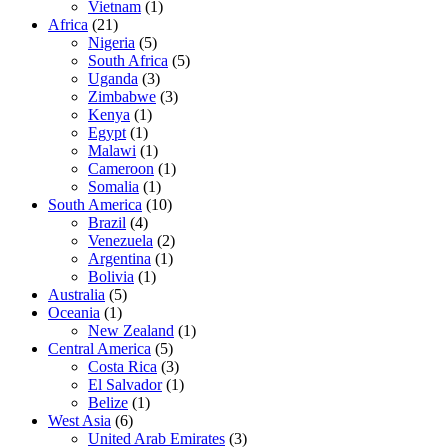
Vietnam
(1)
Africa
(21)
Nigeria
(5)
South Africa
(5)
Uganda
(3)
Zimbabwe
(3)
Kenya
(1)
Egypt
(1)
Malawi
(1)
Cameroon
(1)
Somalia
(1)
South America
(10)
Brazil
(4)
Venezuela
(2)
Argentina
(1)
Bolivia
(1)
Australia
(5)
Oceania
(1)
New Zealand
(1)
Central America
(5)
Costa Rica
(3)
El Salvador
(1)
Belize
(1)
West Asia
(6)
United Arab Emirates
(3)