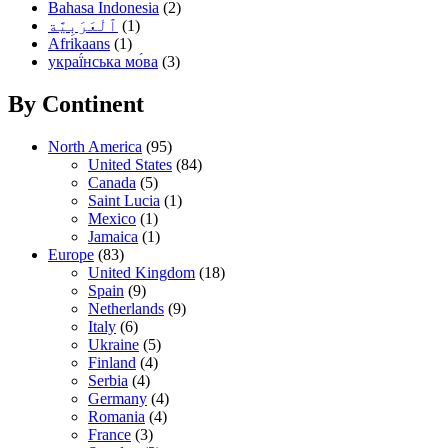
Bahasa Indonesia
(2)
(1)
Afrikaans
(1)
украї́нська мо́ва
(3)
By Continent
North America
(95)
United States
(84)
Canada
(5)
Saint Lucia
(1)
Mexico
(1)
Jamaica
(1)
Europe
(83)
United Kingdom
(18)
Spain
(9)
Netherlands
(9)
Italy
(6)
Ukraine
(5)
Finland
(4)
Serbia
(4)
Germany
(4)
Romania
(4)
France
(3)