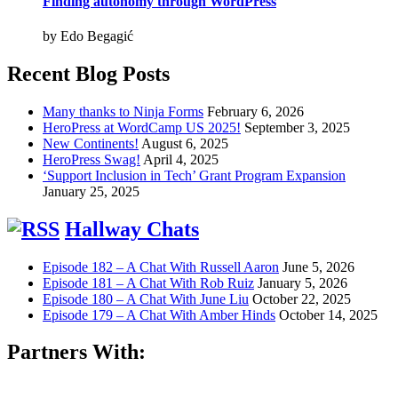
Finding autonomy through WordPress
by Edo Begagić
Recent Blog Posts
Many thanks to Ninja Forms
February 6, 2026
HeroPress at WordCamp US 2025!
September 3, 2025
New Continents!
August 6, 2025
HeroPress Swag!
April 4, 2025
‘Support Inclusion in Tech’ Grant Program Expansion
January 25, 2025
Hallway Chats
Episode 182 – A Chat With Russell Aaron
June 5, 2026
Episode 181 – A Chat With Rob Ruiz
January 5, 2026
Episode 180 – A Chat With June Liu
October 22, 2025
Episode 179 – A Chat With Amber Hinds
October 14, 2025
Partners With: