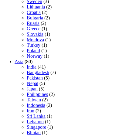
Sweden
(3)
Lithuania
(2)
Croatia
(2)
Bulgaria
(2)
Russia
(2)
Greece
(1)
Slovakia
(1)
Moldova
(1)
Turkey
(1)
Poland
(1)
Norway
(1)
Asia
(80)
India
(41)
Bangladesh
(7)
Pakistan
(5)
Nepal
(5)
Japan
(5)
Philippines
(2)
Taiwan
(2)
Indonesia
(2)
Iran
(2)
Sri Lanka
(1)
Lebanon
(1)
Singapore
(1)
Bhutan
(1)