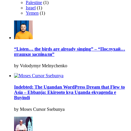
Palestine
(1)
Israel
(1)
Yemen
(1)
“Listen… the birds are already singing” – “Послухай…
пташки заспівали”
by Volodymyr Melnychenko
Indebted: The Ugandan WordPress Dream that Flew to
Asia – Ebbanja: Ekirooto kya Uganda ekyagenda e
Buyindi
by Moses Cursor Ssebunya