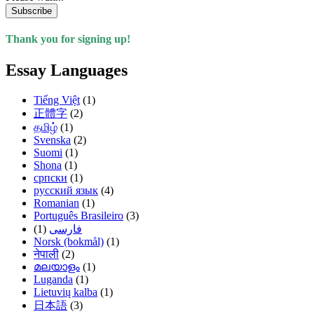
Subscribe
Thank you for signing up!
Essay Languages
Tiếng Việt
(1)
正體字
(2)
தமிழ்
(1)
Svenska
(2)
Suomi
(1)
Shona
(1)
српски
(1)
русский язык
(4)
Romanian
(1)
Português Brasileiro
(3)
(1)
فارسی
Norsk (bokmål)
(1)
नेपाली
(2)
മലയാളം
(1)
Luganda
(1)
Lietuvių kalba
(1)
日本語
(3)