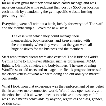
for all seven gyms that they could more easily manage and was
more customizable while reducing their cost by $550 per location
each month by abandoning the gym-specific website hosting
previously used.
Everything went off without a hitch, luckily for everyone! The staff
and the membership all loved the new sites!
The ease with which they could manage their
memberships, book sessions, and keep engaged with
the community when they weren’t at the gym were all
huge positives for the business and the members.
Staff who trained clients were also ecstatic! The Kirkland Gold’s
Gym is home to high-level athletes, such as professional MMA
fighters, Olympic athletes, and bodybuilders. The ease of using
WordPress to add users and manage our client’s progress increased
the effectiveness of what we were doing and our ability to market
our results.
What I took from that experience was the reinforcement of my belief
that in an ever more connected world, WordPress, open source, and
the ethos behind it all were a means to achieve almost any end. It
was also a means achievable by anyone, regardless of class, gender,
or skin color.