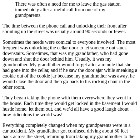
There was often a need for me to leave the gas station
immediately after a rueful call from one of my
grandparents.
The time between the phone call and unlocking their front after
sprinting up the street was usually around 90 seconds or fewer.
Sometimes the needs were comical to everyone involved! The most
frequent was unlocking the cellar door to let someone out stuck
downstairs. Sometimes, that was my grandfather, who had gone
down and shut the door behind him. Usually, it was my
grandmother. My grandfather would forget after a minute that she
had gone into the cellar, and if he saw the door ajar while sneaking a
cookie out of the cookie jar because my grandmother was away, he
would close the door and then go back to his rocking chair in the
other room.
They began taking the phone with them everywhere they went in
the house. Each time they would get locked in the basement I would
hustle home, let them out, and we’d all have a good laugh about
how ridiculous the world was!
Everything completely changed when my grandparents were in a
car accident. My grandfather got confused driving about 50 feet
back across the street, returning from taking my grandmother to the