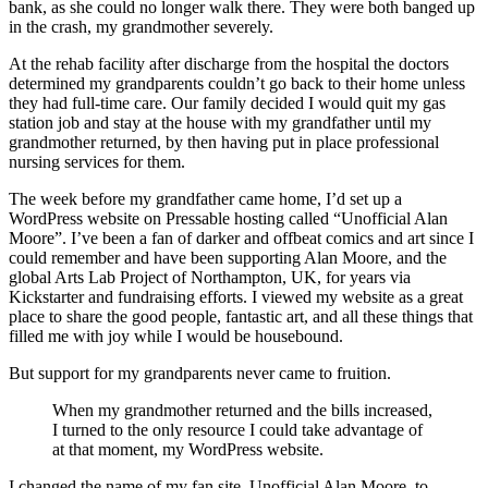
bank, as she could no longer walk there. They were both banged up
in the crash, my grandmother severely.
At the rehab facility after discharge from the hospital the doctors
determined my grandparents couldn’t go back to their home unless
they had full-time care. Our family decided I would quit my gas
station job and stay at the house with my grandfather until my
grandmother returned, by then having put in place professional
nursing services for them.
The week before my grandfather came home, I’d set up a
WordPress website on Pressable hosting called “Unofficial Alan
Moore”. I’ve been a fan of darker and offbeat comics and art since I
could remember and have been supporting Alan Moore, and the
global Arts Lab Project of Northampton, UK, for years via
Kickstarter and fundraising efforts. I viewed my website as a great
place to share the good people, fantastic art, and all these things that
filled me with joy while I would be housebound.
But support for my grandparents never came to fruition.
When my grandmother returned and the bills increased,
I turned to the only resource I could take advantage of
at that moment, my WordPress website.
I changed the name of my fan site, Unofficial Alan Moore, to