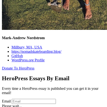
Mark-Andrew Nordstrom
Millbury, MA, USA
https://nomadskateboarding.blog/
GitHub
WordPress.org Profile
Donate To HeroPress
HeroPress Essays By Email
Every time a HeroPress essay is published you can get it in your
email!
Email
Please wait...