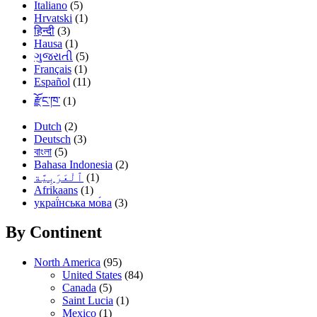
Italiano
(5)
Hrvatski
(1)
हिन्दी
(3)
Hausa
(1)
ગુજરાતી
(5)
Français
(1)
Español
(11)
རྫོང་ཁ་
(1)
Dutch
(2)
Deutsch
(3)
বাংলা
(5)
Bahasa Indonesia
(2)
(1)
Afrikaans
(1)
украї́нська мо́ва
(3)
By Continent
North America
(95)
United States
(84)
Canada
(5)
Saint Lucia
(1)
Mexico
(1)