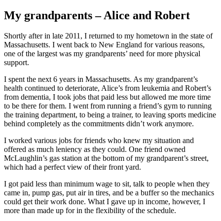
My grandparents – Alice and Robert
Shortly after in late 2011, I returned to my hometown in the state of
Massachusetts. I went back to New England for various reasons,
one of the largest was my grandparents’ need for more physical
support.
I spent the next 6 years in Massachusetts. As my grandparent’s
health continued to deteriorate, Alice’s from leukemia and Robert’s
from dementia, I took jobs that paid less but allowed me more time
to be there for them. I went from running a friend’s gym to running
the training department, to being a trainer, to leaving sports medicine
behind completely as the commitments didn’t work anymore.
I worked various jobs for friends who knew my situation and
offered as much leniency as they could. One friend owned
McLaughlin’s gas station at the bottom of my grandparent’s street,
which had a perfect view of their front yard.
I got paid less than minimum wage to sit, talk to people when they
came in, pump gas, put air in tires, and be a buffer so the mechanics
could get their work done. What I gave up in income, however, I
more than made up for in the flexibility of the schedule.