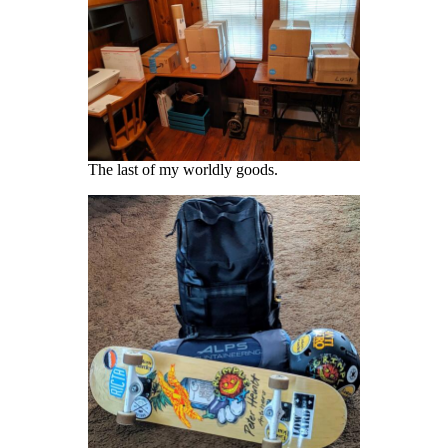
The last of my worldly goods.