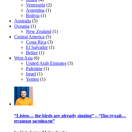
Venezuela
(2)
Argentina
(1)
Bolivia
(1)
Australia
(5)
Oceania
(1)
New Zealand
(1)
Central America
(5)
Costa Rica
(3)
El Salvador
(1)
Belize
(1)
West Asia
(6)
United Arab Emirates
(3)
Palestine
(1)
Israel
(1)
Yemen
(1)
“Listen… the birds are already singing” – “Послухай…
пташки заспівали”