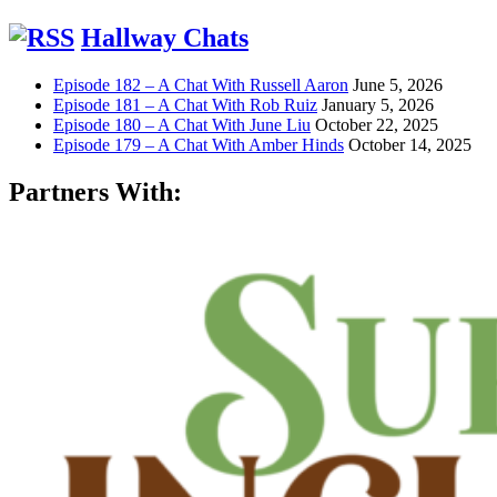
Hallway Chats
Episode 182 – A Chat With Russell Aaron
June 5, 2026
Episode 181 – A Chat With Rob Ruiz
January 5, 2026
Episode 180 – A Chat With June Liu
October 22, 2025
Episode 179 – A Chat With Amber Hinds
October 14, 2025
Partners With: