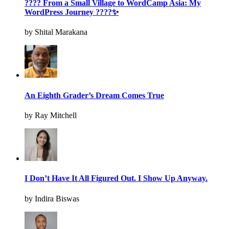
???? From a Small Village to WordCamp Asia: My
WordPress Journey ????✨
by Shital Marakana
An Eighth Grader’s Dream Comes True
by Ray Mitchell
I Don’t Have It All Figured Out. I Show Up Anyway.
by Indira Biswas