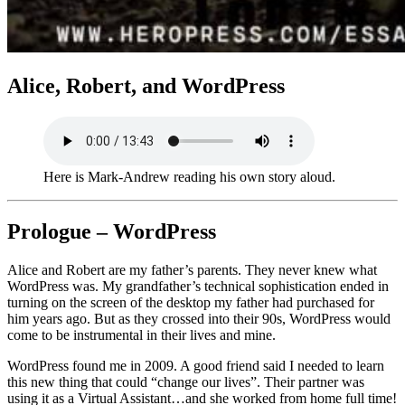
Alice, Robert, and WordPress
Here is Mark-Andrew reading his own story aloud.
Prologue – WordPress
Alice and Robert are my father’s parents. They never knew what
WordPress was. My grandfather’s technical sophistication ended in
turning on the screen of the desktop my father had purchased for
him years ago. But as they crossed into their 90s, WordPress would
come to be instrumental in their lives and mine.
WordPress found me in 2009. A good friend said I needed to learn
this new thing that could “change our lives”. Their partner was
using it as a Virtual Assistant…and she worked from home full time!