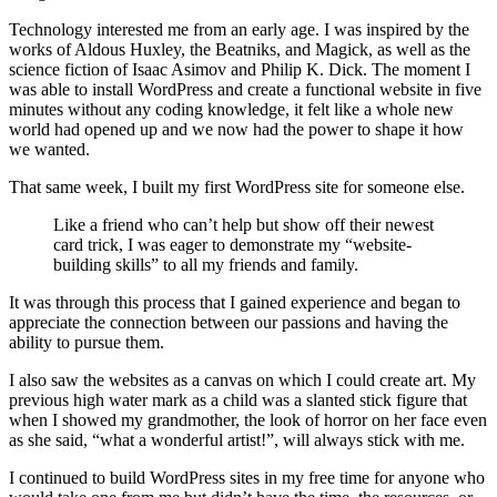
Technology interested me from an early age. I was inspired by the
works of Aldous Huxley, the Beatniks, and Magick, as well as the
science fiction of Isaac Asimov and Philip K. Dick. The moment I
was able to install WordPress and create a functional website in five
minutes without any coding knowledge, it felt like a whole new
world had opened up and we now had the power to shape it how
we wanted.
That same week, I built my first WordPress site for someone else.
Like a friend who can’t help but show off their newest
card trick, I was eager to demonstrate my “website-
building skills” to all my friends and family.
It was through this process that I gained experience and began to
appreciate the connection between our passions and having the
ability to pursue them.
I also saw the websites as a canvas on which I could create art. My
previous high water mark as a child was a slanted stick figure that
when I showed my grandmother, the look of horror on her face even
as she said, “what a wonderful artist!”, will always stick with me.
I continued to build WordPress sites in my free time for anyone who