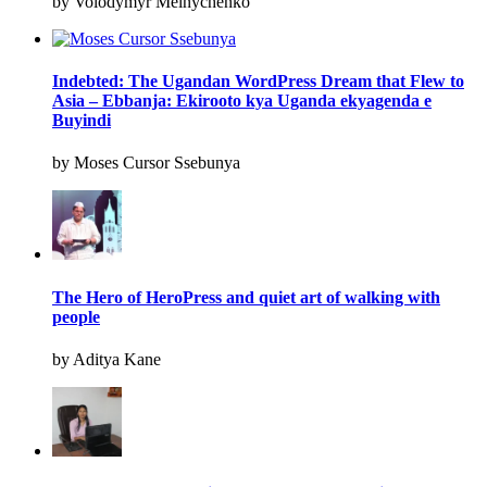
by Volodymyr Melnychenko
Indebted: The Ugandan WordPress Dream that Flew to
Asia – Ebbanja: Ekirooto kya Uganda ekyagenda e
Buyindi
by Moses Cursor Ssebunya
The Hero of HeroPress and quiet art of walking with
people
by Aditya Kane