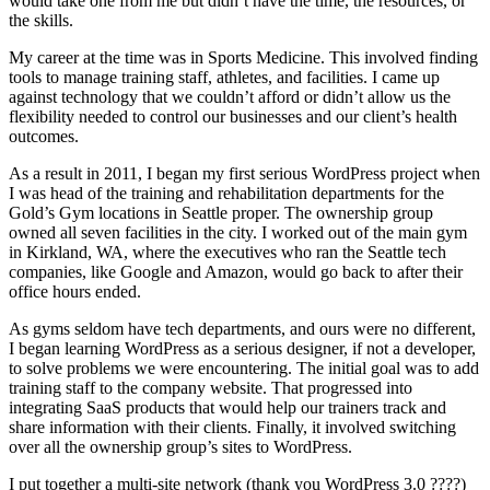
would take one from me but didn’t have the time, the resources, or
the skills.
My career at the time was in Sports Medicine. This involved finding
tools to manage training staff, athletes, and facilities. I came up
against technology that we couldn’t afford or didn’t allow us the
flexibility needed to control our businesses and our client’s health
outcomes.
As a result in 2011, I began my first serious WordPress project when
I was head of the training and rehabilitation departments for the
Gold’s Gym locations in Seattle proper. The ownership group
owned all seven facilities in the city. I worked out of the main gym
in Kirkland, WA, where the executives who ran the Seattle tech
companies, like Google and Amazon, would go back to after their
office hours ended.
As gyms seldom have tech departments, and ours were no different,
I began learning WordPress as a serious designer, if not a developer,
to solve problems we were encountering. The initial goal was to add
training staff to the company website. That progressed into
integrating SaaS products that would help our trainers track and
share information with their clients. Finally, it involved switching
over all the ownership group’s sites to WordPress.
I put together a multi-site network (thank you WordPress 3.0 ????)