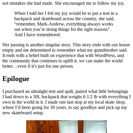
not mistakes she had made. She encouraged me to follow my joy.
When I told her I felt my joy would be to put a tent in a
backpack and skateboard across the country, she said,
“remember, Mark-Andrew, everything always works
out when you’re doing things for the right reasons”.
And I have remembered.
Her passing is another singular story. This story ends with our house
empty and me determined to remember what my grandmother said.
It ends with a belief built on experience that with WordPress, and
the community that continues to uplift it, we can make the world
better…even if it’s just for one person.
Epilogue
I purchased an ultralight tent and quilt, paired what little belongings
I had down to a 30L backpack that weighs 6 1/2 lb with everything I
own in the world in it. I made one last stop at my local skate shop,
where I’d been going for 30 years, to say goodbye and pick up my
new skateboard setup.