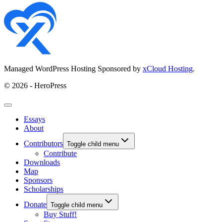
Managed WordPress Hosting Sponsored by
xCloud Hosting
.
© 2026 - HeroPress
Essays
About
Contributors
Toggle child menu
Contribute
Downloads
Map
Sponsors
Scholarships
Donate
Toggle child menu
Buy Stuff!