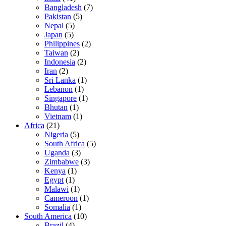
Bangladesh
(7)
Pakistan
(5)
Nepal
(5)
Japan
(5)
Philippines
(2)
Taiwan
(2)
Indonesia
(2)
Iran
(2)
Sri Lanka
(1)
Lebanon
(1)
Singapore
(1)
Bhutan
(1)
Vietnam
(1)
Africa
(21)
Nigeria
(5)
South Africa
(5)
Uganda
(3)
Zimbabwe
(3)
Kenya
(1)
Egypt
(1)
Malawi
(1)
Cameroon
(1)
Somalia
(1)
South America
(10)
Brazil
(4)