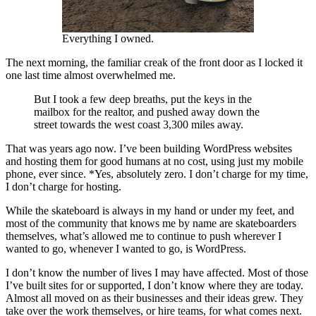
Everything I owned.
The next morning, the familiar creak of the front door as I locked it
one last time almost overwhelmed me.
But I took a few deep breaths, put the keys in the
mailbox for the realtor, and pushed away down the
street towards the west coast 3,300 miles away.
That was years ago now. I’ve been building WordPress websites
and hosting them for good humans at no cost, using just my mobile
phone, ever since. *Yes, absolutely zero. I don’t charge for my time,
I don’t charge for hosting.
While the skateboard is always in my hand or under my feet, and
most of the community that knows me by name are skateboarders
themselves, what’s allowed me to continue to push wherever I
wanted to go, whenever I wanted to go, is WordPress.
I don’t know the number of lives I may have affected. Most of those
I’ve built sites for or supported, I don’t know where they are today.
Almost all moved on as their businesses and their ideas grew. They
take over the work themselves, or hire teams, for what comes next.