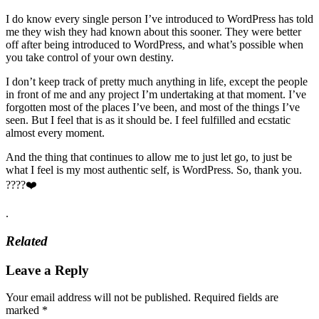
I do know every single person I’ve introduced to WordPress has told
me they wish they had known about this sooner. They were better
off after being introduced to WordPress, and what’s possible when
you take control of your own destiny.
I don’t keep track of pretty much anything in life, except the people
in front of me and any project I’m undertaking at that moment. I’ve
forgotten most of the places I’ve been, and most of the things I’ve
seen. But I feel that is as it should be. I feel fulfilled and ecstatic
almost every moment.
And the thing that continues to allow me to just let go, to just be
what I feel is my most authentic self, is WordPress. So, thank you.
????❤️
.
Related
Leave a Reply
Your email address will not be published.
Required fields are
marked
*