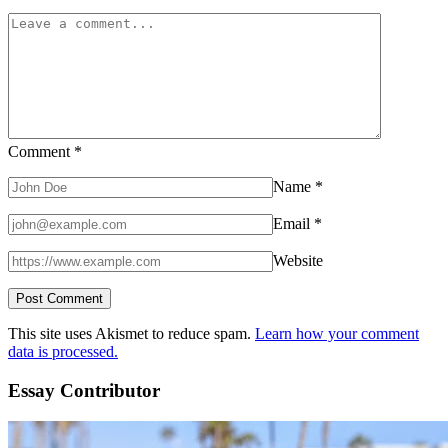
Comment
*
Name
*
Email
*
Website
This site uses Akismet to reduce spam.
Learn how your comment
data is processed.
Essay Contributor