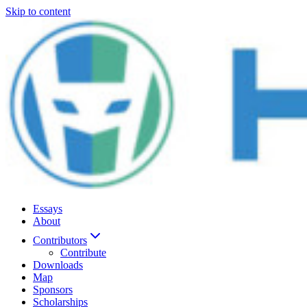
Skip to content
Essays
About
Contributors
Contribute
Downloads
Map
Sponsors
Scholarships