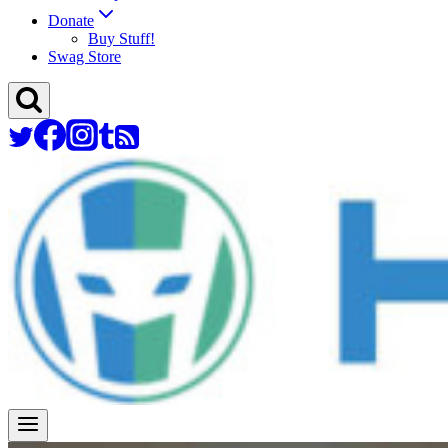
Donate
Buy Stuff!
Swag Store