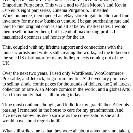
Emporium Purgatorio. This was a nod to Alan Moore’s and Kevin
O’Neill’s eight-part series, Cinema Purgatorio. I installed
WooCommerce, then opened an eBay store to gain traction and find
inventory for my new business venture. I began purchasing rare and
hard-to-find original comics and art at below-market rates. I would
then resell or barter them, but instead of maximizing profits I
maximized openness and honesty for the art.
This, coupled with my lifetime support and connections with the
fantastic artists and writers still creating the works, led me to become
the sole US distributor for many Indie projects coming out of the
UK.
Over the next two years, I used only WordPress, WooCommerce,
Pressable, and Jetpack, to go from my first $50 inventory purchase
to selling single comic pages for thousands of dollars, the 2nd largest
collection of rare Alan Moore comics in the world, and a global Arts
Lab Community that is still thriving today.
Time must continue, though, and it did for my grandfather. After his
passing I remained in the house to care for my grandmother. And
I’ve never known as deep sorrow as the conversations she and I
would have about regrets in life.
What still strikes me is that they were all about adventures not taken,