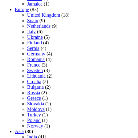
Jamaica
(1)
Europe
(83)
United Kingdom
(18)
Spain
(9)
Netherlands
(9)
Italy
(6)
Ukraine
(5)
Finland
(4)
Serbia
(4)
Germany
(4)
Romania
(4)
France
(3)
Sweden
(3)
Lithuania
(2)
Croatia
(2)
Bulgaria
(2)
Russia
(2)
Greece
(1)
Slovakia
(1)
Moldova
(1)
Turkey
(1)
Poland
(1)
Norway
(1)
Asia
(80)
India
(41)