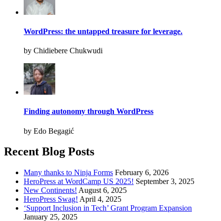
WordPress: the untapped treasure for leverage.
by Chidiebere Chukwudi
Finding autonomy through WordPress
by Edo Begagić
Recent Blog Posts
Many thanks to Ninja Forms
February 6, 2026
HeroPress at WordCamp US 2025!
September 3, 2025
New Continents!
August 6, 2025
HeroPress Swag!
April 4, 2025
‘Support Inclusion in Tech’ Grant Program Expansion
January 25, 2025