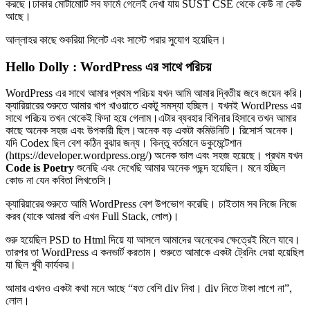
করছে।ঢাকার মোটামোটি সব ফার্মে গেলেই দেখা যায় SUST CSE থেকে কেউ না কেউ
আছে।
আল্লাহর কাছে শুকরিয়া সিলেট এবং সাস্টে পরার সুযোগ হয়েছিল।
Hello Dolly : WordPress এর সাথে পরিচয়
WordPress এর সাথে আমার প্রথম পরিচয় যখন আমি আমার দ্বিতীয় জবে জয়েন করি।
ক্যারিয়ারের শুরুতে আমার খাপ খাওয়াতে একটু সমস্যা হচ্ছিল। যখনই WordPress এর
সাথে পরিচয় তখন থেকেই ফিদা হয়ে গেলাম।এটার ব্যবহার বিগিনার হিসাবে তখন আমার
কাছে অনেক সহজ এবং উপকারী ছিল।অনেক বড় একটা কমিউনিটি। রিসোর্স অনেক।
যদি Codex ছিল বেশ কঠিন বুঝার জন্য। কিন্তু বর্তমানে ডকুমেন্টেশান
(https://developer.wordpress.org/) অনেক ভাল এবং সহজ হয়েছে। প্রথম যখন
Code is Poetry
শুনেছি এবং দেখেছি আমার অনেক পছন্দ হয়েছিল। মনে হচ্ছিল
কোড না যেন কবিতা লিখতেসি।
ক্যারিয়ারের শুরুতে আমি WordPress বেশ উপভোগ করেছি। চাইতাম সব নিজে নিজে
করব (যাকে আমরা বলি এখন Full Stack, লোল)।
শুরু হয়েছিল PSD to Html দিয়ে যা আসলে আমাদের অনেকের ক্ষেত্রেই মিলে যাবে।
তারপর তা WordPress এ কনভার্ট করতাম। শুরুতে আমাকে একটা ট্রেনিং দেয়া হয়েছিল
যা ছিল খুবী কার্যকর।
আমার এখনও একটা কথা মনে আছে “যত বেশি div নিবা। div নিতে টাকা লাগে না”,
লোল।