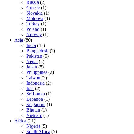
Russia
(2)
Greece
(1)
Slovakia
(1)
Moldova
(1)
Turkey
(1)
Poland
(1)
Norway
(1)
Asia
(80)
India
(41)
Bangladesh
(7)
Pakistan
(5)
Nepal
(5)
Japan
(5)
Philippines
(2)
Taiwan
(2)
Indonesia
(2)
Iran
(2)
Sri Lanka
(1)
Lebanon
(1)
Singapore
(1)
Bhutan
(1)
Vietnam
(1)
Africa
(21)
Nigeria
(5)
South Africa
(5)