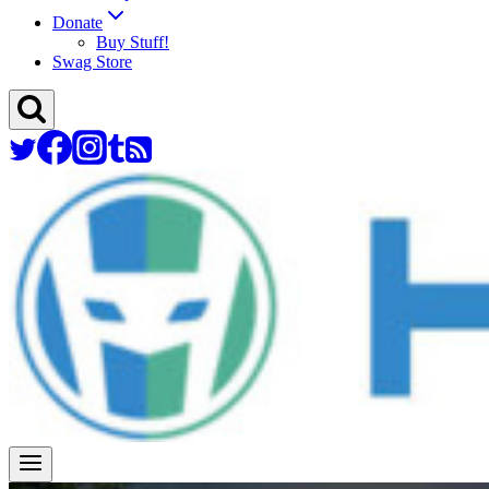
Donate
Buy Stuff!
Swag Store