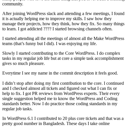
community.
After joining WordPress slack and attending a few meetings, I found
it is actually helping me to improve my skills. I saw how they
manage their projects, how they think, how they fix. So many things
to learn. I got addicted ???? I started browsing channels often.
I started attending all the meetings of almost all the Make WordPress
teams (that’s funny but I did). I was enjoying my life.
Slowly I started contributing to the Core WordPress. I do complex
tasks in my regular job life but at core a simple task accomplishment
gives so much pleasure.
Everytime I see my name in the commit description it feels good.
I didn’t stop after doing my first contribution to the core. I continued
and I checked almost all tickets and figured out what I can fix or
help to fix. I got PR reviews from WordPress experts. Their every
single suggestion helped me to know the WordPress and Coding
standards better. Now I do practice those coding standards in my
regular job tasks.
In WordPress 6.1 I contributed to 20 plus core tickets and that was a
pretty good number in Bangladesh. These days I take online