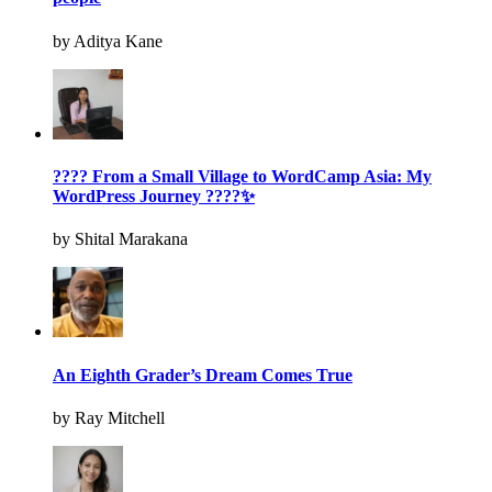
by Aditya Kane
???? From a Small Village to WordCamp Asia: My
WordPress Journey ????✨
by Shital Marakana
An Eighth Grader’s Dream Comes True
by Ray Mitchell