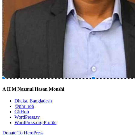
A H M Nazmul Hasan Monshi
Dhaka, Bangladesh
@nhr_rob
GitHub
WordPress.tv
WordPress.org Profile
Donate To HeroPress