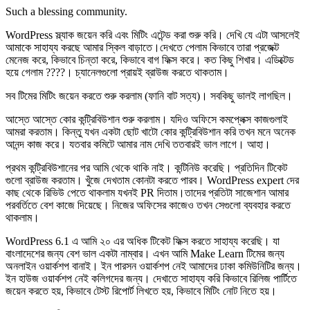
Such a blessing community.
WordPress স্ল্যাক জয়েন করি এবং মিটিং এটেন্ড করা শুরু করি। দেখি যে এটা আসলেই
আমাকে সাহায্য করছে আমার স্কিল বাড়াতে।দেখতে পেলাম কিভাবে তারা প্রজেক্ট
মেনেজ করে, কিভাবে চিন্তা করে, কিভাবে বাগ ফিক্স করে। কত কিছু শিখার। এডিক্টেড
হয়ে গেলাম ????। চ্যানেলগুলো প্রায়ই ব্রাউজ করতে থাকতাম।
সব টিমের মিটিং জয়েন করতে শুরু করলাম (ফানি বাট সত্য)। সবকিছু ভালই লাগছিল।
আস্তে আস্তে কোর কন্ট্রিবিউশান শুরু করলাম। যদিও অফিসে কমপ্লেক্স কাজগুলাই
আমরা করতাম। কিন্তু যখন একটা ছোট খাটো কোর কন্ট্রিবিউশান করি তখন মনে অনেক
আনন্দ কাজ করে। যতবার কমিটে আমার নাম দেখি ততবারই ভাল লাগে। আহা।
প্রথম কন্ট্রিবিউশানের পর আমি থেকে থাকি নাই। কন্টিনিউ করেছি। প্রতিদিন টিকেট
গুলো ব্রাউজ করতাম। খুঁজে দেখতাম কোনটা করতে পারব। WordPress expert দের
কাছ থেকে রিভিউ পেতে থাকলাম যখনই PR দিতাম।তাদের প্রতিটা সাজেশান আমার
পরবর্তিতে বেশ কাজে দিয়েছে। নিজের অফিসের কাজেও তখন সেগুলো ব্যবহার করতে
থাকলাম।
WordPress 6.1 এ আমি ২০ এর অধিক টিকেট ফিক্স করতে সাহায্য করেছি। যা
বাংলাদেশের জন্য বেশ ভাল একটা নাম্বার। এখন আমি Make Learn টিমের জন্য
অনলাইন ওয়ার্কশপ বানাই। ইন পারসন ওয়ার্কশপ নেই আমাদের ঢাকা কমিউনিটির জন্য।
ইন হাউজ ওয়ার্কশপ নেই কলিগদের জন্য। দেখাতে সাহায্য করি কিভাবে রিলিজ পার্টিতে
জয়েন করতে হয়, কিভাবে টেস্ট রিপোর্ট লিখতে হয়, কিভাবে মিটিং নোট নিতে হয়।