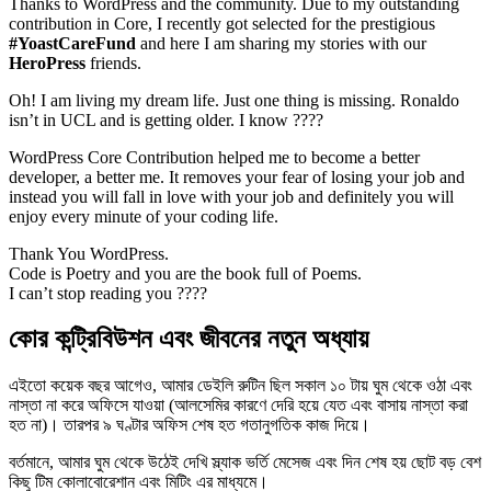
Thanks to WordPress and the community. Due to my outstanding
contribution in Core, I recently got selected for the prestigious
#YoastCareFund
and here I am sharing my stories with our
HeroPress
friends.
Oh! I am living my dream life. Just one thing is missing. Ronaldo
isn’t in UCL and is getting older. I know ????
WordPress Core Contribution helped me to become a better
developer, a better me. It removes your fear of losing your job and
instead you will fall in love with your job and definitely you will
enjoy every minute of your coding life.
Thank You WordPress.
Code is Poetry and you are the book full of Poems.
I can’t stop reading you ????
কোর কন্ট্রিবিউশন এবং জীবনের নতুন অধ্যায়
এইতো কয়েক বছর আগেও, আমার ডেইলি রুটিন ছিল সকাল ১০ টায় ঘুম থেকে ওঠা এবং
নাস্তা না করে অফিসে যাওয়া (আলসেমির কারণে দেরি হয়ে যেত এবং বাসায় নাস্তা করা
হত না)। তারপর ৯ ঘণ্টার অফিস শেষ হত গতানুগতিক কাজ দিয়ে।
বর্তমানে, আমার ঘুম থেকে উঠেই দেখি স্ল্যাক ভর্তি মেসেজ এবং দিন শেষ হয় ছোট বড় বেশ
কিছু টিম কোলাবোরেশান এবং মিটিং এর মাধ্যমে।