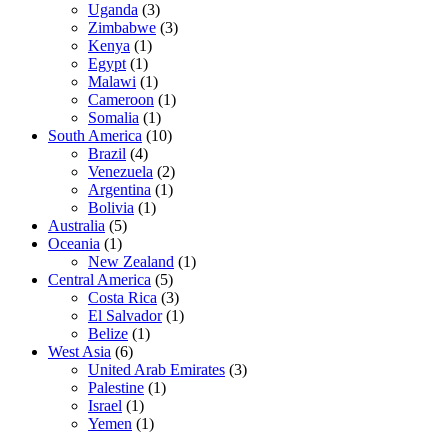
Uganda
(3)
Zimbabwe
(3)
Kenya
(1)
Egypt
(1)
Malawi
(1)
Cameroon
(1)
Somalia
(1)
South America
(10)
Brazil
(4)
Venezuela
(2)
Argentina
(1)
Bolivia
(1)
Australia
(5)
Oceania
(1)
New Zealand
(1)
Central America
(5)
Costa Rica
(3)
El Salvador
(1)
Belize
(1)
West Asia
(6)
United Arab Emirates
(3)
Palestine
(1)
Israel
(1)
Yemen
(1)