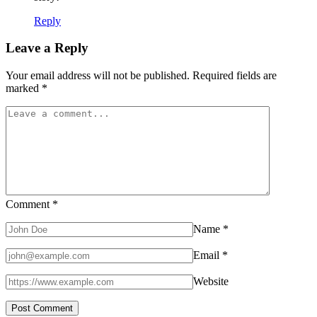
Reply
Leave a Reply
Your email address will not be published.
Required fields are
marked
*
Comment
*
Name
*
Email
*
Website