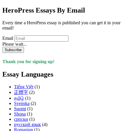
HeroPress Essays By Email
Every time a HeroPress essay is published you can get it in your
email!
Email
Please wait...
Subscribe
Thank you for signing up!
Essay Languages
Tiếng Việt
(1)
正體字
(2)
தமிழ்
(1)
Svenska
(2)
Suomi
(1)
Shona
(1)
српски
(1)
русский язык
(4)
Romanian
(1)