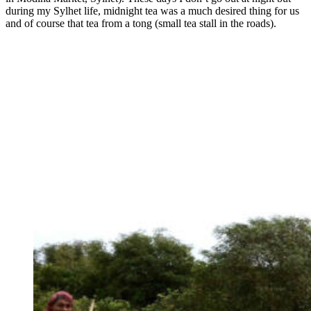
during my Sylhet life, midnight tea was a much desired thing for us
and of course that tea from a tong (small tea stall in the roads).