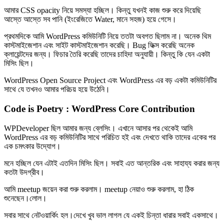
আমার CSS opacity নিয়ে সমস্যা হচ্ছিল। কিন্তু যখনই কাজ শুরু করে দিয়েছি
আস্তে আস্তে সব পানি (ইংরেজিতে Water, মানে সহজ) হয়ে গেসে।
প্রথমদিকে আমি WordPress কমিউনিটি নিয়ে ততটা অবগত ছিলাম না। অনেক থিম
কাস্টমাইজেশান এবং সাইট কাস্টমাইজেশান করেছি। Bug ফিক্স করেছি অনেক
ক্লায়েন্টদের জন্য। ফিচার তৈরি করেছি তাদের চাহিদা অনুযায়ী। কিন্তু কি যেন একটা
মিসিং ছিল।
WordPress Open Source Project এবং WordPress এর বড় একটা কমিউনিটির
সাথে যে তখনও আমার পরিচয় হয়ে উঠেনি।
Code is Poetry : WordPress Core Contribution
WPDeveloper ছিল আমার জন্য ব্লেসিং। এখানে আসার পর থেকেই আমি
WordPress এর বড় কমিউনিটির সাথে পরিচিত হই এবং দেখতে থাকি তাদের একের পর
এক চমৎকার উদ্যোগ।
মনে হচ্ছিল যেন এটাই এতদিন মিসিং ছিল। সবাই এত আন্তরিক এবং সাহায্য করার জন্য
কতটা উদগ্রীব।
আমি meetup জয়েন করা শুরু করলাম। meetup নেয়াও শুরু করলাম, হা ঠিক
শুনেছেন।লোল।
সবার সাথে নেটওয়ার্কিং হল।দেখে খুব ভাল লাগল যে একই চিন্তা ধারার সবাই একসাথে।