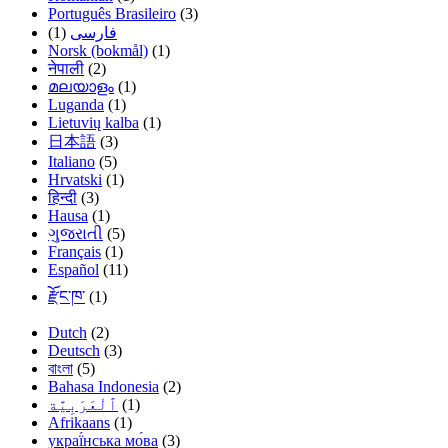
Português Brasileiro
(3)
(1)
فارسی
Norsk (bokmål)
(1)
नेपाली
(2)
മലയാളം
(1)
Luganda
(1)
Lietuvių kalba
(1)
日本語
(3)
Italiano
(5)
Hrvatski
(1)
हिन्दी
(3)
Hausa
(1)
ગુજરાતી
(5)
Français
(1)
Español
(11)
རྫོང་ཁ་
(1)
Dutch
(2)
Deutsch
(3)
বাংলা
(5)
Bahasa Indonesia
(2)
(1)
Afrikaans
(1)
украї́нська мо́ва
(3)