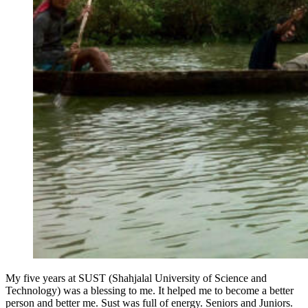
My five years at SUST (Shahjalal University of Science and
Technology) was a blessing to me. It helped me to become a better
person and better me. Sust was full of energy. Seniors and Juniors.