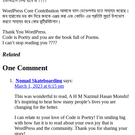
ইউসিএলে দেখা যাবে না ????
WordPress Core Contribution আমাকে ভাল ডেভেলপার হতে সাহায্য করেছে।
জব হারানোর ভয় বাদ দিয়ে জবকে এঞ্জয় করা এবং কোডিং এর প্রতিটা মুহুর্ত উপভোগ
করতে সাহায্য করে কোর কন্ট্রিবিউশান।
Thank You WordPress.
Code is Poetry and you are the book full of Poems.
I can’t stop reading you ????
Related
One Comment
Nomad Skateboarding
says:
March 1, 2023 at 6:15 pm
This was wonderful to read, A H M Nazmul Hasan Monshi!
It’s inspiring to hear how many people’s lives you are
changing for the better.
I can relate to your love of Code is Poetry! I’m smiling big
with how fun it is to read about your own joy that is
WordPress and the community. Thank you for sharing your
story!