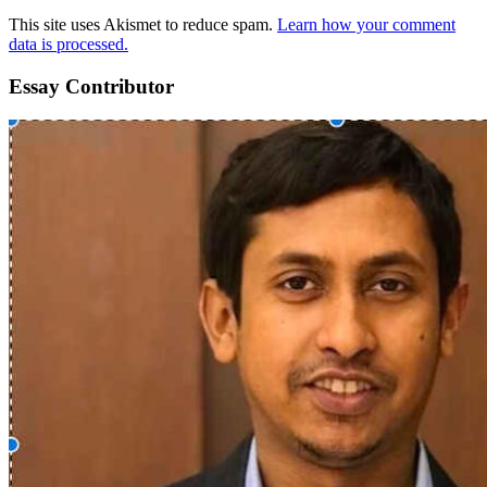
This site uses Akismet to reduce spam.
Learn how your comment
data is processed.
Essay Contributor