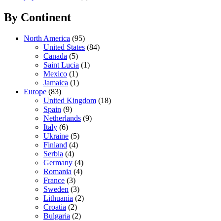
By Continent
North America
(95)
United States
(84)
Canada
(5)
Saint Lucia
(1)
Mexico
(1)
Jamaica
(1)
Europe
(83)
United Kingdom
(18)
Spain
(9)
Netherlands
(9)
Italy
(6)
Ukraine
(5)
Finland
(4)
Serbia
(4)
Germany
(4)
Romania
(4)
France
(3)
Sweden
(3)
Lithuania
(2)
Croatia
(2)
Bulgaria
(2)