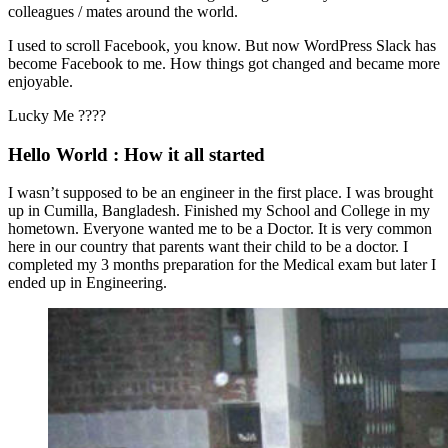
colleagues / mates around the world.
I used to scroll Facebook, you know. But now WordPress Slack has
become Facebook to me. How things got changed and became more
enjoyable.
Lucky Me ????
Hello World : How it all started
I wasn’t supposed to be an engineer in the first place. I was brought
up in Cumilla, Bangladesh. Finished my School and College in my
hometown. Everyone wanted me to be a Doctor. It is very common
here in our country that parents want their child to be a doctor. I
completed my 3 months preparation for the Medical exam but later I
ended up in Engineering.