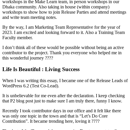
workshops in the Make Learn team, in person workshops in our
Dhaka community. Also taking in house (within company)
workshops to show how to join Release Parties and attend meetings
and write team meeting notes.
By the way, I am Marketing Team Representative for the year of
2023. I am excited and looking forward to it. Also a Training Team
Faculty member.
I don’t think all of these would be possible without being an active
contributor to the project. Thank you everyone who helped me in
this wonderful journey ????
Life Is Beautiful : Living Success
When I was writing this essay, I became one of the Release Leads of
WordPress 6.2 (Test Co-Lead).
It is unbelievable for me even after the declaration. I keep checking
that P2 blog post just to make sure I am truly there, funny I know.
Recently I took contributor days in our office and it felt like there
was only one topic in the town and that is “Let’s Do Core
Contribution”. It became trending here, loving it ????