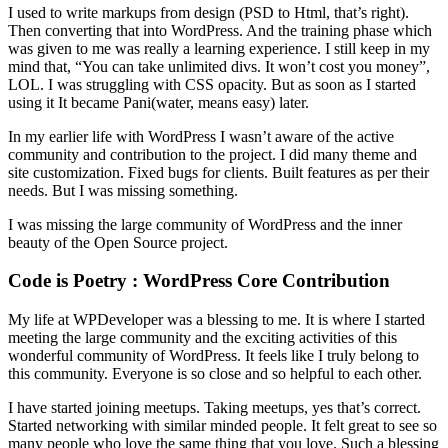
I used to write markups from design (PSD to Html, that’s right).
Then converting that into WordPress. And the training phase which
was given to me was really a learning experience. I still keep in my
mind that, “You can take unlimited divs. It won’t cost you money”,
LOL. I was struggling with CSS opacity. But as soon as I started
using it It became Pani(water, means easy) later.
In my earlier life with WordPress I wasn’t aware of the active
community and contribution to the project. I did many theme and
site customization. Fixed bugs for clients. Built features as per their
needs. But I was missing something.
I was missing the large community of WordPress and the inner
beauty of the Open Source project.
Code is Poetry : WordPress Core Contribution
My life at WPDeveloper was a blessing to me. It is where I started
meeting the large community and the exciting activities of this
wonderful community of WordPress. It feels like I truly belong to
this community. Everyone is so close and so helpful to each other.
I have started joining meetups. Taking meetups, yes that’s correct.
Started networking with similar minded people. It felt great to see so
many people who love the same thing that you love. Such a blessing