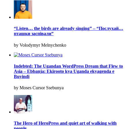
“Listen… the birds are already singing” – “Послухай…
пташки заспівали”
by Volodymyr Melnychenko
Indebted: The Ugandan WordPress Dream that Flew to
Asia – Ebbanja: Ekirooto kya Uganda ekyagenda e
Buyindi
by Moses Cursor Ssebunya
The Hero of HeroPress and quiet art of walking with
people