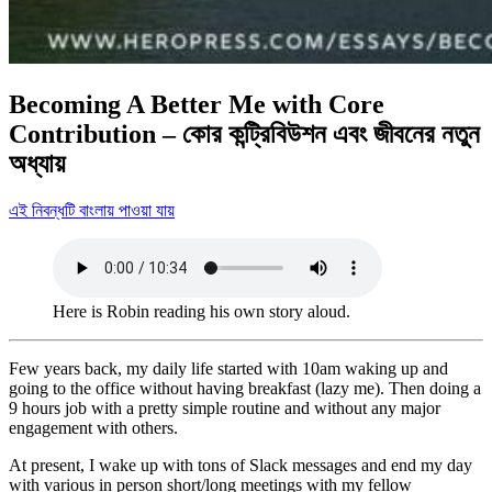
Becoming A Better Me with Core
Contribution – কোর কন্ট্রিবিউশন এবং জীবনের নতুন
অধ্যায়
এই নিবন্ধটি বাংলায় পাওয়া যায়
Here is Robin reading his own story aloud.
Few years back, my daily life started with 10am waking up and
going to the office without having breakfast (lazy me). Then doing a
9 hours job with a pretty simple routine and without any major
engagement with others.
At present, I wake up with tons of Slack messages and end my day
with various in person short/long meetings with my fellow