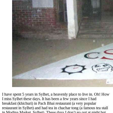
I have spent 5 years in Sylhet, a heavenly place to live in. Oh! How
I miss Sylhet these days. It has been a few years since I had
breakfast (khichuri) in Pach Bhai restaurant (a very popular
restaurant in Sylhet) and had tea in chachar tong (a famous tea stall
in Modina Market, Sylhet). These days I don’t go out at night but