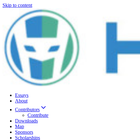
Skip to content
Essays
About
Contributors
Contribute
Downloads
Map
Sponsors
Scholarships