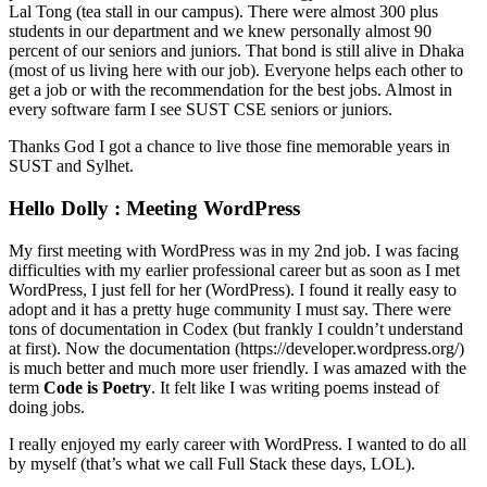
Lal Tong (tea stall in our campus). There were almost 300 plus
students in our department and we knew personally almost 90
percent of our seniors and juniors. That bond is still alive in Dhaka
(most of us living here with our job). Everyone helps each other to
get a job or with the recommendation for the best jobs. Almost in
every software farm I see SUST CSE seniors or juniors.
Thanks God I got a chance to live those fine memorable years in
SUST and Sylhet.
Hello Dolly : Meeting WordPress
My first meeting with WordPress was in my 2nd job. I was facing
difficulties with my earlier professional career but as soon as I met
WordPress, I just fell for her (WordPress). I found it really easy to
adopt and it has a pretty huge community I must say. There were
tons of documentation in Codex (but frankly I couldn’t understand
at first). Now the documentation (https://developer.wordpress.org/)
is much better and much more user friendly. I was amazed with the
term
Code is Poetry
. It felt like I was writing poems instead of
doing jobs.
I really enjoyed my early career with WordPress. I wanted to do all
by myself (that’s what we call Full Stack these days, LOL).