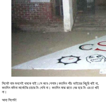
সিলেট নাম শুনলেই থমকে যাই।সে কবে গেলাম।কতদিন পাঁচ ভাইয়ের খিচুরি খাই না,
কতদিন মদিনা মার্কেটের চাচার টং দেখি না। কতদিন মাঝ রাতে বের হয়ে টং এর চা খাই
না।
আহা সিলেট!