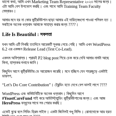
ভালো কথা, আমি এখন Marketing Team Representative ২০২৩ সালের জন্য।
এটা আমি বেশ উপভোগ করছি। এবং সাথে আমি Training Team Faculty
মেম্বারও।
আমার মনে হয় না কোর কন্ট্রিবিউশান ছাড়া আমার এই দায়িত্বগুলো পাওয়া পসিবল হত ।
সবাইকে অনেক ধন্যবাদ আমাকে সাহায্য করার জন্য ????।
Life Is Beautiful : সফলতা
যখন আমি এটি লিখছি ততদিনে আরেকটি সুখবর পেয়ে গেছি। আমি এখন WordPress
6.2 এর একজন Release Lead (Test Co-Lead).
একদম অবিশ্বাস্য। প্রায়ই P2 blog post গিয়ে চেক করে দেখি আমার নামটা আছে
কিনা, হাস্যকর শুনাবে জানি।
কিছুদিন আগে কন্ট্রিবিউটর ডে আয়োজন করেছি। মনে হচ্ছিল যেন শহরজুড়ে একটাই
ডায়লগ,
“Let’s Do Core Contribution”। ট্রেন্ডিং হতে দেখে বেশ ভালই লাগে ????
WordPress এবং কমিউনিটিকে অনেক ধন্যবাদ। কিছুদিন আগে
#YoastCareFund
পাই করে আউটস্ট্যান্ডিং কন্ট্রিবিউশানের জন্য। এবং আজ
HeroPress
বন্ধুদের সাথে সব শেয়ার করছি।
একেই বুঝে বলে লিভিং ড্রিম লাইফ। একটা জিনিসই শুধু মিসিং। রোনাদোকে আর হয়ত