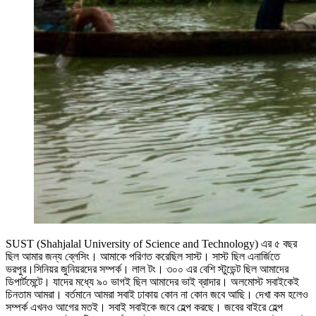
SUST (Shahjalal University of Science and Technology) এর ৫ বছর
ছিল আমার জন্য ব্লেসিং। আমাকে পরিণত করেছিল সাস্ট। সাস্ট ছিল এনার্জিতে
ভরপুর।সিনিয়র জুনিয়রদের সম্পর্ক। লাল টং। ৩০০ এর বেশি স্টুডেন্ট ছিল আমাদের
ডিপার্টমেন্টে। যাদের মধ্যে ৯০ ভাগই ছিল আমাদের ভাই ব্রাদার। অলমোস্ট সবাইকেই
চিনতাম আমরা। বর্তমানে আমরা সবাই ঢাকায় কোন না কোন জবে আছি। দেখা কম হলেও
সম্পর্ক এখনও আগের মতই। সবাই সবাইকে জবে হেল্প করছে। জবের বাইরে হেল্প