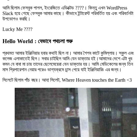
আমি ছিলাম ফেসবুক পাগল, ইংরেজিতে এডিক্টেড ????। কিন্তু এখন WordPress
Slack হয়ে গেছে ফেসবুক আমার কাছে। কীভাবে ইন্টারেস্ট পরিবর্তিত হয় এবং পরিবর্তনটা
উপভোগও করছি।
Lucky Me ????
Hello World : যেভাবে পথচলা শুরু
প্রথমত আমার ইঞ্জিনিয়ার হবার কথাই ছিল না। আমার শৈশব কাটে কুমিল্লায়। স্কুল এবং
কলেজ এলাকাতেই ছিল। সবার চাইছিল আমি যেন ডাক্তার হই।আমাদের দেশে এটা খুব
কমন যে বাবা মা চায় তাদের ছেলেমেয়েরা যেন ডাক্তার হয়। আমি মেডিকেলের জন্য তিন
মাস প্রিপারেশান নেয়ার পরেও ভাগ্যক্রমে চান্স পেয়ে যাই ইঞ্জিনিয়ারিং এর জন্য।
সিলেটে ছিলাম পাঁচ বছর। আহা সিলেট, Where Heaven touches the Earth <3