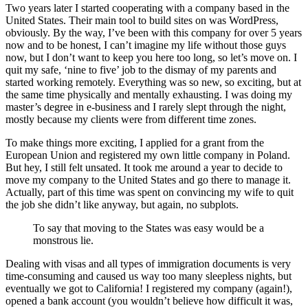
Two years later I started cooperating with a company based in the
United States. Their main tool to build sites on was WordPress,
obviously. By the way, I’ve been with this company for over 5 years
now and to be honest, I can’t imagine my life without those guys
now, but I don’t want to keep you here too long, so let’s move on. I
quit my safe, ‘nine to five’ job to the dismay of my parents and
started working remotely. Everything was so new, so exciting, but at
the same time physically and mentally exhausting. I was doing my
master’s degree in e-business and I rarely slept through the night,
mostly because my clients were from different time zones.
To make things more exciting, I applied for a grant from the
European Union and registered my own little company in Poland.
But hey, I still felt unsated. It took me around a year to decide to
move my company to the United States and go there to manage it.
Actually, part of this time was spent on convincing my wife to quit
the job she didn’t like anyway, but again, no subplots.
To say that moving to the States was easy would be a
monstrous lie.
Dealing with visas and all types of immigration documents is very
time-consuming and caused us way too many sleepless nights, but
eventually we got to California! I registered my company (again!),
opened a bank account (you wouldn’t believe how difficult it was,