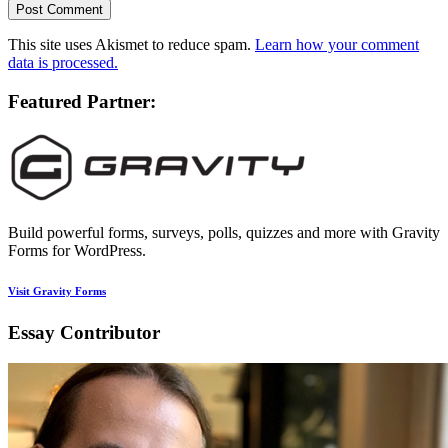
This site uses Akismet to reduce spam.
Learn how your comment
data is processed.
Featured Partner:
Build powerful forms, surveys, polls, quizzes and more with Gravity
Forms for WordPress.
Visit Gravity Forms
Essay Contributor