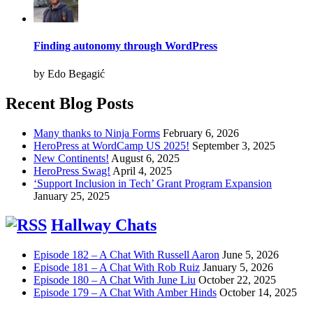
Finding autonomy through WordPress
by Edo Begagić
Recent Blog Posts
Many thanks to Ninja Forms
February 6, 2026
HeroPress at WordCamp US 2025!
September 3, 2025
New Continents!
August 6, 2025
HeroPress Swag!
April 4, 2025
‘Support Inclusion in Tech’ Grant Program Expansion
January 25, 2025
Hallway Chats
Episode 182 – A Chat With Russell Aaron
June 5, 2026
Episode 181 – A Chat With Rob Ruiz
January 5, 2026
Episode 180 – A Chat With June Liu
October 22, 2025
Episode 179 – A Chat With Amber Hinds
October 14, 2025