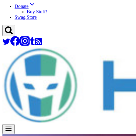
Donate
Buy Stuff!
Swag Store