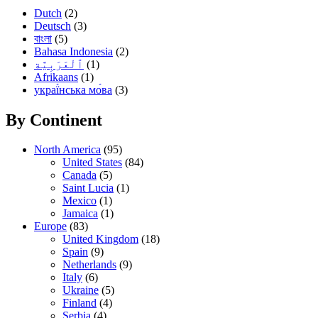
Dutch
(2)
Deutsch
(3)
বাংলা
(5)
Bahasa Indonesia
(2)
(1)
Afrikaans
(1)
украї́нська мо́ва
(3)
By Continent
North America
(95)
United States
(84)
Canada
(5)
Saint Lucia
(1)
Mexico
(1)
Jamaica
(1)
Europe
(83)
United Kingdom
(18)
Spain
(9)
Netherlands
(9)
Italy
(6)
Ukraine
(5)
Finland
(4)
Serbia
(4)