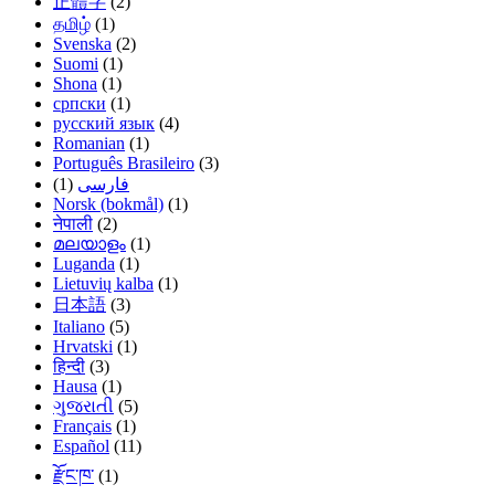
正體字
(2)
தமிழ்
(1)
Svenska
(2)
Suomi
(1)
Shona
(1)
српски
(1)
русский язык
(4)
Romanian
(1)
Português Brasileiro
(3)
(1)
فارسی
Norsk (bokmål)
(1)
नेपाली
(2)
മലയാളം
(1)
Luganda
(1)
Lietuvių kalba
(1)
日本語
(3)
Italiano
(5)
Hrvatski
(1)
हिन्दी
(3)
Hausa
(1)
ગુજરાતી
(5)
Français
(1)
Español
(11)
རྫོང་ཁ་
(1)