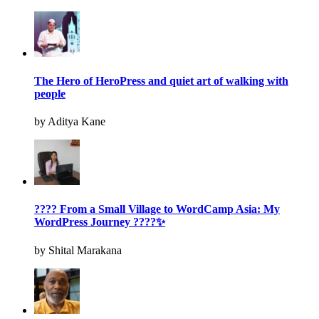
The Hero of HeroPress and quiet art of walking with
people
by Aditya Kane
???? From a Small Village to WordCamp Asia: My
WordPress Journey ????✨
by Shital Marakana