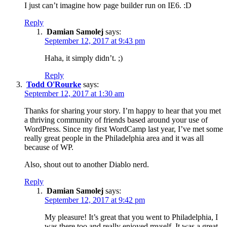
I just can’t imagine how page builder run on IE6. :D
Reply
Damian Samolej
says:
September 12, 2017 at 9:43 pm
Haha, it simply didn’t. ;)
Reply
Todd O'Rourke
says:
September 12, 2017 at 1:30 am
Thanks for sharing your story. I’m happy to hear that you met
a thriving community of friends based around your use of
WordPress. Since my first WordCamp last year, I’ve met some
really great people in the Philadelphia area and it was all
because of WP.
Also, shout out to another Diablo nerd.
Reply
Damian Samolej
says:
September 12, 2017 at 9:42 pm
My pleasure! It’s great that you went to Philadelphia, I
was there too and really enjoyed myself. It was a great