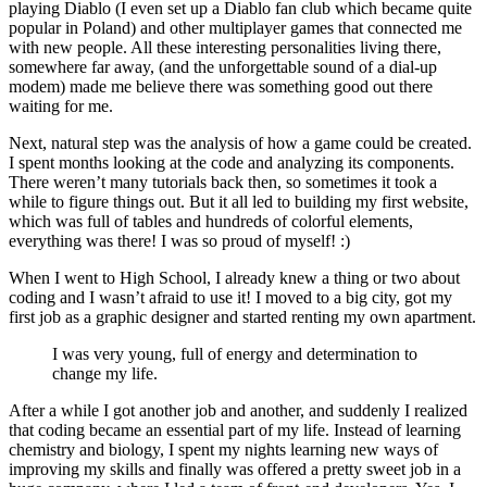
playing Diablo (I even set up a Diablo fan club which became quite
popular in Poland) and other multiplayer games that connected me
with new people. All these interesting personalities living there,
somewhere far away, (and the unforgettable sound of a dial-up
modem) made me believe there was something good out there
waiting for me.
Next, natural step was the analysis of how a game could be created.
I spent months looking at the code and analyzing its components.
There weren’t many tutorials back then, so sometimes it took a
while to figure things out. But it all led to building my first website,
which was full of tables and hundreds of colorful elements,
everything was there! I was so proud of myself! :)
When I went to High School, I already knew a thing or two about
coding and I wasn’t afraid to use it! I moved to a big city, got my
first job as a graphic designer and started renting my own apartment.
I was very young, full of energy and determination to
change my life.
After a while I got another job and another, and suddenly I realized
that coding became an essential part of my life. Instead of learning
chemistry and biology, I spent my nights learning new ways of
improving my skills and finally was offered a pretty sweet job in a