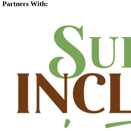
Partners With: