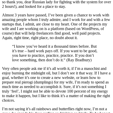
so thank you, dear Russian lady for fighting with the system for over
2 hours!), and looked for a place to stay.
Almost 3 years have passed, I’ve been given a chance to work with
amazing people whom I truly admire, and I work for and with a few
startups that, I admit, are close to my heart. One of the projects my
wife and I are working on is a platform (based on WordPress, of
course) that will help freelancers find good, well paid projects.
Again, right time, right place, no doubt about it.
“I know you’ve heard it a thousand times before. But
it’s true – hard work pays off. If you want to be good,
you have to practice, practice, practice. If you don’t
love something, then don’t do it.“ (Ray Bradbury)
Very often people ask me if it’s all worth it, if I’m a masochist and
enjoy burning the midnight oil, but I don’t see it that way. If I have a
goal, whether it’s one to create a new website, or learn how to
prepare real pierogi (dumplings) for my wife, I’m ready to spend as
much time as needed to accomplish it. Sure, if it’s not something I
truly ‘feel’, I might not be able to devote 100 percent of my energy
to make it happen, but I like to think it’s a matter of making the right
choices.
I’m not saying it’s all rainbows and butterflies right now, I’m not a