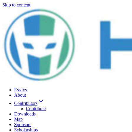
Skip to content
Essays
About
Contributors
Contribute
Downloads
Map
Sponsors
Scholarships