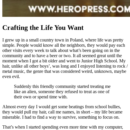
Crafting the Life You Want
I grew up in a small country town in Poland, where life was pretty
simple. People would know all the neighbors, they would pay each
other visits every week to talk about what’s been going on in the
community and to have a beer or two. It all seemed great until the
moment when I got a bit older and went to Junior High School. My
hair, unlike all other boys’, was long and I enjoyed listening to rock /
metal music, the genre that was considered weird, unknown, maybe
even evil.
Suddenly this friendly community started treating me
like an alien, someone they refused to treat as one of
their own or spend time with.
Almost every day I would get some beatings from school bullies,
they would pull my hair, call me names, in short – my life became
miserable. I had to find a way to survive, something to focus on.
That’s when I started spending even more time with my computer,