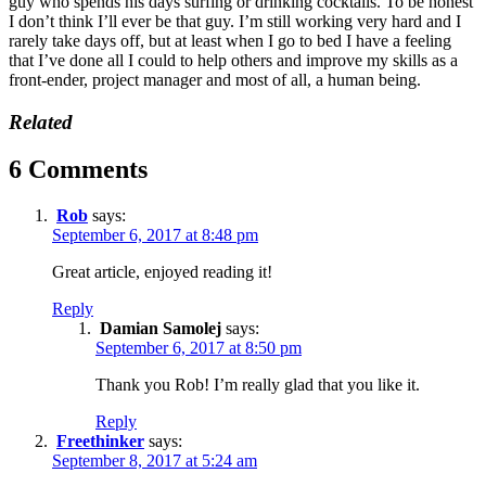
guy who spends his days surfing or drinking cocktails. To be honest
I don’t think I’ll ever be that guy. I’m still working very hard and I
rarely take days off, but at least when I go to bed I have a feeling
that I’ve done all I could to help others and improve my skills as a
front-ender, project manager and most of all, a human being.
Related
6 Comments
Rob
says:
September 6, 2017 at 8:48 pm
Great article, enjoyed reading it!
Reply
Damian Samolej
says:
September 6, 2017 at 8:50 pm
Thank you Rob! I’m really glad that you like it.
Reply
Freethinker
says:
September 8, 2017 at 5:24 am