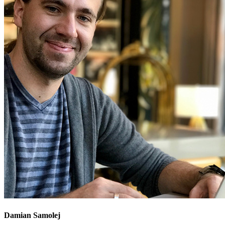
Damian Samolej