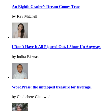
An Eighth Grader’s Dream Comes True
by Ray Mitchell
I Don’t Have It All Figured Out. I Show Up Anyway.
by Indira Biswas
WordPress: the untapped treasure for leverage.
by Chidiebere Chukwudi