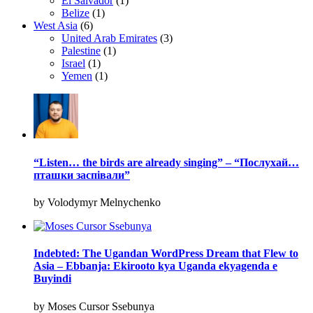
El Salvador
(1)
Belize
(1)
West Asia
(6)
United Arab Emirates
(3)
Palestine
(1)
Israel
(1)
Yemen
(1)
“Listen… the birds are already singing” – “Послухай…
пташки заспівали”
by Volodymyr Melnychenko
Indebted: The Ugandan WordPress Dream that Flew to
Asia – Ebbanja: Ekirooto kya Uganda ekyagenda e
Buyindi
by Moses Cursor Ssebunya