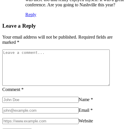
conference. Are you going to Nashville this year?
Reply
Leave a Reply
Your email address will not be published.
Required fields are
marked
*
Comment
*
Name
*
Email
*
Website