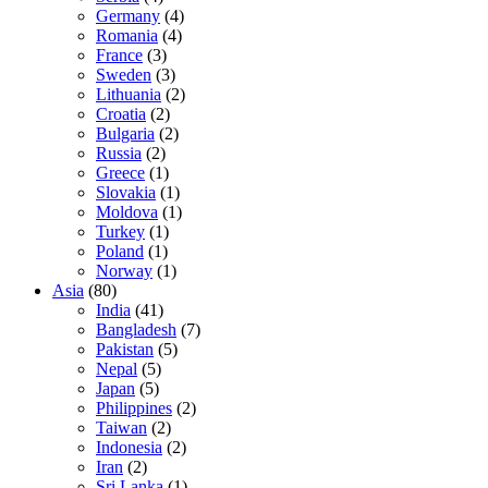
Germany
(4)
Romania
(4)
France
(3)
Sweden
(3)
Lithuania
(2)
Croatia
(2)
Bulgaria
(2)
Russia
(2)
Greece
(1)
Slovakia
(1)
Moldova
(1)
Turkey
(1)
Poland
(1)
Norway
(1)
Asia
(80)
India
(41)
Bangladesh
(7)
Pakistan
(5)
Nepal
(5)
Japan
(5)
Philippines
(2)
Taiwan
(2)
Indonesia
(2)
Iran
(2)
Sri Lanka
(1)