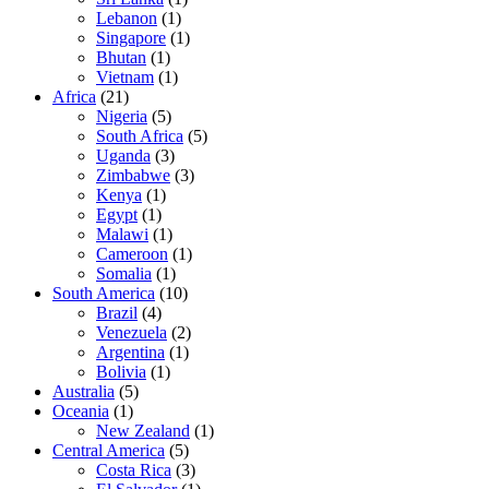
Lebanon
(1)
Singapore
(1)
Bhutan
(1)
Vietnam
(1)
Africa
(21)
Nigeria
(5)
South Africa
(5)
Uganda
(3)
Zimbabwe
(3)
Kenya
(1)
Egypt
(1)
Malawi
(1)
Cameroon
(1)
Somalia
(1)
South America
(10)
Brazil
(4)
Venezuela
(2)
Argentina
(1)
Bolivia
(1)
Australia
(5)
Oceania
(1)
New Zealand
(1)
Central America
(5)
Costa Rica
(3)