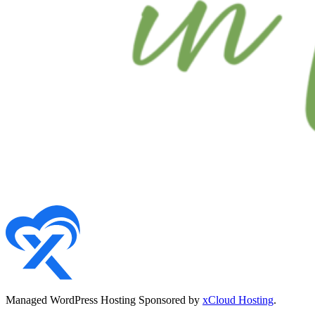
Managed WordPress Hosting Sponsored by
xCloud Hosting
.