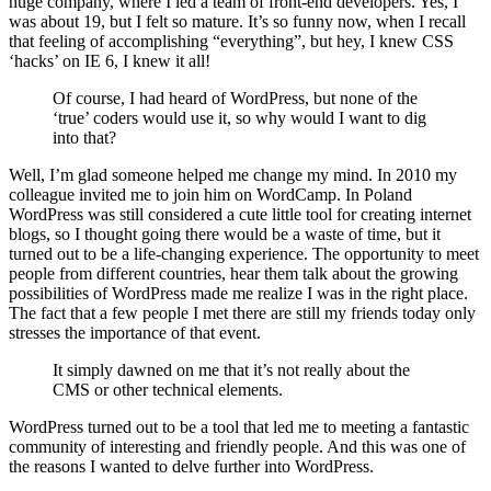
huge company, where I led a team of front-end developers. Yes, I
was about 19, but I felt so mature. It’s so funny now, when I recall
that feeling of accomplishing “everything”, but hey, I knew CSS
‘hacks’ on IE 6, I knew it all!
Of course, I had heard of WordPress, but none of the
‘true’ coders would use it, so why would I want to dig
into that?
Well, I’m glad someone helped me change my mind. In 2010 my
colleague invited me to join him on WordCamp. In Poland
WordPress was still considered a cute little tool for creating internet
blogs, so I thought going there would be a waste of time, but it
turned out to be a life-changing experience. The opportunity to meet
people from different countries, hear them talk about the growing
possibilities of WordPress made me realize I was in the right place.
The fact that a few people I met there are still my friends today only
stresses the importance of that event.
It simply dawned on me that it’s not really about the
CMS or other technical elements.
WordPress turned out to be a tool that led me to meeting a fantastic
community of interesting and friendly people. And this was one of
the reasons I wanted to delve further into WordPress.