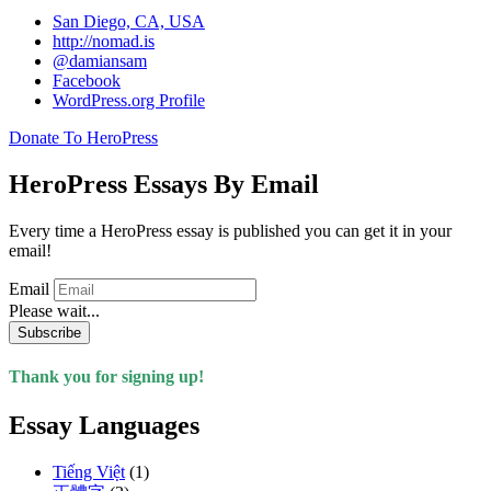
San Diego, CA, USA
http://nomad.is
@damiansam
Facebook
WordPress.org Profile
Donate To HeroPress
HeroPress Essays By Email
Every time a HeroPress essay is published you can get it in your
email!
Email
Please wait...
Subscribe
Thank you for signing up!
Essay Languages
Tiếng Việt
(1)