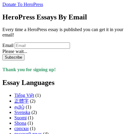
Donate To HeroPress
HeroPress Essays By Email
Every time a HeroPress essay is published you can get it in your
email!
Email
Please wait...
Subscribe
Thank you for signing up!
Essay Languages
Tiếng Việt
(1)
正體字
(2)
தமிழ்
(1)
Svenska
(2)
Suomi
(1)
Shona
(1)
српски
(1)
русский язык
(4)