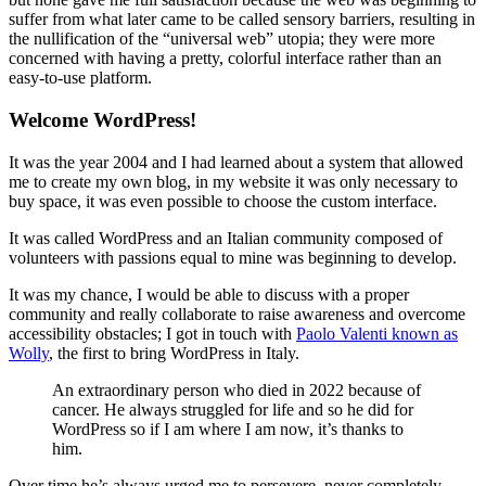
suffer from what later came to be called sensory barriers, resulting in
the nullification of the “universal web” utopia; they were more
concerned with having a pretty, colorful interface rather than an
easy-to-use platform.
Welcome WordPress!
It was the year 2004 and I had learned about a system that allowed
me to create my own blog, in my website it was only necessary to
buy space, it was even possible to choose the custom interface.
It was called WordPress and an Italian community composed of
volunteers with passions equal to mine was beginning to develop.
It was my chance, I would be able to discuss with a proper
community and really collaborate to raise awareness and overcome
accessibility obstacles; I got in touch with
Paolo
Valenti known as
Wolly
, the first to bring WordPress in Italy.
An extraordinary person who died in 2022 because of
cancer. He always struggled for life and so he did for
WordPress so if I am where I am now, it’s thanks to
him.
Over time he’s always urged me to persevere, never completely