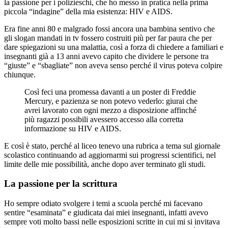
la passione per i polizieschi, che ho messo in pratica nella prima
piccola “indagine” della mia esistenza: HIV e AIDS.
Era fine anni 80 e malgrado fossi ancora una bambina sentivo che
gli slogan mandati in tv fossero costruiti più per far paura che per
dare spiegazioni su una malattia, così a forza di chiedere a familiari e
insegnanti già a 13 anni avevo capito che dividere le persone tra
“giuste” e “sbagliate” non aveva senso perché il virus poteva colpire
chiunque.
Così feci una promessa davanti a un poster di Freddie
Mercury, e pazienza se non potevo vederlo: giurai che
avrei lavorato con ogni mezzo a disposizione affinché
più ragazzi possibili avessero accesso alla corretta
informazione su HIV e AIDS.
E così è stato, perché al liceo tenevo una rubrica a tema sul giornale
scolastico continuando ad aggiornarmi sui progressi scientifici, nel
limite delle mie possibilità, anche dopo aver terminato gli studi.
La passione per la scrittura
Ho sempre odiato svolgere i temi a scuola perché mi facevano
sentire “esaminata” e giudicata dai miei insegnanti, infatti avevo
sempre voti molto bassi nelle esposizioni scritte in cui mi si invitava