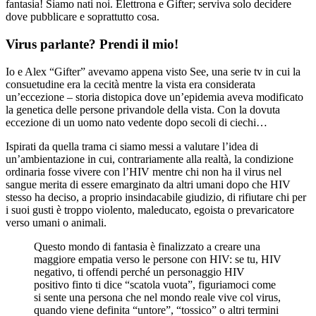
fantasia! Siamo nati noi. Elettrona e Gifter; serviva solo decidere
dove pubblicare e soprattutto cosa.
Virus parlante? Prendi il mio!
Io e Alex “Gifter” avevamo appena visto See, una serie tv in cui la
consuetudine era la cecità mentre la vista era considerata
un’eccezione – storia distopica dove un’epidemia aveva modificato
la genetica delle persone privandole della vista. Con la dovuta
eccezione di un uomo nato vedente dopo secoli di ciechi…
Ispirati da quella trama ci siamo messi a valutare l’idea di
un’ambientazione in cui, contrariamente alla realtà, la condizione
ordinaria fosse vivere con l’HIV mentre chi non ha il virus nel
sangue merita di essere emarginato da altri umani dopo che HIV
stesso ha deciso, a proprio insindacabile giudizio, di rifiutare chi per
i suoi gusti è troppo violento, maleducato, egoista o prevaricatore
verso umani o animali.
Questo mondo di fantasia è finalizzato a creare una
maggiore empatia verso le persone con HIV: se tu, HIV
negativo, ti offendi perché un personaggio HIV
positivo finto ti dice “scatola vuota”, figuriamoci come
si sente una persona che nel mondo reale vive col virus,
quando viene definita “untore”, “tossico” o altri termini