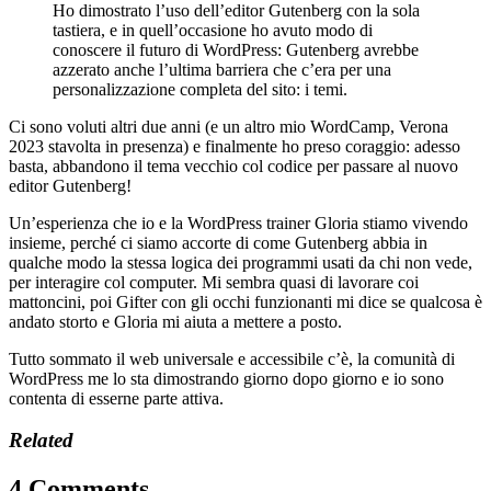
Ho dimostrato l’uso dell’editor Gutenberg con la sola
tastiera, e in quell’occasione ho avuto modo di
conoscere il futuro di WordPress: Gutenberg avrebbe
azzerato anche l’ultima barriera che c’era per una
personalizzazione completa del sito: i temi.
Ci sono voluti altri due anni (e un altro mio WordCamp, Verona
2023 stavolta in presenza) e finalmente ho preso coraggio: adesso
basta, abbandono il tema vecchio col codice per passare al nuovo
editor Gutenberg!
Un’esperienza che io e la WordPress trainer Gloria stiamo vivendo
insieme, perché ci siamo accorte di come Gutenberg abbia in
qualche modo la stessa logica dei programmi usati da chi non vede,
per interagire col computer. Mi sembra quasi di lavorare coi
mattoncini, poi Gifter con gli occhi funzionanti mi dice se qualcosa è
andato storto e Gloria mi aiuta a mettere a posto.
Tutto sommato il web universale e accessibile c’è, la comunità di
WordPress me lo sta dimostrando giorno dopo giorno e io sono
contenta di esserne parte attiva.
Related
4 Comments