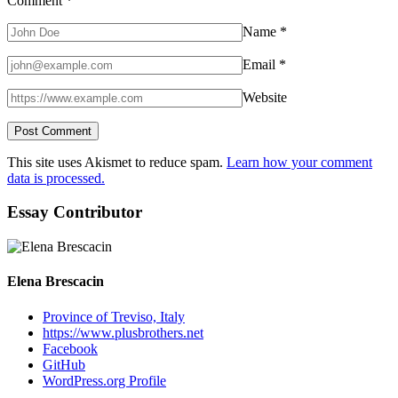
Comment
*
Name
*
Email
*
Website
This site uses Akismet to reduce spam.
Learn how your comment
data is processed.
Essay Contributor
Elena Brescacin
Province of Treviso, Italy
https://www.plusbrothers.net
Facebook
GitHub
WordPress.org Profile