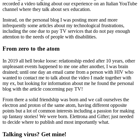
recorded a video talking about our experience on an Italian YouTube
channel where they talk about sex education.
Instead, on the personal blog I was posting more and more
infrequently some articles about my technological frustrations,
including the one due to pay TV services that do not pay enough
attention to the needs of people with disabilities.
From zero to the atom
In 2019 all hell broke loose: relationship ended after 10 years, other
unpleasant events happened to me one after another, I was brain
drained; until one day an email came from a person with HIV who
wanted to contact me to talk about the video I made together with
my ex, but looking for information about me he found the personal
blog with the article concerning pay TV!
From there a solid friendship was born and we call ourselves the
electron and proton of the same atom, having different opposite
points but a lot of common interests including a passion for making
up fantasy stories! We were born. Elettrona and Gifter; just needed
to decide where to publish and most importantly what.
Talking virus? Get mine!