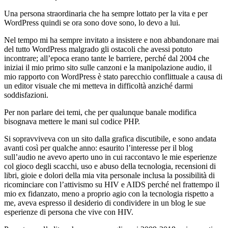
Una persona straordinaria che ha sempre lottato per la vita e per
WordPress quindi se ora sono dove sono, lo devo a lui.
Nel tempo mi ha sempre invitato a insistere e non abbandonare mai
del tutto WordPress malgrado gli ostacoli che avessi potuto
incontrare; all’epoca erano tante le barriere, perché dal 2004 che
iniziai il mio primo sito sulle canzoni e la manipolazione audio, il
mio rapporto con WordPress è stato parecchio conflittuale a causa di
un editor visuale che mi metteva in difficoltà anziché darmi
soddisfazioni.
Per non parlare dei temi, che per qualunque banale modifica
bisognava mettere le mani sul codice PHP.
Si sopravviveva con un sito dalla grafica discutibile, e sono andata
avanti così per qualche anno: esaurito l’interesse per il blog
sull’audio ne avevo aperto uno in cui raccontavo le mie esperienze
col gioco degli scacchi, uso e abuso della tecnologia, recensioni di
libri, gioie e dolori della mia vita personale inclusa la possibilità di
ricominciare con l’attivismo su HIV e AIDS perché nel frattempo il
mio ex fidanzato, meno a proprio agio con la tecnologia rispetto a
me, aveva espresso il desiderio di condividere in un blog le sue
esperienze di persona che vive con HIV.