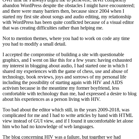
abandon WordPress despite the obstacles I might have encountered;
and there were many barriers then, because since 2004 when I
started my first site about songs and audio editing, my relationship
with WordPress has been quite conflicted because of a visual editor
that was creating difficulties rather than helping me.
Not to mention themes, where you had to work on code any time
you had to modify a small detail.
I accepted the compromise of building a site with questionable
graphics, and I went on like this for a few years: having exhausted
my interest in blogging about audio, I had started one in which I
shared my experiences with the game of chess, use and abuse of
technology, book reviews, joys and sorrows of my personal life
including the possibility of starting again with HIV and AIDS
activism because in the meantime my former boyfriend, less
comfortable with technology than me, had expressed a desire to blog
about his experiences as a person living with HIV.
Too bad about the editor which still, in the years 2009-2018, was
complicated for me and I had to write articles by hand with HTML
view instead of GUI view, and if I found it uncomfortable let alone
him who had no knowledge of web languages.
The blog concerning HIV was a failure, but together we had