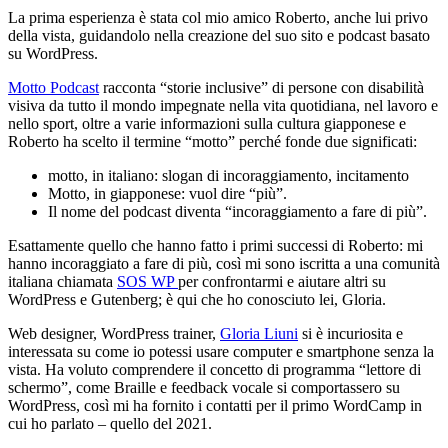
La prima esperienza è stata col mio amico Roberto, anche lui privo
della vista, guidandolo nella creazione del suo sito e podcast basato
su WordPress.
Motto
Podcast
racconta “storie inclusive” di persone con disabilità
visiva da tutto il mondo impegnate nella vita quotidiana, nel lavoro e
nello sport, oltre a varie informazioni sulla cultura giapponese e
Roberto ha scelto il termine “motto” perché fonde due significati:
motto, in italiano: slogan di incoraggiamento, incitamento
Motto, in giapponese: vuol dire “più”.
Il nome del podcast diventa “incoraggiamento a fare di più”.
Esattamente quello che hanno fatto i primi successi di Roberto: mi
hanno incoraggiato a fare di più, così mi sono iscritta a una comunità
italiana chiamata
SOS
WP
per confrontarmi e aiutare altri su
WordPress e Gutenberg; è qui che ho conosciuto lei, Gloria.
Web designer, WordPress trainer,
Gloria
Liuni
si è incuriosita e
interessata su come io potessi usare computer e smartphone senza la
vista. Ha voluto comprendere il concetto di programma “lettore di
schermo”, come Braille e feedback vocale si comportassero su
WordPress, così mi ha fornito i contatti per il primo WordCamp in
cui ho parlato – quello del 2021.