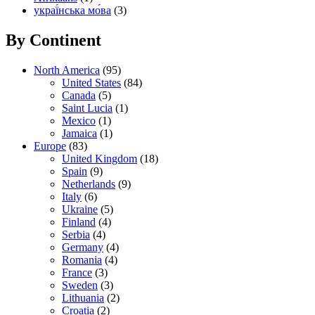
украї́нська мо́ва
(3)
By Continent
North America
(95)
United States
(84)
Canada
(5)
Saint Lucia
(1)
Mexico
(1)
Jamaica
(1)
Europe
(83)
United Kingdom
(18)
Spain
(9)
Netherlands
(9)
Italy
(6)
Ukraine
(5)
Finland
(4)
Serbia
(4)
Germany
(4)
Romania
(4)
France
(3)
Sweden
(3)
Lithuania
(2)
Croatia
(2)