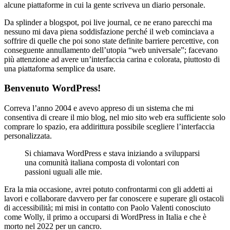
alcune piattaforme in cui la gente scriveva un diario personale.
Da splinder a blogspot, poi live journal, ce ne erano parecchi ma
nessuno mi dava piena soddisfazione perché il web cominciava a
soffrire di quelle che poi sono state definite barriere percettive, con
conseguente annullamento dell’utopia “web universale”; facevano
più attenzione ad avere un’interfaccia carina e colorata, piuttosto di
una piattaforma semplice da usare.
Benvenuto WordPress!
Correva l’anno 2004 e avevo appreso di un sistema che mi
consentiva di creare il mio blog, nel mio sito web era sufficiente solo
comprare lo spazio, era addirittura possibile scegliere l’interfaccia
personalizzata.
Si chiamava WordPress e stava iniziando a svilupparsi
una comunità italiana composta di volontari con
passioni uguali alle mie.
Era la mia occasione, avrei potuto confrontarmi con gli addetti ai
lavori e collaborare davvero per far conoscere e superare gli ostacoli
di accessibilità; mi misi in contatto con Paolo Valenti conosciuto
come Wolly, il primo a occuparsi di WordPress in Italia e che è
morto nel 2022 per un cancro.