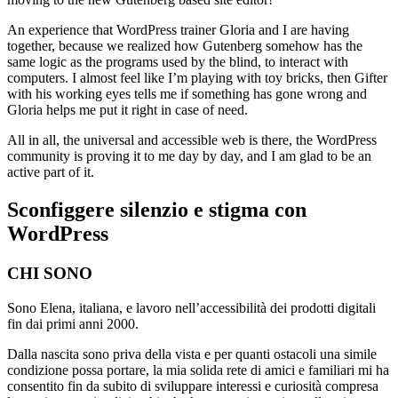
An experience that WordPress trainer Gloria and I are having
together, because we realized how Gutenberg somehow has the
same logic as the programs used by the blind, to interact with
computers. I almost feel like I’m playing with toy bricks, then Gifter
with his working eyes tells me if something has gone wrong and
Gloria helps me put it right in case of need.
All in all, the universal and accessible web is there, the WordPress
community is proving it to me day by day, and I am glad to be an
active part of it.
Sconfiggere silenzio e stigma con
WordPress
CHI SONO
Sono Elena, italiana, e lavoro nell’accessibilità dei prodotti digitali
fin dai primi anni 2000.
Dalla nascita sono priva della vista e per quanti ostacoli una simile
condizione possa portare, la mia solida rete di amici e familiari mi ha
consentito fin da subito di sviluppare interessi e curiosità compresa