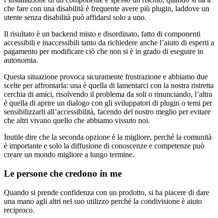
che fare con una disabilità è frequente avere più plugin, laddove un
utente senza disabilità può affidarsi solo a uno.
Il risultato è un backend misto e disordinato, fatto di componenti
accessibili e inaccessibili tanto da richiedere anche l’aiuto di esperti a
pagamento per modificare ciò che non si è in grado di eseguire in
autonomia.
Questa situazione provoca sicuramente frustrazione e abbiamo due
scelte per affrontarla: una è quella di lamentarci con la nostra ristretta
cerchia di amici, risolvendo il problema da soli o rinunciando, l’altra
è quella di aprire un dialogo con gli sviluppatori di plugin o temi per
sensibilizzarli all’accessibilità, facendo del nostro meglio per evitare
che altri vivano quello che abbiamo vissuto noi.
Inutile dire che la seconda opzione è la migliore, perché la comunità
è importante e solo la diffusione di conoscenze e competenze può
creare un mondo migliore a lungo termine.
Le persone che credono in me
Quando si prende confidenza con un prodotto, si ha piacere di dare
una mano agli altri nel suo utilizzo perché la condivisione è aiuto
reciproco.