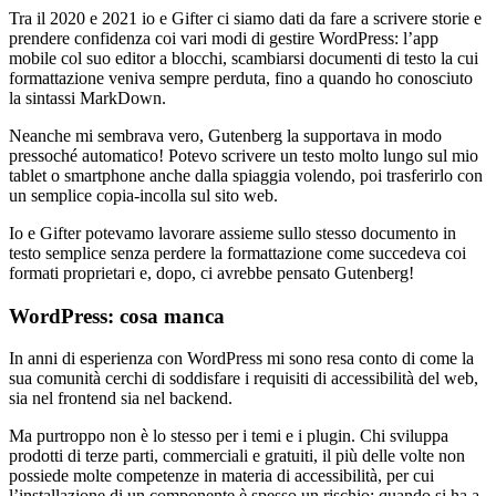
Tra il 2020 e 2021 io e Gifter ci siamo dati da fare a scrivere storie e
prendere confidenza coi vari modi di gestire WordPress: l’app
mobile col suo editor a blocchi, scambiarsi documenti di testo la cui
formattazione veniva sempre perduta, fino a quando ho conosciuto
la sintassi MarkDown.
Neanche mi sembrava vero, Gutenberg la supportava in modo
pressoché automatico! Potevo scrivere un testo molto lungo sul mio
tablet o smartphone anche dalla spiaggia volendo, poi trasferirlo con
un semplice copia-incolla sul sito web.
Io e Gifter potevamo lavorare assieme sullo stesso documento in
testo semplice senza perdere la formattazione come succedeva coi
formati proprietari e, dopo, ci avrebbe pensato Gutenberg!
WordPress: cosa manca
In anni di esperienza con WordPress mi sono resa conto di come la
sua comunità cerchi di soddisfare i requisiti di accessibilità del web,
sia nel frontend sia nel backend.
Ma purtroppo non è lo stesso per i temi e i plugin. Chi sviluppa
prodotti di terze parti, commerciali e gratuiti, il più delle volte non
possiede molte competenze in materia di accessibilità, per cui
l’installazione di un componente è spesso un rischio; quando si ha a