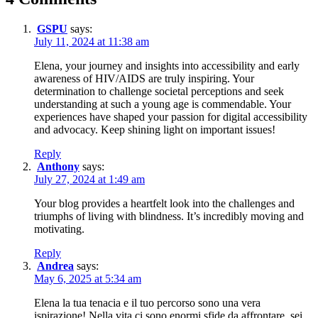
GSPU
says:
July 11, 2024 at 11:38 am
Elena, your journey and insights into accessibility and early
awareness of HIV/AIDS are truly inspiring. Your
determination to challenge societal perceptions and seek
understanding at such a young age is commendable. Your
experiences have shaped your passion for digital accessibility
and advocacy. Keep shining light on important issues!
Reply
Anthony
says:
July 27, 2024 at 1:49 am
Your blog provides a heartfelt look into the challenges and
triumphs of living with blindness. It’s incredibly moving and
motivating.
Reply
Andrea
says:
May 6, 2025 at 5:34 am
Elena la tua tenacia e il tuo percorso sono una vera
ispirazione! Nella vita ci sono enormi sfide da affrontare, sei