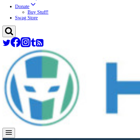
Donate
Buy Stuff!
Swag Store