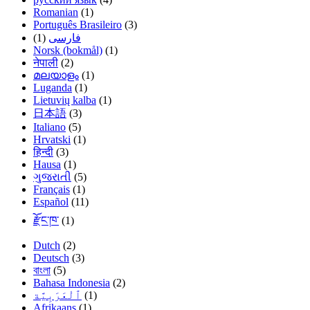
Romanian
(1)
Português Brasileiro
(3)
(1)
فارسی
Norsk (bokmål)
(1)
नेपाली
(2)
മലയാളം
(1)
Luganda
(1)
Lietuvių kalba
(1)
日本語
(3)
Italiano
(5)
Hrvatski
(1)
हिन्दी
(3)
Hausa
(1)
ગુજરાતી
(5)
Français
(1)
Español
(11)
རྫོང་ཁ་
(1)
Dutch
(2)
Deutsch
(3)
বাংলা
(5)
Bahasa Indonesia
(2)
(1)
Afrikaans
(1)