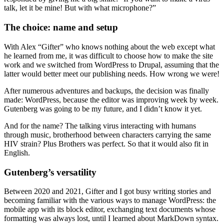
talk, let it be mine! But with what microphone?”
The choice: name and setup
With Alex “Gifter” who knows nothing about the web except what
he learned from me, it was difficult to choose how to make the site
work and we switched from WordPress to Drupal, assuming that the
latter would better meet our publishing needs. How wrong we were!
After numerous adventures and backups, the decision was finally
made: WordPress, because the editor was improving week by week.
Gutenberg was going to be my future, and I didn’t know it yet.
And for the name? The talking virus interacting with humans
through music, brotherhood between characters carrying the same
HIV strain? Plus Brothers was perfect. So that it would also fit in
English.
Gutenberg’s versatility
Between 2020 and 2021, Gifter and I got busy writing stories and
becoming familiar with the various ways to manage WordPress: the
mobile app with its block editor, exchanging text documents whose
formatting was always lost, until I learned about MarkDown syntax.