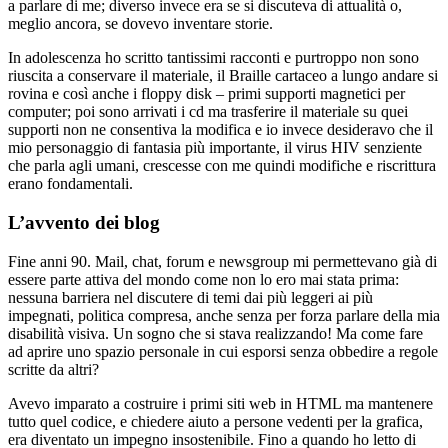
a parlare di me; diverso invece era se si discuteva di attualità o,
meglio ancora, se dovevo inventare storie.
In adolescenza ho scritto tantissimi racconti e purtroppo non sono
riuscita a conservare il materiale, il Braille cartaceo a lungo andare si
rovina e così anche i floppy disk – primi supporti magnetici per
computer; poi sono arrivati i cd ma trasferire il materiale su quei
supporti non ne consentiva la modifica e io invece desideravo che il
mio personaggio di fantasia più importante, il virus HIV senziente
che parla agli umani, crescesse con me quindi modifiche e riscrittura
erano fondamentali.
L’avvento dei blog
Fine anni 90. Mail, chat, forum e newsgroup mi permettevano già di
essere parte attiva del mondo come non lo ero mai stata prima:
nessuna barriera nel discutere di temi dai più leggeri ai più
impegnati, politica compresa, anche senza per forza parlare della mia
disabilità visiva. Un sogno che si stava realizzando! Ma come fare
ad aprire uno spazio personale in cui esporsi senza obbedire a regole
scritte da altri?
Avevo imparato a costruire i primi siti web in HTML ma mantenere
tutto quel codice, e chiedere aiuto a persone vedenti per la grafica,
era diventato un impegno insostenibile. Fino a quando ho letto di