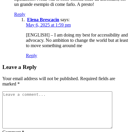
un grande esempio di come farlo. A presto!
Reply
Elena Brescacin
says:
May 6, 2025 at 1:59 pm
[ENGLISH] – I am doing my best for accessibility and
advocacy. No ambition to change the world but at least
to move something around me
Reply
Leave a Reply
Your email address will not be published.
Required fields are
marked
*