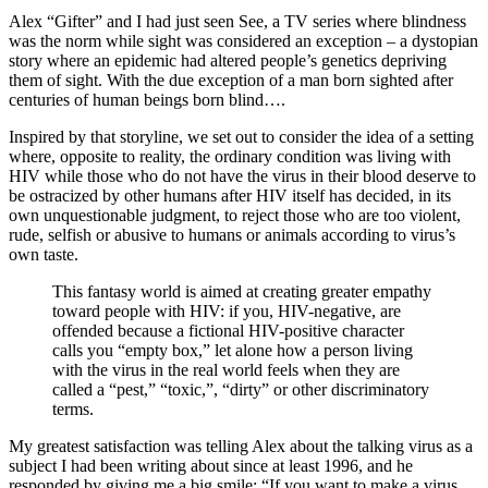
Alex “Gifter” and I had just seen See, a TV series where blindness
was the norm while sight was considered an exception – a dystopian
story where an epidemic had altered people’s genetics depriving
them of sight. With the due exception of a man born sighted after
centuries of human beings born blind….
Inspired by that storyline, we set out to consider the idea of a setting
where, opposite to reality, the ordinary condition was living with
HIV while those who do not have the virus in their blood deserve to
be ostracized by other humans after HIV itself has decided, in its
own unquestionable judgment, to reject those who are too violent,
rude, selfish or abusive to humans or animals according to virus’s
own taste.
This fantasy world is aimed at creating greater empathy
toward people with HIV: if you, HIV-negative, are
offended because a fictional HIV-positive character
calls you “empty box,” let alone how a person living
with the virus in the real world feels when they are
called a “pest,” “toxic,”, “dirty” or other discriminatory
terms.
My greatest satisfaction was telling Alex about the talking virus as a
subject I had been writing about since at least 1996, and he
responded by giving me a big smile: “If you want to make a virus