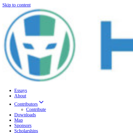
Skip to content
Essays
About
Contributors
Contribute
Downloads
Map
Sponsors
Scholarships