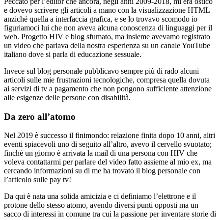
Peccato per l’editor che ancora, negli anni 2009-2018, mi era ostico
e dovevo scrivere gli articoli a mano con la visualizzazione HTML
anziché quella a interfaccia grafica, e se lo trovavo scomodo io
figuriamoci lui che non aveva alcuna conoscenza di linguaggi per il
web. Progetto HIV e blog sfumato, ma insieme avevamo registrato
un video che parlava della nostra esperienza su un canale YouTube
italiano dove si parla di educazione sessuale.
Invece sul blog personale pubblicavo sempre più di rado alcuni
articoli sulle mie frustrazioni tecnologiche, compresa quella dovuta
ai servizi di tv a pagamento che non pongono sufficiente attenzione
alle esigenze delle persone con disabilità.
Da zero all’atomo
Nel 2019 è successo il finimondo: relazione finita dopo 10 anni, altri
eventi spiacevoli uno di seguito all’altro, avevo il cervello svuotato;
finché un giorno è arrivata la mail di una persona con HIV che
voleva contattarmi per parlare del video fatto assieme al mio ex, ma
cercando informazioni su di me ha trovato il blog personale con
l’articolo sulle pay tv!
Da qui è nata una solida amicizia e ci definiamo l’elettrone e il
protone dello stesso atomo, avendo diversi punti opposti ma un
sacco di interessi in comune tra cui la passione per inventare storie di