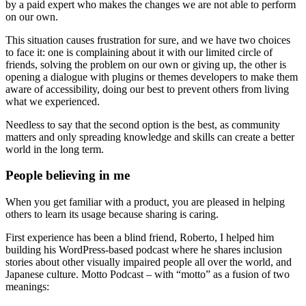
by a paid expert who makes the changes we are not able to perform
on our own.
This situation causes frustration for sure, and we have two choices
to face it: one is complaining about it with our limited circle of
friends, solving the problem on our own or giving up, the other is
opening a dialogue with plugins or themes developers to make them
aware of accessibility, doing our best to prevent others from living
what we experienced.
Needless to say that the second option is the best, as community
matters and only spreading knowledge and skills can create a better
world in the long term.
People believing in me
When you get familiar with a product, you are pleased in helping
others to learn its usage because sharing is caring.
First experience has been a blind friend, Roberto, I helped him
building his WordPress-based podcast where he shares inclusion
stories about other visually impaired people all over the world, and
Japanese culture. Motto Podcast – with “motto” as a fusion of two
meanings: