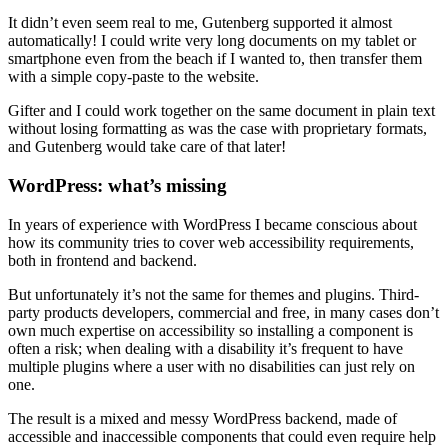
It didn’t even seem real to me, Gutenberg supported it almost
automatically! I could write very long documents on my tablet or
smartphone even from the beach if I wanted to, then transfer them
with a simple copy-paste to the website.
Gifter and I could work together on the same document in plain text
without losing formatting as was the case with proprietary formats,
and Gutenberg would take care of that later!
WordPress: what’s missing
In years of experience with WordPress I became conscious about
how its community tries to cover web accessibility requirements,
both in frontend and backend.
But unfortunately it’s not the same for themes and plugins. Third-
party products developers, commercial and free, in many cases don’t
own much expertise on accessibility so installing a component is
often a risk; when dealing with a disability it’s frequent to have
multiple plugins where a user with no disabilities can just rely on
one.
The result is a mixed and messy WordPress backend, made of
accessible and inaccessible components that could even require help