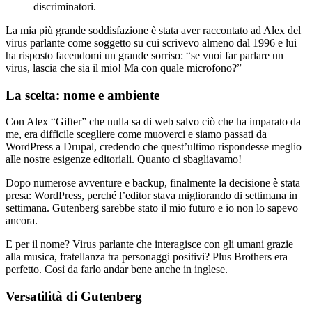
discriminatori.
La mia più grande soddisfazione è stata aver raccontato ad Alex del
virus parlante come soggetto su cui scrivevo almeno dal 1996 e lui
ha risposto facendomi un grande sorriso: “se vuoi far parlare un
virus, lascia che sia il mio! Ma con quale microfono?”
La scelta: nome e ambiente
Con Alex “Gifter” che nulla sa di web salvo ciò che ha imparato da
me, era difficile scegliere come muoverci e siamo passati da
WordPress a Drupal, credendo che quest’ultimo rispondesse meglio
alle nostre esigenze editoriali. Quanto ci sbagliavamo!
Dopo numerose avventure e backup, finalmente la decisione è stata
presa: WordPress, perché l’editor stava migliorando di settimana in
settimana. Gutenberg sarebbe stato il mio futuro e io non lo sapevo
ancora.
E per il nome? Virus parlante che interagisce con gli umani grazie
alla musica, fratellanza tra personaggi positivi? Plus Brothers era
perfetto. Così da farlo andar bene anche in inglese.
Versatilità di Gutenberg