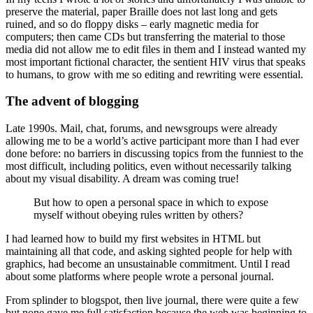
preserve the material, paper Braille does not last long and gets
ruined, and so do floppy disks – early magnetic media for
computers; then came CDs but transferring the material to those
media did not allow me to edit files in them and I instead wanted my
most important fictional character, the sentient HIV virus that speaks
to humans, to grow with me so editing and rewriting were essential.
The advent of blogging
Late 1990s. Mail, chat, forums, and newsgroups were already
allowing me to be a world’s active participant more than I had ever
done before: no barriers in discussing topics from the funniest to the
most difficult, including politics, even without necessarily talking
about my visual disability. A dream was coming true!
But how to open a personal space in which to expose
myself without obeying rules written by others?
I had learned how to build my first websites in HTML but
maintaining all that code, and asking sighted people for help with
graphics, had become an unsustainable commitment. Until I read
about some platforms where people wrote a personal journal.
From splinder to blogspot, then live journal, there were quite a few
but none gave me full satisfaction because the web was beginning to