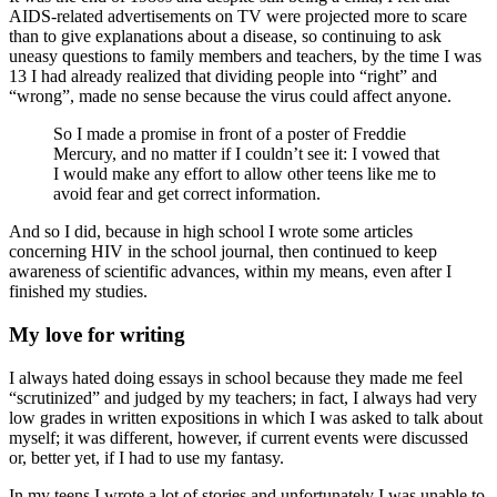
AIDS-related advertisements on TV were projected more to scare
than to give explanations about a disease, so continuing to ask
uneasy questions to family members and teachers, by the time I was
13 I had already realized that dividing people into “right” and
“wrong”, made no sense because the virus could affect anyone.
So I made a promise in front of a poster of Freddie
Mercury, and no matter if I couldn’t see it: I vowed that
I would make any effort to allow other teens like me to
avoid fear and get correct information.
And so I did, because in high school I wrote some articles
concerning HIV in the school journal, then continued to keep
awareness of scientific advances, within my means, even after I
finished my studies.
My love for writing
I always hated doing essays in school because they made me feel
“scrutinized” and judged by my teachers; in fact, I always had very
low grades in written expositions in which I was asked to talk about
myself; it was different, however, if current events were discussed
or, better yet, if I had to use my fantasy.
In my teens I wrote a lot of stories and unfortunately I was unable to