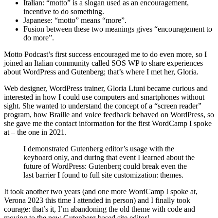
Italian: “motto” is a slogan used as an encouragement,
incentive to do something.
Japanese: “motto” means “more”.
Fusion between these two meanings gives “encouragement to
do more”.
Motto Podcast’s first success encouraged me to do even more, so I
joined an Italian community called SOS WP to share experiences
about WordPress and Gutenberg; that’s where I met her, Gloria.
Web designer, WordPress trainer, Gloria Liuni became curious and
interested in how I could use computers and smartphones without
sight. She wanted to understand the concept of a “screen reader”
program, how Braille and voice feedback behaved on WordPress, so
she gave me the contact information for the first WordCamp I spoke
at – the one in 2021.
I demonstrated Gutenberg editor’s usage with the
keyboard only, and during that event I learned about the
future of WordPress: Gutenberg could break even the
last barrier I found to full site customization: themes.
It took another two years (and one more WordCamp I spoke at,
Verona 2023 this time I attended in person) and I finally took
courage: that’s it, I’m abandoning the old theme with code and
moving to the new Gutenberg based site editor!