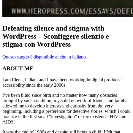
Defeating silence and stigma with
WordPress – Sconfiggere silenzio e
stigma con WordPress
Questo saggio è disponibile anche in italiano.
ABOUT ME
I am Elena, Italian, and I have been working in digital products’
accessibility since the early 2000s.
I’ve been blind since birth and no matter how many obstacles
brought by such condition, my solid network of friends and family
allowed me to develop interests and curiosity from the very
beginning, including a preference for detective stories, which I could
practice in the first small “investigation” of my existence: HIV and
AIDS.
It was the end of 1980s and despite still being a child, I felt that