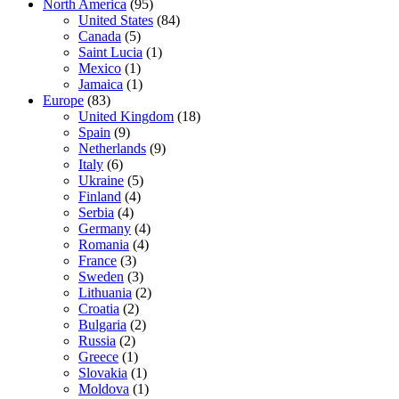
North America
(95)
United States
(84)
Canada
(5)
Saint Lucia
(1)
Mexico
(1)
Jamaica
(1)
Europe
(83)
United Kingdom
(18)
Spain
(9)
Netherlands
(9)
Italy
(6)
Ukraine
(5)
Finland
(4)
Serbia
(4)
Germany
(4)
Romania
(4)
France
(3)
Sweden
(3)
Lithuania
(2)
Croatia
(2)
Bulgaria
(2)
Russia
(2)
Greece
(1)
Slovakia
(1)
Moldova
(1)