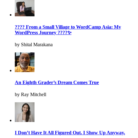
???? From a Small Village to WordCamp Asia: My
WordPress Journey ????✨
by Shital Marakana
An Eighth Grader’s Dream Comes True
by Ray Mitchell
I Don’t Have It All Figured Out. I Show Up Anyway.