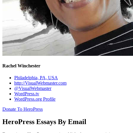
Rachel Winchester
Philadelphia, PA, USA
http://VisualWebmaster.com
@VisualWebmaster
WordPress.tv
WordPress.org Profile
Donate To HeroPress
HeroPress Essays By Email