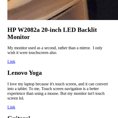
HP W2082a 20-inch LED Backlit
Monitor
My monitor used as a second, rather than a mirror. I only
wish it were touchscreen also.
Link
Lenovo Yoga
I love my laptop because it's touch screen, and it can convert
into a tablet. To me, Touch screen navigation is a better
experience than using a mouse. But my monitor isn't touch
screen lol.
Link