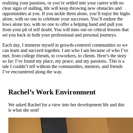
realizing your passions, or you’re settled into your career with no
clear signs of stalling, life will keep throwing new obstacles and
opportunities at you. If you tackle them alone, you’ll enjoy the highs
alone, with no one to celebrate your successes. You’ll endure the
lows alone too, with no one to offer a helping hand and pull you
from your pit of self doubt. You will miss out on critical lessons that
set you back in both your professional and personal journeys.
Each day, I immerse myself in growth-centered communities so we
can learn and succeed together. I am who I am because of who I’ve
met, from college friends, to coworkers, to clients. Here’s the story
so far: I’ve found my place, my peace, and my passions. This is a
tale I couldn’t tell without the communities, mentors, and friends
I’ve encountered along the way.
Rachel’s Work Environment
We asked Rachel for a view into her development life and this
is what she sent!