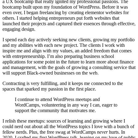
a UX bootcamp that really ignited my professional passions. The
bootcamp built upon my foundation of WordPress. Before it was
even over, I began freelancing by creating elementor websites for
others. I started helping entrepreneurs put forth websites that
launched their projects and captured their essences through effective,
engaging design.
I spend each day actively seeking new clients, growing my portfolio
and my abilities with each new project. The clients I work with
inspire me and align with my values, an added freedom that comes
with entrepreneurship. I’m also preparing business school
applications for some point in the future to learn more about finance
and management, with the goals of growing a consulting service that
will support Black-owned businesses on the web.
Contracting is very fulfilling, and it keeps me connected to the
spaces that sparked my passion in the first place.
I continue to attend WordPress meetups and
WordCamps, volunteering in any way I can, eager to
support the community that motivates me.
I relish these meetups: sources of learning and growing where I
could nerd out about all the WordPress topics I love with a bunch of
fellow nerds. Plus, the free swag at WordCamps
never
hurts. In
2020, I crafted my first WordPress talk, leaning on my love of public