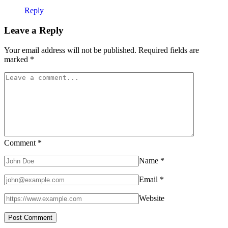
Reply
Leave a Reply
Your email address will not be published.
Required fields are
marked
*
Comment
*
Name
*
Email
*
Website