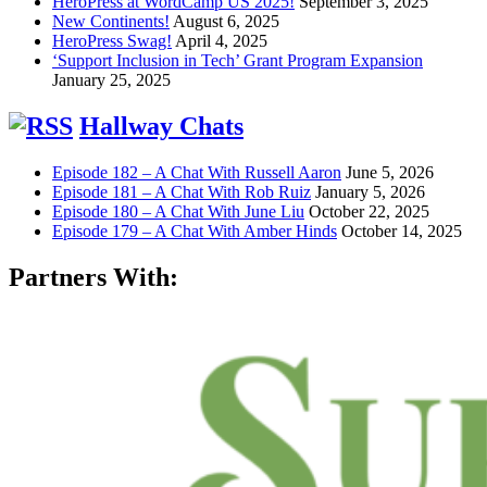
HeroPress at WordCamp US 2025!
September 3, 2025
New Continents!
August 6, 2025
HeroPress Swag!
April 4, 2025
‘Support Inclusion in Tech’ Grant Program Expansion
January 25, 2025
Hallway Chats
Episode 182 – A Chat With Russell Aaron
June 5, 2026
Episode 181 – A Chat With Rob Ruiz
January 5, 2026
Episode 180 – A Chat With June Liu
October 22, 2025
Episode 179 – A Chat With Amber Hinds
October 14, 2025
Partners With: