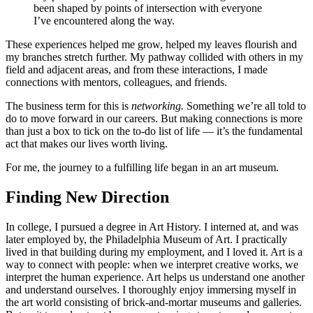
been shaped by points of intersection with everyone
I’ve encountered along the way.
These experiences helped me grow, helped my leaves flourish and
my branches stretch further. My pathway collided with others in my
field and adjacent areas, and from these interactions, I made
connections with mentors, colleagues, and friends.
The business term for this is
networking.
Something we’re all told to
do to move forward in our careers. But making connections is more
than just a box to tick on the to-do list of life — it’s the fundamental
act that makes our lives worth living.
For me, the journey to a fulfilling life began in an art museum.
Finding New Direction
In college, I pursued a degree in Art History. I interned at, and was
later employed by, the Philadelphia Museum of Art. I practically
lived in that building during my employment, and I loved it. Art is a
way to connect with people: when we interpret creative works, we
interpret the human experience. Art helps us understand one another
and understand ourselves. I thoroughly enjoy immersing myself in
the art world consisting of brick-and-mortar museums and galleries.