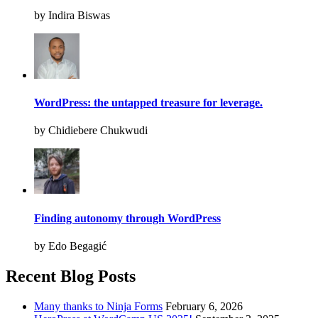
by Indira Biswas
WordPress: the untapped treasure for leverage.
by Chidiebere Chukwudi
Finding autonomy through WordPress
by Edo Begagić
Recent Blog Posts
Many thanks to Ninja Forms
February 6, 2026