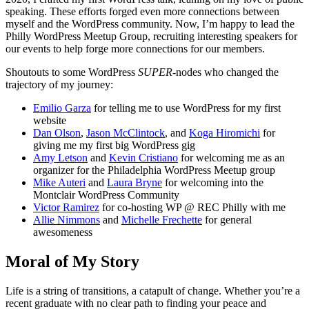
speaking. These efforts forged even more connections between
myself and the WordPress community. Now, I’m happy to lead the
Philly WordPress Meetup Group, recruiting interesting speakers for
our events to help forge more connections for our members.
Shoutouts to some WordPress
SUPER-
nodes who changed the
trajectory of my journey:
Emilio Garza
for telling me to use WordPress for my first
website
Dan Olson
,
Jason McClintock
, and
Koga Hiromichi
for
giving me my first big WordPress gig
Amy Letson
and
Kevin Cristiano
for welcoming me as an
organizer for the Philadelphia WordPress Meetup group
Mike Auteri
and
Laura Bryne
for welcoming into the
Montclair WordPress Community
Victor Ramirez
for co-hosting WP @ REC Philly with me
Allie Nimmons
and
Michelle Frechette
for general
awesomeness
Moral of My Story
Life is a string of transitions, a catapult of change. Whether you’re a
recent graduate with no clear path to finding your peace and