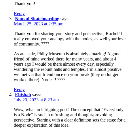
Thank you!
Reply
Nomad Skateboarding
says:
March 25, 2023 at 2:35 pm
Thank you for sharing your story and perspective, Rachel! I
really enjoyed your analogy with the nodes, as well your love
of community. ????
As an aside, Philly Museum is absolutely amazing! A good
friend of mine worked there for many years, and about 4
years ago I would be there almost every day, especially
wandering the rebuilt halls and temples. I’m almost positive
we met via that friend once on your break (they no longer
worked there). Nodes!! ????
Reply
Ehishab
says:
July 20, 2023 at 8:23 am
Wow, what an intriguing post! The concept that “Everybody
is a Node” is such a refreshing and thought-provoking
perspective. Starting with a clear definition sets the stage for a
deeper exploration of this idea.