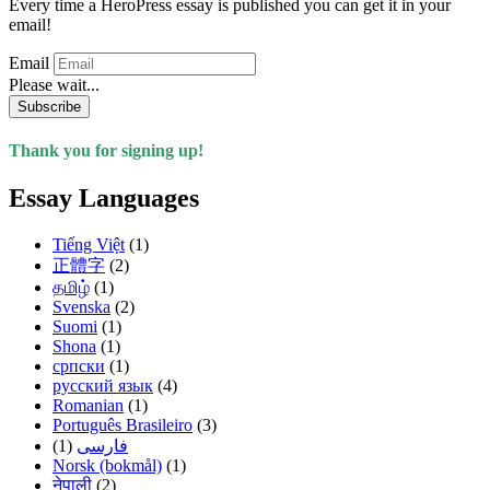
Every time a HeroPress essay is published you can get it in your
email!
Email
Please wait...
Subscribe
Thank you for signing up!
Essay Languages
Tiếng Việt
(1)
正體字
(2)
தமிழ்
(1)
Svenska
(2)
Suomi
(1)
Shona
(1)
српски
(1)
русский язык
(4)
Romanian
(1)
Português Brasileiro
(3)
(1)
فارسی
Norsk (bokmål)
(1)
नेपाली
(2)