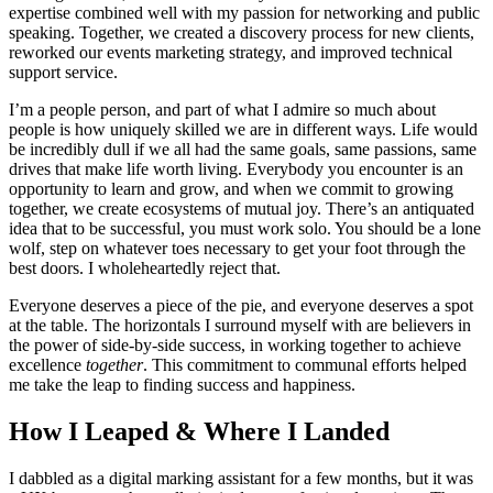
expertise combined well with my passion for networking and public
speaking. Together, we created a discovery process for new clients,
reworked our events marketing strategy, and improved technical
support service.
I’m a people person, and part of what I admire so much about
people is how uniquely skilled we are in different ways. Life would
be incredibly dull if we all had the same goals, same passions, same
drives that make life worth living. Everybody you encounter is an
opportunity to learn and grow, and when we commit to growing
together, we create ecosystems of mutual joy. There’s an antiquated
idea that to be successful, you must work solo. You should be a lone
wolf, step on whatever toes necessary to get your foot through the
best doors. I wholeheartedly reject that.
Everyone deserves a piece of the pie, and everyone deserves a spot
at the table. The horizontals I surround myself with are believers in
the power of side-by-side success, in working together to achieve
excellence
together
. This commitment to communal efforts helped
me take the leap to finding success and happiness.
How I Leaped & Where I Landed
I dabbled as a digital marking assistant for a few months, but it was