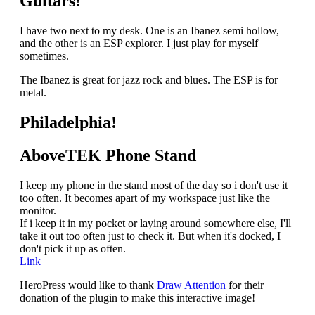
Guitars!
I have two next to my desk. One is an Ibanez semi hollow,
and the other is an ESP explorer.
I just play for myself
sometimes.
The Ibanez is great for jazz rock and blues. The ESP is for
metal.
Philadelphia!
AboveTEK Phone Stand
I keep my phone in the stand most of the day so i don't use it
too often. It becomes apart of my workspace just like the
monitor.
If i keep it in my pocket or laying around somewhere else, I'll
take it out too often just to check it. But when it's docked, I
don't pick it up as often.
Link
HeroPress would like to thank
Draw Attention
for their
donation of the plugin to make this interactive image!