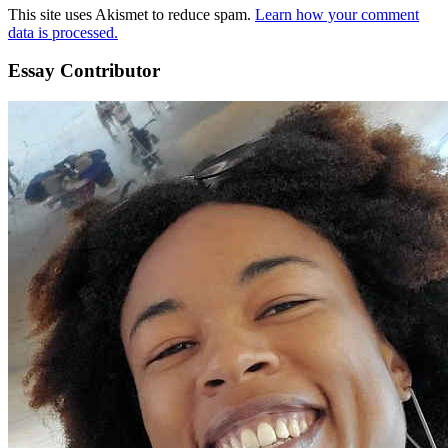
This site uses Akismet to reduce spam.
Learn how your comment
data is processed.
Essay Contributor