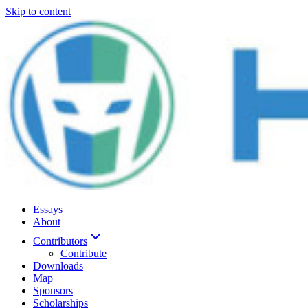
Skip to content
Essays
About
Contributors
Contribute
Downloads
Map
Sponsors
Scholarships