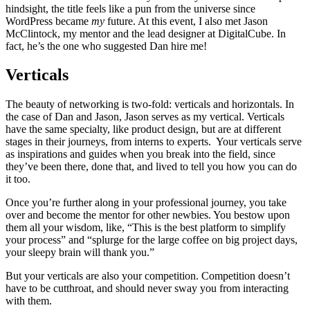
hindsight, the title feels like a pun from the universe since
WordPress became
my
future. At this event, I also met Jason
McClintock, my mentor and the lead designer at DigitalCube. In
fact, he’s the one who suggested Dan hire me!
Verticals
The beauty of networking is two-fold: verticals and horizontals. In
the case of Dan and Jason, Jason serves as my vertical. Verticals
have the same specialty, like product design, but are at different
stages in their journeys, from interns to experts. Your verticals serve
as inspirations and guides when you break into the field, since
they’ve been there, done that, and lived to tell you how you can do
it too.
Once you’re further along in your professional journey, you take
over and become the mentor for other newbies. You bestow upon
them all your wisdom, like, “This is the best platform to simplify
your process” and “splurge for the large coffee on big project days,
your sleepy brain will thank you.”
But your verticals are also your competition. Competition doesn’t
have to be cutthroat, and should never sway you from interacting
with them.