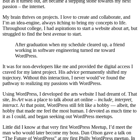
But as it turned out, art became a stepping stone towards my next
passion – the internet.
My brain thrives on projects. I love to create and collaborate, and
I’m an idea-engine, always itching to bring my concepts to life.
Throughout college, I had aspirations to start a website about art, but
struggled to find the best avenue to start.
After graduation when my schedule cleared up, a friend
working in software engineering turned me toward
WordPress.
It was for non-developers like me and provided the digital access I
craved for my latest project. His advice permanently shifted my
trajectory. Without this interaction, I never would’ve found the
pathway to realizing my passions with WordPress.
Using WordPress, I developed the arts website I had dreamt of. That
site,
In-Art
was a place to talk about art online –
include, interpret,
interact
. At that point, WordPress still felt like a hobby — albeit, the
hobby that made me feel the most human. I devoted as much time to
it as I could, and began seeking out WordPress meetups.
Little did I know at that very first WordPress Meetup, I’d meet the
man who would later become my boss. Dan Olson gave a talk on
“The Future of WordPress” at my first Philly WordPress meetup. In