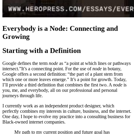
Everybody is a Node: Connecting and
Growing
Starting with a Definition
Google defines the term
node
as “a point at which lines or pathways
intersect.”It’s a connecting point. For the use of
node
in botany,
Google offers a second definition: “the part of a plant stem from
which one or more leaves emerge.” It’s a point for growth. Today,
I’ll provide a third definition that combines the first two. A
node
is
you, me, and everybody, all on our professional and personal
journeys through life.
I currently work as an independent product designer, which
perfectly combines my interests in culture, business, and the internet.
One day, I hope to evolve my practice into a consulting business for
Black-owned internet companies.
My path to my current position and future goal has