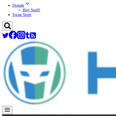
Donate
Buy Stuff!
Swag Store