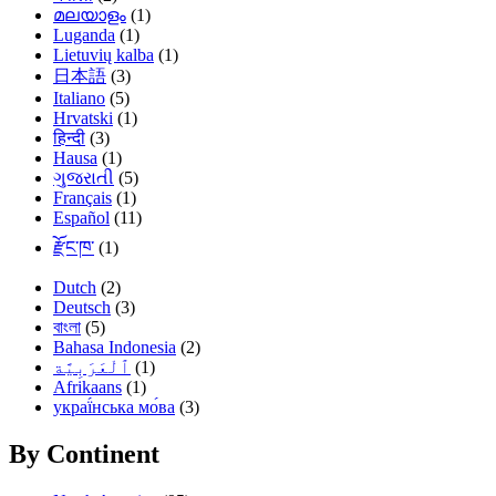
മലയാളം
(1)
Luganda
(1)
Lietuvių kalba
(1)
日本語
(3)
Italiano
(5)
Hrvatski
(1)
हिन्दी
(3)
Hausa
(1)
ગુજરાતી
(5)
Français
(1)
Español
(11)
རྫོང་ཁ་
(1)
Dutch
(2)
Deutsch
(3)
বাংলা
(5)
Bahasa Indonesia
(2)
(1)
Afrikaans
(1)
украї́нська мо́ва
(3)
By Continent