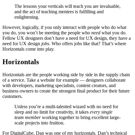
The lessons your verticals will teach you are invaluable,
and the act of teaching mentees is fulfilling and
enlightening.
However, logically, if you only interact with people who do what
you do, you won’t be meeting the people who
need
what you do.
Fellow UX designers don’t have a need for UX design, they have a
need for UX design
jobs
. Who offers jobs like that? That’s where
Horizontals come into play.
Horizontals
Horizontals are the people working side by side in the supply chain
of a service. Take a website for example — designers collaborate
with developers, marketing specialists, content creators, and
business owners to create the strongest final product for their future
customers.
Unless you’re a multi-talented wizard with no need for
sleep and no limit for creativity, it takes
every single
team member
working together to bring excellent large-
scale projects into fruition.
For DigitalCube, Dan was one of my horizontals. Dan’s technical