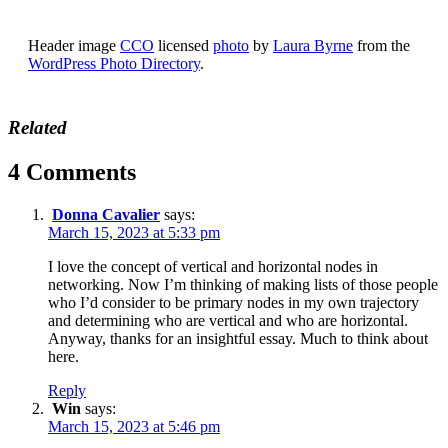
Header image
CCO
licensed
photo
by
Laura Byrne
from the
WordPress Photo Directory
.
Related
4 Comments
Donna Cavalier
says:
March 15, 2023 at 5:33 pm
I love the concept of vertical and horizontal nodes in
networking. Now I’m thinking of making lists of those people
who I’d consider to be primary nodes in my own trajectory
and determining who are vertical and who are horizontal.
Anyway, thanks for an insightful essay. Much to think about
here.
Reply
Win
says:
March 15, 2023 at 5:46 pm