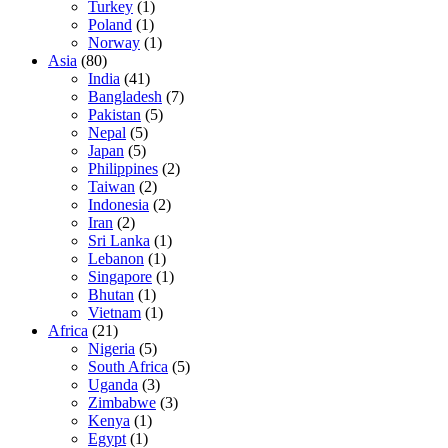
Turkey
(1)
Poland
(1)
Norway
(1)
Asia
(80)
India
(41)
Bangladesh
(7)
Pakistan
(5)
Nepal
(5)
Japan
(5)
Philippines
(2)
Taiwan
(2)
Indonesia
(2)
Iran
(2)
Sri Lanka
(1)
Lebanon
(1)
Singapore
(1)
Bhutan
(1)
Vietnam
(1)
Africa
(21)
Nigeria
(5)
South Africa
(5)
Uganda
(3)
Zimbabwe
(3)
Kenya
(1)
Egypt
(1)