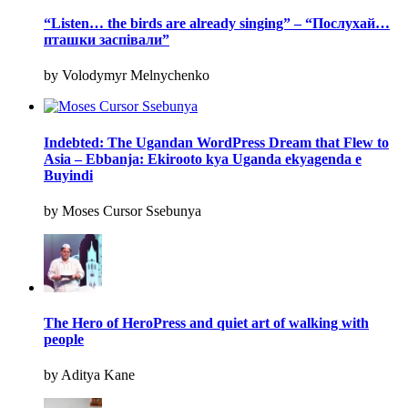
“Listen… the birds are already singing” – “Послухай…
пташки заспівали”
by Volodymyr Melnychenko
Indebted: The Ugandan WordPress Dream that Flew to
Asia – Ebbanja: Ekirooto kya Uganda ekyagenda e
Buyindi
by Moses Cursor Ssebunya
The Hero of HeroPress and quiet art of walking with
people
by Aditya Kane