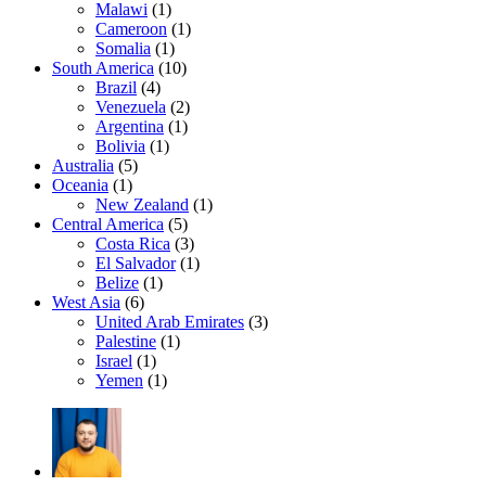
Malawi
(1)
Cameroon
(1)
Somalia
(1)
South America
(10)
Brazil
(4)
Venezuela
(2)
Argentina
(1)
Bolivia
(1)
Australia
(5)
Oceania
(1)
New Zealand
(1)
Central America
(5)
Costa Rica
(3)
El Salvador
(1)
Belize
(1)
West Asia
(6)
United Arab Emirates
(3)
Palestine
(1)
Israel
(1)
Yemen
(1)