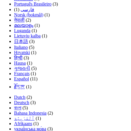
Português Brasileiro
(3)
(1)
فارسی
Norsk (bokmål)
(1)
नेपाली
(2)
മലയാളം
(1)
Luganda
(1)
Lietuvių kalba
(1)
日本語
(3)
Italiano
(5)
Hrvatski
(1)
हिन्दी
(3)
Hausa
(1)
ગુજરાતી
(5)
Français
(1)
Español
(11)
རྫོང་ཁ་
(1)
Dutch
(2)
Deutsch
(3)
বাংলা
(5)
Bahasa Indonesia
(2)
(1)
Afrikaans
(1)
украї́нська мо́ва
(3)