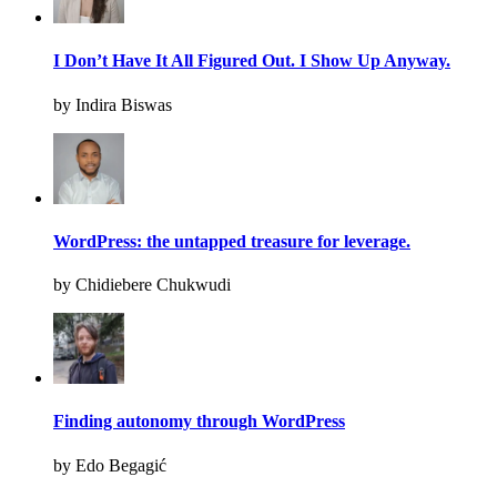
I Don’t Have It All Figured Out. I Show Up Anyway.
by Indira Biswas
WordPress: the untapped treasure for leverage.
by Chidiebere Chukwudi
Finding autonomy through WordPress
by Edo Begagić