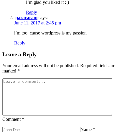
I’m glad you liked it :-)
Reply
parararam
says:
June 11, 2017 at 2:45 pm
i’m too. cause wordpress is my passion
Reply
Leave a Reply
Your email address will not be published.
Required fields are
marked
*
Comment
*
Name
*