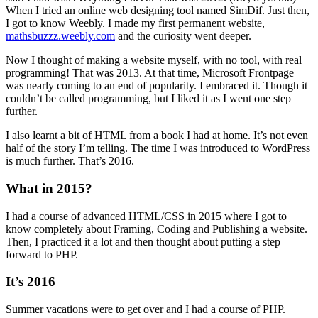
When I tried an online web designing tool named SimDif. Just then,
I got to know Weebly. I made my first permanent website,
mathsbuzzz.weebly.com
and the curiosity went deeper.
Now I thought of making a website myself, with no tool, with real
programming! That was 2013. At that time, Microsoft Frontpage
was nearly coming to an end of popularity. I embraced it. Though it
couldn’t be called programming, but I liked it as I went one step
further.
I also learnt a bit of HTML from a book I had at home. It’s not even
half of the story I’m telling. The time I was introduced to WordPress
is much further. That’s 2016.
What in 2015?
I had a course of advanced HTML/CSS in 2015 where I got to
know completely about Framing, Coding and Publishing a website.
Then, I practiced it a lot and then thought about putting a step
forward to PHP.
It’s 2016
Summer vacations were to get over and I had a course of PHP.