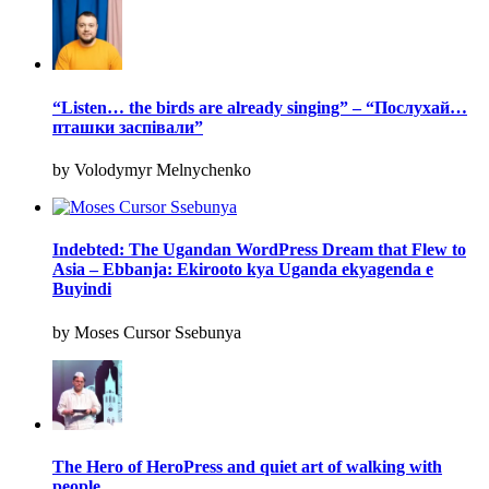
“Listen… the birds are already singing” – “Послухай…
пташки заспівали”
by Volodymyr Melnychenko
Indebted: The Ugandan WordPress Dream that Flew to
Asia – Ebbanja: Ekirooto kya Uganda ekyagenda e
Buyindi
by Moses Cursor Ssebunya
The Hero of HeroPress and quiet art of walking with
people