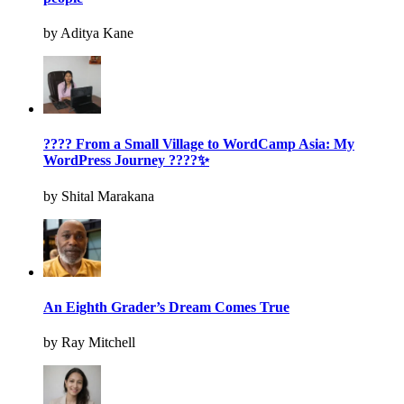
by Aditya Kane
???? From a Small Village to WordCamp Asia: My
WordPress Journey ????✨
by Shital Marakana
An Eighth Grader’s Dream Comes True
by Ray Mitchell