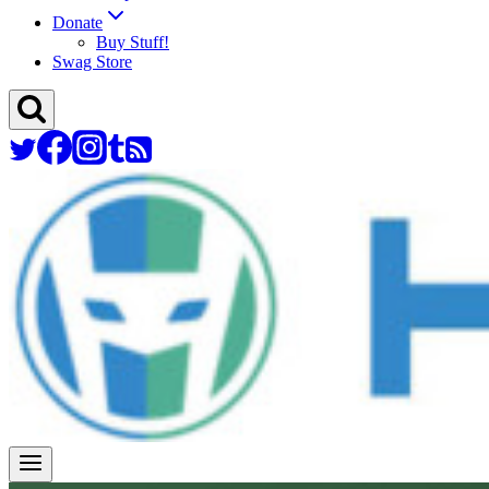
Donate
Buy Stuff!
Swag Store