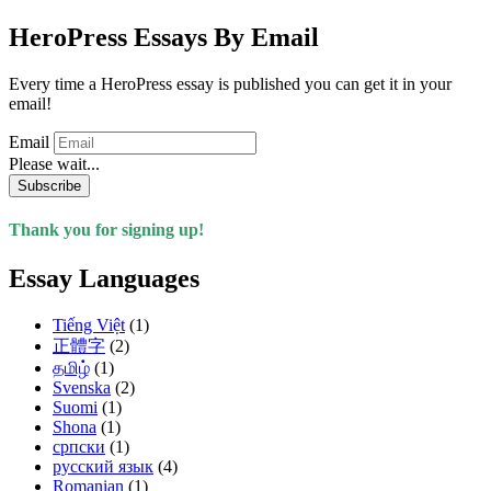
HeroPress Essays By Email
Every time a HeroPress essay is published you can get it in your
email!
Email
Please wait...
Subscribe
Thank you for signing up!
Essay Languages
Tiếng Việt
(1)
正體字
(2)
தமிழ்
(1)
Svenska
(2)
Suomi
(1)
Shona
(1)
српски
(1)
русский язык
(4)
Romanian
(1)