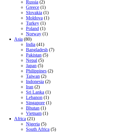
Russia
(2)
Greece
(1)
Slovakia
(1)
Moldova
(1)
Turkey
(1)
Poland
(1)
Norway
(1)
Asia
(80)
India
(41)
Bangladesh
(7)
Pakistan
(5)
Nepal
(5)
Japan
(5)
Philippines
(2)
Taiwan
(2)
Indonesia
(2)
Iran
(2)
Sri Lanka
(1)
Lebanon
(1)
Singapore
(1)
Bhutan
(1)
Vietnam
(1)
Africa
(21)
Nigeria
(5)
South Africa
(5)