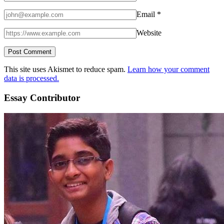
Email
*
Website
This site uses Akismet to reduce spam.
Learn how your comment
data is processed.
Essay Contributor