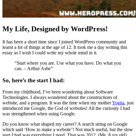
My Life, Designed by WordPress!
It has been a short time since I joined WordPress community and
learnt a lot of things at the age of 12. It took me a day writing this
essay as I wish I could write my whole mind in it.
“Start where you are. Use what you have. Do what you
can. – Arthur Ashe”
So, here’s the start I had:
From my childhood, I’ve been wondering about Software
Technologies. I always wondered about the constructions of
website, and a program. It was the time when my mother
Yogita
, just
introduced me Google, the God of websites! All the curiosity I had
was strengthened when using Google.
Do you know what shaped my career? A search string on Google
which said ‘How to make a website’! Not much useful, but the slow
start I had was everything I need. That was 2012. (Me, 8 yrs old)