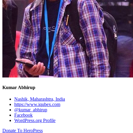
Kumar Abhirup
Nashik, Maharashtra, India
https://www.iqubex.com
@kumar_abhirup
Facebook
WordPress.org Profile
Donate To HeroPress