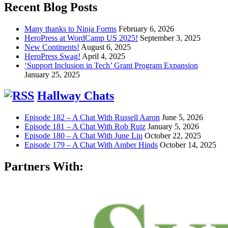
Recent Blog Posts
Many thanks to Ninja Forms
February 6, 2026
HeroPress at WordCamp US 2025!
September 3, 2025
New Continents!
August 6, 2025
HeroPress Swag!
April 4, 2025
‘Support Inclusion in Tech’ Grant Program Expansion
January 25, 2025
Hallway Chats
Episode 182 – A Chat With Russell Aaron
June 5, 2026
Episode 181 – A Chat With Rob Ruiz
January 5, 2026
Episode 180 – A Chat With June Liu
October 22, 2025
Episode 179 – A Chat With Amber Hinds
October 14, 2025
Partners With: