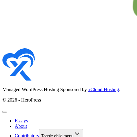
Managed WordPress Hosting Sponsored by
xCloud Hosting
.
© 2026 - HeroPress
Essays
About
Contributors
Toggle child menu