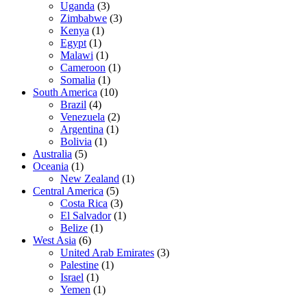
Uganda
(3)
Zimbabwe
(3)
Kenya
(1)
Egypt
(1)
Malawi
(1)
Cameroon
(1)
Somalia
(1)
South America
(10)
Brazil
(4)
Venezuela
(2)
Argentina
(1)
Bolivia
(1)
Australia
(5)
Oceania
(1)
New Zealand
(1)
Central America
(5)
Costa Rica
(3)
El Salvador
(1)
Belize
(1)
West Asia
(6)
United Arab Emirates
(3)
Palestine
(1)
Israel
(1)
Yemen
(1)