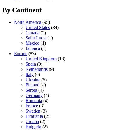
By Continent
North America
(95)
United States
(84)
Canada
(5)
Saint Lucia
(1)
Mexico
(1)
Jamaica
(1)
Europe
(83)
United Kingdom
(18)
Spain
(9)
Netherlands
(9)
Italy
(6)
Ukraine
(5)
Finland
(4)
Serbia
(4)
Germany
(4)
Romania
(4)
France
(3)
Sweden
(3)
Lithuania
(2)
Croatia
(2)
Bulgaria
(2)