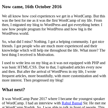
Now came, 16th October 2016
We all know how cool experiences we get in a WordCamp. But this
was the best for me as it was the first WordCamp of my life. From
then, I migrated my blog to WordPress and got everything better. I
saw how people program for WordPress and how big is the
WordPress world.
So, what did I miss? Nothing. I got a helping community. I got nice
friends. I got people who are much more experienced and their
knowledge which will help me throughout the life. What more? The
best thing I received is Motivation.
I used to write less on my blog as it was not equipped with PHP and
was basic HTML/CSS. Due to that, I uploaded articles every now
and then. But after the arrival of WordPress in my life, I wrote
frequent articles, more beautifully, with more customization and with
more interest. Then progressed my blog!
What next?
It was WordCamp Pune 2017 where I became the youngest speaker
of WordCamp. I had an interview with
Rahul Bansal
Sir. He met me
at WordCamp Nashik. So, I was able to talk in front of people. This