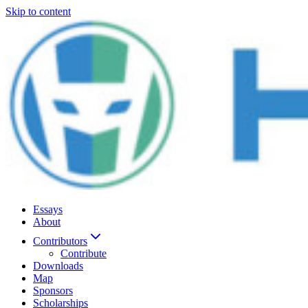
Skip to content
Essays
About
Contributors
Contribute
Downloads
Map
Sponsors
Scholarships