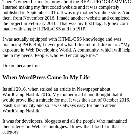
There’s where I came to know about the REAL PROGRAMMING.
I started making my first coded website and it was completely
published in September 2015. It was my mother’s online store. And
then, from November 2016, I made another website and completed
the project in February 2016. That was my first blog, IQubex.com
made with simple HTML/CSS and no PHP.
I was actually equipped with HTML/CSS knowledge and was
practicing PHP. But, I never got what I dreamt of. I dreamt of: “My
exposure in Web Developing World. A community, which will help
me in my needs. People, who will encourage me.”
Dream became true.
When WordPress Came In My Life
Its still 2016, when striked an article in Newspaper about
WordCamp Nashik 2016. My mother read it and thought that it
would prove like a miracle for me. It was the start of October 2016.
Nashik is my city and so it was always easy for me to attend
WordCamp Nashik.
It was for developers, bloggers and all the people who maintained
their interest in Web Technologies. I knew that I too fit in that
category.