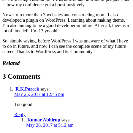
is how my confidence got a boost positively.
Now I run more than 3 websites and constructing more. I also
developed a plugin on WordPress. Learning about making theme.
I’m also aiming to be a good developer in future. After all, there is a
lot of time left. I’m 13 yrs old.
So, simply saying, before WordPress I was unaware of what I have
to do in future, and now I can see the complete scene of my future
career. Thanks to WordPress and its Community.
Related
3 Comments
R.K.Pareek
says:
May 25, 2017 at 12:45 pm
Too good
Reply
Kumar Abhirup
says:
May 26, 2017 at 5:12 am