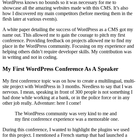
WordPress knows no bounds so it was necessary for me to
showcase all the amazing websites made with this CMS. It’s also
how I discovered my main competitors (before meeting them in the
flesh later at various events).
A white paper detailing the success of WordPress as a CMS got my
name out. This allowed me to gain the courage to pitch my first
conference. Providing feedback on projects allowed me to find my
place in the WordPress community. Focusing on my experience and
helping others didn’t require developer skills. My contribution was
in writing and not in coding.
My First WordPress Conference As A Speaker
My first conference topic was on how to create a multilingual, multi-
site project with WordPress in 3 months. Needless to say that I was
nervous. I mean, speaking in front of 300 people is not something I
had done while working at a bank, or in the police force or in any
other job really. Adventure: here I come!
The WordPress community was very kind to me and
my first conference experience was a memorable one.
During this conference, I wanted to highlight the plugins we used
for this project. I mentioned a French startup that had launched a