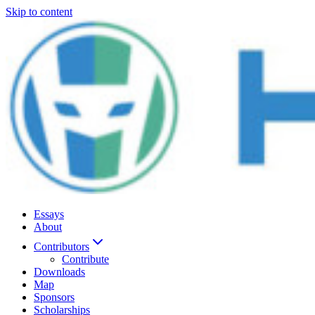
Skip to content
Essays
About
Contributors
Contribute
Downloads
Map
Sponsors
Scholarships