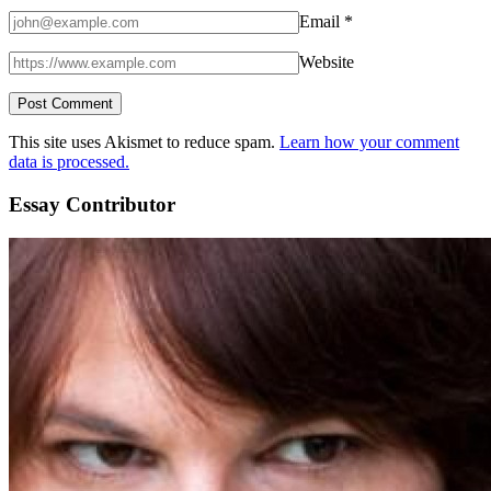
Email
*
Website
This site uses Akismet to reduce spam.
Learn how your comment
data is processed.
Essay Contributor