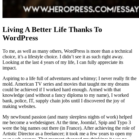
Living A Better Life Thanks To
WordPress
To me, as well as many others, WordPress is more than a technical
choice, it’s a lifestyle choice. I didn’t see it as such right away.
Looking at the last 4 years of my life, I can fully appreciate its
impact.
Aspiring to a life full of adventures and whimsy; I never really fit the
mold. American TV series and movies that taught me my dreams
could be achieved if I worked hard enough. Armed with that
knowledge (and without a fancy diploma to my name), I worked
bank, police, IT, supply chain jobs until I discovered the joy of
making websites.
My newfound passion (and many sleepless nights of work) helped
me become a webdesigner. At the time, Joomla!, Spip and Typo 3
were the big names out there (in France). After achieving the role of
Artistic Director as a freelancer; it took me a few years to open my