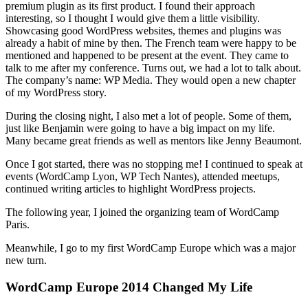
premium plugin as its first product. I found their approach
interesting, so I thought I would give them a little visibility.
Showcasing good WordPress websites, themes and plugins was
already a habit of mine by then. The French team were happy to be
mentioned and happened to be present at the event. They came to
talk to me after my conference. Turns out, we had a lot to talk about.
The company’s name: WP Media. They would open a new chapter
of my WordPress story.
During the closing night, I also met a lot of people. Some of them,
just like Benjamin were going to have a big impact on my life.
Many became great friends as well as mentors like Jenny Beaumont.
Once I got started, there was no stopping me! I continued to speak at
events (WordCamp Lyon, WP Tech Nantes), attended meetups,
continued writing articles to highlight WordPress projects.
The following year, I joined the organizing team of WordCamp
Paris.
Meanwhile, I go to my first WordCamp Europe which was a major
new turn.
WordCamp Europe 2014 Changed My Life