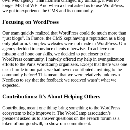
own web agency. That moment changed my thinking: it was no
longer ME but WE. And when a client asked us to use WordPress,
we got to experience the CMS and its community.
Focusing on WordPress
Our team quickly realized that WordPress could do much more than
“just blogs”. In France, the CMS kept having a reputation as a blog
only platform. Complex websites were not made in WordPress. Our
agency decided to convince clients otherwise. To achieve our
mission and hone our skills, we decided to get closer to the
WordPress community. I naively offered my help in evangelization
efforts to the Paris WordCamp organizers. Except that there was one
clear hurdle in our path: we had never contributed anything to the
community before! This meant that we were relatively unknown.
Needless to say that the feedback we received wasn’t what we
expected.
Contributions: It’s About Helping Others
Contributing meant one thing: bring something to the WordPress
ecosystem to help improve it. The WordCamp association’s
president asked us to answer questions on the French forum as a
token of our goodwill, to show our commitment.