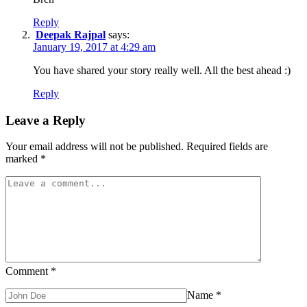
Reply
Deepak Rajpal
says:
January 19, 2017 at 4:29 am
You have shared your story really well. All the best ahead :)
Reply
Leave a Reply
Your email address will not be published.
Required fields are
marked
*
Comment
*
Name
*