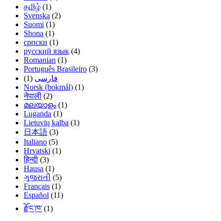
தமிழ்
(1)
Svenska
(2)
Suomi
(1)
Shona
(1)
српски
(1)
русский язык
(4)
Romanian
(1)
Português Brasileiro
(3)
(1)
فارسی
Norsk (bokmål)
(1)
नेपाली
(2)
മലയാളം
(1)
Luganda
(1)
Lietuvių kalba
(1)
日本語
(3)
Italiano
(5)
Hrvatski
(1)
हिन्दी
(3)
Hausa
(1)
ગુજરાતી
(5)
Français
(1)
Español
(11)
རྫོང་ཁ་
(1)