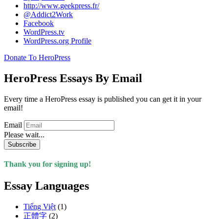
http://www.geekpress.fr/
@Addict2Work
Facebook
WordPress.tv
WordPress.org Profile
Donate To HeroPress
HeroPress Essays By Email
Every time a HeroPress essay is published you can get it in your
email!
Email
Please wait...
Subscribe
Thank you for signing up!
Essay Languages
Tiếng Việt
(1)
正體字
(2)