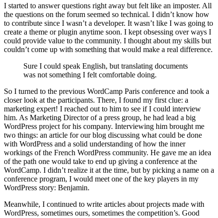
I started to answer questions right away but felt like an imposter. All
the questions on the forum seemed so technical. I didn’t know how
to contribute since I wasn’t a developer. It wasn’t like I was going to
create a theme or plugin anytime soon. I kept obsessing over ways I
could provide value to the community. I thought about my skills but
couldn’t come up with something that would make a real difference.
Sure I could speak English, but translating documents
was not something I felt comfortable doing.
So I turned to the previous WordCamp Paris conference and took a
closer look at the participants. There, I found my first clue: a
marketing expert! I reached out to him to see if I could interview
him. As Marketing Director of a press group, he had lead a big
WordPress project for his company. Interviewing him brought me
two things: an article for our blog discussing what could be done
with WordPress and a solid understanding of how the inner
workings of the French WordPress community. He gave me an idea
of the path one would take to end up giving a conference at the
WordCamp. I didn’t realize it at the time, but by picking a name on a
conference program, I would meet one of the key players in my
WordPress story: Benjamin.
Meanwhile, I continued to write articles about projects made with
WordPress, sometimes ours, sometimes the competition’s. Good