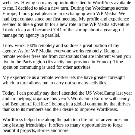
websites. Having so many opportunities tied to WordPress available
to me, I decided to take a new turn. During the Wordcamps across
Europe, I took great pleasure in exchanging with WP Media. We
had kept contact since our first meeting. My profile and experience
seemed to like a great fit for a new role in the WP Media adventure.
I took a leap and became COO of the startup about a year ago. I
manage my agency in parallel.
I now work 100% remotely and so does a great portion of my
agency. As for WP Media, everyone works remotely. Being a
remote worker frees me from constraints that are inherent when you
live in the Paris region (it’s a city and province in France). Time
spent on commuting is used for other activities.
My experience as a remote worker lets me have greater foresight
which in turn allows me to carry out so many activities.
Today, I can proudly say that I attended the US WordCamp last year
and am helping organize this year’s WordCamp Europe with Jenny
and Benjamin.I feel like I belong in a global community that thrives
thanks to its members and their desire to improve WordPress.
WordPress helped me along the path to a life full of adventures and
long lasting friendships. It offers so many opportunities to forge
beautiful projects, stories and more.