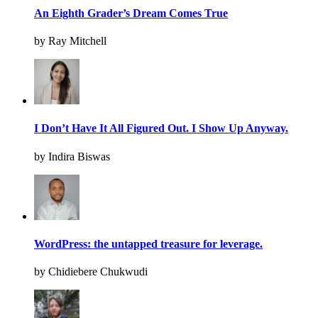
An Eighth Grader’s Dream Comes True
by Ray Mitchell
I Don’t Have It All Figured Out. I Show Up Anyway.
by Indira Biswas
WordPress: the untapped treasure for leverage.
by Chidiebere Chukwudi