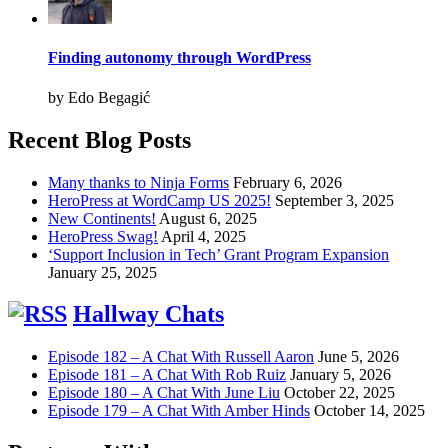
Finding autonomy through WordPress
by Edo Begagić
Recent Blog Posts
Many thanks to Ninja Forms
February 6, 2026
HeroPress at WordCamp US 2025!
September 3, 2025
New Continents!
August 6, 2025
HeroPress Swag!
April 4, 2025
‘Support Inclusion in Tech’ Grant Program Expansion
January 25, 2025
Hallway Chats
Episode 182 – A Chat With Russell Aaron
June 5, 2026
Episode 181 – A Chat With Rob Ruiz
January 5, 2026
Episode 180 – A Chat With June Liu
October 22, 2025
Episode 179 – A Chat With Amber Hinds
October 14, 2025