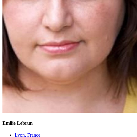
Emilie Lebrun
Lyon, France