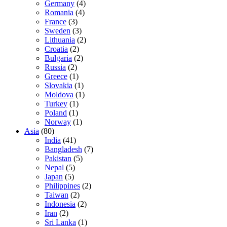
Germany
(4)
Romania
(4)
France
(3)
Sweden
(3)
Lithuania
(2)
Croatia
(2)
Bulgaria
(2)
Russia
(2)
Greece
(1)
Slovakia
(1)
Moldova
(1)
Turkey
(1)
Poland
(1)
Norway
(1)
Asia
(80)
India
(41)
Bangladesh
(7)
Pakistan
(5)
Nepal
(5)
Japan
(5)
Philippines
(2)
Taiwan
(2)
Indonesia
(2)
Iran
(2)
Sri Lanka
(1)