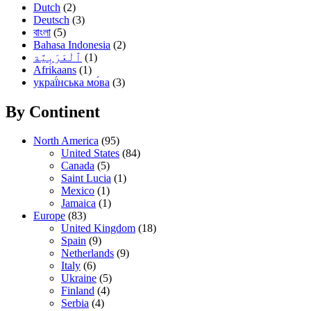
Dutch
(2)
Deutsch
(3)
বাংলা
(5)
Bahasa Indonesia
(2)
(1)
Afrikaans
(1)
украї́нська мо́ва
(3)
By Continent
North America
(95)
United States
(84)
Canada
(5)
Saint Lucia
(1)
Mexico
(1)
Jamaica
(1)
Europe
(83)
United Kingdom
(18)
Spain
(9)
Netherlands
(9)
Italy
(6)
Ukraine
(5)
Finland
(4)
Serbia
(4)