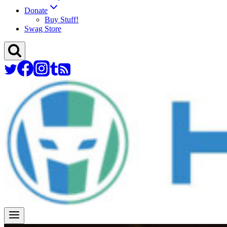
Donate
Buy Stuff!
Swag Store