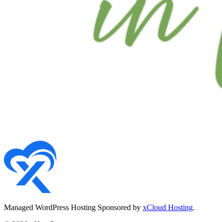
Managed WordPress Hosting Sponsored by
xCloud Hosting
.