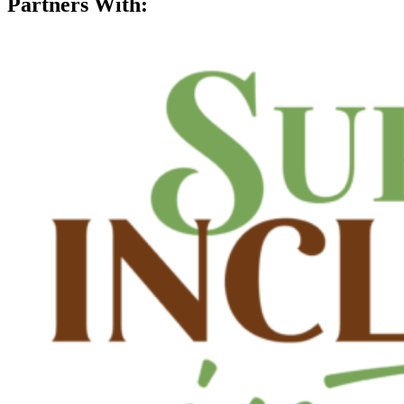
Partners With: