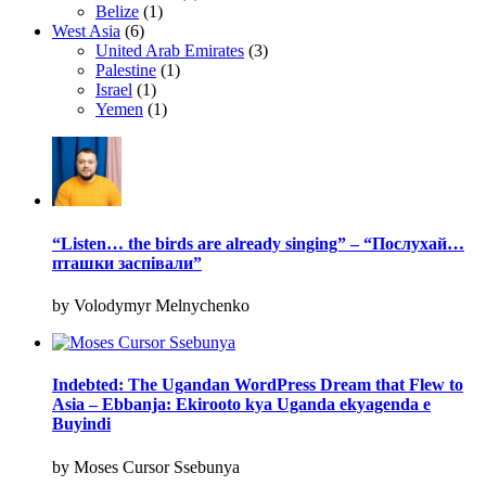
Belize
(1)
West Asia
(6)
United Arab Emirates
(3)
Palestine
(1)
Israel
(1)
Yemen
(1)
“Listen… the birds are already singing” – “Послухай…
пташки заспівали”
by Volodymyr Melnychenko
Indebted: The Ugandan WordPress Dream that Flew to
Asia – Ebbanja: Ekirooto kya Uganda ekyagenda e
Buyindi
by Moses Cursor Ssebunya