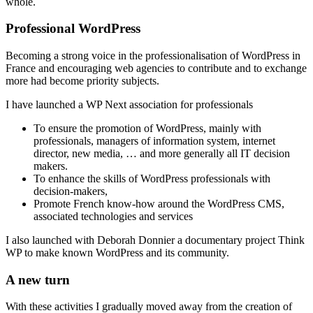
whole.
Professional WordPress
Becoming a strong voice in the professionalisation of WordPress in
France and encouraging web agencies to contribute and to exchange
more had become priority subjects.
I have launched a WP Next association for professionals
To ensure the promotion of WordPress, mainly with
professionals, managers of information system, internet
director, new media, … and more generally all IT decision
makers.
To enhance the skills of WordPress professionals with
decision-makers,
Promote French know-how around the WordPress CMS,
associated technologies and services
I also launched with Deborah Donnier a documentary project Think
WP to make known WordPress and its community.
A new turn
With these activities I gradually moved away from the creation of