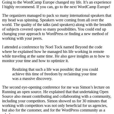
Going to the WordCamp Europe changed my life. It’s an experience
I highly recommend. If you can, go to the next WordCamp Europe!
The organizers managed to pack so many international speakers that
my head was spinning. Speakers were coming from all over the
world. The quality of the talks (and speakers) along with the breadth
of subjects covered open so many possibilities. You could end up
changing your approach to WordPress or finding a new method of
working with your peers.
I attended a conference by Noel Tock named Beyond the code
where he explained how he managed his life working in remote
while traveling at the same time. He also gave insights as to how to
monitor your time and how to optimize it.
Realizing that such a life was possible; that you could
achieve this time of freedom by reclaiming your time
was a massive discovery.
The second eye-opening conference for me was Simon’s lecture on
Running an open source. He explained that that undertaking Open
Source also meant contributing and collaborating with a community,
including your competitors. Simon showed us for 30 minutes that
working with competitors was not only beneficial for us agencies,
but also for the customer, and for the WordPress community as a