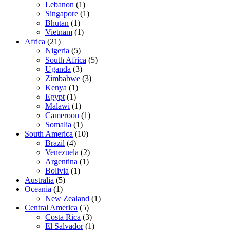
Lebanon
(1)
Singapore
(1)
Bhutan
(1)
Vietnam
(1)
Africa
(21)
Nigeria
(5)
South Africa
(5)
Uganda
(3)
Zimbabwe
(3)
Kenya
(1)
Egypt
(1)
Malawi
(1)
Cameroon
(1)
Somalia
(1)
South America
(10)
Brazil
(4)
Venezuela
(2)
Argentina
(1)
Bolivia
(1)
Australia
(5)
Oceania
(1)
New Zealand
(1)
Central America
(5)
Costa Rica
(3)
El Salvador
(1)