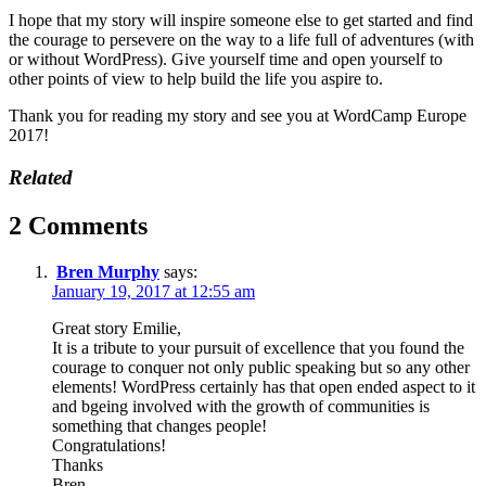
I hope that my story will inspire someone else to get started and find
the courage to persevere on the way to a life full of adventures (with
or without WordPress). Give yourself time and open yourself to
other points of view to help build the life you aspire to.
Thank you for reading my story and see you at WordCamp Europe
2017!
Related
2 Comments
Bren Murphy
says:
January 19, 2017 at 12:55 am
Great story Emilie,
It is a tribute to your pursuit of excellence that you found the
courage to conquer not only public speaking but so any other
elements! WordPress certainly has that open ended aspect to it
and bgeing involved with the growth of communities is
something that changes people!
Congratulations!
Thanks
Bren