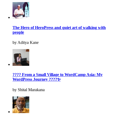
The Hero of HeroPress and quiet art of walking with
people
by Aditya Kane
???? From a Small Village to WordCamp Asia: My
WordPress Journey ????✨
by Shital Marakana