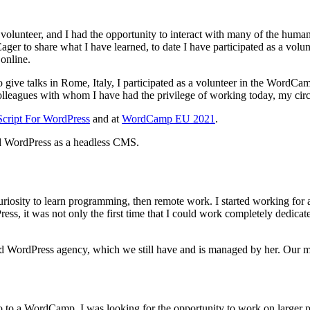
olunteer, and I had the opportunity to interact with many of the human
ager to share what I have learned, to date I have participated as a volu
online.
o give talks in Rome, Italy, I participated as a volunteer in the Word
 colleagues with whom I have had the privilege of working today, my cir
Script For WordPress
and at
WordCamp EU 2021
.
nd WordPress as a headless CMS.
 curiosity to learn programming, then remote work. I started working for
s, it was not only the first time that I could work completely dedicate
ed WordPress agency, which we still have and is managed by her. Our 
go to a WordCamp, I was looking for the opportunity to work on larger 