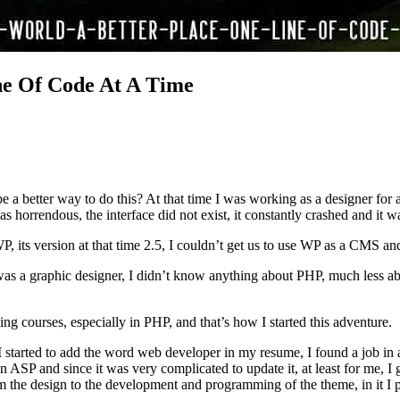
ne Of Code At A Time
be a better way to do this? At that time I was working as a designer fo
horrendous, the interface did not exist, it constantly crashed and it wa
, its version at that time 2.5, I couldn’t get us to use WP as a CMS an
was a graphic designer, I didn’t know anything about PHP, much less 
 courses, especially in PHP, and that’s how I started this adventure.
 I started to add the word web developer in my resume, I found a job in
n ASP and since it was very complicated to update it, at least for me, I
m the design to the development and programming of the theme, in it I pu