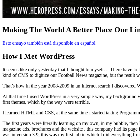
Making The World A Better Place One Li
Este ensayo también está disponible en español.
How I Met WordPress
It seems like only yesterday that I thought to myself… There have to 
kind of CMS to digitize our Football News magazine, but the result was 
That’s how in the year 2008-2009 in an Internet search I discovered WP
At that time I used WordPress in a very simple way, my background 
first themes, which by the way were terrible.
I learned HTML and CSS, at the same time I started taking Programming
The first years were literally learning on my own, in my bubble, then
magazine ads, brochures and the website , this company had its page i
was in version 3.9, this was my first job in which I did everything fro