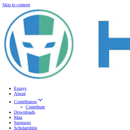
Skip to content
Essays
About
Contributors
Contribute
Downloads
Map
Sponsors
Scholarships