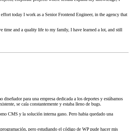
 effort today I work as a Senior Frontend Engineer, in the agency that
time and a quality life to my family, I have learned a lot, and still
 diseñador para una empresa dedicada a los deportes y estábamos
xistente, se caía constantemente y estaba lleno de bugs.
como CMS y la solución interna gano. Pero habia quedado una
programación, pero estudiando el código de WP pude hacer mis