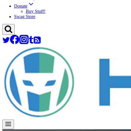
Donate
Buy Stuff!
Swag Store