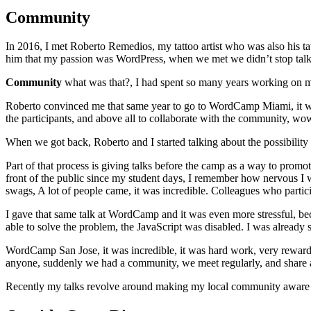
Community
In 2016, I met Roberto Remedios, my tattoo artist who was also his ta
him that my passion was WordPress, when we met we didn’t stop talk
Community
what was that?, I had spent so many years working on m
Roberto convinced me that same year to go to WordCamp Miami, it was
the participants, and above all to collaborate with the community, w
When we got back, Roberto and I started talking about the possibilit
Part of that process is giving talks before the camp as a way to promo
front of the public since my student days, I remember how nervous I 
swags, A lot of people came, it was incredible. Colleagues who particip
I gave that same talk at WordCamp and it was even more stressful, bec
able to solve the problem, the JavaScript was disabled. I was already 
WordCamp San Jose, it was incredible, it was hard work, very rewardin
anyone, suddenly we had a community, we meet regularly, and share 
Recently my talks revolve around making my local community aware o