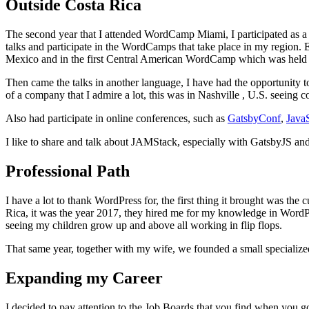
Outside Costa Rica
The second year that I attended WordCamp Miami, I participated as a v
talks and participate in the WordCamps that take place in my region. E
Mexico and in the first Central American WordCamp which was held 
Then came the talks in another language, I have had the opportunity t
of a company that I admire a lot, this was in Nashville , U.S. seeing
Also had participate in online conferences, such as
GatsbyConf
,
Java
I like to share and talk about JAMStack, especially with GatsbyJS a
Professional Path
I have a lot to thank WordPress for, the first thing it brought was the
Rica, it was the year 2017, they hired me for my knowledge in WordPres
seeing my children grow up and above all working in flip flops.
That same year, together with my wife, we founded a small specializ
Expanding my Career
I decided to pay attention to the Job Boards that you find when you 