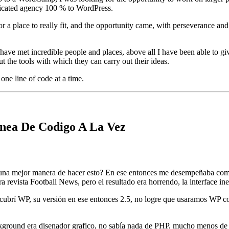
edicated agency 100 % to WordPress.
 a place to really fit, and the opportunity came, with perseverance and
ave met incredible people and places, above all I have been able to give 
 the tools with which they can carry out their ideas.
one line of code at a time.
nea De Codigo A La Vez
 una mejor manera de hacer esto? En ese entonces me desempeñaba como
 revista Football News, pero el resultado era horrendo, la interface ine
scubrí WP, su versión en ese entonces 2.5, no logre que usaramos WP 
ground era disenador grafico, no sabía nada de PHP, mucho menos de 