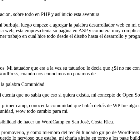
ion, sobre todo en PHP y así inicio esta aventura.
mi burbuja, luego empeze a agregar la palabra desarrollador web en mi
gina web, esta empresa tenia su pagina en ASP y como era muy complicado
er trabajo en cual hice todo desde el diseño hasta el desarrollo y prog
, Mi tatuador que era a la vez su tatuador, le decia que
¿S
i no me con
 WordPress, cuando nos conocimos no paramos de
a la palabra Comunidad.
cuenta que no sabia que eso si quiera existia, mi concepto de Open So
rimer camp, conocer la comunidad que había detrás de WP fue algo qu
omunidad, wow todo cambio para mi.
ibilidad de hacer un WordCamp en San José, Costa Rica.
de promoverlo, y como miembro del recién fundado grupo de WordPress C
uerdo lo nervioso que estaba, mi charla giraba en torno a los page buil