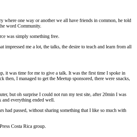
untry where one way or another we all have friends in common, he told
s the word Community.
rce was simply something free.
pressed me a lot, the talks, the desire to teach and learn from all
it was time for me to give a talk. It was the first time I spoke in
ck then, I managed to get the Meetup sponsored, there were snacks,
r, but oh surprise I could not run my test site, after 20min I was
lk and everything ended well.
ars had passed, without sharing something that I like so much with
Press Costa Rica group.