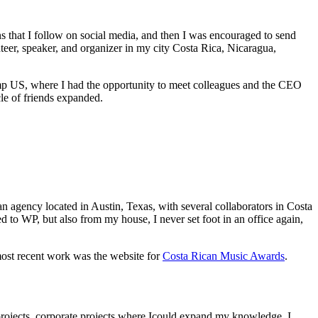
s that I follow on social media, and then I was encouraged to send
nteer, speaker, and organizer in my city Costa Rica, Nicaragua,
Camp US, where I had the opportunity to meet colleagues and the CEO
cle of friends expanded.
 an agency located in Austin, Texas, with several collaborators in Costa
d to WP, but also from my house, I never set foot in an office again,
most recent work was the website for
Costa Rican Music Awards
.
projects, corporate projects where Icould expand my knowledge, I