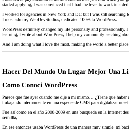
started applying, I was convinced that I had the level to work in a d
I worked for agencies in New York and DC but I was still searching for
I most admire, WebDevStudios, dedicated 100% to WordPress.
WordPress definitely changed my life personally and professionally, I h
learning, I write about WordPress, I help my community teaching about
And I am doing what I love the most, making the world a better place 
Hacer Del Mundo Un Lugar Mejor Una Li
Como Conoci WordPress
Parece que fue ayer cuando me dije a mi mismo…
¿T
iene que haber
trabajando internamente en una especie de CMS para digitalizar nuestra
Fue así como en el año 2008-2009 en una busqueda en la Internet de
semillla,
En ese entonces usaba WordPress de una manera muy simple, mi back