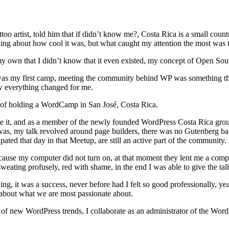
ttoo artist, told him that if didn’t know me?, Costa Rica is a small co
ing about how cool it was, but what caught my attention the most wa
y own that I didn’t know that it even existed, my concept of Open Sou
 my first camp, meeting the community behind WP was something that im
ow everything changed for me.
y of holding a WordCamp in San José, Costa Rica.
te it, and as a member of the newly founded WordPress Costa Rica group, 
was, my talk revolved around page builders, there was no Gutenberg ba
ated that day in that Meetup, are still an active part of the community.
ause my computer did not turn on, at that moment they lent me a compute
sweating profusely, red with shame, in the end I was able to give the ta
g, it was a success, never before had I felt so good professionally, ye
about what we are most passionate about.
f new WordPress trends, I collaborate as an administrator of the Word