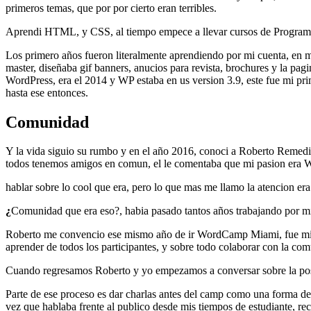
primeros temas, que por por cierto eran terribles.
Aprendi HTML, y CSS, al tiempo empece a llevar cursos de Programac
Los primero años fueron literalmente aprendiendo por mi cuenta, en 
master, diseñaba gif banners, anucios para revista, brochures y la pa
WordPress, era el 2014 y WP estaba en us version 3.9, este fue mi prim
hasta ese entonces.
Comunidad
Y la vida siguio su rumbo y en el año 2016, conoci a Roberto Remedios
todos tenemos amigos en comun, el le comentaba que mi pasion era
hablar sobre lo cool que era, pero lo que mas me llamo la atencion er
¿
Comunidad que era eso?, habia pasado tantos años trabajando por mi 
Roberto me convencio ese mismo año de ir WordCamp Miami, fue mi p
aprender de todos los participantes, y sobre todo colaborar con la c
Cuando regresamos Roberto y yo empezamos a conversar sobre la pos
Parte de ese proceso es dar charlas antes del camp como una forma 
vez que hablaba frente al publico desde mis tiempos de estudiante, rec