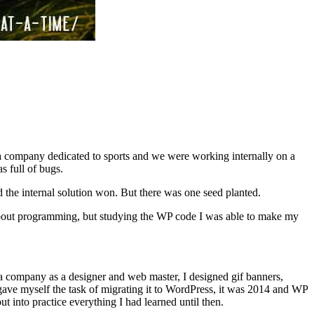
r a company dedicated to sports and we were working internally on a
s full of bugs.
d the internal solution won. But there was one seed planted.
about programming, but studying the WP code I was able to make my
 a company as a designer and web master, I designed gif banners,
 gave myself the task of migrating it to WordPress, it was 2014 and WP
t into practice everything I had learned until then.