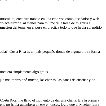
 curriculum, encontre trabajo en una empresa como diseñador y web
 actualizarla, al menos para mi, me di la tarea de migrarla a
ramacion del tema, en el puse en practica todo lo que habia aprendido
ocia?, Costa Rica es un pais pequeño donde de alguna u otra forma
urce era simplemente algo gratis.
e me impresionó mucho, las charlas, las ganas de enseñar y de
osta Rica, me llego el momento de dar una charla. Era la primera
ders, no había gutenberg en ese entonces, logre que el Meetup fuera