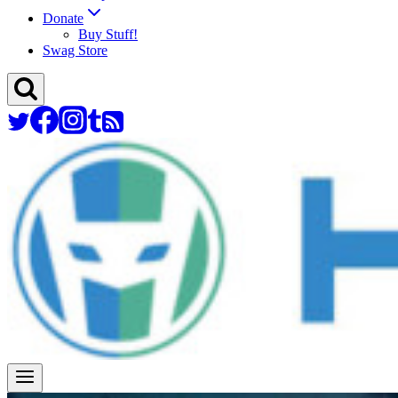
Donate
Buy Stuff!
Swag Store