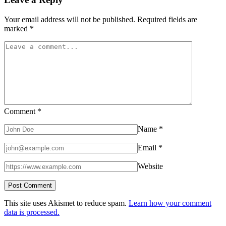
Your email address will not be published.
Required fields are
marked
*
Comment
*
Name
*
Email
*
Website
This site uses Akismet to reduce spam.
Learn how your comment
data is processed.