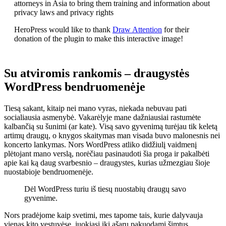
attorneys in Asia to bring them training and information about
privacy laws and privacy rights
HeroPress would like to thank
Draw Attention
for their
donation of the plugin to make this interactive image!
Su atviromis rankomis – draugystės
WordPress bendruomenėje
Tiesą sakant, kitaip nei mano vyras, niekada nebuvau pati
socialiausia asmenybė. Vakarėlyje mane dažniausiai rastumėte
kalbančią su šunimi (ar kate). Visą savo gyvenimą turėjau tik keletą
artimų draugų, o knygos skaitymas man visada buvo malonesnis nei
koncerto lankymas. Nors WordPress atliko didžiulį vaidmenį
plėtojant mano verslą, norėčiau pasinaudoti šia proga ir pakalbėti
apie kai ką daug svarbesnio – draugystes, kurias užmezgiau šioje
nuostabioje bendruomenėje.
Dėl WordPress turiu iš tiesų nuostabių draugų savo
gyvenime.
Nors pradėjome kaip svetimi, mes tapome tais, kurie dalyvauja
vienas kito vestuvėse, juokiasi iki ašarų pakuodami šimtus