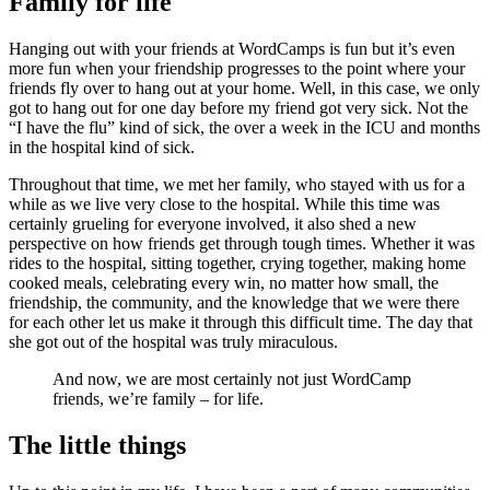
Family for life
Hanging out with your friends at WordCamps is fun but it’s even
more fun when your friendship progresses to the point where your
friends fly over to hang out at your home. Well, in this case, we only
got to hang out for one day before my friend got very sick. Not the
“I have the flu” kind of sick, the over a week in the ICU and months
in the hospital kind of sick.
Throughout that time, we met her family, who stayed with us for a
while as we live very close to the hospital. While this time was
certainly grueling for everyone involved, it also shed a new
perspective on how friends get through tough times. Whether it was
rides to the hospital, sitting together, crying together, making home
cooked meals, celebrating every win, no matter how small, the
friendship, the community, and the knowledge that we were there
for each other let us make it through this difficult time. The day that
she got out of the hospital was truly miraculous.
And now, we are most certainly not just WordCamp
friends, we’re family – for life.
The little things