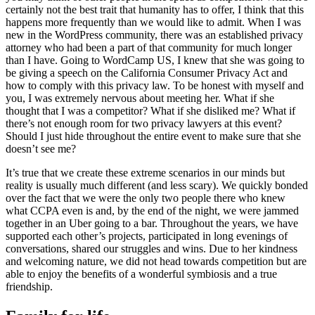
certainly not the best trait that humanity has to offer, I think that this
happens more frequently than we would like to admit. When I was
new in the WordPress community, there was an established privacy
attorney who had been a part of that community for much longer
than I have. Going to WordCamp US, I knew that she was going to
be giving a speech on the California Consumer Privacy Act and
how to comply with this privacy law. To be honest with myself and
you, I was extremely nervous about meeting her. What if she
thought that I was a competitor? What if she disliked me? What if
there’s not enough room for two privacy lawyers at this event?
Should I just hide throughout the entire event to make sure that she
doesn’t see me?
It’s true that we create these extreme scenarios in our minds but
reality is usually much different (and less scary). We quickly bonded
over the fact that we were the only two people there who knew
what CCPA even is and, by the end of the night, we were jammed
together in an Uber going to a bar. Throughout the years, we have
supported each other’s projects, participated in long evenings of
conversations, shared our struggles and wins. Due to her kindness
and welcoming nature, we did not head towards competition but are
able to enjoy the benefits of a wonderful symbiosis and a true
friendship.