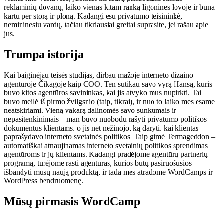
reklaminių dovanų, laiko vienas kitam ranką ligonines lovoje ir būna
kartu per storą ir ploną. Kadangi esu privatumo teisininkė,
nemininesiu vardų, tačiau tikriausiai greitai suprasite, jei rašau apie
jus.
Trumpa istorija
Kai baiginėjau teisės studijas, dirbau mažoje interneto dizaino
agentūroje Čikagoje kaip COO. Ten sutikau savo vyrą Hansą, kuris
buvo kitos agentūros savininkas, kai jis atvyko mus nupirkti. Tai
buvo meilė iš pirmo žvilgsnio (taip, tikrai), ir nuo to laiko mes esame
neatskiriami. Vieną vakarą dalinomės savo sunkumais ir
nepasitenkinimais – man buvo nuobodu rašyti privatumo politikos
dokumentus klientams, o jis net nežinojo, ką daryti, kai klientas
paprašydavo interneto svetainės politikos. Taip gimė Termageddon –
automatiškai atnaujinamas interneto svetainių politikos sprendimas
agentūroms ir jų klientams. Kadangi pradėjome agentūrų partnerių
programą, turėjome rasti agentūras, kurios būtų pasiruošusios
išbandyti mūsų naują produktą, ir tada mes atradome WordCamps ir
WordPress bendruomenę.
Mūsų pirmasis WordCamp