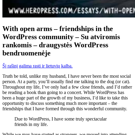
With open arms – friendships in the
WordPress community – Su atviromis
rankomis – draugystės WordPress
bendruomenėje
Šį rašinį galima rasti ir lietuvių kalba.
Truth be told, unlike my husband, I have never been the most social
person. At a party, you’ll usually find me talking to the dog (or cat).
Throughout my life, I’ve only had a few close friends, and I’d rather
be reading a book than going to a concert. While WordPress has
been a huge part of the growth of my business, I’d like to take this
opportunity to discuss something much more important – the
friendships that I have formed through this wonderful community.
Due to WordPress, I have some truly spectacular
friends in my life.
While we may have started as strangers, we moved into attending