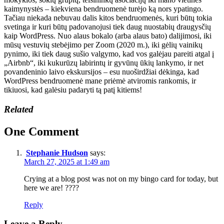
kaimynystės – kiekviena bendruomenė turėjo ką nors ypatingo.
Tačiau niekada nebuvau dalis kitos bendruomenės, kuri būtų tokia
svetinga ir kuri būtų padovanojusi tiek daug nuostabių draugysčių
kaip WordPress. Nuo alaus bokalo (arba alaus bato) dalijimosi, iki
mūsų vestuvių stebėjimo per Zoom (2020 m.), iki gėlių vainikų
pynimo, iki tiek daug sušio valgymo, kad vos galėjau pareiti atgal į
„Airbnb“, iki kukurūzų labirintų ir gyvūnų ūkių lankymo, ir net
povandeninio laivo ekskursijos – esu nuoširdžiai dėkinga, kad
WordPress bendruomenė mane priėmė atviromis rankomis, ir
tikiuosi, kad galėsiu padaryti tą patį kitiems!
Related
One Comment
Stephanie Hudson
says:
March 27, 2025 at 1:49 am
Crying at a blog post was not on my bingo card for today, but
here we are! ????
Reply
Leave a Reply