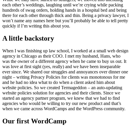
each other’s weddings, laughing until we’re crying while packing
hundreds of swag orders, holding hands in a hospital bed and being
there for each other through thick and thin. Being a privacy lawyer, I
won’t name any names here but you’ll probably be able to tell pretty
quickly if I’m writing this about you.
A little backstory
When I was finishing up law school, I worked at a small web design
agency in Chicago as their COO. I met my husband, Hans, who
was the owner of a different agency when he came to buy us out. It
was love at first sight (yes, really) and we have been inseparable
ever since. We shared our struggles and annoyances over dinner one
night – writing Privacy Policies for clients was monotonous for me
and he had no idea what to do when a client asked him about
website policies. So we created Termageddon – an auto-updating
website policies solution for agencies and their clients. Since we
started an agency partner program, we knew that we had to find
agencies who would be willing to try our new product and that’s
when we came across WordCamps and the WordPress community.
Our first WordCamp