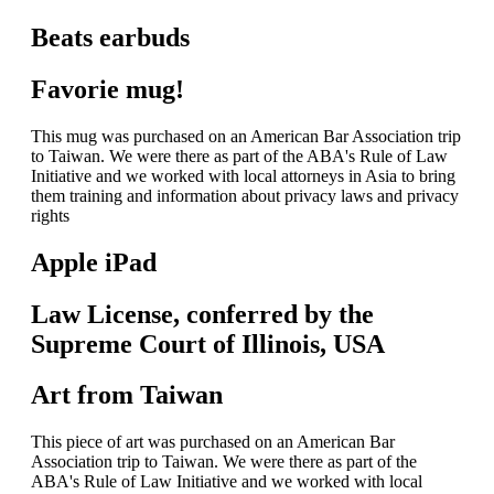
Beats earbuds
Favorie mug!
This mug was purchased on an American Bar Association trip
to Taiwan. We were there as part of the ABA's Rule of Law
Initiative and we worked with local attorneys in Asia to bring
them training and information about privacy laws and privacy
rights
Apple iPad
Law License, conferred by the
Supreme Court of Illinois, USA
Art from Taiwan
This piece of art was purchased on an American Bar
Association trip to Taiwan. We were there as part of the
ABA's Rule of Law Initiative and we worked with local