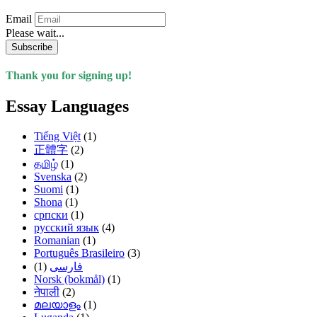
Email
Please wait...
Subscribe
Thank you for signing up!
Essay Languages
Tiếng Việt
(1)
正體字
(2)
தமிழ்
(1)
Svenska
(2)
Suomi
(1)
Shona
(1)
српски
(1)
русский язык
(4)
Romanian
(1)
Português Brasileiro
(3)
(1)
فارسی
Norsk (bokmål)
(1)
नेपाली
(2)
മലയാളം
(1)