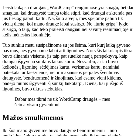
Leisti laiką su draugais „WordCamp“ renginiuose yra smagu, bet dar
smagiau, kai draugystė tampa tokia stipri, kad draugai atskrenda pas
jus tiesiog pabūti kartu. Na, šiuo atveju, mes spėjome pabūti tik
vieną dieną, kol mano draugė labai susirgo. Ne „turiu gripą“ lygio
susirgo, o taip, kad teko praleisti daugiau nei savaitę reanimacijoje ir
kelis mėnesius ligoninėje.
Tuo sunkiu metu susipažinome su jos šeima, kuri kurį laiką gyveno
pas mus, nes gyvename labai arti ligoninės. Nors šis laikotarpis tikrai
buvo alinantis visiems, jis taip pat suteikė naują perspektyvą, kaip
draugai išgyvena sunkius laikus kartu. Nesvarbu, ar tai buvo
kelionės į ligoninę, sėdėjimas kartu, verksmas kartu, naminiai
patiekalai ar kiekvienos, net ir mažiausios pergalės šventimas –
draugystė, bendruomenė ir žinojimas, kad esame vieni kitiems,
padėjo mums išgyventi šį sunkų laikotarpį. Diena, kai ji išėjo iš
ligoninės, buvo tikras stebuklas.
Dabar mes tikrai ne tik WordCamp draugės – mes
šeima visam gyvenimui.
Mažos smulkmenos
Iki šiol mano gyvenime buvo daugybė bendruomenių – nuo
mokyklos, šokių grupių, teisininkų asociacijų iki mano vietinės