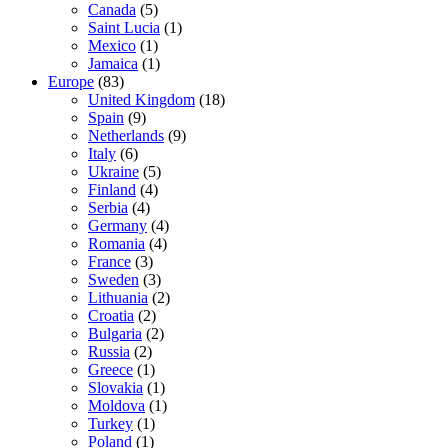
Canada
(5)
Saint Lucia
(1)
Mexico
(1)
Jamaica
(1)
Europe
(83)
United Kingdom
(18)
Spain
(9)
Netherlands
(9)
Italy
(6)
Ukraine
(5)
Finland
(4)
Serbia
(4)
Germany
(4)
Romania
(4)
France
(3)
Sweden
(3)
Lithuania
(2)
Croatia
(2)
Bulgaria
(2)
Russia
(2)
Greece
(1)
Slovakia
(1)
Moldova
(1)
Turkey
(1)
Poland
(1)