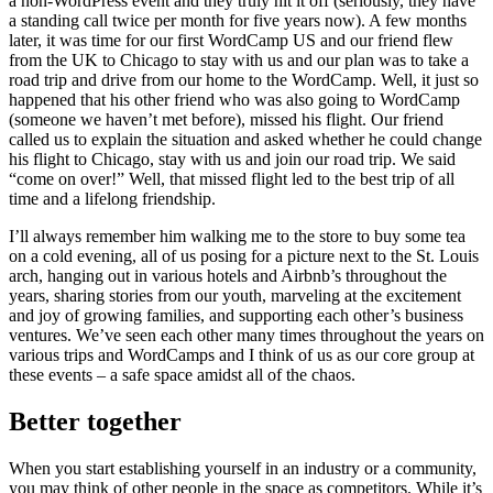
a non-WordPress event and they truly hit it off (seriously, they have
a standing call twice per month for five years now). A few months
later, it was time for our first WordCamp US and our friend flew
from the UK to Chicago to stay with us and our plan was to take a
road trip and drive from our home to the WordCamp. Well, it just so
happened that his other friend who was also going to WordCamp
(someone we haven’t met before), missed his flight. Our friend
called us to explain the situation and asked whether he could change
his flight to Chicago, stay with us and join our road trip. We said
“come on over!” Well, that missed flight led to the best trip of all
time and a lifelong friendship.
I’ll always remember him walking me to the store to buy some tea
on a cold evening, all of us posing for a picture next to the St. Louis
arch, hanging out in various hotels and Airbnb’s throughout the
years, sharing stories from our youth, marveling at the excitement
and joy of growing families, and supporting each other’s business
ventures. We’ve seen each other many times throughout the years on
various trips and WordCamps and I think of us as our core group at
these events – a safe space amidst all of the chaos.
Better together
When you start establishing yourself in an industry or a community,
you may think of other people in the space as competitors. While it’s