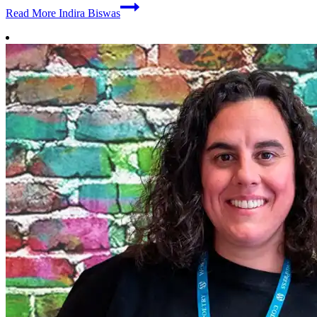
Read More
Indira Biswas