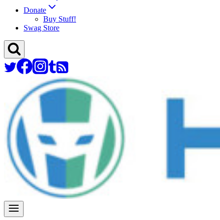
Donate
Buy Stuff!
Swag Store