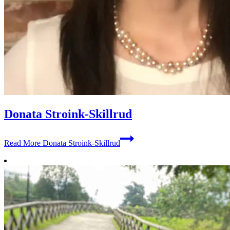
Donata Stroink-Skillrud
Read More
Donata Stroink-Skillrud