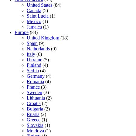
United States
(84)
Canada
(5)
Saint Lucia
(1)
Mexico
(1)
Jamaica
(1)
Europe
(83)
United Kingdom
(18)
Spain
(9)
Netherlands
(9)
Italy
(6)
Ukraine
(5)
Finland
(4)
Serbia
(4)
Germany
(4)
Romania
(4)
France
(3)
Sweden
(3)
Lithuania
(2)
Croatia
(2)
Bulgaria
(2)
Russia
(2)
Greece
(1)
Slovakia
(1)
Moldova
(1)