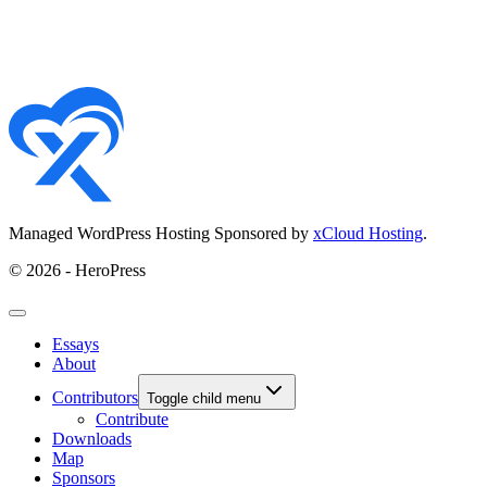
Managed WordPress Hosting Sponsored by
xCloud Hosting
.
© 2026 - HeroPress
Essays
About
Contributors
Toggle child menu
Contribute
Downloads
Map
Sponsors