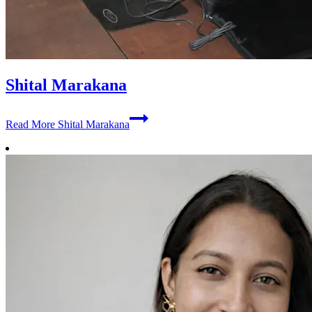
Shital Marakana
Read More
Shital Marakana