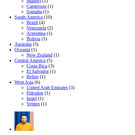
Malawi
(1)
Cameroon
(1)
Somalia
(1)
South America
(10)
Brazil
(4)
Venezuela
(2)
Argentina
(1)
Bolivia
(1)
Australia
(5)
Oceania
(1)
New Zealand
(1)
Central America
(5)
Costa Rica
(3)
El Salvador
(1)
Belize
(1)
West Asia
(6)
United Arab Emirates
(3)
Palestine
(1)
Israel
(1)
Yemen
(1)