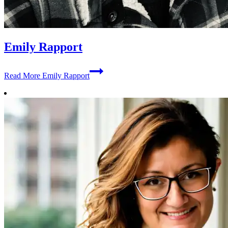
Emily Rapport
Read More
Emily Rapport