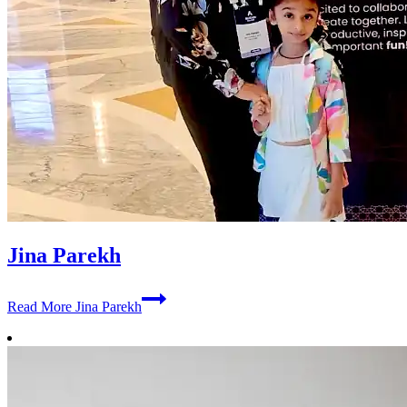
Jina Parekh
Read More
Jina Parekh