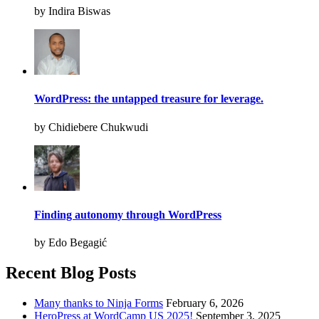
by Indira Biswas
WordPress: the untapped treasure for leverage.
by Chidiebere Chukwudi
Finding autonomy through WordPress
by Edo Begagić
Recent Blog Posts
Many thanks to Ninja Forms
February 6, 2026
HeroPress at WordCamp US 2025!
September 3, 2025