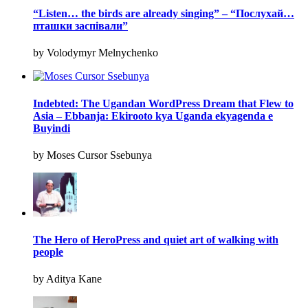
“Listen… the birds are already singing” – “Послухай…
пташки заспівали”
by Volodymyr Melnychenko
Indebted: The Ugandan WordPress Dream that Flew to
Asia – Ebbanja: Ekirooto kya Uganda ekyagenda e
Buyindi
by Moses Cursor Ssebunya
The Hero of HeroPress and quiet art of walking with
people
by Aditya Kane