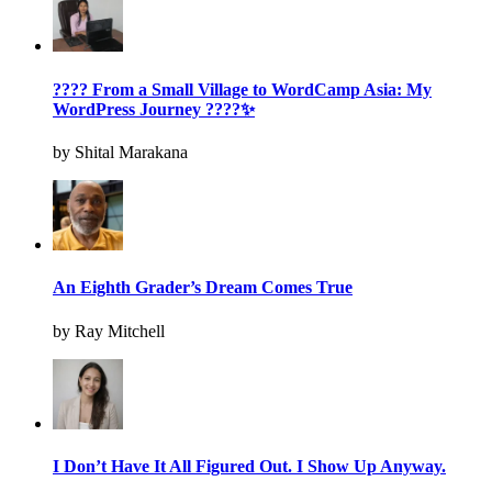
???? From a Small Village to WordCamp Asia: My
WordPress Journey ????✨
by Shital Marakana
An Eighth Grader’s Dream Comes True
by Ray Mitchell
I Don’t Have It All Figured Out. I Show Up Anyway.