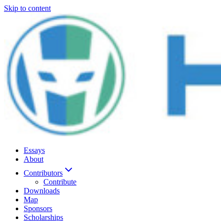
Skip to content
Essays
About
Contributors
Contribute
Downloads
Map
Sponsors
Scholarships