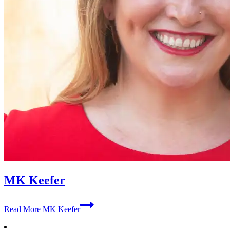
MK Keefer
Read More
MK Keefer