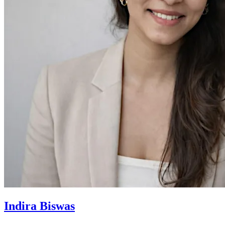
Indira Biswas