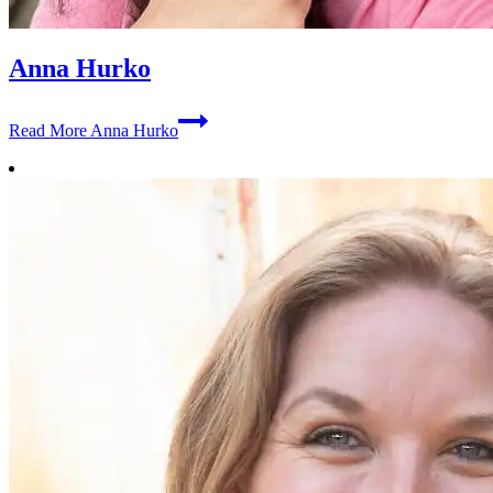
Anna Hurko
Read More
Anna Hurko