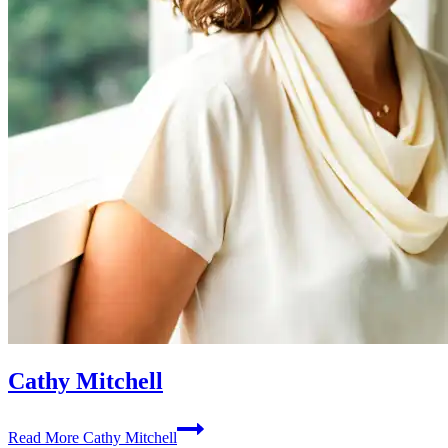
Cathy Mitchell
Read More
Cathy Mitchell