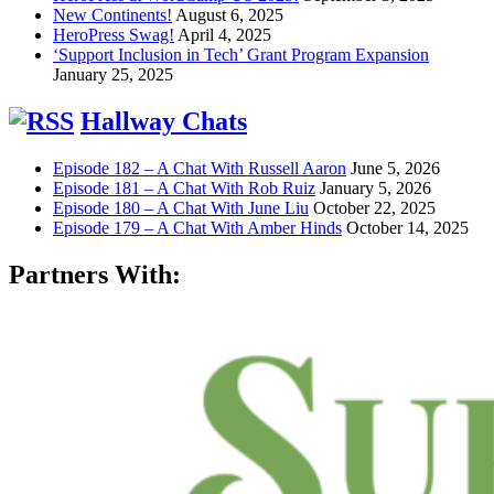
New Continents!
August 6, 2025
HeroPress Swag!
April 4, 2025
‘Support Inclusion in Tech’ Grant Program Expansion
January 25, 2025
Hallway Chats
Episode 182 – A Chat With Russell Aaron
June 5, 2026
Episode 181 – A Chat With Rob Ruiz
January 5, 2026
Episode 180 – A Chat With June Liu
October 22, 2025
Episode 179 – A Chat With Amber Hinds
October 14, 2025
Partners With: