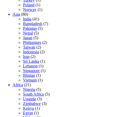
Turkey
(1)
Poland
(1)
Norway
(1)
Asia
(80)
India
(41)
Bangladesh
(7)
Pakistan
(5)
Nepal
(5)
Japan
(5)
Philippines
(2)
Taiwan
(2)
Indonesia
(2)
Iran
(2)
Sri Lanka
(1)
Lebanon
(1)
Singapore
(1)
Bhutan
(1)
Vietnam
(1)
Africa
(21)
Nigeria
(5)
South Africa
(5)
Uganda
(3)
Zimbabwe
(3)
Kenya
(1)
Egypt
(1)