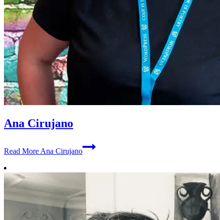
Ana Cirujano
Read More
Ana Cirujano