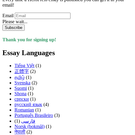
email!
Email
Please wait...
Subscribe
Thank you for signing up!
Essay Languages
Tiếng Việt
(1)
正體字
(2)
தமிழ்
(1)
Svenska
(2)
Suomi
(1)
Shona
(1)
српски
(1)
русский язык
(4)
Romanian
(1)
Português Brasileiro
(3)
(1)
فارسی
Norsk (bokmål)
(1)
नेपाली
(2)