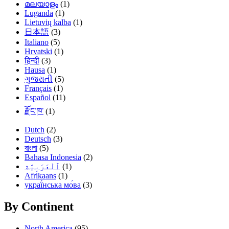
മലയാളം
(1)
Luganda
(1)
Lietuvių kalba
(1)
日本語
(3)
Italiano
(5)
Hrvatski
(1)
हिन्दी
(3)
Hausa
(1)
ગુજરાતી
(5)
Français
(1)
Español
(11)
རྫོང་ཁ་
(1)
Dutch
(2)
Deutsch
(3)
বাংলা
(5)
Bahasa Indonesia
(2)
(1)
Afrikaans
(1)
украї́нська мо́ва
(3)
By Continent
North America
(95)