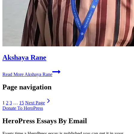
Akshaya Rane
Read More
Akshaya Rane
Page navigation
1
2
3
…
15
Next Page
Donate To HeroPress
HeroPress Essays By Email
Every time a HeroPress essay is published you can get it in your