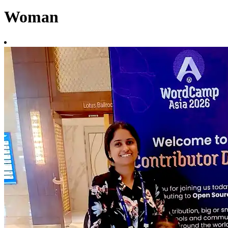
Woman