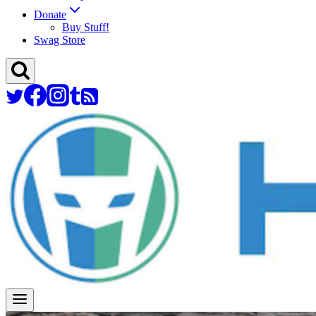
Donate
Buy Stuff!
Swag Store