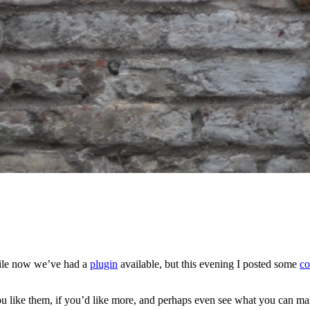
ile now we’ve had a
plugin
available, but this evening I posted some
co
 you like them, if you’d like more, and perhaps even see what you can 