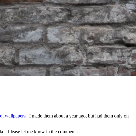
ol wallpapers
. I made them about a year ago, but had them only on
make. Please let me know in the comments.