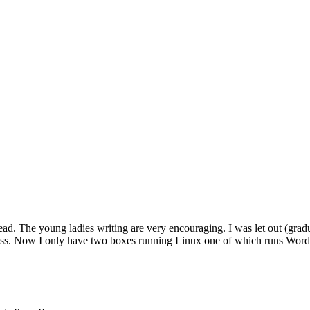
read. The young ladies writing are very encouraging. I was let out (gra
uess. Now I only have two boxes running Linux one of which runs Wor