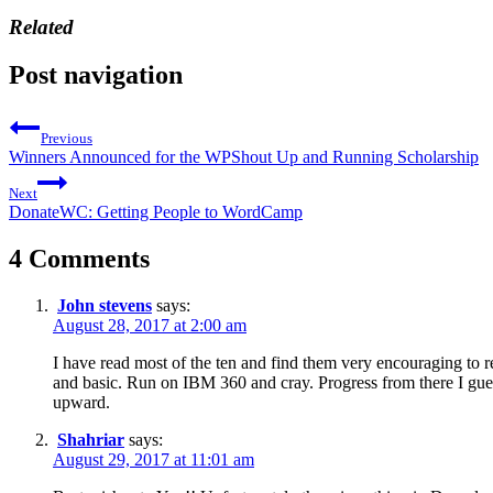
Related
Post navigation
Previous
Winners Announced for the WPShout Up and Running Scholarship
Next
DonateWC: Getting People to WordCamp
4 Comments
John stevens
says:
August 28, 2017 at 2:00 am
I have read most of the ten and find them very encouraging to 
and basic. Run on IBM 360 and cray. Progress from there I g
upward.
Shahriar
says:
August 29, 2017 at 11:01 am