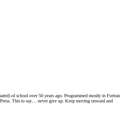
duated) of school over 50 years ago. Programmed mostly in Fortran
dPress. This to say… never give up. Keep moving onward and