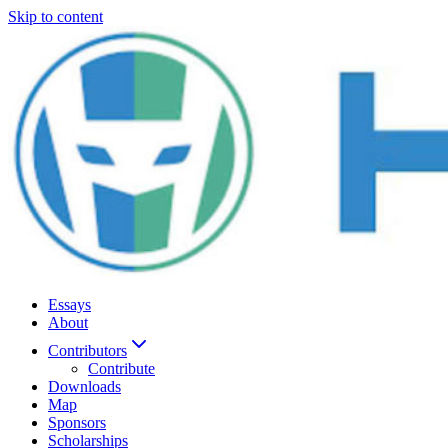
Skip to content
Essays
About
Contributors
Contribute
Downloads
Map
Sponsors
Scholarships