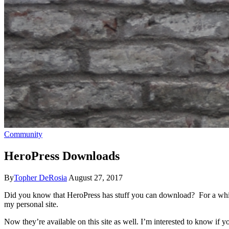
Community
HeroPress Downloads
By
Topher DeRosia
August 27, 2017
Did you know that HeroPress has stuff you can download? For a wh
my personal site.
Now they’re available on this site as well. I’m interested to know if