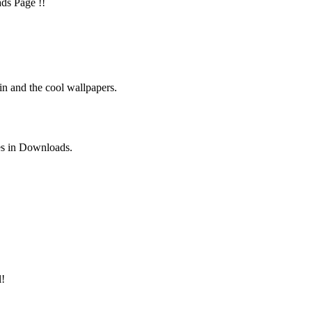
ads Page !!
in and the cool wallpapers.
es in Downloads.
l!