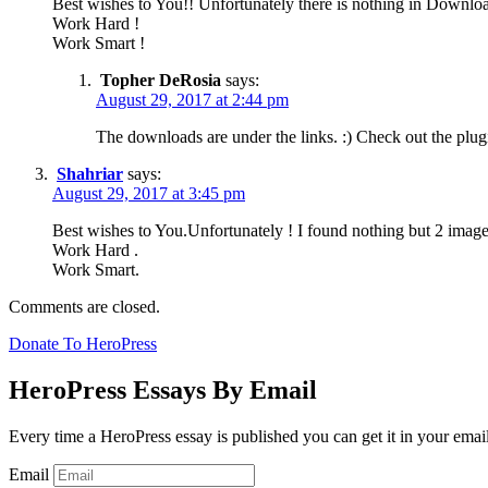
Best wishes to You!! Unfortunately there is nothing in Downlo
Work Hard !
Work Smart !
Topher DeRosia
says:
August 29, 2017 at 2:44 pm
The downloads are under the links. :) Check out the plug
Shahriar
says:
August 29, 2017 at 3:45 pm
Best wishes to You.Unfortunately ! I found nothing but 2 imag
Work Hard .
Work Smart.
Comments are closed.
Donate To HeroPress
HeroPress Essays By Email
Every time a HeroPress essay is published you can get it in your emai
Email