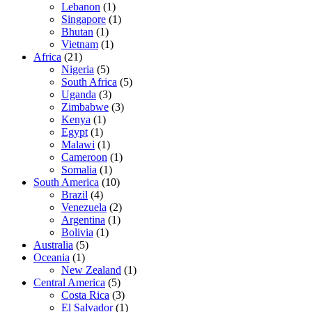
Lebanon
(1)
Singapore
(1)
Bhutan
(1)
Vietnam
(1)
Africa
(21)
Nigeria
(5)
South Africa
(5)
Uganda
(3)
Zimbabwe
(3)
Kenya
(1)
Egypt
(1)
Malawi
(1)
Cameroon
(1)
Somalia
(1)
South America
(10)
Brazil
(4)
Venezuela
(2)
Argentina
(1)
Bolivia
(1)
Australia
(5)
Oceania
(1)
New Zealand
(1)
Central America
(5)
Costa Rica
(3)
El Salvador
(1)