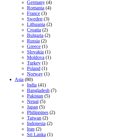
Germany
(4)
Romania
(4)
France
(3)
Sweden
(3)
Lithuania
(2)
Croatia
(2)
Bulgaria
(2)
Russia
(2)
Greece
(1)
Slovakia
(1)
Moldova
(1)
Turkey
(1)
Poland
(1)
Norway
(1)
Asia
(80)
India
(41)
Bangladesh
(7)
Pakistan
(5)
Nepal
(5)
Japan
(5)
Philippines
(2)
Taiwan
(2)
Indonesia
(2)
Iran
(2)
Sri Lanka
(1)