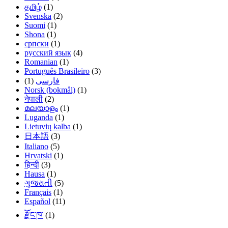
தமிழ்
(1)
Svenska
(2)
Suomi
(1)
Shona
(1)
српски
(1)
русский язык
(4)
Romanian
(1)
Português Brasileiro
(3)
(1)
فارسی
Norsk (bokmål)
(1)
नेपाली
(2)
മലയാളം
(1)
Luganda
(1)
Lietuvių kalba
(1)
日本語
(3)
Italiano
(5)
Hrvatski
(1)
हिन्दी
(3)
Hausa
(1)
ગુજરાતી
(5)
Français
(1)
Español
(11)
རྫོང་ཁ་
(1)