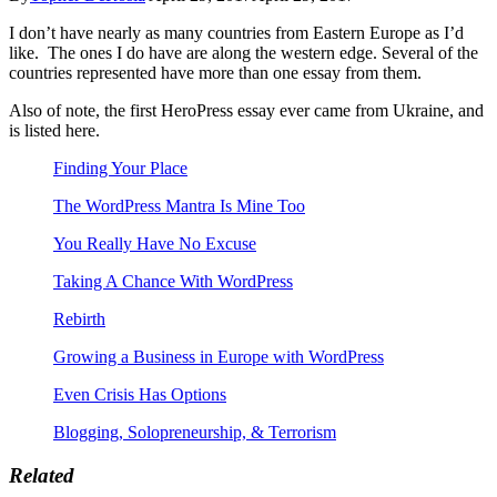
I don’t have nearly as many countries from Eastern Europe as I’d
like. The ones I do have are along the western edge. Several of the
countries represented have more than one essay from them.
Also of note, the first HeroPress essay ever came from Ukraine, and
is listed here.
Finding Your Place
The WordPress Mantra Is Mine Too
You Really Have No Excuse
Taking A Chance With WordPress
Rebirth
Growing a Business in Europe with WordPress
Even Crisis Has Options
Blogging, Solopreneurship, & Terrorism
Related