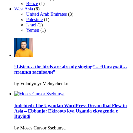
Belize
(1)
West Asia
(6)
United Arab Emirates
(3)
Palestine
(1)
Israel
(1)
Yemen
(1)
“Listen… the birds are already singing” – “Послухай…
пташки заспівали”
by Volodymyr Melnychenko
Indebted: The Ugandan WordPress Dream that Flew to
Asia – Ebbanja: Ekirooto kya Uganda ekyagenda e
Buyindi
by Moses Cursor Ssebunya