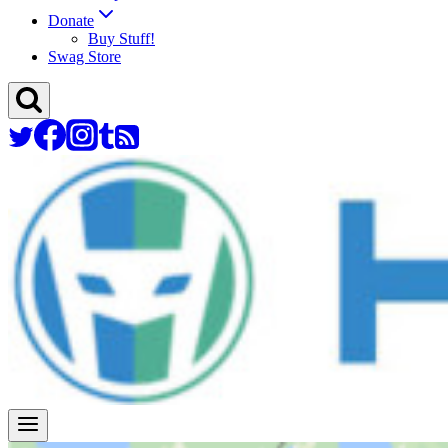
Donate
Buy Stuff!
Swag Store