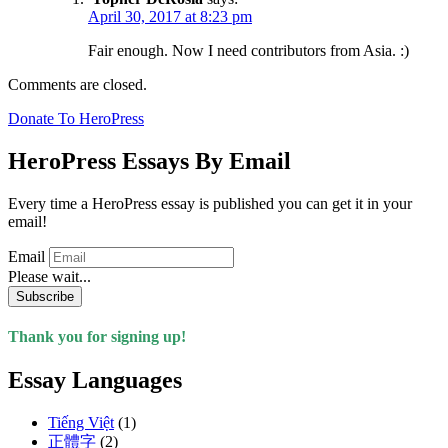
April 30, 2017 at 8:23 pm
Fair enough. Now I need contributors from Asia. :)
Comments are closed.
Donate To HeroPress
HeroPress Essays By Email
Every time a HeroPress essay is published you can get it in your
email!
Email
Please wait...
Subscribe
Thank you for signing up!
Essay Languages
Tiếng Việt
(1)
正體字
(2)