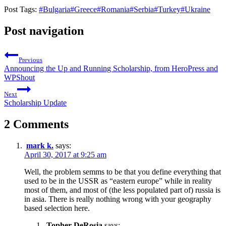
Post Tags:
#
Bulgaria
#
Greece
#
Romania
#
Serbia
#
Turkey
#
Ukraine
Post navigation
Previous
Announcing the Up and Running Scholarship, from HeroPress and
WPShout
Next
Scholarship Update
2 Comments
mark k.
says:
April 30, 2017 at 9:25 am
Well, the problem semms to be that you define everything that
used to be in the USSR as “eastern europe” while in reality
most of them, and most of (the less populated part of) russia is
in asia. There is really nothing wrong with your geography
based selection here.
Topher DeRosia
says: