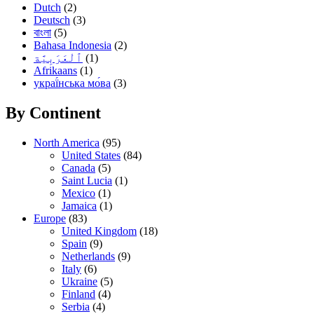
Dutch
(2)
Deutsch
(3)
বাংলা
(5)
Bahasa Indonesia
(2)
(1)
Afrikaans
(1)
украї́нська мо́ва
(3)
By Continent
North America
(95)
United States
(84)
Canada
(5)
Saint Lucia
(1)
Mexico
(1)
Jamaica
(1)
Europe
(83)
United Kingdom
(18)
Spain
(9)
Netherlands
(9)
Italy
(6)
Ukraine
(5)
Finland
(4)
Serbia
(4)