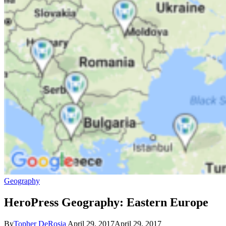
Geography
HeroPress Geography: Eastern Europe
By
Topher DeRosia
April 29, 2017
April 29, 2017