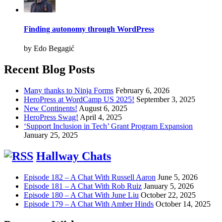
Finding autonomy through WordPress
by Edo Begagić
Recent Blog Posts
Many thanks to Ninja Forms
February 6, 2026
HeroPress at WordCamp US 2025!
September 3, 2025
New Continents!
August 6, 2025
HeroPress Swag!
April 4, 2025
‘Support Inclusion in Tech’ Grant Program Expansion
January 25, 2025
Hallway Chats
Episode 182 – A Chat With Russell Aaron
June 5, 2026
Episode 181 – A Chat With Rob Ruiz
January 5, 2026
Episode 180 – A Chat With June Liu
October 22, 2025
Episode 179 – A Chat With Amber Hinds
October 14, 2025