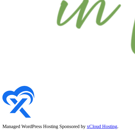
Managed WordPress Hosting Sponsored by
xCloud Hosting
.