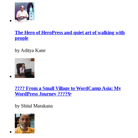
The Hero of HeroPress and quiet art of walking with
people
by Aditya Kane
???? From a Small Village to WordCamp Asia: My
WordPress Journey ????✨
by Shital Marakana