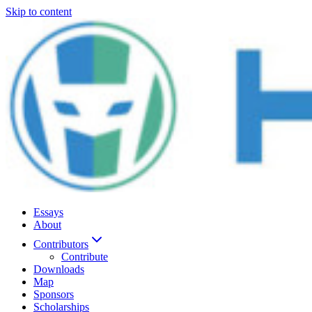
Skip to content
Essays
About
Contributors
Contribute
Downloads
Map
Sponsors
Scholarships