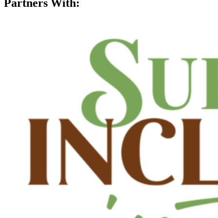
Partners With: