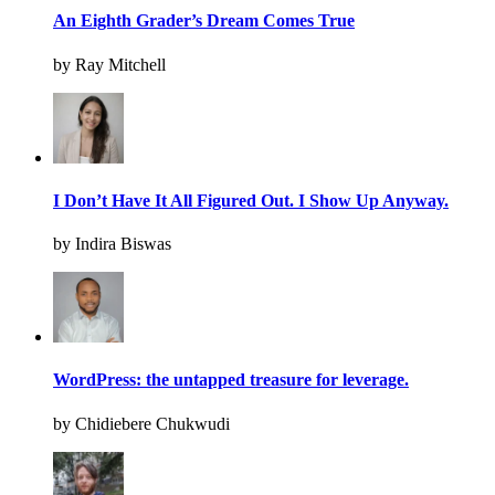
An Eighth Grader’s Dream Comes True
by Ray Mitchell
I Don’t Have It All Figured Out. I Show Up Anyway.
by Indira Biswas
WordPress: the untapped treasure for leverage.
by Chidiebere Chukwudi