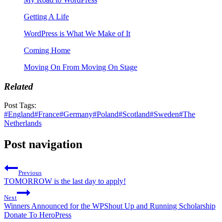
Getting A Life
WordPress is What We Make of It
Coming Home
Moving On From Moving On Stage
Related
Post Tags:
#
England
#
France
#
Germany
#
Poland
#
Scotland
#
Sweden
#
The
Netherlands
Post navigation
Previous
TOMORROW is the last day to apply!
Next
Winners Announced for the WPShout Up and Running Scholarship
Donate To HeroPress