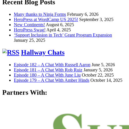
Recent Blog Posts
Many thanks to Ninja Forms
February 6, 2026
HeroPress at WordCamp US 2025!
September 3, 2025
New Continents!
August 6, 2025
HeroPress Swag!
April 4, 2025
‘Support Inclusion in Tech’ Grant Program Expansion
January 25, 2025
Hallway Chats
Episode 182 – A Chat With Russell Aaron
June 5, 2026
Episode 181 – A Chat With Rob Ruiz
January 5, 2026
Episode 180 – A Chat With June Liu
October 22, 2025
Episode 179 – A Chat With Amber Hinds
October 14, 2025
Partners With: