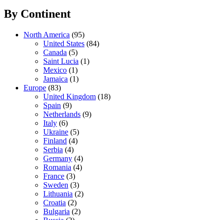
By Continent
North America
(95)
United States
(84)
Canada
(5)
Saint Lucia
(1)
Mexico
(1)
Jamaica
(1)
Europe
(83)
United Kingdom
(18)
Spain
(9)
Netherlands
(9)
Italy
(6)
Ukraine
(5)
Finland
(4)
Serbia
(4)
Germany
(4)
Romania
(4)
France
(3)
Sweden
(3)
Lithuania
(2)
Croatia
(2)
Bulgaria
(2)