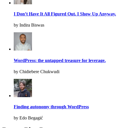
I Don’t Have It All Figured Out. I Show Up Anyway.
by Indira Biswas
WordPress: the untapped treasure for leverage.
by Chidiebere Chukwudi
Finding autonomy through WordPress
by Edo Begagić