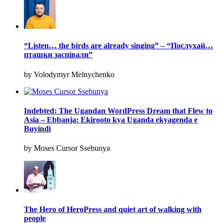
“Listen… the birds are already singing” – “Послухай…
пташки заспівали”
by Volodymyr Melnychenko
Indebted: The Ugandan WordPress Dream that Flew to
Asia – Ebbanja: Ekirooto kya Uganda ekyagenda e
Buyindi
by Moses Cursor Ssebunya
The Hero of HeroPress and quiet art of walking with
people