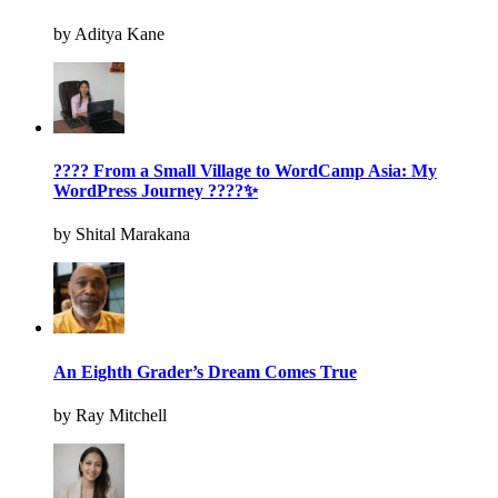
by Aditya Kane
???? From a Small Village to WordCamp Asia: My
WordPress Journey ????✨
by Shital Marakana
An Eighth Grader’s Dream Comes True
by Ray Mitchell