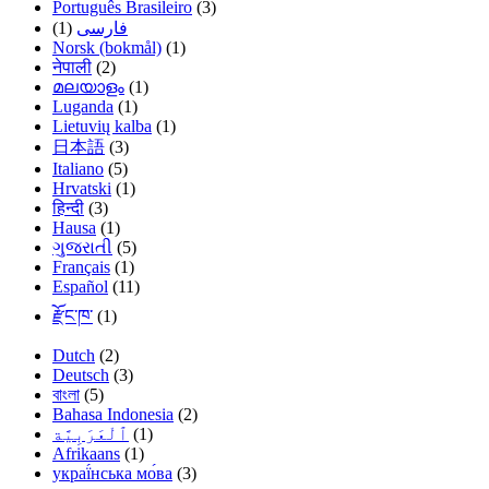
Português Brasileiro
(3)
(1)
فارسی
Norsk (bokmål)
(1)
नेपाली
(2)
മലയാളം
(1)
Luganda
(1)
Lietuvių kalba
(1)
日本語
(3)
Italiano
(5)
Hrvatski
(1)
हिन्दी
(3)
Hausa
(1)
ગુજરાતી
(5)
Français
(1)
Español
(11)
རྫོང་ཁ་
(1)
Dutch
(2)
Deutsch
(3)
বাংলা
(5)
Bahasa Indonesia
(2)
(1)
Afrikaans
(1)
украї́нська мо́ва
(3)