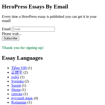
HeroPress Essays By Email
Every time a HeroPress essay is published you can get it in your
email!
Email
Please wait...
Subscribe
Thank you for signing up!
Essay Languages
Tiếng Việt
(1)
正體字
(2)
தமிழ்
(1)
Svenska
(2)
Suomi
(1)
Shona
(1)
српски
(1)
русский язык
(4)
Romanian
(1)