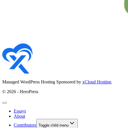
Managed WordPress Hosting Sponsored by
xCloud Hosting
.
© 2026 - HeroPress
Essays
About
Contributors
Toggle child menu