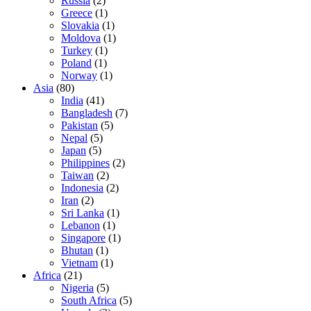
Russia
(2)
Greece
(1)
Slovakia
(1)
Moldova
(1)
Turkey
(1)
Poland
(1)
Norway
(1)
Asia
(80)
India
(41)
Bangladesh
(7)
Pakistan
(5)
Nepal
(5)
Japan
(5)
Philippines
(2)
Taiwan
(2)
Indonesia
(2)
Iran
(2)
Sri Lanka
(1)
Lebanon
(1)
Singapore
(1)
Bhutan
(1)
Vietnam
(1)
Africa
(21)
Nigeria
(5)
South Africa
(5)