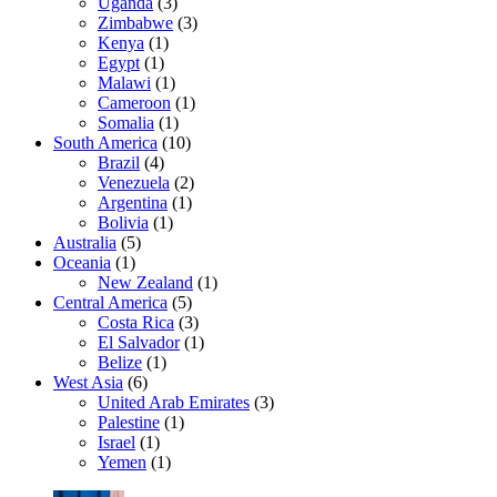
Uganda
(3)
Zimbabwe
(3)
Kenya
(1)
Egypt
(1)
Malawi
(1)
Cameroon
(1)
Somalia
(1)
South America
(10)
Brazil
(4)
Venezuela
(2)
Argentina
(1)
Bolivia
(1)
Australia
(5)
Oceania
(1)
New Zealand
(1)
Central America
(5)
Costa Rica
(3)
El Salvador
(1)
Belize
(1)
West Asia
(6)
United Arab Emirates
(3)
Palestine
(1)
Israel
(1)
Yemen
(1)