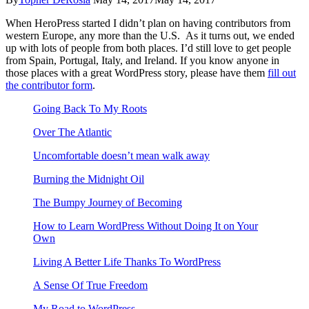
When HeroPress started I didn’t plan on having contributors from
western Europe, any more than the U.S. As it turns out, we ended
up with lots of people from both places. I’d still love to get people
from Spain, Portugal, Italy, and Ireland. If you know anyone in
those places with a great WordPress story, please have them
fill out
the contributor form
.
Going Back To My Roots
Over The Atlantic
Uncomfortable doesn’t mean walk away
Burning the Midnight Oil
The Bumpy Journey of Becoming
How to Learn WordPress Without Doing It on Your
Own
Living A Better Life Thanks To WordPress
A Sense Of True Freedom
My Road to WordPress