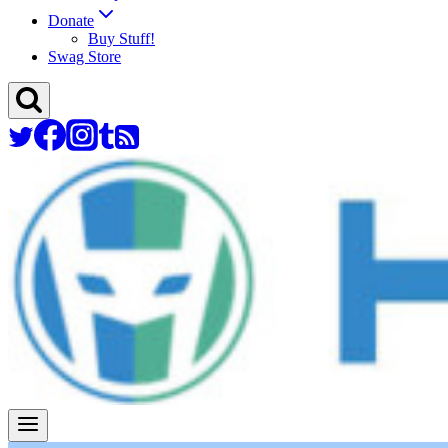
Donate
Buy Stuff!
Swag Store