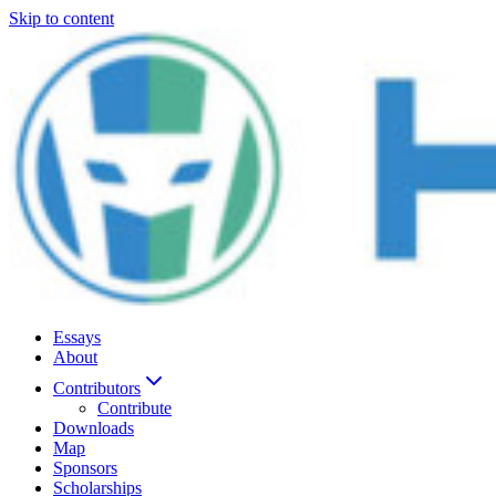
Skip to content
Essays
About
Contributors
Contribute
Downloads
Map
Sponsors
Scholarships