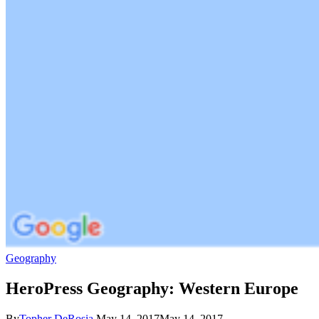
Geography
HeroPress Geography: Western Europe
By
Topher DeRosia
May 14, 2017
May 14, 2017