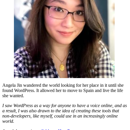
Angela Jin wandered the world looking for her place in it until she
found WordPress. It allowed her to move to Spain and live the life
she wanted.
I saw WordPress as a way for anyone to have a voice online, and as
a result, I was also drawn to the idea of creating these tools that
non-developers, like myself, could use in an increasingly online
world.