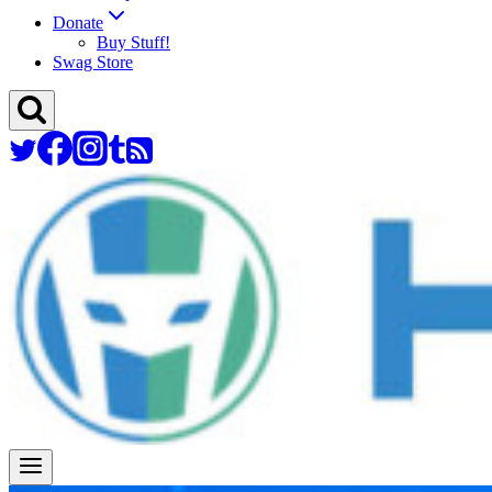
Donate
Buy Stuff!
Swag Store