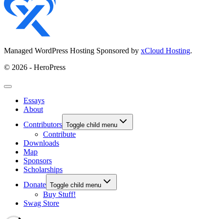
Managed WordPress Hosting Sponsored by
xCloud Hosting
.
© 2026 - HeroPress
Essays
About
Contributors
Toggle child menu
Contribute
Downloads
Map
Sponsors
Scholarships
Donate
Toggle child menu
Buy Stuff!
Swag Store