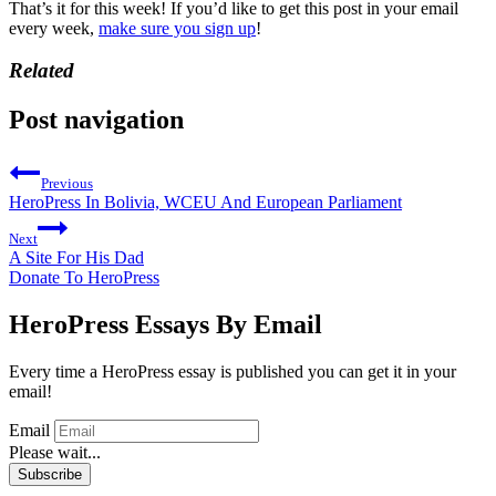
That’s it for this week! If you’d like to get this post in your email
every week,
make sure you sign up
!
Related
Post navigation
Previous
HeroPress In Bolivia, WCEU And European Parliament
Next
A Site For His Dad
Donate To HeroPress
HeroPress Essays By Email
Every time a HeroPress essay is published you can get it in your
email!
Email
Please wait...
Subscribe