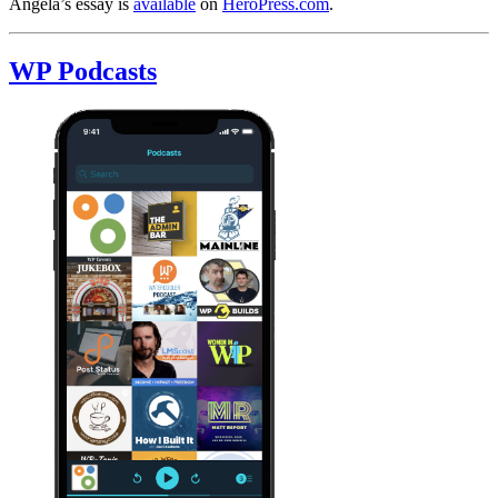
Angela’s essay is
available
on
HeroPress.com
.
WP Podcasts