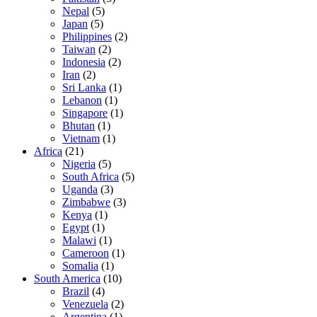
Nepal
(5)
Japan
(5)
Philippines
(2)
Taiwan
(2)
Indonesia
(2)
Iran
(2)
Sri Lanka
(1)
Lebanon
(1)
Singapore
(1)
Bhutan
(1)
Vietnam
(1)
Africa
(21)
Nigeria
(5)
South Africa
(5)
Uganda
(3)
Zimbabwe
(3)
Kenya
(1)
Egypt
(1)
Malawi
(1)
Cameroon
(1)
Somalia
(1)
South America
(10)
Brazil
(4)
Venezuela
(2)
Argentina
(1)