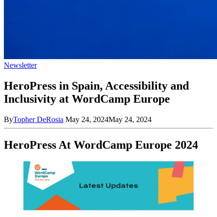
Newsletter
HeroPress in Spain, Accessibility and
Inclusivity at WordCamp Europe
By
Topher DeRosia
May 24, 2024
May 24, 2024
HeroPress At WordCamp Europe 2024