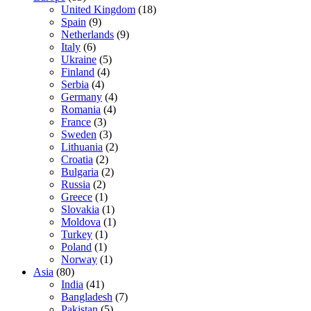
United Kingdom
(18)
Spain
(9)
Netherlands
(9)
Italy
(6)
Ukraine
(5)
Finland
(4)
Serbia
(4)
Germany
(4)
Romania
(4)
France
(3)
Sweden
(3)
Lithuania
(2)
Croatia
(2)
Bulgaria
(2)
Russia
(2)
Greece
(1)
Slovakia
(1)
Moldova
(1)
Turkey
(1)
Poland
(1)
Norway
(1)
Asia
(80)
India
(41)
Bangladesh
(7)
Pakistan
(5)