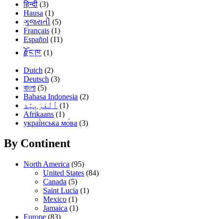
हिन्दी
(3)
Hausa
(1)
ગુજરાતી
(5)
Français
(1)
Español
(11)
རྫོང་ཁ་
(1)
Dutch
(2)
Deutsch
(3)
বাংলা
(5)
Bahasa Indonesia
(2)
(1)
Afrikaans
(1)
украї́нська мо́ва
(3)
By Continent
North America
(95)
United States
(84)
Canada
(5)
Saint Lucia
(1)
Mexico
(1)
Jamaica
(1)
Europe
(83)