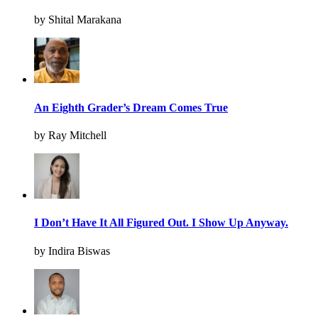
by Shital Marakana
An Eighth Grader’s Dream Comes True
by Ray Mitchell
I Don’t Have It All Figured Out. I Show Up Anyway.
by Indira Biswas