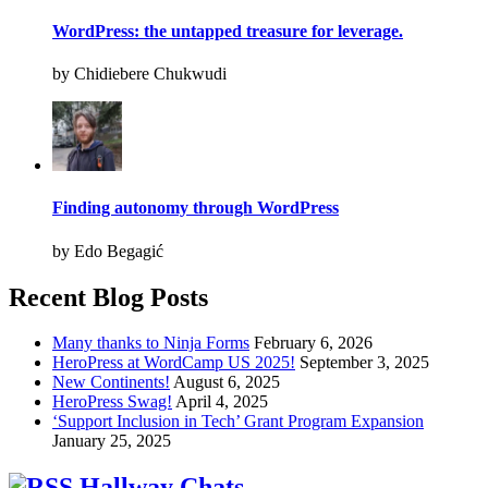
WordPress: the untapped treasure for leverage.
by Chidiebere Chukwudi
Finding autonomy through WordPress
by Edo Begagić
Recent Blog Posts
Many thanks to Ninja Forms
February 6, 2026
HeroPress at WordCamp US 2025!
September 3, 2025
New Continents!
August 6, 2025
HeroPress Swag!
April 4, 2025
‘Support Inclusion in Tech’ Grant Program Expansion
January 25, 2025
Hallway Chats