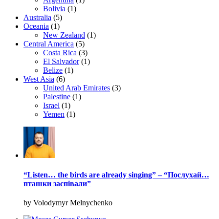
Bolivia
(1)
Australia
(5)
Oceania
(1)
New Zealand
(1)
Central America
(5)
Costa Rica
(3)
El Salvador
(1)
Belize
(1)
West Asia
(6)
United Arab Emirates
(3)
Palestine
(1)
Israel
(1)
Yemen
(1)
“Listen… the birds are already singing” – “Послухай…
пташки заспівали”
by Volodymyr Melnychenko