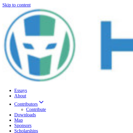
Skip to content
Essays
About
Contributors
Contribute
Downloads
Map
Sponsors
Scholarships