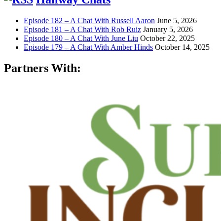
Episode 182 – A Chat With Russell Aaron
June 5, 2026
Episode 181 – A Chat With Rob Ruiz
January 5, 2026
Episode 180 – A Chat With June Liu
October 22, 2025
Episode 179 – A Chat With Amber Hinds
October 14, 2025
Partners With: