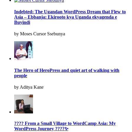
Indebted: The Ugandan WordPress Dream that Flew to
Asia – Ebbanja: Ekirooto kya Uganda ekyagenda e
Buyindi
by Moses Cursor Ssebunya
The Hero of HeroPress and quiet art of walking with
people
by Aditya Kane
???? From a Small Village to WordCamp Asia: My
WordPress Journey ????✨