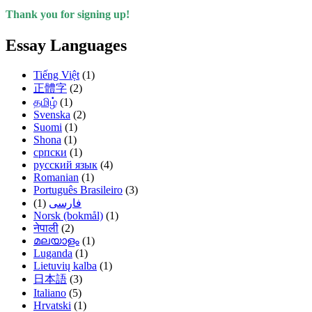
Thank you for signing up!
Essay Languages
Tiếng Việt
(1)
正體字
(2)
தமிழ்
(1)
Svenska
(2)
Suomi
(1)
Shona
(1)
српски
(1)
русский язык
(4)
Romanian
(1)
Português Brasileiro
(3)
(1)
فارسی
Norsk (bokmål)
(1)
नेपाली
(2)
മലയാളം
(1)
Luganda
(1)
Lietuvių kalba
(1)
日本語
(3)
Italiano
(5)
Hrvatski
(1)