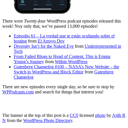
There were
Twenty-four
WordPress podcast episodes released this
week! Noy only that, we’ve passed 13,000 episodes!
Episodio 61 – La verdad que te están ocultando sobre el
hosting
from
El Arroyo Dev
Diversity Isn’t for the Naked Eye
from
Underrepresented in
Tech
From Failed Blogs to Head of Content. This is Emma
Young’s Journey
from
Within WordPress
Gutenberg Changelog #100 – NASA’s New Website – the
Switch to WordPress and Block Editor
from
Gutenberg
Changelog
There are new episodes every single day, so be sure to stop by
WPPodcasts.com
and search for things that interest you!
The banner at the top of this post is a
CC0
licensed
photo
by
Ajith R
N
from the
WordPress Photo Directory
.