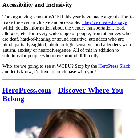
Accessibility and Inclusivity
The organizing team at WCEU this year have made a great effort to
make the event inclusive and accessible.
They’ve created a page
which details information about the venue, transportation, food,
allergies, etc. for a very wide range of people, from attendees who
are deaf, hard-of-hearing or sound sensitive, attendees who are
blind, partially-sighted, photo or light sensitive, and attendees with
autism, anxiety or neurodivergence. All of this in addition to
solutions for people who move around differently.
Who are we going to see at WCEU? Stop by the
HeroPress Slack
and let is know, I’d love to touch base with you!
HeroPress.com
–
Discover Where You
Belong