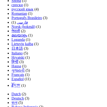
Shona
(1)
српски
(1)
русский язык
(4)
Romanian
(1)
Português Brasileiro
(3)
(1)
فارسی
Norsk (bokmål)
(1)
नेपाली
(2)
മലയാളം
(1)
Luganda
(1)
Lietuvių kalba
(1)
日本語
(3)
Italiano
(5)
Hrvatski
(1)
हिन्दी
(3)
Hausa
(1)
ગુજરાતી
(5)
Français
(1)
Español
(11)
རྫོང་ཁ་
(1)
Dutch
(2)
Deutsch
(3)
বাংলা
(5)
Bahasa Indonesia
(2)