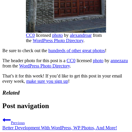
CC0
licensed
photo
by
alexandroar
from
the
WordPress Photo Directory
.
Be sure to check out the
hundreds of other great photos
!
The header photo for this post is a
CC0
licensed
photo
by
annezazu
from the
WordPress Photo Directory
.
That’s it for this week! If you’d like to get this post in your email
every week,
make sure you sign up
!
Related
Post navigation
Previous
Better Development With WordPress, WP Photos, And More!