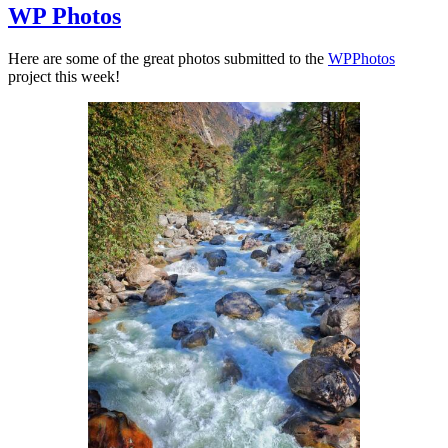
WP Photos
Here are some of the great photos submitted to the
WPPhotos
project this week!