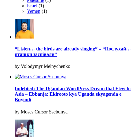
Palestine
(1)
Israel
(1)
Yemen
(1)
“Listen… the birds are already singing” – “Послухай…
пташки заспівали”
by Volodymyr Melnychenko
Indebted: The Ugandan WordPress Dream that Flew to
Asia – Ebbanja: Ekirooto kya Uganda ekyagenda e
Buyindi
by Moses Cursor Ssebunya