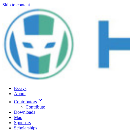
Skip to content
Essays
About
Contributors
Contribute
Downloads
Map
Sponsors
Scholarships