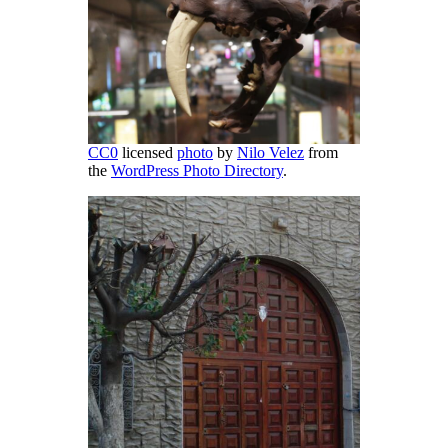
CC0
licensed
photo
by
Nilo Velez
from
the
WordPress Photo Directory
.