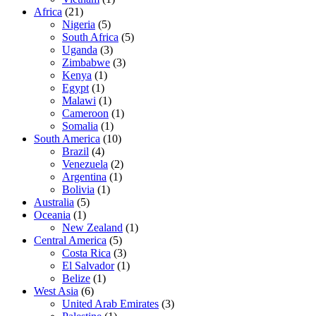
Africa
(21)
Nigeria
(5)
South Africa
(5)
Uganda
(3)
Zimbabwe
(3)
Kenya
(1)
Egypt
(1)
Malawi
(1)
Cameroon
(1)
Somalia
(1)
South America
(10)
Brazil
(4)
Venezuela
(2)
Argentina
(1)
Bolivia
(1)
Australia
(5)
Oceania
(1)
New Zealand
(1)
Central America
(5)
Costa Rica
(3)
El Salvador
(1)
Belize
(1)
West Asia
(6)
United Arab Emirates
(3)