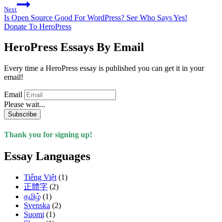
Next
Is Open Source Good For WordPress? See Who Says Yes!
Donate To HeroPress
HeroPress Essays By Email
Every time a HeroPress essay is published you can get it in your
email!
Email
Please wait...
Subscribe
Thank you for signing up!
Essay Languages
Tiếng Việt
(1)
正體字
(2)
தமிழ்
(1)
Svenska
(2)
Suomi
(1)