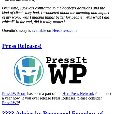
Over time, I felt less connected to the agency’s decisions and the
kind of clients they had. I wondered about the meaning and impact
of my work. Was I making things better for people? Was what I did
ethical? In the end, did it really matter?
Quentin’s essay is
available
on
HeroPress.com
.
Press Releases!
PressItWP.com
has been a part of the
HeroPress Network
for almost
a year now, if you ever release Press Releases, please consider
PressItWP
!
???? Advice by Renowned Founders of