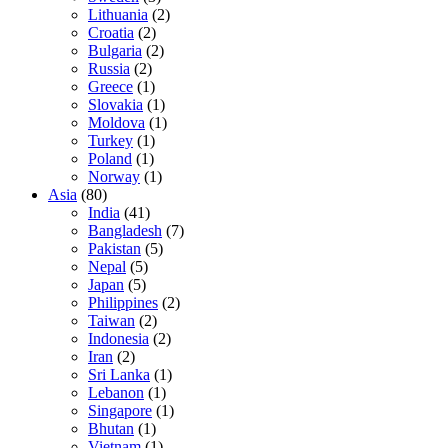
Lithuania
(2)
Croatia
(2)
Bulgaria
(2)
Russia
(2)
Greece
(1)
Slovakia
(1)
Moldova
(1)
Turkey
(1)
Poland
(1)
Norway
(1)
Asia
(80)
India
(41)
Bangladesh
(7)
Pakistan
(5)
Nepal
(5)
Japan
(5)
Philippines
(2)
Taiwan
(2)
Indonesia
(2)
Iran
(2)
Sri Lanka
(1)
Lebanon
(1)
Singapore
(1)
Bhutan
(1)
Vietnam
(1)