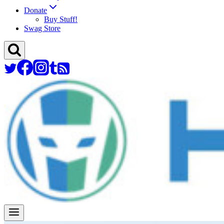
Donate
Buy Stuff!
Swag Store