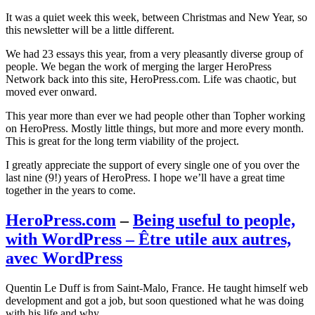
It was a quiet week this week, between Christmas and New Year, so
this newsletter will be a little different.
We had 23 essays this year, from a very pleasantly diverse group of
people. We began the work of merging the larger HeroPress
Network back into this site, HeroPress.com. Life was chaotic, but
moved ever onward.
This year more than ever we had people other than Topher working
on HeroPress. Mostly little things, but more and more every month.
This is great for the long term viability of the project.
I greatly appreciate the support of every single one of you over the
last nine (9!) years of HeroPress. I hope we’ll have a great time
together in the years to come.
HeroPress.com
–
Being useful to people,
with WordPress – Être utile aux autres,
avec WordPress
Quentin Le Duff is from Saint-Malo, France. He taught himself web
development and got a job, but soon questioned what he was doing
with his life and why.