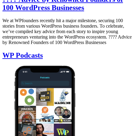
100 WordPress Businesses
We at WPfounders recently hit a major milestone, securing 100
stories from various WordPress business founders. To celebrate,
we’ve compiled key advice from each story to inspire young
entrepreneurs venturing into the WordPress ecosystem. ???? Advice
by Renowned Founders of 100 WordPress Businesses
WP Podcasts