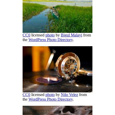
CC0
licensed
photo
by
Bigul Malayi
from
the
WordPress Photo Directory
.
CC0
licensed
photo
by
Nilo Velez
from
the
WordPress Photo Directory
.