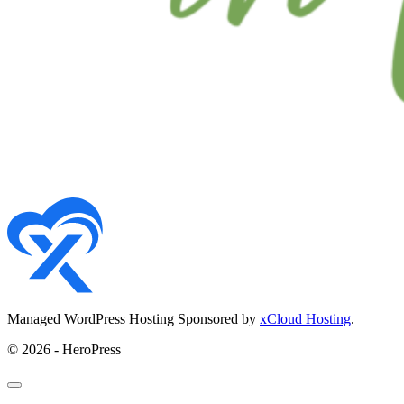
Managed WordPress Hosting Sponsored by
xCloud Hosting
.
© 2026 - HeroPress