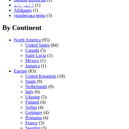
(1)
Afrikaans
(1)
украї́нська мо́ва
(3)
By Continent
North America
(95)
United States
(84)
Canada
(5)
Saint Lucia
(1)
Mexico
(1)
Jamaica
(1)
Europe
(83)
United Kingdom
(18)
Spain
(9)
Netherlands
(9)
Italy
(6)
Ukraine
(5)
Finland
(4)
Serbia
(4)
Germany
(4)
Romania
(4)
France
(3)
Sweden
(3)