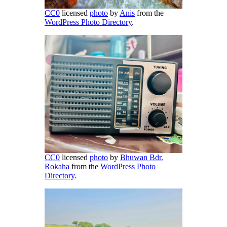
CC0
licensed
photo
by
Anis
from the
WordPress Photo Directory
.
CC0
licensed
photo
by
Bhuwan Bdr.
Rokaha
from the
WordPress Photo
Directory
.