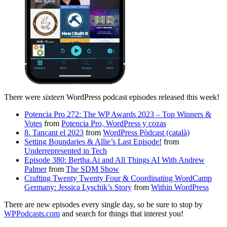
There were
sixteen
WordPress podcast episodes released this week!
Potencia Pro 272: The WP Awards 2023 – Top Winners &
Votes
from
Potencia Pro, WordPress y cozas
8. Tancant el 2023
from
WordPress Pòdcast (català)
Setting Boundaries & Allie’s Last Episode!
from
Underrepresented in Tech
Episode 380: Bertha.Ai and All Things AI With Andrew
Palmer
from
The SDM Show
Crafting Twenty Twenty Four & Coordinating WordCamp
Germany: Jessica Lyschik’s Story
from
Within WordPress
There are new episodes every single day, so be sure to stop by
WPPodcasts.com
and search for things that interest you!