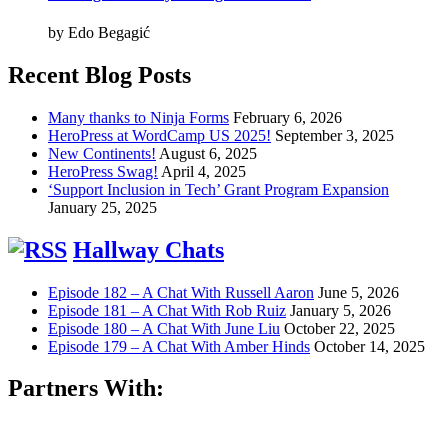
by Edo Begagić
Recent Blog Posts
Many thanks to Ninja Forms
February 6, 2026
HeroPress at WordCamp US 2025!
September 3, 2025
New Continents!
August 6, 2025
HeroPress Swag!
April 4, 2025
‘Support Inclusion in Tech’ Grant Program Expansion
January 25, 2025
Hallway Chats
Episode 182 – A Chat With Russell Aaron
June 5, 2026
Episode 181 – A Chat With Rob Ruiz
January 5, 2026
Episode 180 – A Chat With June Liu
October 22, 2025
Episode 179 – A Chat With Amber Hinds
October 14, 2025
Partners With: