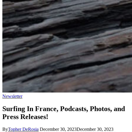
Newsletter
Surfing In France, Podcasts, Photos, and
Press Releases!
By
Topher DeRosia
December 30, 2023
December 30, 2023