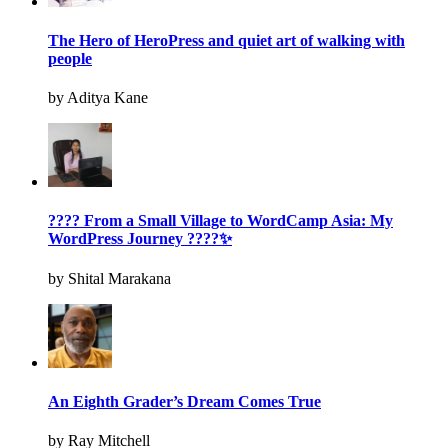
The Hero of HeroPress and quiet art of walking with
people
by Aditya Kane
???? From a Small Village to WordCamp Asia: My
WordPress Journey ????✨
by Shital Marakana
An Eighth Grader’s Dream Comes True
by Ray Mitchell