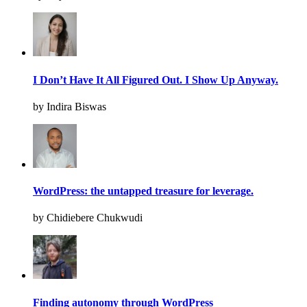
I Don’t Have It All Figured Out. I Show Up Anyway.
by Indira Biswas
WordPress: the untapped treasure for leverage.
by Chidiebere Chukwudi
Finding autonomy through WordPress