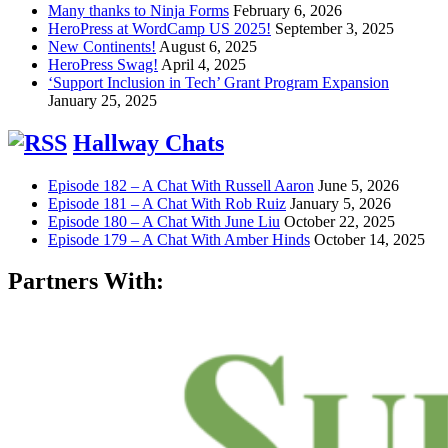
Many thanks to Ninja Forms
February 6, 2026
HeroPress at WordCamp US 2025!
September 3, 2025
New Continents!
August 6, 2025
HeroPress Swag!
April 4, 2025
‘Support Inclusion in Tech’ Grant Program Expansion
January 25, 2025
Hallway Chats
Episode 182 – A Chat With Russell Aaron
June 5, 2026
Episode 181 – A Chat With Rob Ruiz
January 5, 2026
Episode 180 – A Chat With June Liu
October 22, 2025
Episode 179 – A Chat With Amber Hinds
October 14, 2025
Partners With: