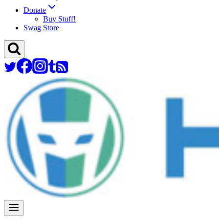
Donate
Buy Stuff!
Swag Store