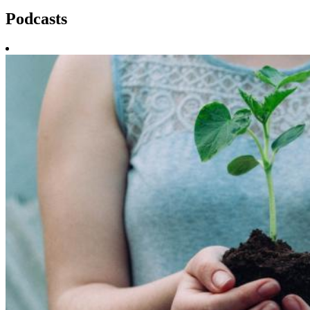
Podcasts