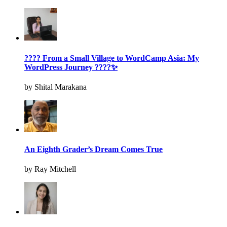
???? From a Small Village to WordCamp Asia: My
WordPress Journey ????✨
by Shital Marakana
An Eighth Grader’s Dream Comes True
by Ray Mitchell