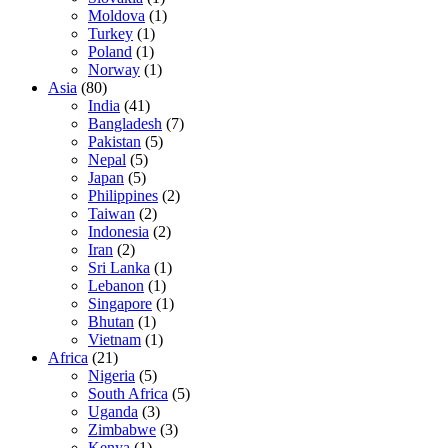
Moldova
(1)
Turkey
(1)
Poland
(1)
Norway
(1)
Asia
(80)
India
(41)
Bangladesh
(7)
Pakistan
(5)
Nepal
(5)
Japan
(5)
Philippines
(2)
Taiwan
(2)
Indonesia
(2)
Iran
(2)
Sri Lanka
(1)
Lebanon
(1)
Singapore
(1)
Bhutan
(1)
Vietnam
(1)
Africa
(21)
Nigeria
(5)
South Africa
(5)
Uganda
(3)
Zimbabwe
(3)
Kenya
(1)