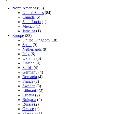
North America
(95)
United States
(84)
Canada
(5)
Saint Lucia
(1)
Mexico
(1)
Jamaica
(1)
Europe
(83)
United Kingdom
(18)
Spain
(9)
Netherlands
(9)
Italy
(6)
Ukraine
(5)
Finland
(4)
Serbia
(4)
Germany
(4)
Romania
(4)
France
(3)
Sweden
(3)
Lithuania
(2)
Croatia
(2)
Bulgaria
(2)
Russia
(2)
Greece
(1)
Slovakia
(1)