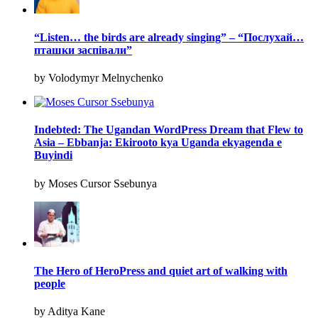
“Listen… the birds are already singing” – “Послухай…
пташки заспівали”
by Volodymyr Melnychenko
Indebted: The Ugandan WordPress Dream that Flew to
Asia – Ebbanja: Ekirooto kya Uganda ekyagenda e
Buyindi
by Moses Cursor Ssebunya
The Hero of HeroPress and quiet art of walking with
people
by Aditya Kane