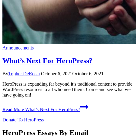
Announcements
What’s Next For HeroPress?
By
Topher DeRosia
October 6, 2021
October 6, 2021
HeroPress is expanding far beyond it’s traditional content to provide
WordPress resources to all who need them. Come and see what we
have going on!
Read More
What’s Next For HeroPress?
Donate To HeroPress
HeroPress Essays By Email