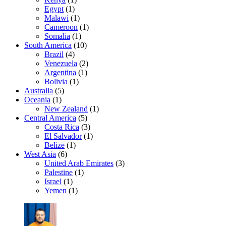
Egypt
(1)
Malawi
(1)
Cameroon
(1)
Somalia
(1)
South America
(10)
Brazil
(4)
Venezuela
(2)
Argentina
(1)
Bolivia
(1)
Australia
(5)
Oceania
(1)
New Zealand
(1)
Central America
(5)
Costa Rica
(3)
El Salvador
(1)
Belize
(1)
West Asia
(6)
United Arab Emirates
(3)
Palestine
(1)
Israel
(1)
Yemen
(1)