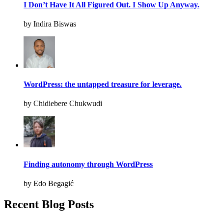
I Don’t Have It All Figured Out. I Show Up Anyway.
by Indira Biswas
WordPress: the untapped treasure for leverage.
by Chidiebere Chukwudi
Finding autonomy through WordPress
by Edo Begagić
Recent Blog Posts