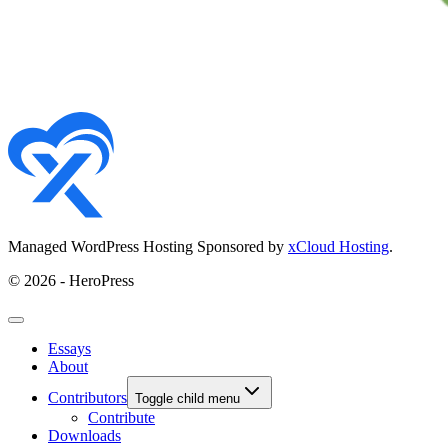
Managed WordPress Hosting Sponsored by
xCloud Hosting
.
© 2026 - HeroPress
Essays
About
Contributors
Toggle child menu
Contribute
Downloads