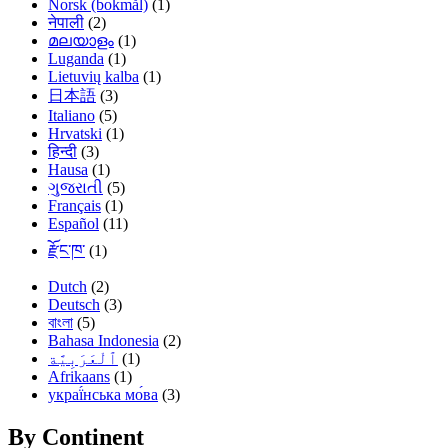
Norsk (bokmål)
(1)
नेपाली
(2)
മലയാളം
(1)
Luganda
(1)
Lietuvių kalba
(1)
日本語
(3)
Italiano
(5)
Hrvatski
(1)
हिन्दी
(3)
Hausa
(1)
ગુજરાતી
(5)
Français
(1)
Español
(11)
རྫོང་ཁ་
(1)
Dutch
(2)
Deutsch
(3)
বাংলা
(5)
Bahasa Indonesia
(2)
(1)
Afrikaans
(1)
украї́нська мо́ва
(3)
By Continent