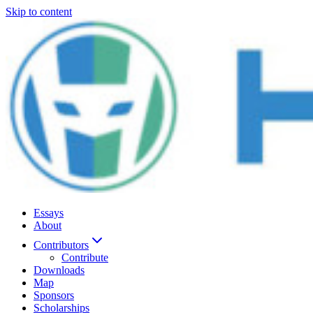
Skip to content
Essays
About
Contributors
Contribute
Downloads
Map
Sponsors
Scholarships