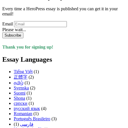
Every time a HeroPress essay is published you can get it in your
email!
Email
Please wait...
Subscribe
Thank you for signing up!
Essay Languages
Tiếng Việt
(1)
正體字
(2)
தமிழ்
(1)
Svenska
(2)
Suomi
(1)
Shona
(1)
српски
(1)
русский язык
(4)
Romanian
(1)
Português Brasileiro
(3)
(1)
فارسی