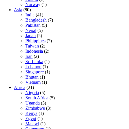
Norway
(1)
Asia
(80)
India
(41)
Bangladesh
(7)
Pakistan
(5)
Nepal
(5)
Japan
(5)
Philippines
(2)
Taiwan
(2)
Indonesia
(2)
Iran
(2)
Sri Lanka
(1)
Lebanon
(1)
Singapore
(1)
Bhutan
(1)
Vietnam
(1)
Africa
(21)
Nigeria
(5)
South Africa
(5)
Uganda
(3)
Zimbabwe
(3)
Kenya
(1)
Egypt
(1)
Malawi
(1)
Cameroon
(1)