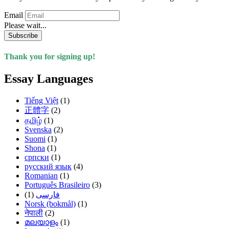
Email
Please wait...
Subscribe
Thank you for signing up!
Essay Languages
Tiếng Việt
(1)
正體字
(2)
தமிழ்
(1)
Svenska
(2)
Suomi
(1)
Shona
(1)
српски
(1)
русский язык
(4)
Romanian
(1)
Português Brasileiro
(3)
(1)
فارسی
Norsk (bokmål)
(1)
नेपाली
(2)
മലയാളം
(1)