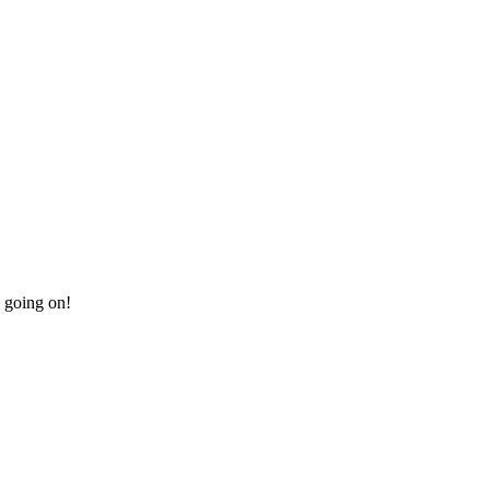
e going on!