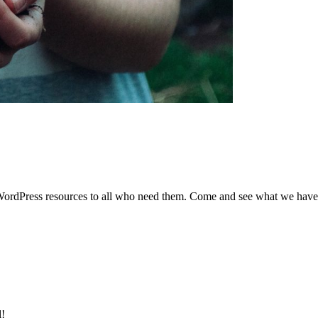
de WordPress resources to all who need them. Come and see what we hav
l!