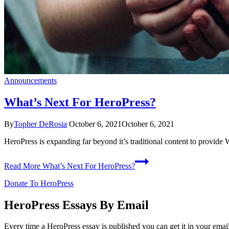
Announcements
What’s Next For HeroPress?
By
Topher DeRosia
October 6, 2021
October 6, 2021
HeroPress is expanding far beyond it’s traditional content to provi
Read More
What’s Next For HeroPress?
Donate To HeroPress
HeroPress Essays By Email
Every time a HeroPress essay is published you can get it in your emai