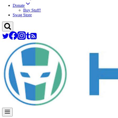
Donate
Buy Stuff!
Swag Store