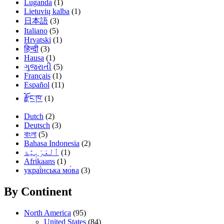
Luganda
(1)
Lietuvių kalba
(1)
日本語
(3)
Italiano
(5)
Hrvatski
(1)
हिन्दी
(3)
Hausa
(1)
ગુજરાતી
(5)
Français
(1)
Español
(11)
རྫོང་ཁ་
(1)
Dutch
(2)
Deutsch
(3)
বাংলা
(5)
Bahasa Indonesia
(2)
(1)
Afrikaans
(1)
украї́нська мо́ва
(3)
By Continent
North America
(95)
United States
(84)