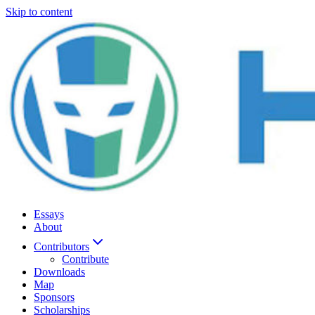
Skip to content
Essays
About
Contributors
Contribute
Downloads
Map
Sponsors
Scholarships