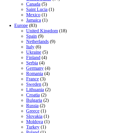
Canada
(5)
Saint Lucia
(1)
Mexico
(1)
Jamaica
(1)
Europe
(83)
United Kingdom
(18)
Spain
(9)
Netherlands
(9)
Italy
(6)
Ukraine
(5)
Finland
(4)
Serbia
(4)
Germany
(4)
Romania
(4)
France
(3)
Sweden
(3)
Lithuania
(2)
Croatia
(2)
Bulgaria
(2)
Russia
(2)
Greece
(1)
Slovakia
(1)
Moldova
(1)
Turkey
(1)
Poland
(1)