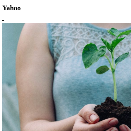
Yahoo