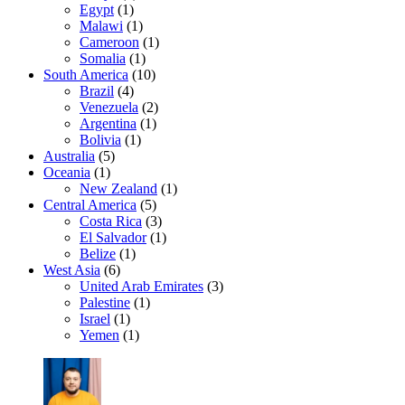
Egypt
(1)
Malawi
(1)
Cameroon
(1)
Somalia
(1)
South America
(10)
Brazil
(4)
Venezuela
(2)
Argentina
(1)
Bolivia
(1)
Australia
(5)
Oceania
(1)
New Zealand
(1)
Central America
(5)
Costa Rica
(3)
El Salvador
(1)
Belize
(1)
West Asia
(6)
United Arab Emirates
(3)
Palestine
(1)
Israel
(1)
Yemen
(1)