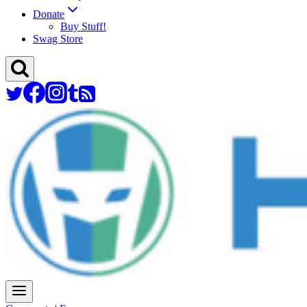
Donate
Buy Stuff!
Swag Store