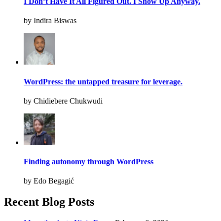
I Don’t Have It All Figured Out. I Show Up Anyway.
by Indira Biswas
WordPress: the untapped treasure for leverage.
by Chidiebere Chukwudi
Finding autonomy through WordPress
by Edo Begagić
Recent Blog Posts