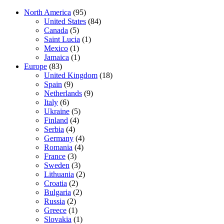
North America
(95)
United States
(84)
Canada
(5)
Saint Lucia
(1)
Mexico
(1)
Jamaica
(1)
Europe
(83)
United Kingdom
(18)
Spain
(9)
Netherlands
(9)
Italy
(6)
Ukraine
(5)
Finland
(4)
Serbia
(4)
Germany
(4)
Romania
(4)
France
(3)
Sweden
(3)
Lithuania
(2)
Croatia
(2)
Bulgaria
(2)
Russia
(2)
Greece
(1)
Slovakia
(1)