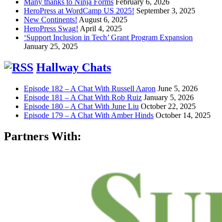
Many thanks to Ninja Forms
February 6, 2026
HeroPress at WordCamp US 2025!
September 3, 2025
New Continents!
August 6, 2025
HeroPress Swag!
April 4, 2025
‘Support Inclusion in Tech’ Grant Program Expansion
January 25, 2025
Hallway Chats
Episode 182 – A Chat With Russell Aaron
June 5, 2026
Episode 181 – A Chat With Rob Ruiz
January 5, 2026
Episode 180 – A Chat With June Liu
October 22, 2025
Episode 179 – A Chat With Amber Hinds
October 14, 2025
Partners With: