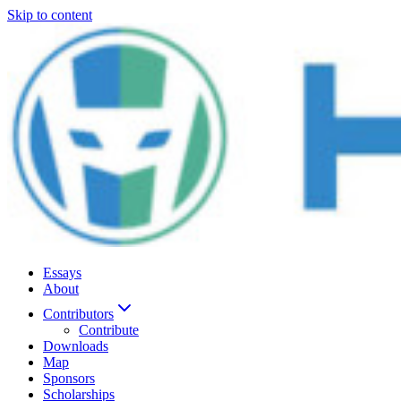
Skip to content
Essays
About
Contributors
Contribute
Downloads
Map
Sponsors
Scholarships