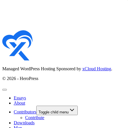
Managed WordPress Hosting Sponsored by
xCloud Hosting
.
© 2026 - HeroPress
Essays
About
Contributors
Toggle child menu
Contribute
Downloads
Map