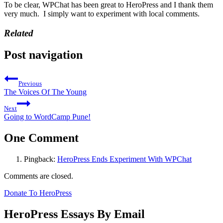
To be clear, WPChat has been great to HeroPress and I thank them
very much. I simply want to experiment with local comments.
Related
Post navigation
Previous
The Voices Of The Young
Next
Going to WordCamp Pune!
One Comment
Pingback:
HeroPress Ends Experiment With WPChat
Comments are closed.
Donate To HeroPress
HeroPress Essays By Email