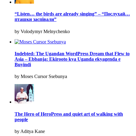
“Listen… the birds are already singing” – “Послухай…
пташки заспівали”
by Volodymyr Melnychenko
Indebted: The Ugandan WordPress Dream that Flew to
Asia – Ebbanja: Ekirooto kya Uganda ekyagenda e
Buyindi
by Moses Cursor Ssebunya
The Hero of HeroPress and quiet art of walking with
people
by Aditya Kane