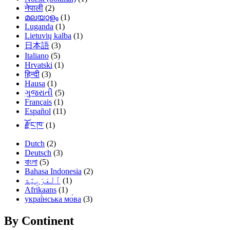
नेपाली
(2)
മലയാളം
(1)
Luganda
(1)
Lietuvių kalba
(1)
日本語
(3)
Italiano
(5)
Hrvatski
(1)
हिन्दी
(3)
Hausa
(1)
ગુજરાતી
(5)
Français
(1)
Español
(11)
རྫོང་ཁ་
(1)
Dutch
(2)
Deutsch
(3)
বাংলা
(5)
Bahasa Indonesia
(2)
(1)
Afrikaans
(1)
украї́нська мо́ва
(3)
By Continent