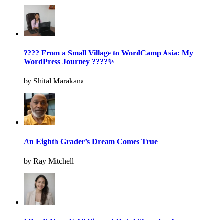
???? From a Small Village to WordCamp Asia: My
WordPress Journey ????✨
by Shital Marakana
An Eighth Grader’s Dream Comes True
by Ray Mitchell