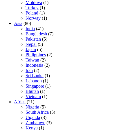
Moldova
(1)
Turkey
(1)
Poland
(1)
Norway
(1)
Asia
(80)
India
(41)
Bangladesh
(7)
Pakistan
(5)
Nepal
(5)
Japan
(5)
Philippines
(2)
Taiwan
(2)
Indonesia
(2)
Iran
(2)
Sri Lanka
(1)
Lebanon
(1)
Singapore
(1)
Bhutan
(1)
Vietnam
(1)
Africa
(21)
Nigeria
(5)
South Africa
(5)
Uganda
(3)
Zimbabwe
(3)
Kenya
(1)