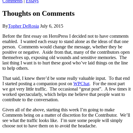
Comments
|
Essays
Thoughts on Comments
By
Topher DeRosia
July 6, 2015
Before the first essay on HeroPress I decided not to have comments
enabled. I wanted each essay to stand alone as the ideas of that one
person. Comments would change the message, whether they be
positive or negative. Aside from that, many of the contributors open
themselves up, exposing old wounds and sensitive memories. The
last thing I want is to hurt these good who’ve laid things on the line
to help others.
That said, I knew there’d be some really valuable input. To that end
I started posting a companion post on
WPChat
. For the most part
we got very little traffic. The occasional “great post”. A few times it
worked spectacularly, which helps me believe that people want to
contribute to the conversation.
Given all of the above, starting this week I’m going to make
Comments being on a matter of discretion for the Contributor. We’ll
see what the traffic looks like. I’m sure some people will simply
choose not to have them on to avoid the headache.