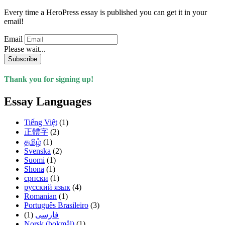
Every time a HeroPress essay is published you can get it in your
email!
Email
Please wait...
Subscribe
Thank you for signing up!
Essay Languages
Tiếng Việt
(1)
正體字
(2)
தமிழ்
(1)
Svenska
(2)
Suomi
(1)
Shona
(1)
српски
(1)
русский язык
(4)
Romanian
(1)
Português Brasileiro
(3)
(1)
فارسی
Norsk (bokmål)
(1)