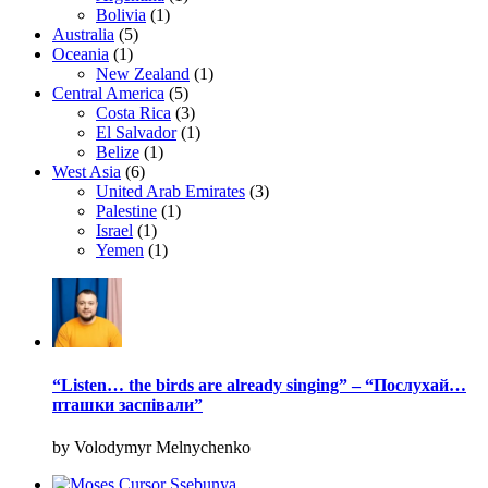
Bolivia
(1)
Australia
(5)
Oceania
(1)
New Zealand
(1)
Central America
(5)
Costa Rica
(3)
El Salvador
(1)
Belize
(1)
West Asia
(6)
United Arab Emirates
(3)
Palestine
(1)
Israel
(1)
Yemen
(1)
“Listen… the birds are already singing” – “Послухай…
пташки заспівали”
by Volodymyr Melnychenko