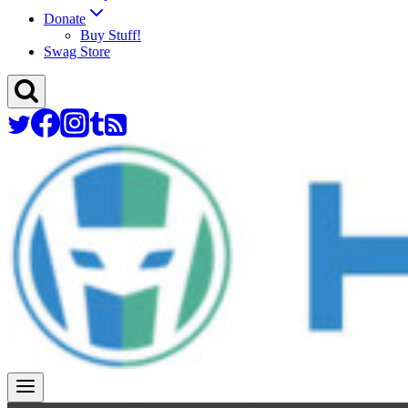
Donate
Buy Stuff!
Swag Store