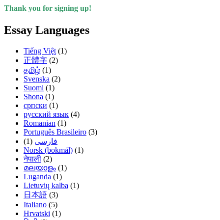
Thank you for signing up!
Essay Languages
Tiếng Việt
(1)
正體字
(2)
தமிழ்
(1)
Svenska
(2)
Suomi
(1)
Shona
(1)
српски
(1)
русский язык
(4)
Romanian
(1)
Português Brasileiro
(3)
(1)
فارسی
Norsk (bokmål)
(1)
नेपाली
(2)
മലയാളം
(1)
Luganda
(1)
Lietuvių kalba
(1)
日本語
(3)
Italiano
(5)
Hrvatski
(1)