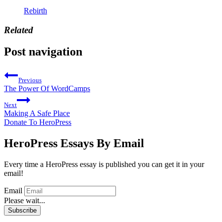
Rebirth
Related
Post navigation
Previous
The Power Of WordCamps
Next
Making A Safe Place
Donate To HeroPress
HeroPress Essays By Email
Every time a HeroPress essay is published you can get it in your
email!
Email
Please wait...
Subscribe