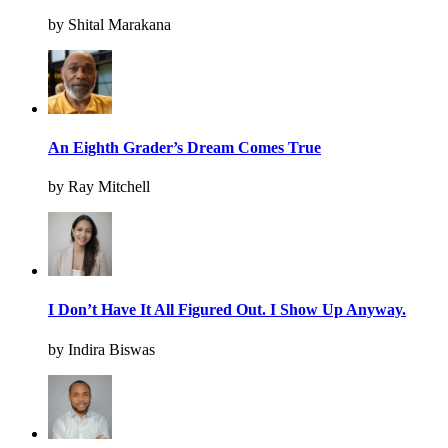
by Shital Marakana
An Eighth Grader’s Dream Comes True
by Ray Mitchell
I Don’t Have It All Figured Out. I Show Up Anyway.
by Indira Biswas