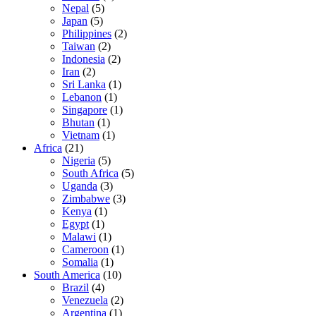
Nepal
(5)
Japan
(5)
Philippines
(2)
Taiwan
(2)
Indonesia
(2)
Iran
(2)
Sri Lanka
(1)
Lebanon
(1)
Singapore
(1)
Bhutan
(1)
Vietnam
(1)
Africa
(21)
Nigeria
(5)
South Africa
(5)
Uganda
(3)
Zimbabwe
(3)
Kenya
(1)
Egypt
(1)
Malawi
(1)
Cameroon
(1)
Somalia
(1)
South America
(10)
Brazil
(4)
Venezuela
(2)
Argentina
(1)