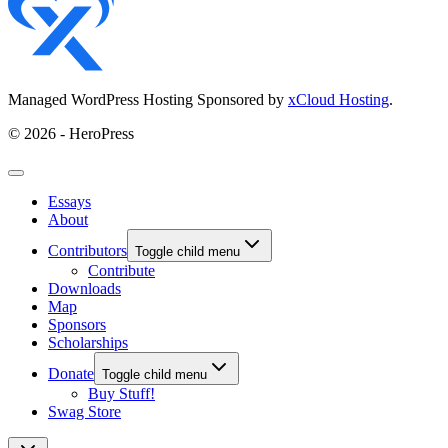
Managed WordPress Hosting Sponsored by
xCloud Hosting
.
© 2026 - HeroPress
Essays
About
Contributors
Toggle child menu
Contribute
Downloads
Map
Sponsors
Scholarships
Donate
Toggle child menu
Buy Stuff!
Swag Store