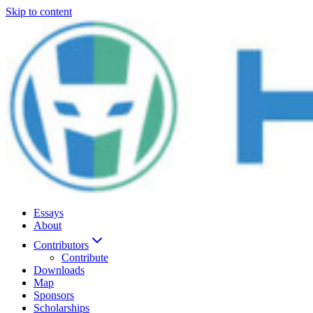
Skip to content
Essays
About
Contributors
Contribute
Downloads
Map
Sponsors
Scholarships