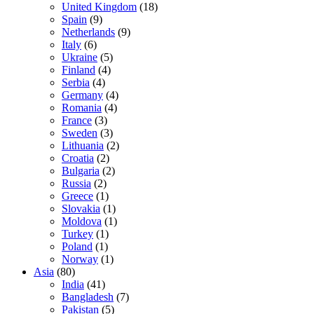
United Kingdom
(18)
Spain
(9)
Netherlands
(9)
Italy
(6)
Ukraine
(5)
Finland
(4)
Serbia
(4)
Germany
(4)
Romania
(4)
France
(3)
Sweden
(3)
Lithuania
(2)
Croatia
(2)
Bulgaria
(2)
Russia
(2)
Greece
(1)
Slovakia
(1)
Moldova
(1)
Turkey
(1)
Poland
(1)
Norway
(1)
Asia
(80)
India
(41)
Bangladesh
(7)
Pakistan
(5)