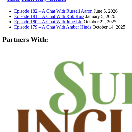
Episode 182 – A Chat With Russell Aaron
June 5, 2026
Episode 181 – A Chat With Rob Ruiz
January 5, 2026
Episode 180 – A Chat With June Liu
October 22, 2025
Episode 179 – A Chat With Amber Hinds
October 14, 2025
Partners With: