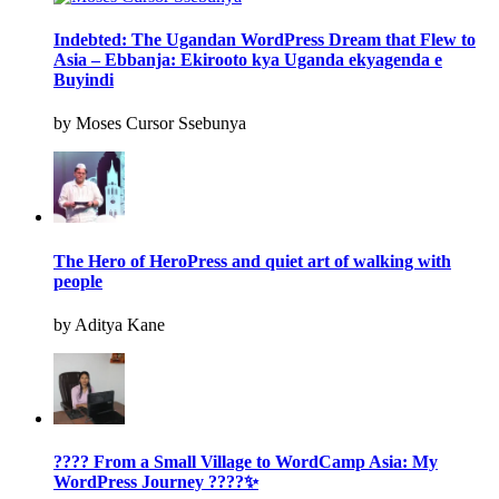
Indebted: The Ugandan WordPress Dream that Flew to
Asia – Ebbanja: Ekirooto kya Uganda ekyagenda e
Buyindi
by Moses Cursor Ssebunya
The Hero of HeroPress and quiet art of walking with
people
by Aditya Kane
???? From a Small Village to WordCamp Asia: My
WordPress Journey ????✨