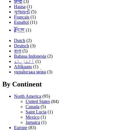
हिन्दी
(3)
Hausa
(1)
ગુજરાતી
(5)
Français
(1)
Español
(11)
རྫོང་ཁ་
(1)
Dutch
(2)
Deutsch
(3)
বাংলা
(5)
Bahasa Indonesia
(2)
(1)
Afrikaans
(1)
украї́нська мо́ва
(3)
By Continent
North America
(95)
United States
(84)
Canada
(5)
Saint Lucia
(1)
Mexico
(1)
Jamaica
(1)
Europe
(83)