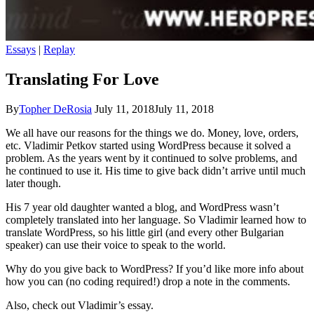
Essays
|
Replay
Translating For Love
By
Topher DeRosia
July 11, 2018
July 11, 2018
We all have our reasons for the things we do. Money, love, orders,
etc. Vladimir Petkov started using WordPress because it solved a
problem. As the years went by it continued to solve problems, and
he continued to use it. His time to give back didn’t arrive until much
later though.
His 7 year old daughter wanted a blog, and WordPress wasn’t
completely translated into her language. So Vladimir learned how to
translate WordPress, so his little girl (and every other Bulgarian
speaker) can use their voice to speak to the world.
Why do you give back to WordPress? If you’d like more info about
how you can (no coding required!) drop a note in the comments.
Also, check out Vladimir’s essay.