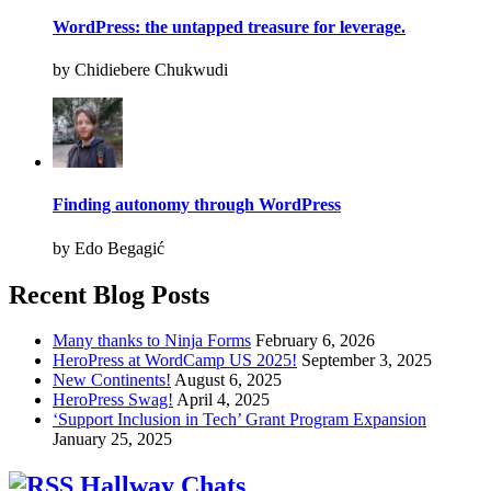
WordPress: the untapped treasure for leverage.
by Chidiebere Chukwudi
Finding autonomy through WordPress
by Edo Begagić
Recent Blog Posts
Many thanks to Ninja Forms
February 6, 2026
HeroPress at WordCamp US 2025!
September 3, 2025
New Continents!
August 6, 2025
HeroPress Swag!
April 4, 2025
‘Support Inclusion in Tech’ Grant Program Expansion
January 25, 2025
Hallway Chats