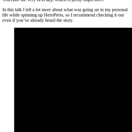
In this talk I tell a lot more about what was going on in my personal
life while spinning up HeroPress, so I recommend checking it out
even if you’ve already heard the story.