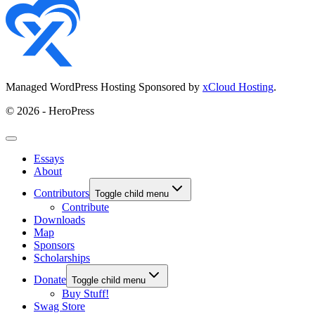
Managed WordPress Hosting Sponsored by
xCloud Hosting
.
© 2026 - HeroPress
Essays
About
Contributors
Toggle child menu
Contribute
Downloads
Map
Sponsors
Scholarships
Donate
Toggle child menu
Buy Stuff!
Swag Store