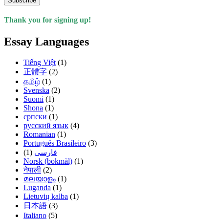
Subscribe
Thank you for signing up!
Essay Languages
Tiếng Việt
(1)
正體字
(2)
தமிழ்
(1)
Svenska
(2)
Suomi
(1)
Shona
(1)
српски
(1)
русский язык
(4)
Romanian
(1)
Português Brasileiro
(3)
(1)
فارسی
Norsk (bokmål)
(1)
नेपाली
(2)
മലയാളം
(1)
Luganda
(1)
Lietuvių kalba
(1)
日本語
(3)
Italiano
(5)