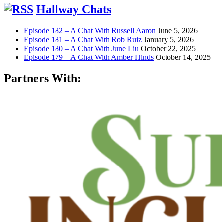
Hallway Chats
Episode 182 – A Chat With Russell Aaron
June 5, 2026
Episode 181 – A Chat With Rob Ruiz
January 5, 2026
Episode 180 – A Chat With June Liu
October 22, 2025
Episode 179 – A Chat With Amber Hinds
October 14, 2025
Partners With: