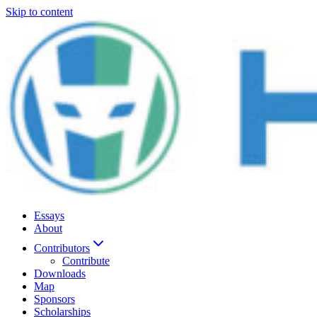
Skip to content
Essays
About
Contributors
Contribute
Downloads
Map
Sponsors
Scholarships