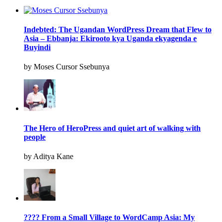
Indebted: The Ugandan WordPress Dream that Flew to
Asia – Ebbanja: Ekirooto kya Uganda ekyagenda e
Buyindi
by Moses Cursor Ssebunya
The Hero of HeroPress and quiet art of walking with
people
by Aditya Kane
???? From a Small Village to WordCamp Asia: My