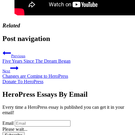
Related
Post navigation
Previous
Five Years Since The Dream Began
Next
Changes are Coming to HeroPress
Donate To HeroPress
HeroPress Essays By Email
Every time a HeroPress essay is published you can get it in your
email!
Email
Please wait...