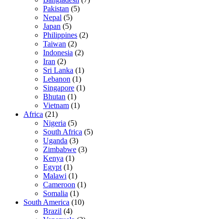
Pakistan
(5)
Nepal
(5)
Japan
(5)
Philippines
(2)
Taiwan
(2)
Indonesia
(2)
Iran
(2)
Sri Lanka
(1)
Lebanon
(1)
Singapore
(1)
Bhutan
(1)
Vietnam
(1)
Africa
(21)
Nigeria
(5)
South Africa
(5)
Uganda
(3)
Zimbabwe
(3)
Kenya
(1)
Egypt
(1)
Malawi
(1)
Cameroon
(1)
Somalia
(1)
South America
(10)
Brazil
(4)