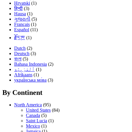
Hrvatski
(1)
हिन्दी
(3)
Hausa
(1)
ગુજરાતી
(5)
Français
(1)
Español
(11)
རྫོང་ཁ་
(1)
Dutch
(2)
Deutsch
(3)
বাংলা
(5)
Bahasa Indonesia
(2)
(1)
Afrikaans
(1)
украї́нська мо́ва
(3)
By Continent
North America
(95)
United States
(84)
Canada
(5)
Saint Lucia
(1)
Mexico
(1)
Jamaica
(1)