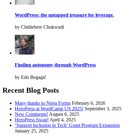
WordPress: the untapped treasure for leverage.
by Chidiebere Chukwudi
Finding autonomy through WordPress
by Edo Begagić
Recent Blog Posts
Many thanks to Ninja Forms
February 6, 2026
HeroPress at WordCamp US 2025!
September 3, 2025
New Continents!
August 6, 2025
HeroPress Swag!
April 4, 2025
‘Support Inclusion in Tech’ Grant Program Expansion
January 25, 2025