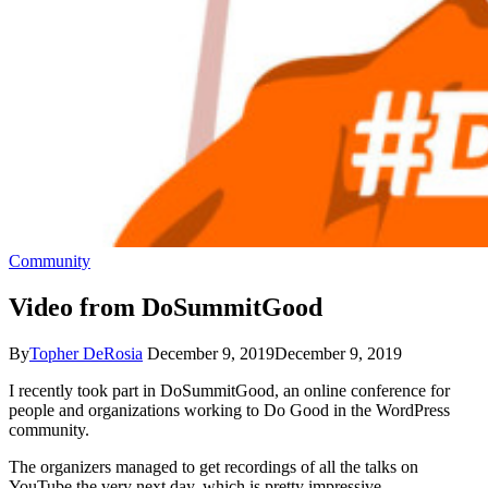
Community
Video from DoSummitGood
By
Topher DeRosia
December 9, 2019
December 9, 2019
I recently took part in DoSummitGood, an online conference for
people and organizations working to Do Good in the WordPress
community.
The organizers managed to get recordings of all the talks on
YouTube the very next day, which is pretty impressive.