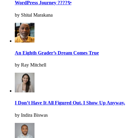
WordPress Journey ????✨
by Shital Marakana
An Eighth Grader’s Dream Comes True
by Ray Mitchell
I Don’t Have It All Figured Out. I Show Up Anyway.
by Indira Biswas