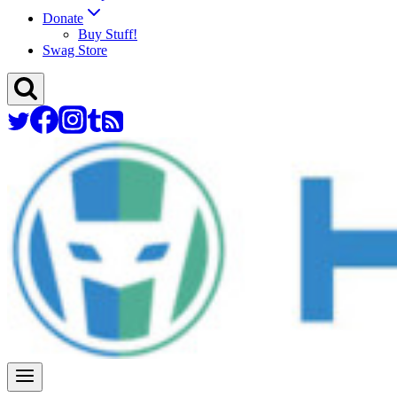
Donate
Buy Stuff!
Swag Store