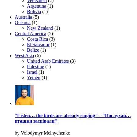
Venezuela
(2)
Argentina
(1)
Bolivia
(1)
Australia
(5)
Oceania
(1)
New Zealand
(1)
Central America
(5)
Costa Rica
(3)
El Salvador
(1)
Belize
(1)
West Asia
(6)
United Arab Emirates
(3)
Palestine
(1)
Israel
(1)
Yemen
(1)
“Listen… the birds are already singing” – “Послухай…
пташки заспівали”
by Volodymyr Melnychenko