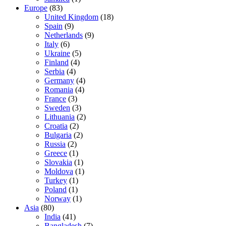
Europe
(83)
United Kingdom
(18)
Spain
(9)
Netherlands
(9)
Italy
(6)
Ukraine
(5)
Finland
(4)
Serbia
(4)
Germany
(4)
Romania
(4)
France
(3)
Sweden
(3)
Lithuania
(2)
Croatia
(2)
Bulgaria
(2)
Russia
(2)
Greece
(1)
Slovakia
(1)
Moldova
(1)
Turkey
(1)
Poland
(1)
Norway
(1)
Asia
(80)
India
(41)
Bangladesh
(7)