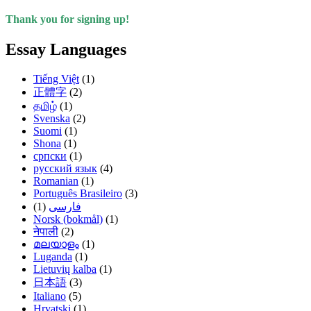
Thank you for signing up!
Essay Languages
Tiếng Việt
(1)
正體字
(2)
தமிழ்
(1)
Svenska
(2)
Suomi
(1)
Shona
(1)
српски
(1)
русский язык
(4)
Romanian
(1)
Português Brasileiro
(3)
(1)
فارسی
Norsk (bokmål)
(1)
नेपाली
(2)
മലയാളം
(1)
Luganda
(1)
Lietuvių kalba
(1)
日本語
(3)
Italiano
(5)
Hrvatski
(1)