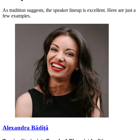
As tradition suggests, the speaker lineup is excellent. Here are just a
few examples.
Alexandra Bădiță