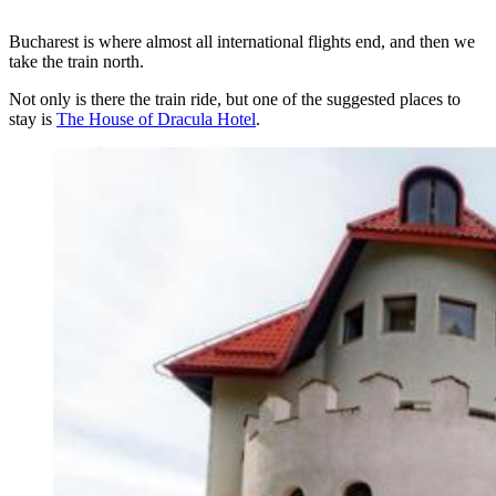
Bucharest is where almost all international flights end, and then we
take the train north.
Not only is there the train ride, but one of the suggested places to
stay is
The House of Dracula Hotel
.