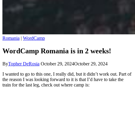
Romania
|
WordCamp
WordCamp Romania is in 2 weeks!
By
Topher DeRosia
October 29, 2024
October 29, 2024
I wanted to go to this one, I really did, but it didn’t work out. Part of
the reason I was looking forward to it is that I’d have to take the
train for the last leg, check out where camp is: