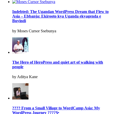
Indebted: The Ugandan WordPress Dream that Flew to
Asia – Ebbanja: Ekirooto kya Uganda ekyagenda e
Buyindi
by Moses Cursor Ssebunya
The Hero of HeroPress and quiet art of walking with
people
by Aditya Kane
???? From a Small Village to WordCamp Asia: My
WordPress Journey ????✨