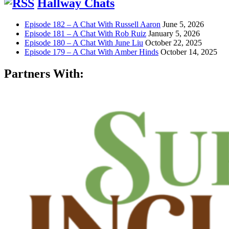
Hallway Chats
Episode 182 – A Chat With Russell Aaron
June 5, 2026
Episode 181 – A Chat With Rob Ruiz
January 5, 2026
Episode 180 – A Chat With June Liu
October 22, 2025
Episode 179 – A Chat With Amber Hinds
October 14, 2025
Partners With: