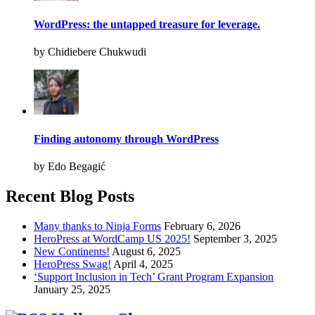
WordPress: the untapped treasure for leverage.
by Chidiebere Chukwudi
Finding autonomy through WordPress
by Edo Begagić
Recent Blog Posts
Many thanks to Ninja Forms
February 6, 2026
HeroPress at WordCamp US 2025!
September 3, 2025
New Continents!
August 6, 2025
HeroPress Swag!
April 4, 2025
‘Support Inclusion in Tech’ Grant Program Expansion
January 25, 2025