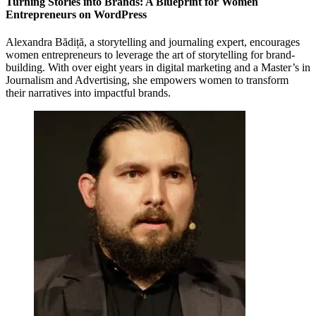
Turning Stories into Brands: A Blueprint for Women
Entrepreneurs on WordPress
Alexandra Bădiță, a storytelling and journaling expert, encourages
women entrepreneurs to leverage the art of storytelling for brand-
building. With over eight years in digital marketing and a Master’s in
Journalism and Advertising, she empowers women to transform
their narratives into impactful brands.