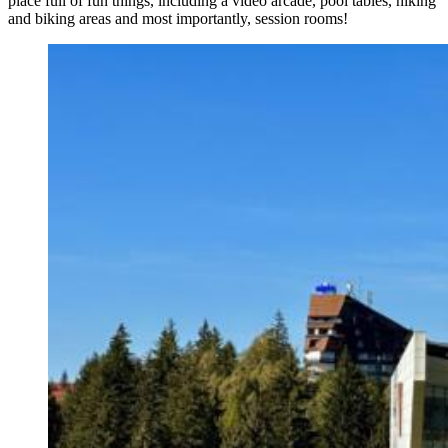
place full of fun things, including a video arcade, pool tables, hiking
and biking areas and most importantly, session rooms!