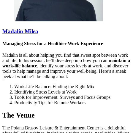
Madalin Milea
Managing Stress for a Healthier Work Experience
Madalin is all about helping you find that sweet spot between work
and life. In his session, he’ll dive deep into how you can
maintain a
work-life balance
, identify your stress levels at work, and discover
tools to help manage and improve your well-being. Here’s a sneak
peek at what he’ll be talking about:
Work-Life Balance: Finding the Right Mix
Identifying Stress Levels at Work
Tools for Improvement: Surveys and Focus Groups
Productivity Tips for Remote Workers
The Venue
The Poiana Brasov Leisure & Entertainment Center is a delightful