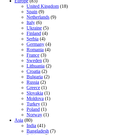
Europe
(83)
United Kingdom
(18)
Spain
(9)
Netherlands
(9)
Italy
(6)
Ukraine
(5)
Finland
(4)
Serbia
(4)
Germany
(4)
Romania
(4)
France
(3)
Sweden
(3)
Lithuania
(2)
Croatia
(2)
Bulgaria
(2)
Russia
(2)
Greece
(1)
Slovakia
(1)
Moldova
(1)
Turkey
(1)
Poland
(1)
Norway
(1)
Asia
(80)
India
(41)
Bangladesh
(7)