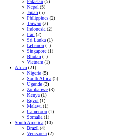
Pakistan
(5)
Nepal
(5)
Japan
(5)
Philippines
(2)
Taiwan
(2)
Indonesia
(2)
Iran
(2)
Sri Lanka
(1)
Lebanon
(1)
Singapore
(1)
Bhutan
(1)
Vietnam
(1)
Africa
(21)
Nigeria
(5)
South Africa
(5)
Uganda
(3)
Zimbabwe
(3)
Kenya
(1)
Egypt
(1)
Malawi
(1)
Cameroon
(1)
Somalia
(1)
South America
(10)
Brazil
(4)
Venezuela
(2)