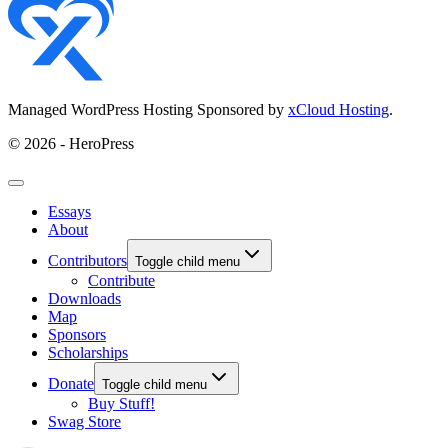
Managed WordPress Hosting Sponsored by
xCloud Hosting
.
© 2026 - HeroPress
Essays
About
Contributors
Toggle child menu
Contribute
Downloads
Map
Sponsors
Scholarships
Donate
Toggle child menu
Buy Stuff!
Swag Store