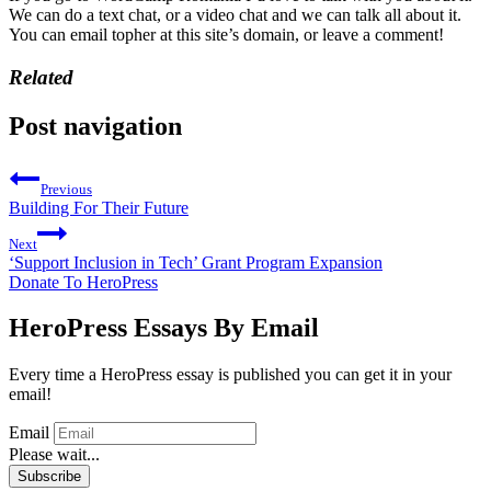
We can do a text chat, or a video chat and we can talk all about it.
You can email topher at this site’s domain, or leave a comment!
Related
Post navigation
Previous
Building For Their Future
Next
‘Support Inclusion in Tech’ Grant Program Expansion
Donate To HeroPress
HeroPress Essays By Email
Every time a HeroPress essay is published you can get it in your
email!
Email
Please wait...
Subscribe