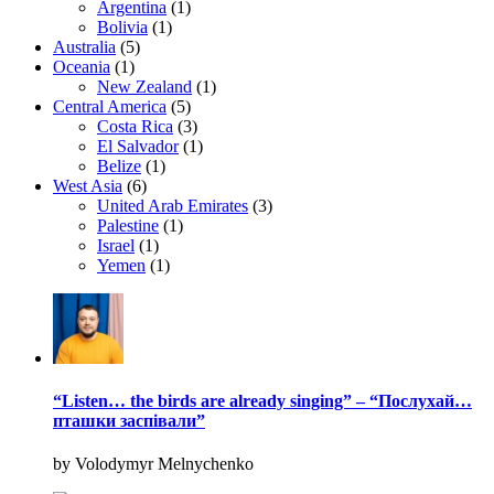
Argentina
(1)
Bolivia
(1)
Australia
(5)
Oceania
(1)
New Zealand
(1)
Central America
(5)
Costa Rica
(3)
El Salvador
(1)
Belize
(1)
West Asia
(6)
United Arab Emirates
(3)
Palestine
(1)
Israel
(1)
Yemen
(1)
“Listen… the birds are already singing” – “Послухай…
пташки заспівали”
by Volodymyr Melnychenko