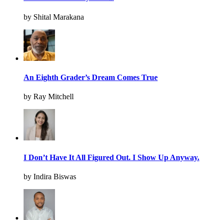
by Shital Marakana
An Eighth Grader’s Dream Comes True
by Ray Mitchell
I Don’t Have It All Figured Out. I Show Up Anyway.
by Indira Biswas