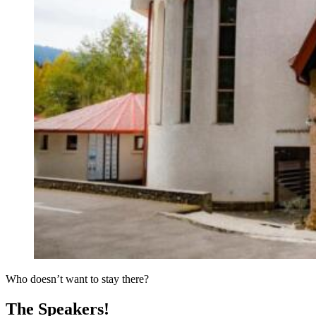
Who doesn’t want to stay there?
The Speakers!