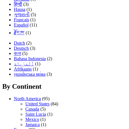
हिन्दी
(3)
Hausa
(1)
ગુજરાતી
(5)
Français
(1)
Español
(11)
རྫོང་ཁ་
(1)
Dutch
(2)
Deutsch
(3)
বাংলা
(5)
Bahasa Indonesia
(2)
(1)
Afrikaans
(1)
украї́нська мо́ва
(3)
By Continent
North America
(95)
United States
(84)
Canada
(5)
Saint Lucia
(1)
Mexico
(1)
Jamaica
(1)