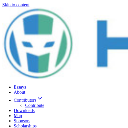
Skip to content
Essays
About
Contributors
Contribute
Downloads
Map
Sponsors
Scholarships