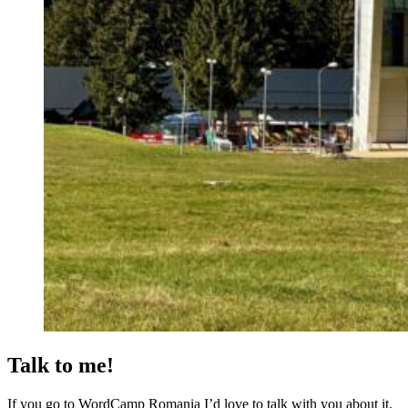
Talk to me!
If you go to WordCamp Romania I’d love to talk with you about it.