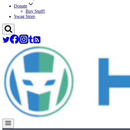
Donate
Buy Stuff!
Swag Store