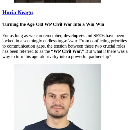
Horia Neagu
Turning the Age-Old WP Civil War Into a Win-Win
For as long as we can remember,
developers
and
SEOs
have been
locked in a seemingly endless tug-of-war. From conflicting priorities
to communication gaps, the tension between these two crucial roles
has been referred to as the
“WP Civil War.”
But what if there was a
way to turn this age-old rivalry into a powerful partnership?