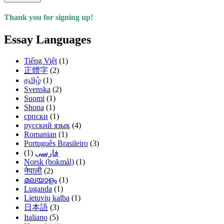
Thank you for signing up!
Essay Languages
Tiếng Việt
(1)
正體字
(2)
தமிழ்
(1)
Svenska
(2)
Suomi
(1)
Shona
(1)
српски
(1)
русский язык
(4)
Romanian
(1)
Português Brasileiro
(3)
(1)
فارسی
Norsk (bokmål)
(1)
नेपाली
(2)
മലയാളം
(1)
Luganda
(1)
Lietuvių kalba
(1)
日本語
(3)
Italiano
(5)