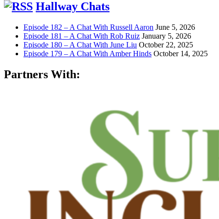
Hallway Chats
Episode 182 – A Chat With Russell Aaron
June 5, 2026
Episode 181 – A Chat With Rob Ruiz
January 5, 2026
Episode 180 – A Chat With June Liu
October 22, 2025
Episode 179 – A Chat With Amber Hinds
October 14, 2025
Partners With: