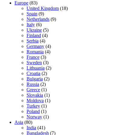
Europe
(83)
United Kingdom
(18)
Spain
(9)
Netherlands
(9)
Italy
(6)
Ukraine
(5)
Finland
(4)
Serbia
(4)
Germany
(4)
Romania
(4)
France
(3)
Sweden
(3)
Lithuania
(2)
Croatia
(2)
Bulgaria
(2)
Russia
(2)
Greece
(1)
Slovakia
(1)
Moldova
(1)
Turkey
(1)
Poland
(1)
Norway
(1)
Asia
(80)
India
(41)
Bangladesh
(7)