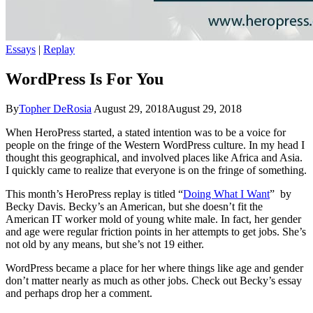
Essays
|
Replay
WordPress Is For You
By
Topher DeRosia
August 29, 2018
August 29, 2018
When HeroPress started, a stated intention was to be a voice for
people on the fringe of the Western WordPress culture. In my head I
thought this geographical, and involved places like Africa and Asia.
I quickly came to realize that everyone is on the fringe of something.
This month’s HeroPress replay is titled “
Doing What I Want
” by
Becky Davis. Becky’s an American, but she doesn’t fit the
American IT worker mold of young white male. In fact, her gender
and age were regular friction points in her attempts to get jobs. She’s
not old by any means, but she’s not 19 either.
WordPress became a place for her where things like age and gender
don’t matter nearly as much as other jobs. Check out Becky’s essay
and perhaps drop her a comment.