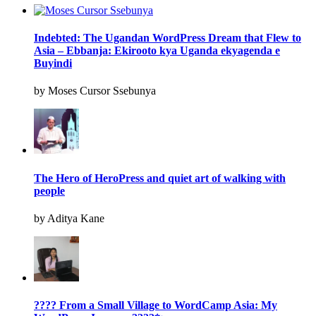
Indebted: The Ugandan WordPress Dream that Flew to
Asia – Ebbanja: Ekirooto kya Uganda ekyagenda e
Buyindi
by Moses Cursor Ssebunya
The Hero of HeroPress and quiet art of walking with
people
by Aditya Kane
???? From a Small Village to WordCamp Asia: My