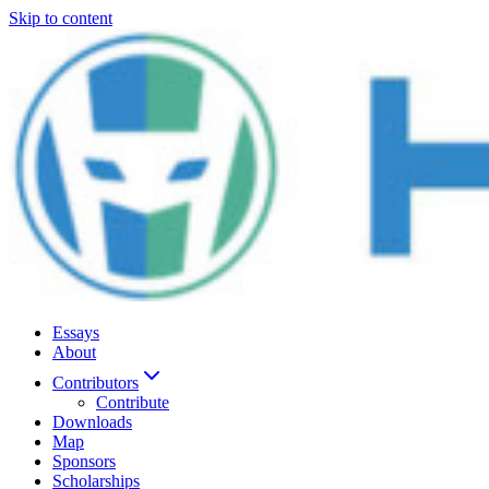
Skip to content
Essays
About
Contributors
Contribute
Downloads
Map
Sponsors
Scholarships