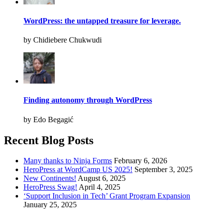
WordPress: the untapped treasure for leverage.
by Chidiebere Chukwudi
Finding autonomy through WordPress
by Edo Begagić
Recent Blog Posts
Many thanks to Ninja Forms
February 6, 2026
HeroPress at WordCamp US 2025!
September 3, 2025
New Continents!
August 6, 2025
HeroPress Swag!
April 4, 2025
‘Support Inclusion in Tech’ Grant Program Expansion
January 25, 2025