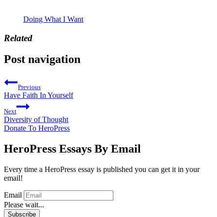
Doing What I Want
Related
Post navigation
Previous
Have Faith In Yourself
Next
Diversity of Thought
Donate To HeroPress
HeroPress Essays By Email
Every time a HeroPress essay is published you can get it in your
email!
Email
Please wait...
Subscribe