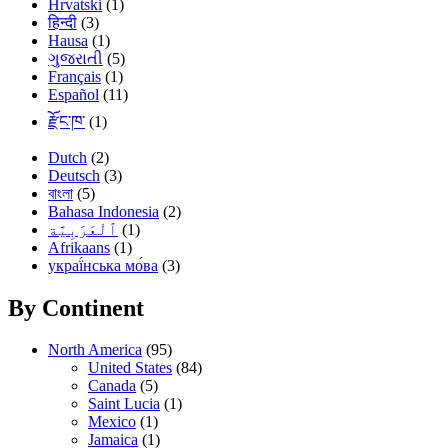
Hrvatski
(1)
हिन्दी
(3)
Hausa
(1)
ગુજરાતી
(5)
Français
(1)
Español
(11)
རྫོང་ཁ་
(1)
Dutch
(2)
Deutsch
(3)
বাংলা
(5)
Bahasa Indonesia
(2)
(1)
Afrikaans
(1)
украї́нська мо́ва
(3)
By Continent
North America
(95)
United States
(84)
Canada
(5)
Saint Lucia
(1)
Mexico
(1)
Jamaica
(1)