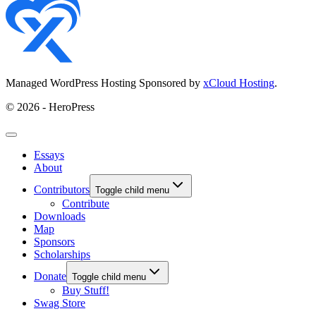
Managed WordPress Hosting Sponsored by
xCloud Hosting
.
© 2026 - HeroPress
Essays
About
Contributors
Toggle child menu
Contribute
Downloads
Map
Sponsors
Scholarships
Donate
Toggle child menu
Buy Stuff!
Swag Store