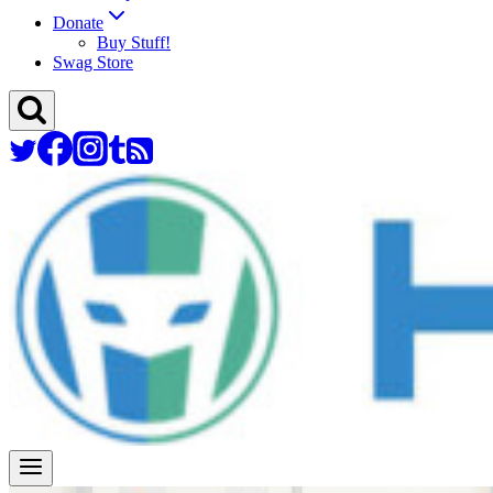
Donate
Buy Stuff!
Swag Store