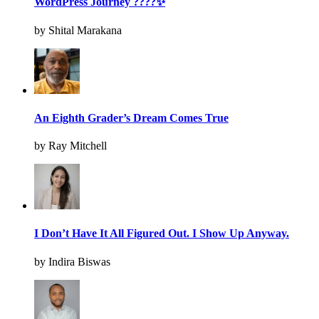
WordPress Journey ????✨
by Shital Marakana
An Eighth Grader’s Dream Comes True
by Ray Mitchell
I Don’t Have It All Figured Out. I Show Up Anyway.
by Indira Biswas