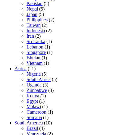
Pakistan
(5)
Nepal
(5)
Japan
(5)
Philippines
(2)
Taiwan
(2)
Indonesia
(2)
Iran
(2)
Sri Lanka
(1)
Lebanon
(1)
Singapore
(1)
Bhutan
(1)
Vietnam
(1)
Africa
(21)
Nigeria
(5)
South Africa
(5)
Uganda
(3)
Zimbabwe
(3)
Kenya
(1)
Egypt
(1)
Malawi
(1)
Cameroon
(1)
Somalia
(1)
South America
(10)
Brazil
(4)
Venezuela
(2)