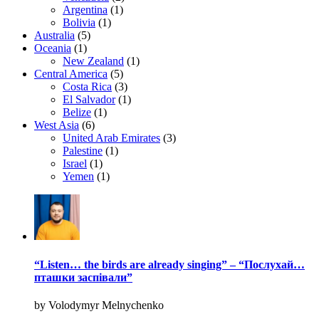
Argentina
(1)
Bolivia
(1)
Australia
(5)
Oceania
(1)
New Zealand
(1)
Central America
(5)
Costa Rica
(3)
El Salvador
(1)
Belize
(1)
West Asia
(6)
United Arab Emirates
(3)
Palestine
(1)
Israel
(1)
Yemen
(1)
“Listen… the birds are already singing” – “Послухай…
пташки заспівали”
by Volodymyr Melnychenko