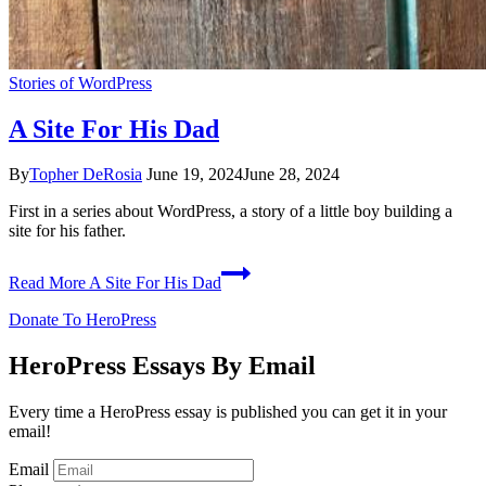
Stories of WordPress
A Site For His Dad
By
Topher DeRosia
June 19, 2024
June 28, 2024
First in a series about WordPress, a story of a little boy building a
site for his father.
Read More
A Site For His Dad
Donate To HeroPress
HeroPress Essays By Email
Every time a HeroPress essay is published you can get it in your
email!
Email