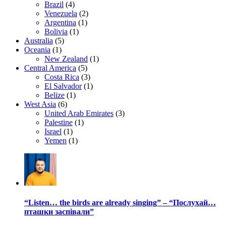
Brazil
(4)
Venezuela
(2)
Argentina
(1)
Bolivia
(1)
Australia
(5)
Oceania
(1)
New Zealand
(1)
Central America
(5)
Costa Rica
(3)
El Salvador
(1)
Belize
(1)
West Asia
(6)
United Arab Emirates
(3)
Palestine
(1)
Israel
(1)
Yemen
(1)
“Listen… the birds are already singing” – “Послухай…
пташки заспівали”