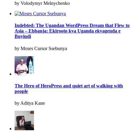
by Volodymyr Melnychenko
Indebted: The Ugandan WordPress Dream that Flew to
Asia – Ebbanja: Ekirooto kya Uganda ekyagenda e
Buyindi
by Moses Cursor Ssebunya
The Hero of HeroPress and quiet art of walking with
people
by Aditya Kane