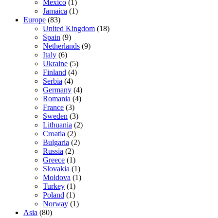
Mexico
(1)
Jamaica
(1)
Europe
(83)
United Kingdom
(18)
Spain
(9)
Netherlands
(9)
Italy
(6)
Ukraine
(5)
Finland
(4)
Serbia
(4)
Germany
(4)
Romania
(4)
France
(3)
Sweden
(3)
Lithuania
(2)
Croatia
(2)
Bulgaria
(2)
Russia
(2)
Greece
(1)
Slovakia
(1)
Moldova
(1)
Turkey
(1)
Poland
(1)
Norway
(1)
Asia
(80)