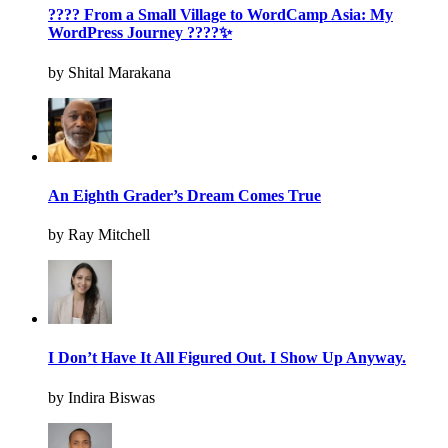
???? From a Small Village to WordCamp Asia: My
WordPress Journey ????✨
by Shital Marakana
An Eighth Grader’s Dream Comes True
by Ray Mitchell
I Don’t Have It All Figured Out. I Show Up Anyway.
by Indira Biswas