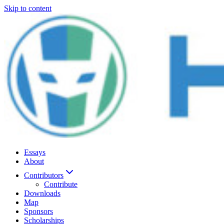
Skip to content
Essays
About
Contributors
Contribute
Downloads
Map
Sponsors
Scholarships