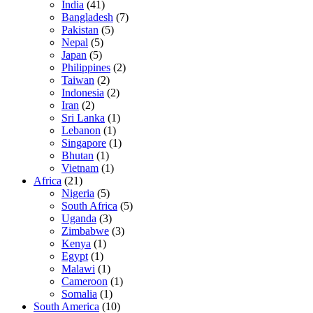
India
(41)
Bangladesh
(7)
Pakistan
(5)
Nepal
(5)
Japan
(5)
Philippines
(2)
Taiwan
(2)
Indonesia
(2)
Iran
(2)
Sri Lanka
(1)
Lebanon
(1)
Singapore
(1)
Bhutan
(1)
Vietnam
(1)
Africa
(21)
Nigeria
(5)
South Africa
(5)
Uganda
(3)
Zimbabwe
(3)
Kenya
(1)
Egypt
(1)
Malawi
(1)
Cameroon
(1)
Somalia
(1)
South America
(10)