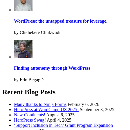
WordPress: the untapped treasure for leverage.
by Chidiebere Chukwudi
Finding autonomy through WordPress
by Edo Begagić
Recent Blog Posts
Many thanks to Ninja Forms
February 6, 2026
HeroPress at WordCamp US 2025!
September 3, 2025
New Continents!
August 6, 2025
HeroPress Swag!
April 4, 2025
‘Support Inclusion in Tech’ Grant Program Expansion