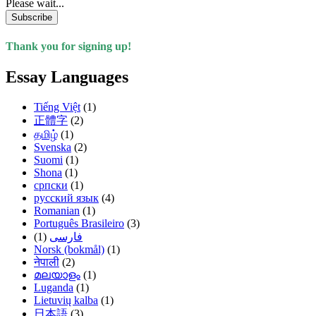
Please wait...
Subscribe
Thank you for signing up!
Essay Languages
Tiếng Việt
(1)
正體字
(2)
தமிழ்
(1)
Svenska
(2)
Suomi
(1)
Shona
(1)
српски
(1)
русский язык
(4)
Romanian
(1)
Português Brasileiro
(3)
(1)
فارسی
Norsk (bokmål)
(1)
नेपाली
(2)
മലയാളം
(1)
Luganda
(1)
Lietuvių kalba
(1)
日本語
(3)