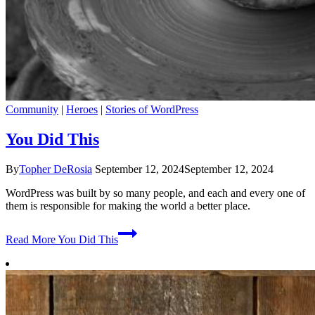
Community
|
Heroes
|
Stories of WordPress
You Did This
By
Topher DeRosia
September 12, 2024
September 12, 2024
WordPress was built by so many people, and each and every one of
them is responsible for making the world a better place.
Read More
You Did This