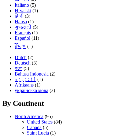
Italiano
(5)
Hrvatski
(1)
हिन्दी
(3)
Hausa
(1)
ગુજરાતી
(5)
Français
(1)
Español
(11)
རྫོང་ཁ་
(1)
Dutch
(2)
Deutsch
(3)
বাংলা
(5)
Bahasa Indonesia
(2)
(1)
Afrikaans
(1)
украї́нська мо́ва
(3)
By Continent
North America
(95)
United States
(84)
Canada
(5)
Saint Lucia
(1)