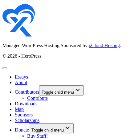
Managed WordPress Hosting Sponsored by
xCloud Hosting
.
© 2026 - HeroPress
Essays
About
Contributors
Toggle child menu
Contribute
Downloads
Map
Sponsors
Scholarships
Donate
Toggle child menu
Buy Stuff!