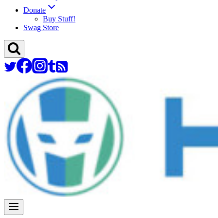
Donate
Buy Stuff!
Swag Store