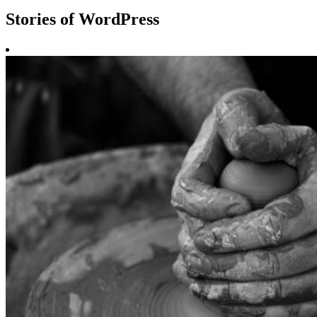
Stories of WordPress