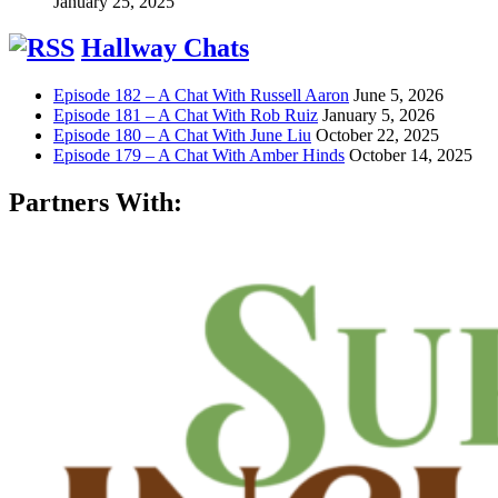
January 25, 2025
Hallway Chats
Episode 182 – A Chat With Russell Aaron
June 5, 2026
Episode 181 – A Chat With Rob Ruiz
January 5, 2026
Episode 180 – A Chat With June Liu
October 22, 2025
Episode 179 – A Chat With Amber Hinds
October 14, 2025
Partners With: