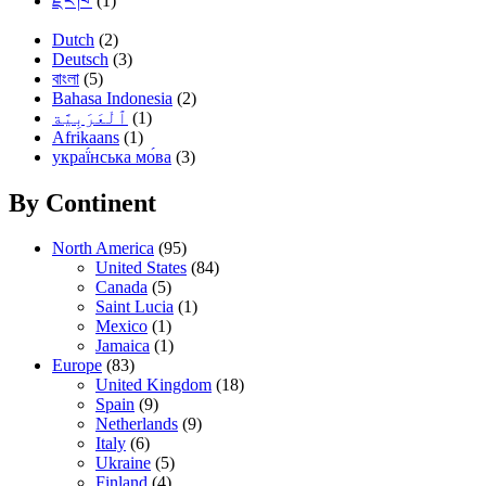
རྫོང་ཁ་
(1)
Dutch
(2)
Deutsch
(3)
বাংলা
(5)
Bahasa Indonesia
(2)
(1)
Afrikaans
(1)
украї́нська мо́ва
(3)
By Continent
North America
(95)
United States
(84)
Canada
(5)
Saint Lucia
(1)
Mexico
(1)
Jamaica
(1)
Europe
(83)
United Kingdom
(18)
Spain
(9)
Netherlands
(9)
Italy
(6)
Ukraine
(5)
Finland
(4)