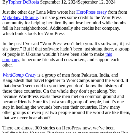
By
Topher DeRosia
September 12, 2024
September 12, 2024
Just the other day Lana Miro wrote her
HeroPress essay
from from
Mykolaiv, Ukraine
. In it she gives some credit to the WordPress
community for helping her literally not lose her mind while bombs
fell in her neighborhood. Additionally she credits her company,
which builds tools for WordPress.
In the past I’ve said “WordPress won’t help you. It’s software, it just
sits there.” But if that software hadn’t been just sitting there, a group
of people in Ukraine wouldn’t have been able to make
this
company
, to become friends and co-workers, and support each
other.
WordCamp Crazy
is a group of men from Pakistan, India, and
Bangladesh that travel together to WordCamps around the world. If
that doesn’t seem odd to you then you don’t know the history of
those three countries. On the whole they don’t get along. Yet
because WordPress exists these men met on common ground and
became friends. Sure it’s just a small group of people, but it’s one
step in healing the wounds between their countries. How many
other groups or even just two people around the world are like them,
that we never hear about?
There are almost 300 stories on HeroPress now, we’ve been