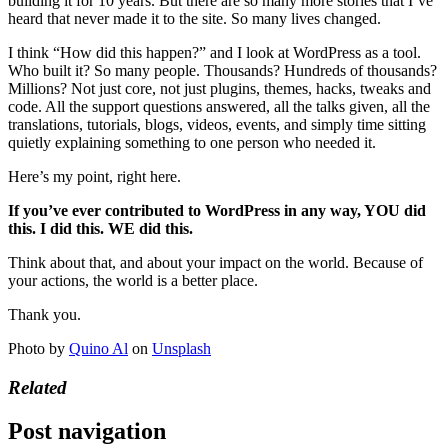
building it for 10 years. But there are so many more stories that I’ve
heard that never made it to the site. So many lives changed.
I think “How did this happen?” and I look at WordPress as a tool.
Who built it? So many people. Thousands? Hundreds of thousands?
Millions? Not just core, not just plugins, themes, hacks, tweaks and
code. All the support questions answered, all the talks given, all the
translations, tutorials, blogs, videos, events, and simply time sitting
quietly explaining something to one person who needed it.
Here’s my point, right here.
If you’ve ever contributed to WordPress in any way, YOU did
this. I did this. WE did this.
Think about that, and about your impact on the world. Because of
your actions, the world is a better place.
Thank you.
Photo by
Quino Al
on
Unsplash
Related
Post navigation