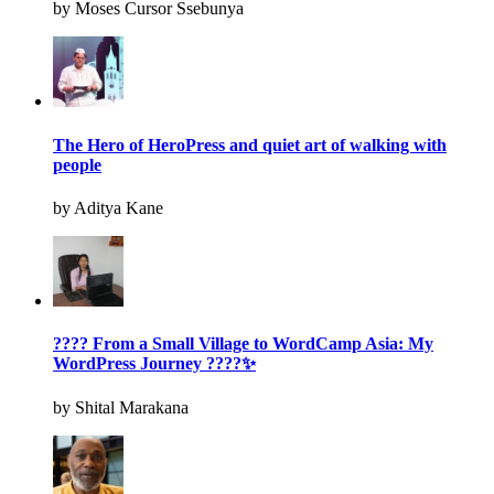
by Moses Cursor Ssebunya
The Hero of HeroPress and quiet art of walking with
people
by Aditya Kane
???? From a Small Village to WordCamp Asia: My
WordPress Journey ????✨
by Shital Marakana