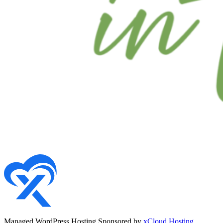
Managed WordPress Hosting Sponsored by
xCloud Hosting
.