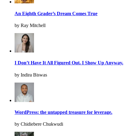
An Eighth Grader’s Dream Comes True
by Ray Mitchell
I Don’t Have It All Figured Out. I Show Up Anyway.
by Indira Biswas
WordPress: the untapped treasure for leverage.
by Chidiebere Chukwudi