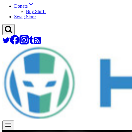
Donate
Buy Stuff!
Swag Store