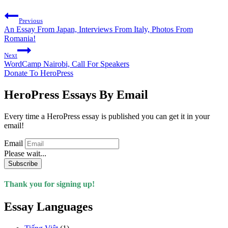
Previous
An Essay From Japan, Interviews From Italy, Photos From
Romania!
Next
WordCamp Nairobi, Call For Speakers
Donate To HeroPress
HeroPress Essays By Email
Every time a HeroPress essay is published you can get it in your
email!
Email
Please wait...
Subscribe
Thank you for signing up!
Essay Languages