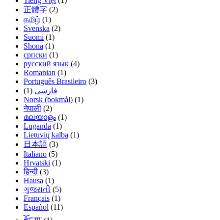
Tiếng Việt
(1)
正體字
(2)
தமிழ்
(1)
Svenska
(2)
Suomi
(1)
Shona
(1)
српски
(1)
русский язык
(4)
Romanian
(1)
Português Brasileiro
(3)
(1)
فارسی
Norsk (bokmål)
(1)
नेपाली
(2)
മലയാളം
(1)
Luganda
(1)
Lietuvių kalba
(1)
日本語
(3)
Italiano
(5)
Hrvatski
(1)
हिन्दी
(3)
Hausa
(1)
ગુજરાતી
(5)
Français
(1)
Español
(11)