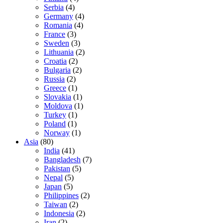
Serbia
(4)
Germany
(4)
Romania
(4)
France
(3)
Sweden
(3)
Lithuania
(2)
Croatia
(2)
Bulgaria
(2)
Russia
(2)
Greece
(1)
Slovakia
(1)
Moldova
(1)
Turkey
(1)
Poland
(1)
Norway
(1)
Asia
(80)
India
(41)
Bangladesh
(7)
Pakistan
(5)
Nepal
(5)
Japan
(5)
Philippines
(2)
Taiwan
(2)
Indonesia
(2)
Iran
(2)