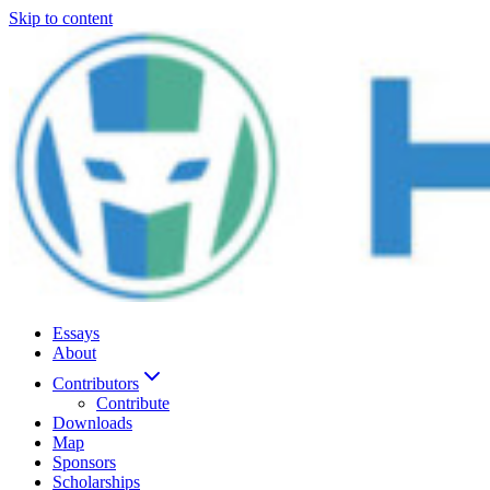
Skip to content
Essays
About
Contributors
Contribute
Downloads
Map
Sponsors
Scholarships