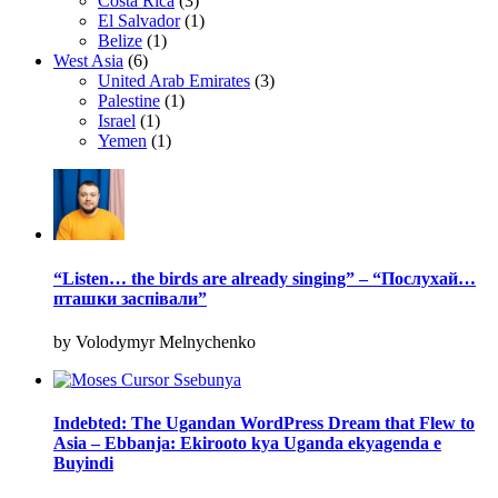
Costa Rica
(3)
El Salvador
(1)
Belize
(1)
West Asia
(6)
United Arab Emirates
(3)
Palestine
(1)
Israel
(1)
Yemen
(1)
“Listen… the birds are already singing” – “Послухай…
пташки заспівали”
by Volodymyr Melnychenko
Indebted: The Ugandan WordPress Dream that Flew to
Asia – Ebbanja: Ekirooto kya Uganda ekyagenda e
Buyindi