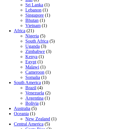
Sri Lanka
(1)
Lebanon
(1)
Singapore
(1)
Bhutan
(1)
Vietnam
(1)
Africa
(21)
Nigeria
(5)
South Africa
(5)
Uganda
(3)
Zimbabwe
(3)
Kenya
(1)
Egypt
(1)
Malawi
(1)
Cameroon
(1)
Somalia
(1)
South America
(10)
Brazil
(4)
Venezuela
(2)
Argentina
(1)
Bolivia
(1)
Australia
(5)
Oceania
(1)
New Zealand
(1)
Central America
(5)