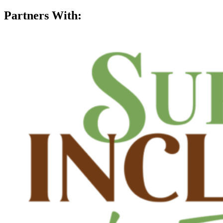
Partners With: