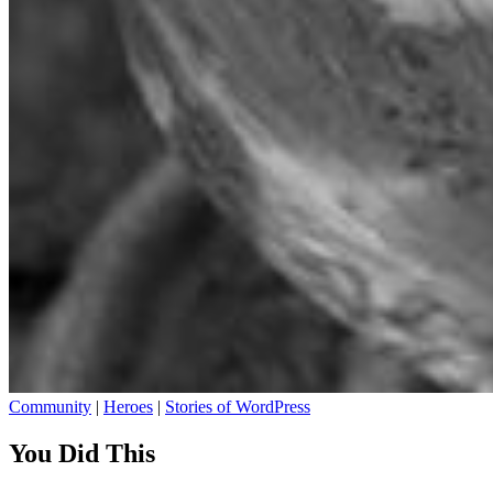
Community
|
Heroes
|
Stories of WordPress
You Did This