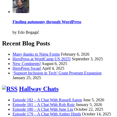
Finding autonomy through WordPress
by Edo Begagić
Recent Blog Posts
Many thanks to Ninja Forms
February 6, 2026
HeroPress at WordCamp US 2025!
September 3, 2025
New Continents!
August 6, 2025
HeroPress Swag!
April 4, 2025
‘Support Inclusion in Tech’ Grant Program Expansion
January 25, 2025
Hallway Chats
Episode 182 – A Chat With Russell Aaron
June 5, 2026
Episode 181 – A Chat With Rob Ruiz
January 5, 2026
Episode 180 – A Chat With June Liu
October 22, 2025
Episode 179 – A Chat With Amber Hinds
October 14, 2025