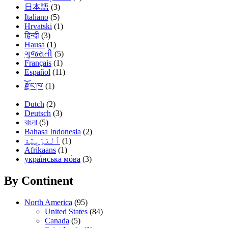
日本語
(3)
Italiano
(5)
Hrvatski
(1)
हिन्दी
(3)
Hausa
(1)
ગુજરાતી
(5)
Français
(1)
Español
(11)
རྫོང་ཁ་
(1)
Dutch
(2)
Deutsch
(3)
বাংলা
(5)
Bahasa Indonesia
(2)
(1)
Afrikaans
(1)
украї́нська мо́ва
(3)
By Continent
North America
(95)
United States
(84)
Canada
(5)