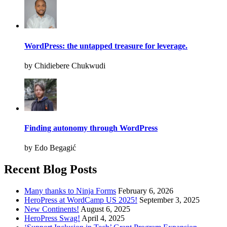
WordPress: the untapped treasure for leverage.
by Chidiebere Chukwudi
Finding autonomy through WordPress
by Edo Begagić
Recent Blog Posts
Many thanks to Ninja Forms
February 6, 2026
HeroPress at WordCamp US 2025!
September 3, 2025
New Continents!
August 6, 2025
HeroPress Swag!
April 4, 2025