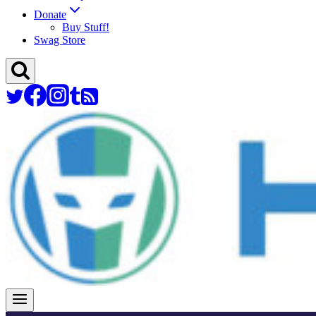
Donate
Buy Stuff!
Swag Store