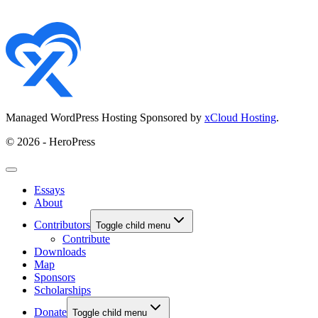
Managed WordPress Hosting Sponsored by
xCloud Hosting
.
© 2026 - HeroPress
Essays
About
Contributors
Toggle child menu
Contribute
Downloads
Map
Sponsors
Scholarships
Donate
Toggle child menu