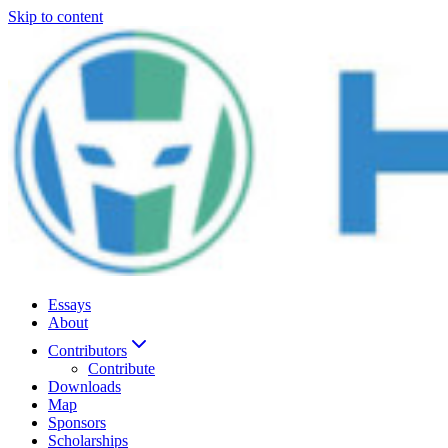
Skip to content
Essays
About
Contributors
Contribute
Downloads
Map
Sponsors
Scholarships