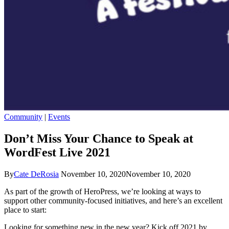
Community
|
Events
Don’t Miss Your Chance to Speak at
WordFest Live 2021
By
Cate DeRosia
November 10, 2020
November 10, 2020
As part of the growth of HeroPress, we’re looking at ways to
support other community-focused initiatives, and here’s an excellent
place to start:
Looking for something new in the new year? Kick off 2021 by