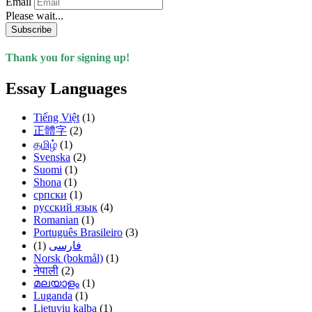
Email
Please wait...
Subscribe
Thank you for signing up!
Essay Languages
Tiếng Việt
(1)
正體字
(2)
தமிழ்
(1)
Svenska
(2)
Suomi
(1)
Shona
(1)
српски
(1)
русский язык
(4)
Romanian
(1)
Português Brasileiro
(3)
(1)
فارسی
Norsk (bokmål)
(1)
नेपाली
(2)
മലയാളം
(1)
Luganda
(1)
Lietuvių kalba
(1)