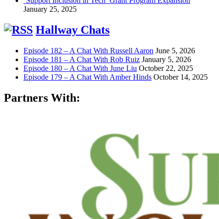
‘Support Inclusion in Tech’ Grant Program Expansion
January 25, 2025
Hallway Chats
Episode 182 – A Chat With Russell Aaron
June 5, 2026
Episode 181 – A Chat With Rob Ruiz
January 5, 2026
Episode 180 – A Chat With June Liu
October 22, 2025
Episode 179 – A Chat With Amber Hinds
October 14, 2025
Partners With: