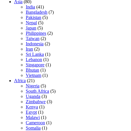
Asia
(80)
India
(41)
Bangladesh
(7)
Pakistan
(5)
Nepal
(5)
Japan
(5)
Philippines
(2)
Taiwan
(2)
Indonesia
(2)
Iran
(2)
Sri Lanka
(1)
Lebanon
(1)
Singapore
(1)
Bhutan
(1)
Vietnam
(1)
Africa
(21)
Nigeria
(5)
South Africa
(5)
Uganda
(3)
Zimbabwe
(3)
Kenya
(1)
Egypt
(1)
Malawi
(1)
Cameroon
(1)
Somalia
(1)