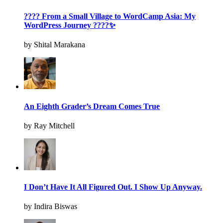
???? From a Small Village to WordCamp Asia: My
WordPress Journey ????✨
by Shital Marakana
An Eighth Grader’s Dream Comes True
by Ray Mitchell
I Don’t Have It All Figured Out. I Show Up Anyway.
by Indira Biswas