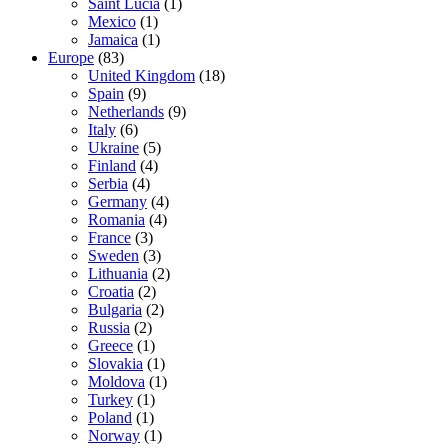
Saint Lucia
(1)
Mexico
(1)
Jamaica
(1)
Europe
(83)
United Kingdom
(18)
Spain
(9)
Netherlands
(9)
Italy
(6)
Ukraine
(5)
Finland
(4)
Serbia
(4)
Germany
(4)
Romania
(4)
France
(3)
Sweden
(3)
Lithuania
(2)
Croatia
(2)
Bulgaria
(2)
Russia
(2)
Greece
(1)
Slovakia
(1)
Moldova
(1)
Turkey
(1)
Poland
(1)
Norway
(1)