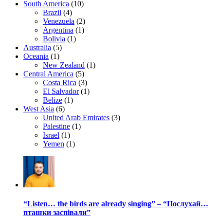
South America
(10)
Brazil
(4)
Venezuela
(2)
Argentina
(1)
Bolivia
(1)
Australia
(5)
Oceania
(1)
New Zealand
(1)
Central America
(5)
Costa Rica
(3)
El Salvador
(1)
Belize
(1)
West Asia
(6)
United Arab Emirates
(3)
Palestine
(1)
Israel
(1)
Yemen
(1)
“Listen… the birds are already singing” – “Послухай…
пташки заспівали”