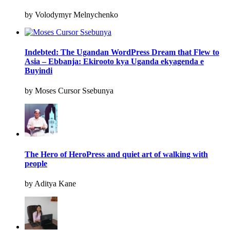
by Volodymyr Melnychenko
Indebted: The Ugandan WordPress Dream that Flew to
Asia – Ebbanja: Ekirooto kya Uganda ekyagenda e
Buyindi
by Moses Cursor Ssebunya
The Hero of HeroPress and quiet art of walking with
people
by Aditya Kane