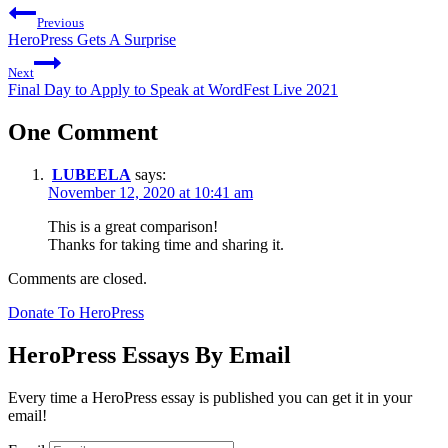
Previous
HeroPress Gets A Surprise
Next
Final Day to Apply to Speak at WordFest Live 2021
One Comment
LUBEELA
says:
November 12, 2020 at 10:41 am
This is a great comparison!
Thanks for taking time and sharing it.
Comments are closed.
Donate To HeroPress
HeroPress Essays By Email
Every time a HeroPress essay is published you can get it in your
email!