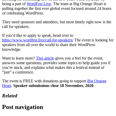
being a part of
WordFest Live
. The team at Big Orange Heart is
pulling together the first ever global event focused around 24 hours
of celebrating WordPress.
They need sponsors and attendees, but most timely right now is the
call for speakers.
If you’d like to apply to speak, head over to
https://www.wordfest.live/call-for-speakers/
The event is looking for
speakers from all over the world to share their WordPress
knowledge.
Want to learn more?
This article
gives you a feel for the event,
answers some questions, provides some topics to help guide you if
you’re stuck, and explains what makes this a festival instead of
“just” a conference.
The event is FREE with donations going to support
Big Orange
Heart
.
Speaker submissions close 18 November, 2020
.
Related
Post navigation