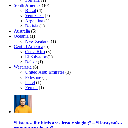
Somalia
(1)
South America
(10)
Brazil
(4)
Venezuela
(2)
Argentina
(1)
Bolivia
(1)
Australia
(5)
Oceania
(1)
New Zealand
(1)
Central America
(5)
Costa Rica
(3)
El Salvador
(1)
Belize
(1)
West Asia
(6)
United Arab Emirates
(3)
Palestine
(1)
Israel
(1)
Yemen
(1)
“Listen… the birds are already singing” – “Послухай…
пташки заспівали”