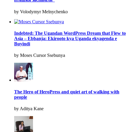
by Volodymyr Melnychenko
Indebted: The Ugandan WordPress Dream that Flew to
Asia – Ebbanja: Ekirooto kya Uganda ekyagenda e
Buyindi
by Moses Cursor Ssebunya
The Hero of HeroPress and quiet art of walking with
people
by Aditya Kane