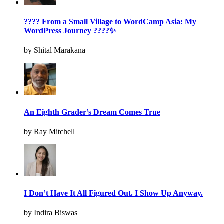
???? From a Small Village to WordCamp Asia: My
WordPress Journey ????✨
by Shital Marakana
An Eighth Grader’s Dream Comes True
by Ray Mitchell
I Don’t Have It All Figured Out. I Show Up Anyway.
by Indira Biswas