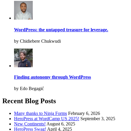
WordPress: the untapped treasure for leverage.
by Chidiebere Chukwudi
Finding autonomy through WordPress
by Edo Begagić
Recent Blog Posts
Many thanks to Ninja Forms
February 6, 2026
HeroPress at WordCamp US 2025!
September 3, 2025
New Continents!
August 6, 2025
HeroPress Swag!
April 4, 2025