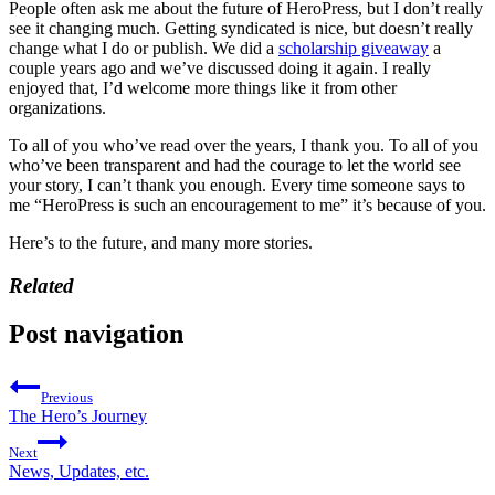
People often ask me about the future of HeroPress, but I don’t really
see it changing much. Getting syndicated is nice, but doesn’t really
change what I do or publish. We did a
scholarship giveaway
a
couple years ago and we’ve discussed doing it again. I really
enjoyed that, I’d welcome more things like it from other
organizations.
To all of you who’ve read over the years, I thank you. To all of you
who’ve been transparent and had the courage to let the world see
your story, I can’t thank you enough. Every time someone says to
me “HeroPress is such an encouragement to me” it’s because of you.
Here’s to the future, and many more stories.
Related
Post navigation
Previous
The Hero’s Journey
Next
News, Updates, etc.