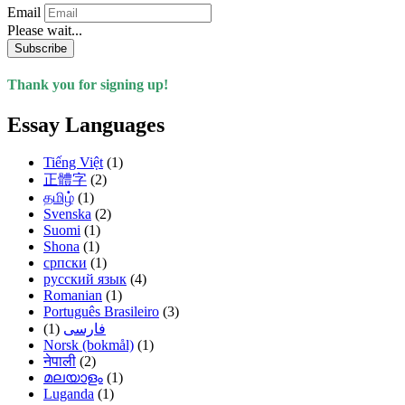
Email
Please wait...
Subscribe
Thank you for signing up!
Essay Languages
Tiếng Việt
(1)
正體字
(2)
தமிழ்
(1)
Svenska
(2)
Suomi
(1)
Shona
(1)
српски
(1)
русский язык
(4)
Romanian
(1)
Português Brasileiro
(3)
(1)
فارسی
Norsk (bokmål)
(1)
नेपाली
(2)
മലയാളം
(1)
Luganda
(1)