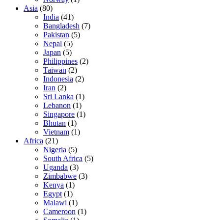
Asia
(80)
India
(41)
Bangladesh
(7)
Pakistan
(5)
Nepal
(5)
Japan
(5)
Philippines
(2)
Taiwan
(2)
Indonesia
(2)
Iran
(2)
Sri Lanka
(1)
Lebanon
(1)
Singapore
(1)
Bhutan
(1)
Vietnam
(1)
Africa
(21)
Nigeria
(5)
South Africa
(5)
Uganda
(3)
Zimbabwe
(3)
Kenya
(1)
Egypt
(1)
Malawi
(1)
Cameroon
(1)