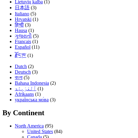
Lietuvių kalba
(1)
日本語
(3)
Italiano
(5)
Hrvatski
(1)
हिन्दी
(3)
Hausa
(1)
ગુજરાતી
(5)
Français
(1)
Español
(11)
རྫོང་ཁ་
(1)
Dutch
(2)
Deutsch
(3)
বাংলা
(5)
Bahasa Indonesia
(2)
(1)
Afrikaans
(1)
украї́нська мо́ва
(3)
By Continent
North America
(95)
United States
(84)
Canada
(5)