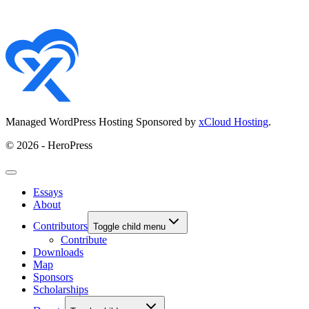
Managed WordPress Hosting Sponsored by
xCloud Hosting
.
© 2026 - HeroPress
Essays
About
Contributors
Toggle child menu
Contribute
Downloads
Map
Sponsors
Scholarships