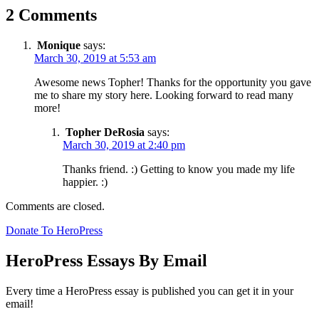
2 Comments
Monique
says:
March 30, 2019 at 5:53 am
Awesome news Topher! Thanks for the opportunity you gave
me to share my story here. Looking forward to read many
more!
Topher DeRosia
says:
March 30, 2019 at 2:40 pm
Thanks friend. :) Getting to know you made my life
happier. :)
Comments are closed.
Donate To HeroPress
HeroPress Essays By Email
Every time a HeroPress essay is published you can get it in your
email!