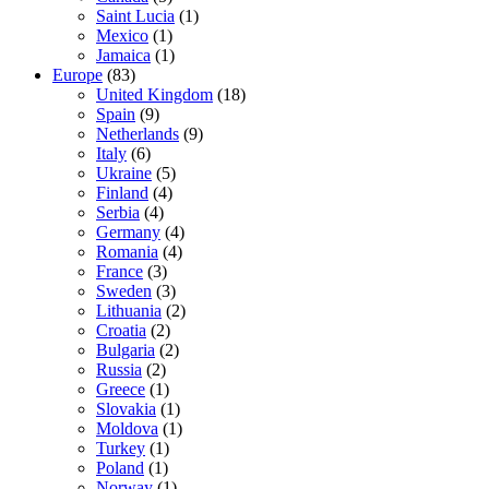
Saint Lucia
(1)
Mexico
(1)
Jamaica
(1)
Europe
(83)
United Kingdom
(18)
Spain
(9)
Netherlands
(9)
Italy
(6)
Ukraine
(5)
Finland
(4)
Serbia
(4)
Germany
(4)
Romania
(4)
France
(3)
Sweden
(3)
Lithuania
(2)
Croatia
(2)
Bulgaria
(2)
Russia
(2)
Greece
(1)
Slovakia
(1)
Moldova
(1)
Turkey
(1)
Poland
(1)
Norway
(1)