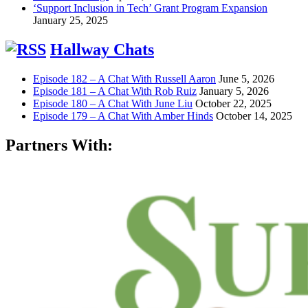
‘Support Inclusion in Tech’ Grant Program Expansion
January 25, 2025
Hallway Chats
Episode 182 – A Chat With Russell Aaron
June 5, 2026
Episode 181 – A Chat With Rob Ruiz
January 5, 2026
Episode 180 – A Chat With June Liu
October 22, 2025
Episode 179 – A Chat With Amber Hinds
October 14, 2025
Partners With: