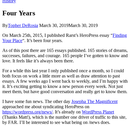
History
Four Years
By
Topher DeRosia
March 30, 2019
March 30, 2019
On March 25th, 2015, I published Rarst’s HeroPress essay “
Finding
Your Place
“. It’s been four years.
As of this post there are 165 essays published. 165 stories of dreams,
successes, failures, and courage. 165 people I’ve gotten to know and
love. It feels like it’s always been there.
For a while this last year I only published once a month, so I could
both focus on work a little more as well as draw attention to past
essays. A few weeks ago I went back to weekly, and I’m happy with
it. It’s exciting getting to know a new person every week. Not just
meet them, but have good conversation and really get to know them.
I have some fun news. The other day
Josepha The Magnificent
approached me about syndicating HeroPress on
https://wordpress.org/news/
. It’s already on
WordPress Planet
(Thanks Matt!), which is the number one driver of traffic to this site,
by FAR. I’ll be interested to see what being on /news does.