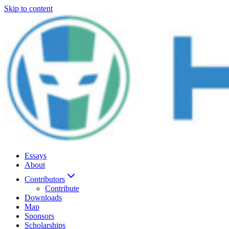
Skip to content
Essays
About
Contributors
Contribute
Downloads
Map
Sponsors
Scholarships