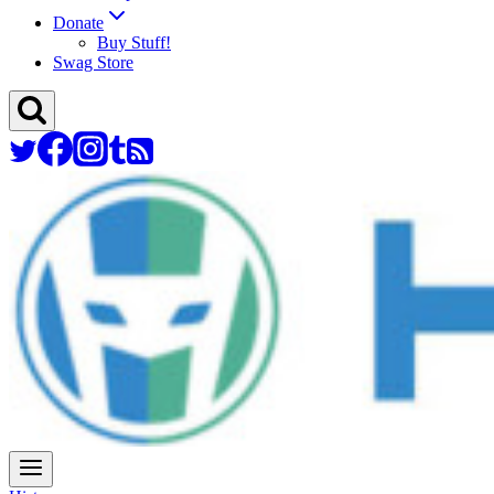
Donate
Buy Stuff!
Swag Store