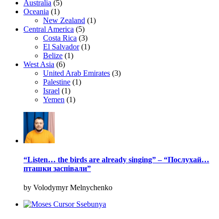
Australia
(5)
Oceania
(1)
New Zealand
(1)
Central America
(5)
Costa Rica
(3)
El Salvador
(1)
Belize
(1)
West Asia
(6)
United Arab Emirates
(3)
Palestine
(1)
Israel
(1)
Yemen
(1)
“Listen… the birds are already singing” – “Послухай…
пташки заспівали”
by Volodymyr Melnychenko