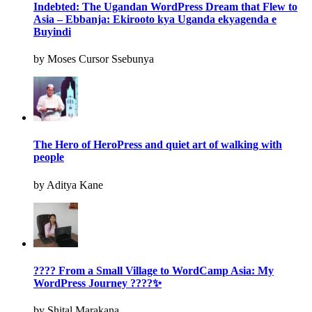
Indebted: The Ugandan WordPress Dream that Flew to
Asia – Ebbanja: Ekirooto kya Uganda ekyagenda e
Buyindi
by Moses Cursor Ssebunya
The Hero of HeroPress and quiet art of walking with
people
by Aditya Kane
???? From a Small Village to WordCamp Asia: My
WordPress Journey ????✨
by Shital Marakana