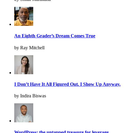
An Eighth Grader’s Dream Comes True
by Ray Mitchell
I Don’t Have It All Figured Out. I Show Up Anyway.
by Indira Biswas
WordPress: the untapped treasure for leverage.