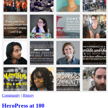
Community
|
History
HeroPress at 100