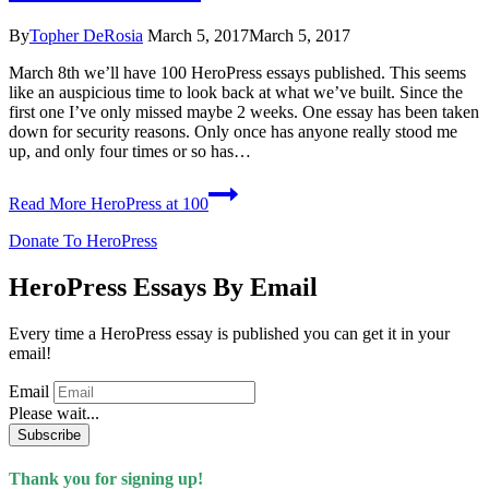
By
Topher DeRosia
March 5, 2017
March 5, 2017
March 8th we’ll have 100 HeroPress essays published. This seems
like an auspicious time to look back at what we’ve built. Since the
first one I’ve only missed maybe 2 weeks. One essay has been taken
down for security reasons. Only once has anyone really stood me
up, and only four times or so has…
Read More
HeroPress at 100
Donate To HeroPress
HeroPress Essays By Email
Every time a HeroPress essay is published you can get it in your
email!
Email
Please wait...
Subscribe
Thank you for signing up!