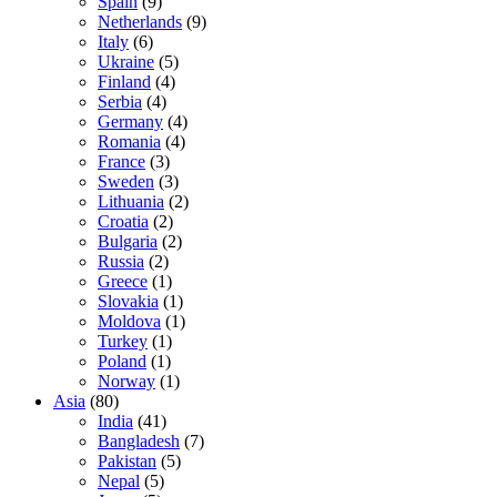
Spain
(9)
Netherlands
(9)
Italy
(6)
Ukraine
(5)
Finland
(4)
Serbia
(4)
Germany
(4)
Romania
(4)
France
(3)
Sweden
(3)
Lithuania
(2)
Croatia
(2)
Bulgaria
(2)
Russia
(2)
Greece
(1)
Slovakia
(1)
Moldova
(1)
Turkey
(1)
Poland
(1)
Norway
(1)
Asia
(80)
India
(41)
Bangladesh
(7)
Pakistan
(5)
Nepal
(5)