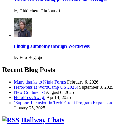
by Chidiebere Chukwudi
Finding autonomy through WordPress
by Edo Begagić
Recent Blog Posts
Many thanks to Ninja Forms
February 6, 2026
HeroPress at WordCamp US 2025!
September 3, 2025
New Continents!
August 6, 2025
HeroPress Swag!
April 4, 2025
‘Support Inclusion in Tech’ Grant Program Expansion
January 25, 2025
Hallway Chats