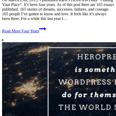
Your Place“. It’s been four years. As of this post there are 165 essays
published. 165 stories of dreams, successes, failures, and courage.
165 people I’ve gotten to know and love. It feels like it’s always
been there. For a while this last year I…
Read More
Four Years