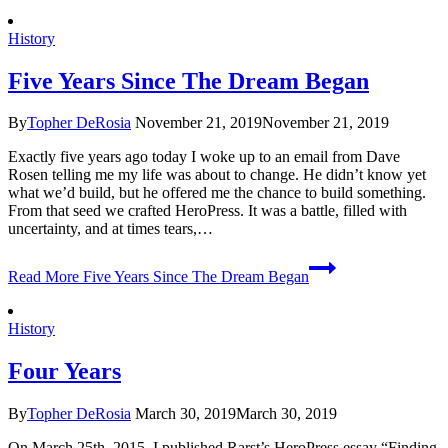
History
Five Years Since The Dream Began
By
Topher DeRosia
November 21, 2019
November 21, 2019
Exactly five years ago today I woke up to an email from Dave
Rosen telling me my life was about to change. He didn’t know yet
what we’d build, but he offered me the chance to build something.
From that seed we crafted HeroPress. It was a battle, filled with
uncertainty, and at times tears,…
Read More
Five Years Since The Dream Began
History
Four Years
By
Topher DeRosia
March 30, 2019
March 30, 2019
On March 25th, 2015, I published Rarst’s HeroPress essay “Finding