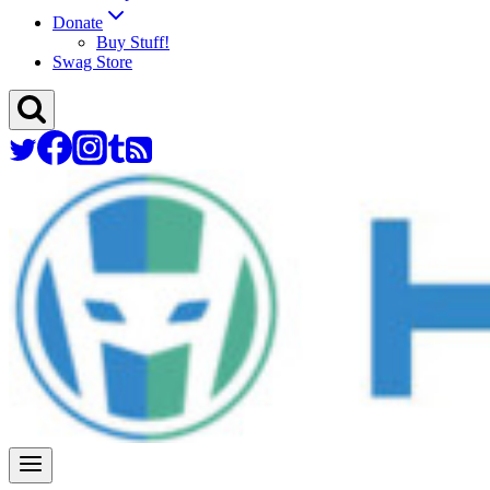
Donate
Buy Stuff!
Swag Store