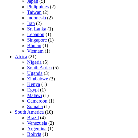
Japan
(5)
Philippines
(2)
Taiwan
(2)
Indonesia
(2)
Iran
(2)
Sri Lanka
(1)
Lebanon
(1)
Singapore
(1)
Bhutan
(1)
Vietnam
(1)
Africa
(21)
Nigeria
(5)
South Africa
(5)
Uganda
(3)
Zimbabwe
(3)
Kenya
(1)
Egypt
(1)
Malawi
(1)
Cameroon
(1)
Somalia
(1)
South America
(10)
Brazil
(4)
Venezuela
(2)
Argentina
(1)
Bolivia
(1)