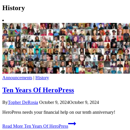
History
Announcements
|
History
Ten Years Of HeroPress
By
Topher DeRosia
October 9, 2024
October 9, 2024
HeroPress needs your financial help on our tenth anniversary!
Read More
Ten Years Of HeroPress