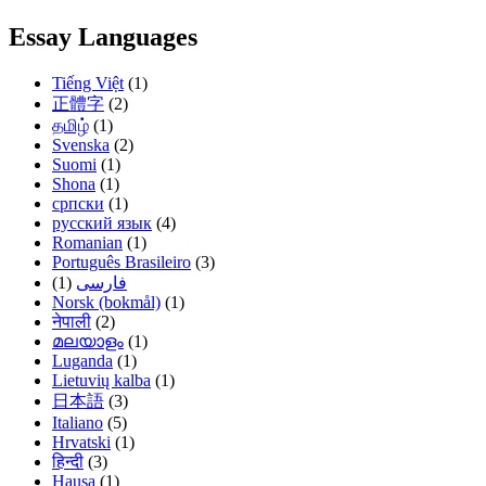
Essay Languages
Tiếng Việt
(1)
正體字
(2)
தமிழ்
(1)
Svenska
(2)
Suomi
(1)
Shona
(1)
српски
(1)
русский язык
(4)
Romanian
(1)
Português Brasileiro
(3)
(1)
فارسی
Norsk (bokmål)
(1)
नेपाली
(2)
മലയാളം
(1)
Luganda
(1)
Lietuvių kalba
(1)
日本語
(3)
Italiano
(5)
Hrvatski
(1)
हिन्दी
(3)
Hausa
(1)