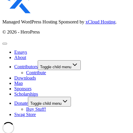
Managed WordPress Hosting Sponsored by
xCloud Hosting
.
© 2026 - HeroPress
Essays
About
Contributors
Toggle child menu
Contribute
Downloads
Map
Sponsors
Scholarships
Donate
Toggle child menu
Buy Stuff!
Swag Store