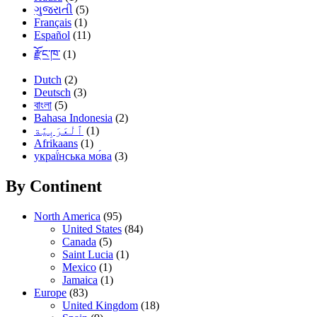
ગુજરાતી
(5)
Français
(1)
Español
(11)
རྫོང་ཁ་
(1)
Dutch
(2)
Deutsch
(3)
বাংলা
(5)
Bahasa Indonesia
(2)
(1)
Afrikaans
(1)
украї́нська мо́ва
(3)
By Continent
North America
(95)
United States
(84)
Canada
(5)
Saint Lucia
(1)
Mexico
(1)
Jamaica
(1)
Europe
(83)
United Kingdom
(18)