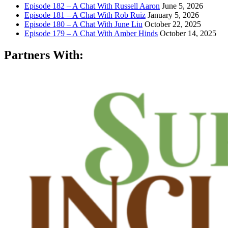
Episode 182 – A Chat With Russell Aaron
June 5, 2026
Episode 181 – A Chat With Rob Ruiz
January 5, 2026
Episode 180 – A Chat With June Liu
October 22, 2025
Episode 179 – A Chat With Amber Hinds
October 14, 2025
Partners With: