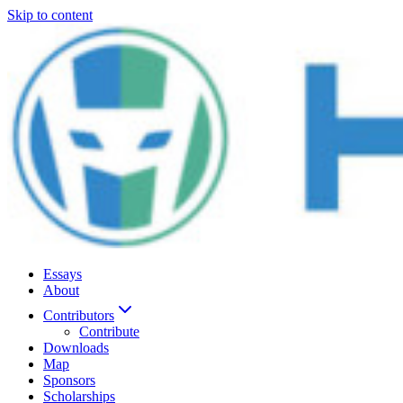
Skip to content
Essays
About
Contributors
Contribute
Downloads
Map
Sponsors
Scholarships