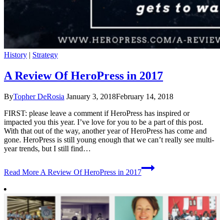
History
|
Strategy
A Review Of HeroPress in 2017
By
Topher DeRosia
January 3, 2018
February 14, 2018
FIRST: please leave a comment if HeroPress has inspired or
impacted you this year. I’ve love for you to be a part of this post.
With that out of the way, another year of HeroPress has come and
gone. HeroPress is still young enough that we can’t really see multi-
year trends, but I still find…
Read More
A Review Of HeroPress in 2017