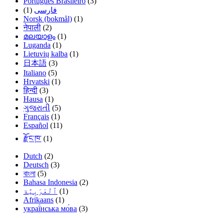
Português Brasileiro
(3)
(1)
فارسی
Norsk (bokmål)
(1)
नेपाली
(2)
മലയാളം
(1)
Luganda
(1)
Lietuvių kalba
(1)
日本語
(3)
Italiano
(5)
Hrvatski
(1)
हिन्दी
(3)
Hausa
(1)
ગુજરાતી
(5)
Français
(1)
Español
(11)
རྫོང་ཁ་
(1)
Dutch
(2)
Deutsch
(3)
বাংলা
(5)
Bahasa Indonesia
(2)
(1)
Afrikaans
(1)
украї́нська мо́ва
(3)