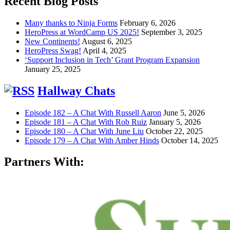
Recent Blog Posts
Many thanks to Ninja Forms
February 6, 2026
HeroPress at WordCamp US 2025!
September 3, 2025
New Continents!
August 6, 2025
HeroPress Swag!
April 4, 2025
‘Support Inclusion in Tech’ Grant Program Expansion
January 25, 2025
Hallway Chats
Episode 182 – A Chat With Russell Aaron
June 5, 2026
Episode 181 – A Chat With Rob Ruiz
January 5, 2026
Episode 180 – A Chat With June Liu
October 22, 2025
Episode 179 – A Chat With Amber Hinds
October 14, 2025
Partners With: