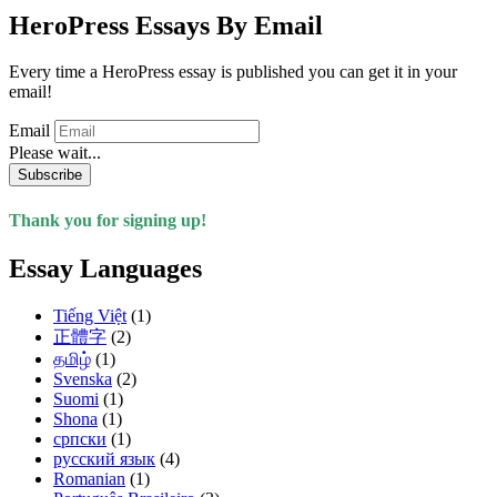
HeroPress Essays By Email
Every time a HeroPress essay is published you can get it in your
email!
Email
Please wait...
Subscribe
Thank you for signing up!
Essay Languages
Tiếng Việt
(1)
正體字
(2)
தமிழ்
(1)
Svenska
(2)
Suomi
(1)
Shona
(1)
српски
(1)
русский язык
(4)
Romanian
(1)