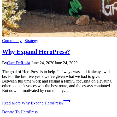
Community
|
Strategy
Why Expand HeroPress?
By
Cate DeRosia
June 24, 2020
June 24, 2020
The goal of HeroPress is to help. It always was and it always will
be. For the last five years we’ve given what we had to give.
Between full time work and raising a family, focusing on elevating
other people’s voices was the best route, and the essays continued.
But now — motivated by community…
Read More
Why Expand HeroPress?
Donate To HeroPress