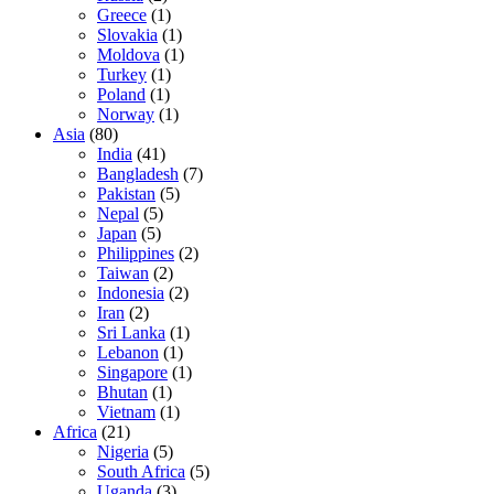
Greece
(1)
Slovakia
(1)
Moldova
(1)
Turkey
(1)
Poland
(1)
Norway
(1)
Asia
(80)
India
(41)
Bangladesh
(7)
Pakistan
(5)
Nepal
(5)
Japan
(5)
Philippines
(2)
Taiwan
(2)
Indonesia
(2)
Iran
(2)
Sri Lanka
(1)
Lebanon
(1)
Singapore
(1)
Bhutan
(1)
Vietnam
(1)
Africa
(21)
Nigeria
(5)
South Africa
(5)
Uganda
(3)