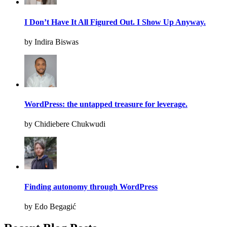
I Don’t Have It All Figured Out. I Show Up Anyway.
by Indira Biswas
WordPress: the untapped treasure for leverage.
by Chidiebere Chukwudi
Finding autonomy through WordPress
by Edo Begagić