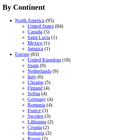
By Continent
North America
(95)
United States
(84)
Canada
(5)
Saint Lucia
(1)
Mexico
(1)
Jamaica
(1)
Europe
(83)
United Kingdom
(18)
Spain
(9)
Netherlands
(9)
Italy
(6)
Ukraine
(5)
Finland
(4)
Serbia
(4)
Germany
(4)
Romania
(4)
France
(3)
Sweden
(3)
Lithuania
(2)
Croatia
(2)
Bulgaria
(2)
Russia
(2)