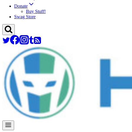
Donate
Buy Stuff!
Swag Store