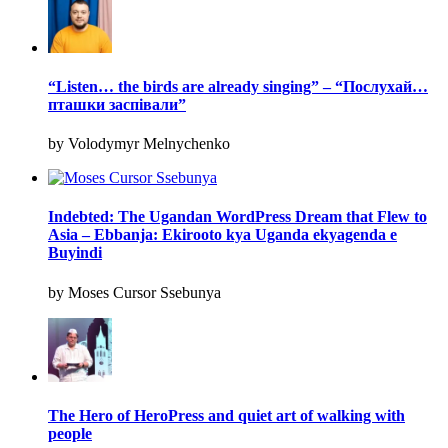
“Listen… the birds are already singing” – “Послухай…
пташки заспівали”
by Volodymyr Melnychenko
Indebted: The Ugandan WordPress Dream that Flew to
Asia – Ebbanja: Ekirooto kya Uganda ekyagenda e
Buyindi
by Moses Cursor Ssebunya
The Hero of HeroPress and quiet art of walking with
people