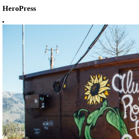
HeroPress