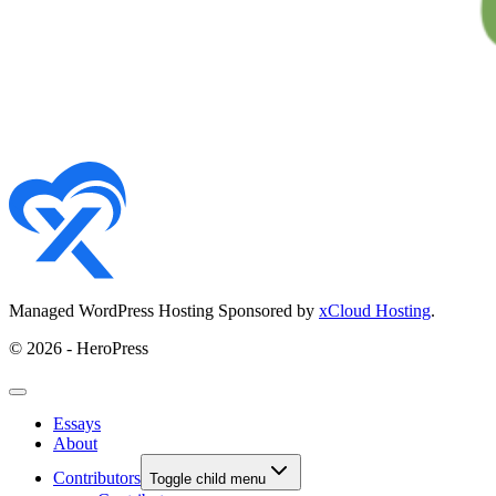
Managed WordPress Hosting Sponsored by
xCloud Hosting
.
© 2026 - HeroPress
Essays
About
Contributors
Toggle child menu