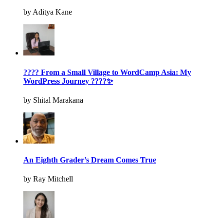
by Aditya Kane
???? From a Small Village to WordCamp Asia: My
WordPress Journey ????✨
by Shital Marakana
An Eighth Grader’s Dream Comes True
by Ray Mitchell