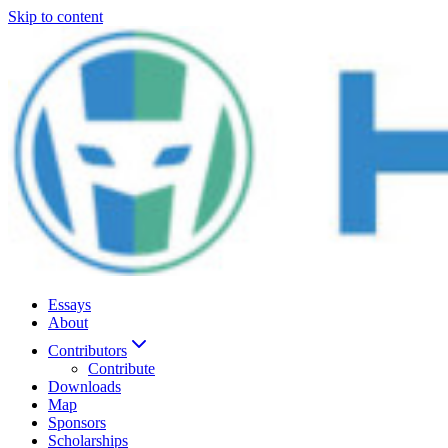
Skip to content
Essays
About
Contributors
Contribute
Downloads
Map
Sponsors
Scholarships