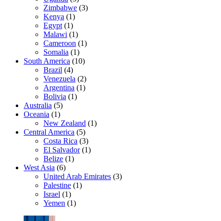
Zimbabwe
(3)
Kenya
(1)
Egypt
(1)
Malawi
(1)
Cameroon
(1)
Somalia
(1)
South America
(10)
Brazil
(4)
Venezuela
(2)
Argentina
(1)
Bolivia
(1)
Australia
(5)
Oceania
(1)
New Zealand
(1)
Central America
(5)
Costa Rica
(3)
El Salvador
(1)
Belize
(1)
West Asia
(6)
United Arab Emirates
(3)
Palestine
(1)
Israel
(1)
Yemen
(1)