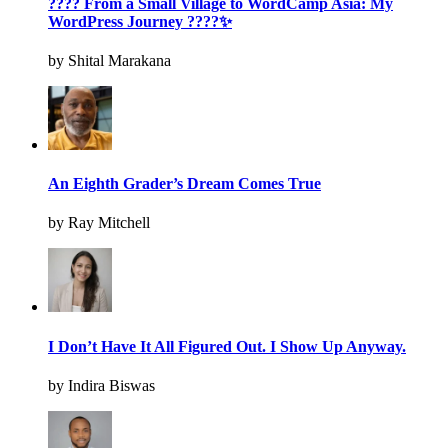
???? From a Small Village to WordCamp Asia: My
WordPress Journey ????✨
by Shital Marakana
An Eighth Grader’s Dream Comes True
by Ray Mitchell
I Don’t Have It All Figured Out. I Show Up Anyway.
by Indira Biswas