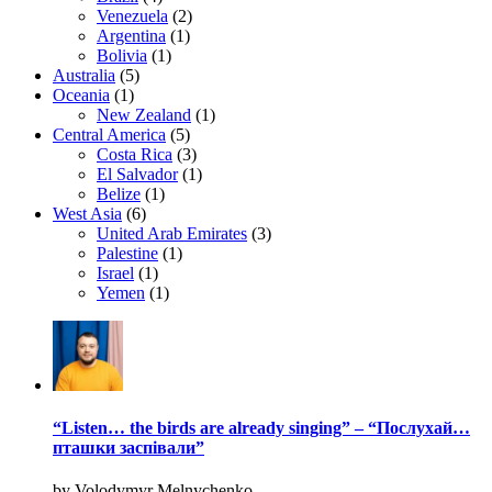
Venezuela
(2)
Argentina
(1)
Bolivia
(1)
Australia
(5)
Oceania
(1)
New Zealand
(1)
Central America
(5)
Costa Rica
(3)
El Salvador
(1)
Belize
(1)
West Asia
(6)
United Arab Emirates
(3)
Palestine
(1)
Israel
(1)
Yemen
(1)
“Listen… the birds are already singing” – “Послухай…
пташки заспівали”
by Volodymyr Melnychenko