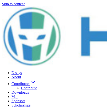
Skip to content
Essays
About
Contributors
Contribute
Downloads
Map
Sponsors
Scholarships