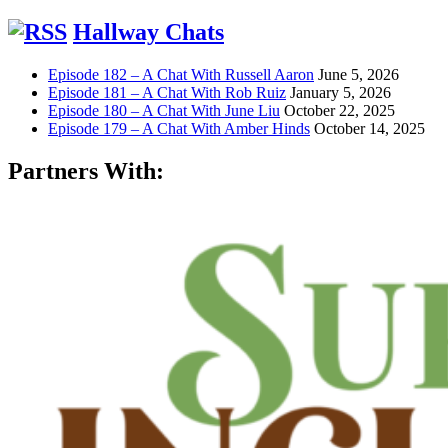
Hallway Chats
Episode 182 – A Chat With Russell Aaron
June 5, 2026
Episode 181 – A Chat With Rob Ruiz
January 5, 2026
Episode 180 – A Chat With June Liu
October 22, 2025
Episode 179 – A Chat With Amber Hinds
October 14, 2025
Partners With: