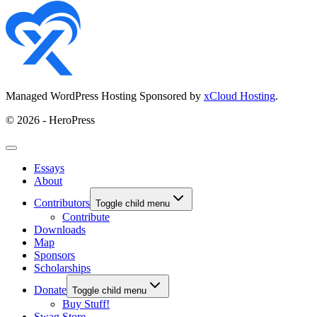
Managed WordPress Hosting Sponsored by
xCloud Hosting
.
© 2026 - HeroPress
Essays
About
Contributors
Toggle child menu
Contribute
Downloads
Map
Sponsors
Scholarships
Donate
Toggle child menu
Buy Stuff!
Swag Store