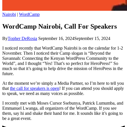
Nairobi
|
WordCamp
WordCamp Nairobi, Call For Speakers
By
Topher DeRosia
September 16, 2024
September 15, 2024
I noticed recently that WordCamp Nairobi is on the calendar for 1-2
November. Then I noticed their Camp slogan is “Beyond the
Savannah: Connecting the Kenyan WordPress Community to the
World”, and I thought “Yes! That’s so perfect for HeroPress!” So
much so that it’s going to help drive the mission of HeroPress in the
future.
At the moment we’re simply a Media Partner, so I’m here to tell you
that
the call for speakers is open
! If you can attend you should apply
to speak, we need as many voices as possible.
I recently met with Moses Cursor Ssebunya, Patrick Lumumba, and
Emmanuel Lwanga, all organizers of the WordCamp. If you see
them, say hi and shake their hand for me. It sounds like it’s going to
be a great event.