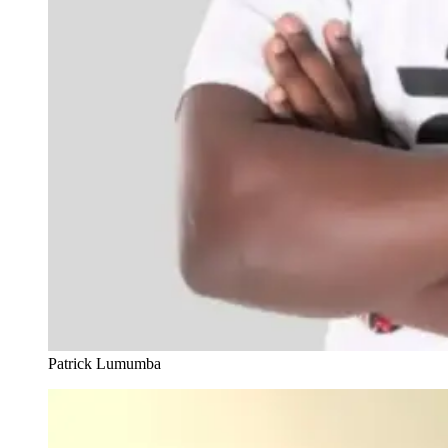
Patrick Lumumba