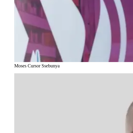
Moses Cursor Ssebunya