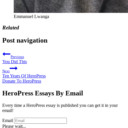
Emmanuel Lwanga
Related
Post navigation
Previous
You Did This
Next
Ten Years Of HeroPress
Donate To HeroPress
HeroPress Essays By Email
Every time a HeroPress essay is published you can get it in your
email!
Email
Please wait...