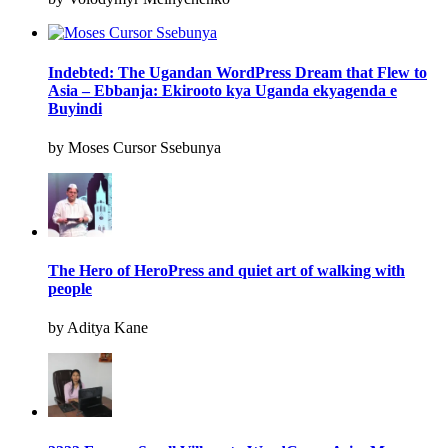
Indebted: The Ugandan WordPress Dream that Flew to
Asia – Ebbanja: Ekirooto kya Uganda ekyagenda e
Buyindi
by Moses Cursor Ssebunya
The Hero of HeroPress and quiet art of walking with
people
by Aditya Kane