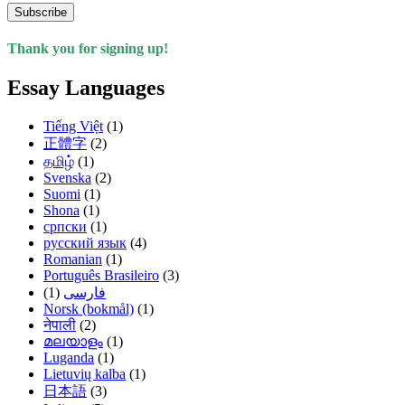
Subscribe
Thank you for signing up!
Essay Languages
Tiếng Việt
(1)
正體字
(2)
தமிழ்
(1)
Svenska
(2)
Suomi
(1)
Shona
(1)
српски
(1)
русский язык
(4)
Romanian
(1)
Português Brasileiro
(3)
(1)
فارسی
Norsk (bokmål)
(1)
नेपाली
(2)
മലയാളം
(1)
Luganda
(1)
Lietuvių kalba
(1)
日本語
(3)