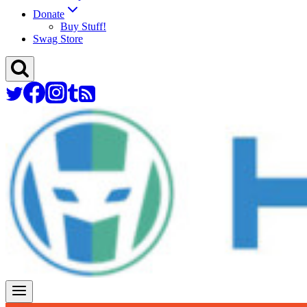
Donate
Buy Stuff!
Swag Store