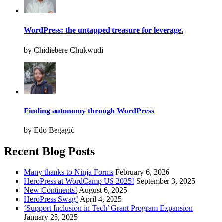
WordPress: the untapped treasure for leverage.
by Chidiebere Chukwudi
Finding autonomy through WordPress
by Edo Begagić
Recent Blog Posts
Many thanks to Ninja Forms
February 6, 2026
HeroPress at WordCamp US 2025!
September 3, 2025
New Continents!
August 6, 2025
HeroPress Swag!
April 4, 2025
‘Support Inclusion in Tech’ Grant Program Expansion
January 25, 2025