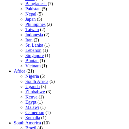
Bangladesh
(7)
Pakistan
(5)
Nepal
(5)
Japan
(5)
Philippines
(2)
Taiwan
(2)
Indonesia
(2)
Iran
(2)
Sri Lanka
(1)
Lebanon
(1)
Singapore
(1)
Bhutan
(1)
Vietnam
(1)
Africa
(21)
Nigeria
(5)
South Africa
(5)
Uganda
(3)
Zimbabwe
(3)
Kenya
(1)
Egypt
(1)
Malawi
(1)
Cameroon
(1)
Somalia
(1)
South America
(10)
Brazil
(4)