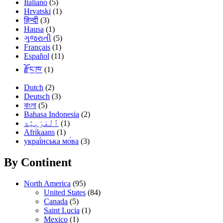
Italiano
(5)
Hrvatski
(1)
हिन्दी
(3)
Hausa
(1)
ગુજરાતી
(5)
Français
(1)
Español
(11)
རྫོང་ཁ་
(1)
Dutch
(2)
Deutsch
(3)
বাংলা
(5)
Bahasa Indonesia
(2)
(1)
Afrikaans
(1)
украї́нська мо́ва
(3)
By Continent
North America
(95)
United States
(84)
Canada
(5)
Saint Lucia
(1)
Mexico
(1)