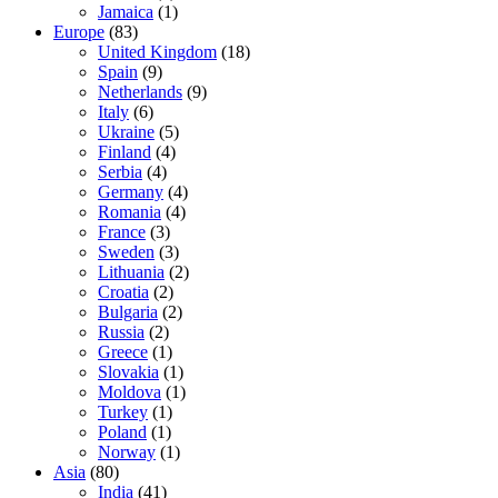
Jamaica
(1)
Europe
(83)
United Kingdom
(18)
Spain
(9)
Netherlands
(9)
Italy
(6)
Ukraine
(5)
Finland
(4)
Serbia
(4)
Germany
(4)
Romania
(4)
France
(3)
Sweden
(3)
Lithuania
(2)
Croatia
(2)
Bulgaria
(2)
Russia
(2)
Greece
(1)
Slovakia
(1)
Moldova
(1)
Turkey
(1)
Poland
(1)
Norway
(1)
Asia
(80)
India
(41)