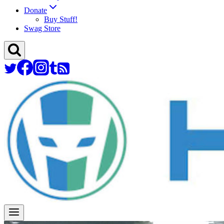
Donate
Buy Stuff!
Swag Store